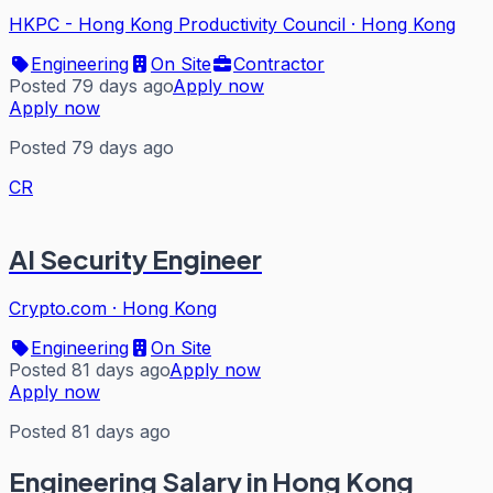
HKPC - Hong Kong Productivity Council
·
Hong Kong
Engineering
On Site
Contractor
Posted 79 days ago
Apply now
Apply now
Posted 79 days ago
CR
AI Security Engineer
Crypto.com
·
Hong Kong
Engineering
On Site
Posted 81 days ago
Apply now
Apply now
Posted 81 days ago
Engineering
Salary in Hong Kong