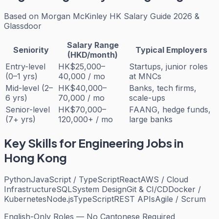
Based on
Morgan McKinley HK Salary Guide 2026 &
Glassdoor
Salary Range
Seniority
Typical Employers
(HKD/month)
Entry-level
HK$25,000–
Startups, junior roles
(0–1 yrs)
40,000 / mo
at MNCs
Mid-level (2–
HK$40,000–
Banks, tech firms,
6 yrs)
70,000 / mo
scale-ups
Senior-level
HK$70,000–
FAANG, hedge funds,
(7+ yrs)
120,000+ / mo
large banks
Key Skills for
Engineering
Jobs in
Hong Kong
Python
JavaScript / TypeScript
React
AWS / Cloud
Infrastructure
SQL
System Design
Git & CI/CD
Docker /
Kubernetes
Node.js
TypeScript
REST APIs
Agile / Scrum
English-Only Roles — No Cantonese Required