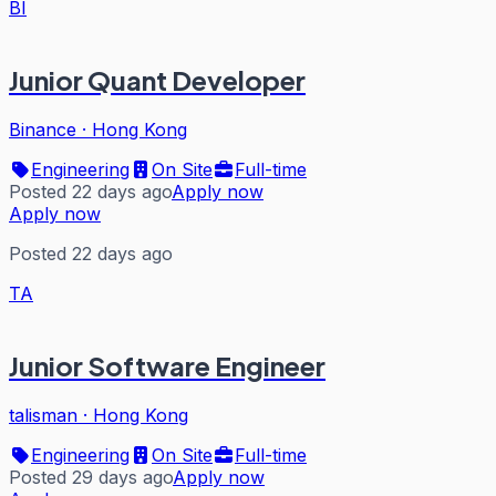
BI
Junior Quant Developer
Binance
·
Hong Kong
Engineering
On Site
Full-time
Posted 22 days ago
Apply now
Apply now
Posted 22 days ago
TA
Junior Software Engineer
talisman
·
Hong Kong
Engineering
On Site
Full-time
Posted 29 days ago
Apply now