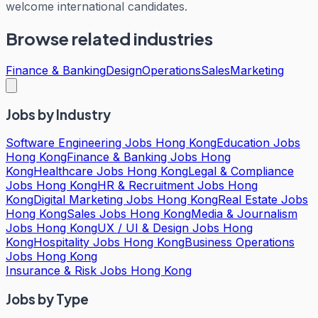
welcome international candidates.
Browse related industries
Finance & Banking
Design
Operations
Sales
Marketing
Jobs by Industry
Software Engineering Jobs Hong Kong
Education Jobs
Hong Kong
Finance & Banking Jobs Hong
Kong
Healthcare Jobs Hong Kong
Legal & Compliance
Jobs Hong Kong
HR & Recruitment Jobs Hong
Kong
Digital Marketing Jobs Hong Kong
Real Estate Jobs
Hong Kong
Sales Jobs Hong Kong
Media & Journalism
Jobs Hong Kong
UX / UI & Design Jobs Hong
Kong
Hospitality Jobs Hong Kong
Business Operations
Jobs Hong Kong
Insurance & Risk Jobs Hong Kong
Jobs by Type