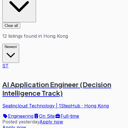
Clear all
12
listings
found in
Hong Kong
Newest
ST
AI Application Engineer (Decision
Intelligence Track)
Sealincloud Technology | 1StepHub
·
Hong Kong
Engineering
On Site
Full-time
Posted yesterday
Apply now
Apply now