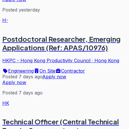
Posted yesterday
H-
Postdoctoral Researcher, Emerging
Applications (Ref: APAS/10976)
HKPC - Hong Kong Productivity Council
·
Hong Kong
Engineering
On Site
Contractor
Posted 7 days ago
Apply now
Apply now
Posted 7 days ago
HK
Technical Officer (Central Technical