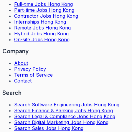
Full-time Jobs Hong Kong
Part-time Jobs Hong Kong
Contractor Jobs Hong Kong
Internships Hong Kong
Remote Jobs Hong Kong
Hybrid Jobs Hong Kong
On-site Jobs Hong Kong
Company
About
Privacy Policy
Terms of Service
Contact
Search
Search
Software Engineering Jobs Hong Kong
Search
Finance & Banking Jobs Hong Kong
Search
Legal & Compliance Jobs Hong Kong
Search
Digital Marketing Jobs Hong Kong
Search
Sales Jobs Hong Kong