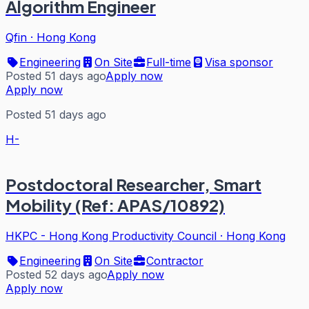
Algorithm Engineer
Qfin
·
Hong Kong
Engineering
On Site
Full-time
Visa sponsor
Posted 51 days ago
Apply now
Apply now
Posted 51 days ago
H-
Postdoctoral Researcher, Smart
Mobility (Ref: APAS/10892)
HKPC - Hong Kong Productivity Council
·
Hong Kong
Engineering
On Site
Contractor
Posted 52 days ago
Apply now
Apply now