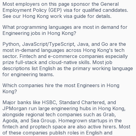
Most employers on this page sponsor the General
Employment Policy (GEP) visa for qualified candidates.
See our Hong Kong work visa guide for details.
What programming languages are most in demand for
Engineering jobs in Hong Kong?
Python, JavaScript/TypeScript, Java, and Go are the
most in-demand languages across Hong Kong's tech
sector. Fintech and e-commerce companies especially
prize full-stack and cloud-native skills. Most job
descriptions list English as the primary working language
for engineering teams.
Which companies hire the most Engineers in Hong
Kong?
Major banks like HSBC, Standard Chartered, and
JPMorgan run large engineering hubs in Hong Kong,
alongside regional tech companies such as Grab,
Agoda, and Sea Group. Homegrown startups in the
fintech and proptech space are also active hirers. Most
of these companies publish roles in English and