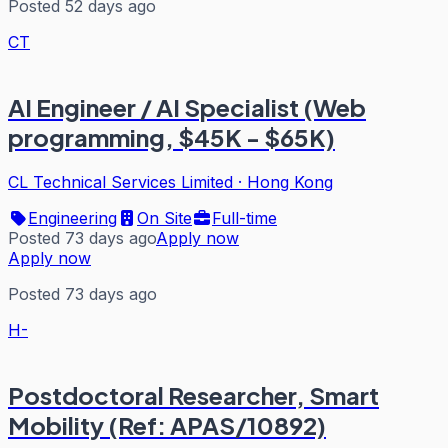
Posted 52 days ago
CT
AI Engineer / AI Specialist (Web
programming, $45K - $65K)
CL Technical Services Limited
·
Hong Kong
Engineering
On Site
Full-time
Posted 73 days ago
Apply now
Apply now
Posted 73 days ago
H-
Postdoctoral Researcher, Smart
Mobility (Ref: APAS/10892)