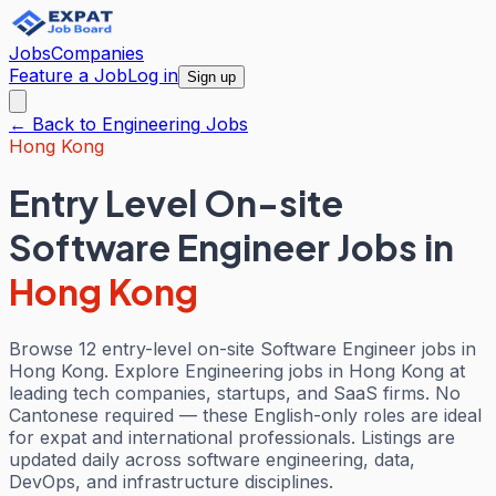
Jobs
Companies
Feature a Job
Log in
Sign up
← Back to
Engineering
Jobs
Hong Kong
Entry Level On-site
Software Engineer Jobs
in
Hong Kong
Browse 12 entry-level on-site Software Engineer jobs in
Hong Kong. Explore Engineering jobs in Hong Kong at
leading tech companies, startups, and SaaS firms. No
Cantonese required — these English-only roles are ideal
for expat and international professionals. Listings are
updated daily across software engineering, data,
DevOps, and infrastructure disciplines.