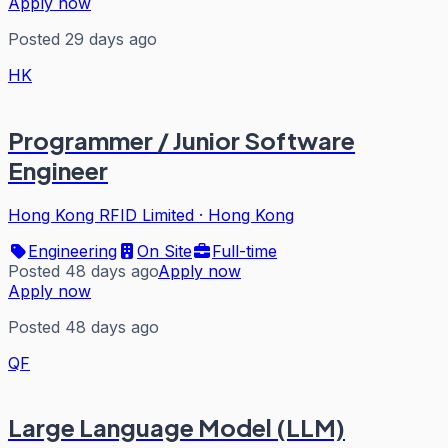
Apply now
Posted 29 days ago
HK
Programmer / Junior Software
Engineer
Hong Kong RFID Limited
·
Hong Kong
Engineering
On Site
Full-time
Posted 48 days ago
Apply now
Apply now
Posted 48 days ago
QF
Large Language Model (LLM)