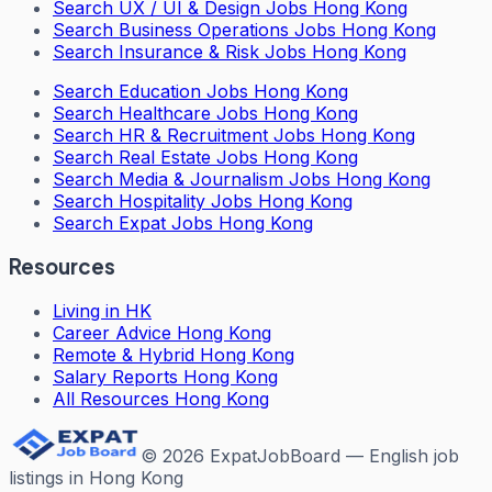
Search
UX / UI & Design Jobs Hong Kong
Search
Business Operations Jobs Hong Kong
Search
Insurance & Risk Jobs Hong Kong
Search
Education Jobs Hong Kong
Search
Healthcare Jobs Hong Kong
Search
HR & Recruitment Jobs Hong Kong
Search
Real Estate Jobs Hong Kong
Search
Media & Journalism Jobs Hong Kong
Search
Hospitality Jobs Hong Kong
Search Expat Jobs Hong Kong
Resources
Living in HK
Career Advice Hong Kong
Remote & Hybrid Hong Kong
Salary Reports Hong Kong
All Resources Hong Kong
©
2026
ExpatJobBoard — English job
listings in Hong Kong