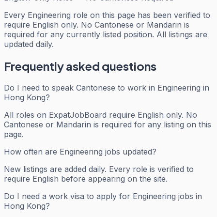
Every
Engineering
role on this page has been verified to
require English only. No Cantonese or Mandarin is
required for any currently listed position. All listings are
updated daily.
Frequently asked questions
Do I need to speak Cantonese to work in Engineering in
Hong Kong?
All roles on ExpatJobBoard require English only. No
Cantonese or Mandarin is required for any listing on this
page.
How often are Engineering jobs updated?
New listings are added daily. Every role is verified to
require English before appearing on the site.
Do I need a work visa to apply for Engineering jobs in
Hong Kong?