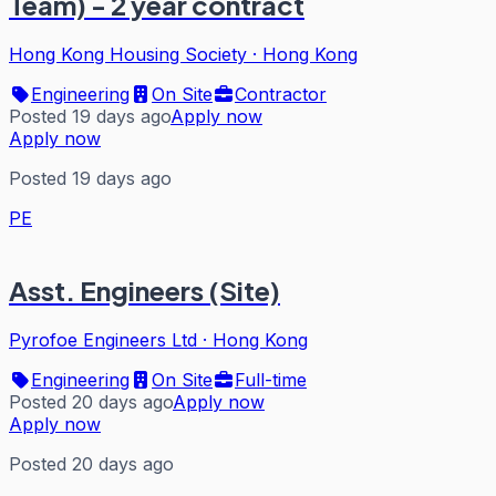
Team) - 2 year contract
Hong Kong Housing Society
·
Hong Kong
Engineering
On Site
Contractor
Posted 19 days ago
Apply now
Apply now
Posted 19 days ago
PE
Asst. Engineers (Site)
Pyrofoe Engineers Ltd
·
Hong Kong
Engineering
On Site
Full-time
Posted 20 days ago
Apply now
Apply now
Posted 20 days ago