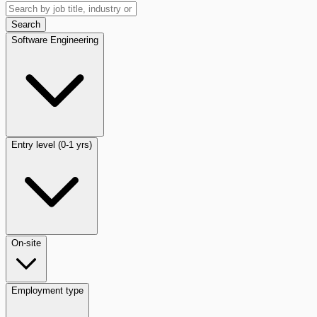
Search
Software Engineering
Entry level (0-1 yrs)
On-site
Employment type