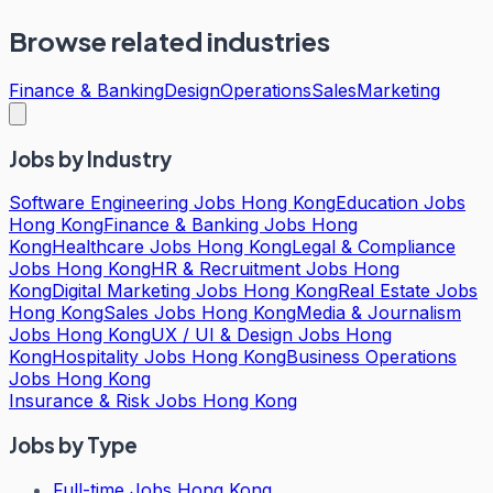
Browse related industries
Finance & Banking
Design
Operations
Sales
Marketing
Jobs by Industry
Software Engineering Jobs Hong Kong
Education Jobs
Hong Kong
Finance & Banking Jobs Hong
Kong
Healthcare Jobs Hong Kong
Legal & Compliance
Jobs Hong Kong
HR & Recruitment Jobs Hong
Kong
Digital Marketing Jobs Hong Kong
Real Estate Jobs
Hong Kong
Sales Jobs Hong Kong
Media & Journalism
Jobs Hong Kong
UX / UI & Design Jobs Hong
Kong
Hospitality Jobs Hong Kong
Business Operations
Jobs Hong Kong
Insurance & Risk Jobs Hong Kong
Jobs by Type
Full-time Jobs Hong Kong