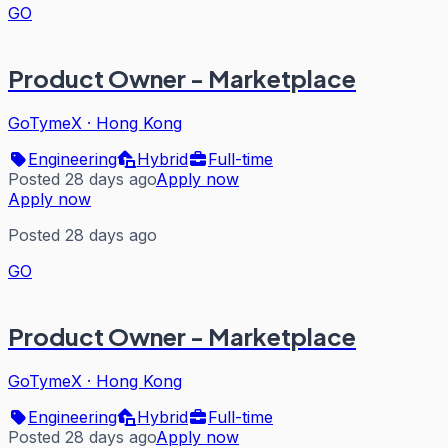
GO
Product Owner - Marketplace
GoTymeX
·
Hong Kong
Engineering
Hybrid
Full-time
Posted 28 days ago
Apply now
Apply now
Posted 28 days ago
GO
Product Owner - Marketplace
GoTymeX
·
Hong Kong
Engineering
Hybrid
Full-time
Posted 28 days ago
Apply now