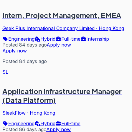
Intern, Project Management, EMEA
Geek Plus International Company Limited
·
Hong Kong
Engineering
Hybrid
Full-time
Internship
Posted 84 days ago
Apply now
Apply now
Posted 84 days ago
SL
Application Infrastructure Manager
(Data Platform)
SleekFlow
·
Hong Kong
Engineering
Hybrid
Full-time
Posted 86 days ago
Apply now