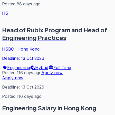
Posted 88 days ago
HS
Head of Rubix Program and Head of
Engineering Practices
HSBC
·
Hong Kong
Deadline:
13 Oct 2026
Engineering
Hybrid
Full Time
Posted 116 days ago
Apply now
Apply now
Deadline:
13 Oct 2026
Posted 116 days ago
Engineering
Salary in Hong Kong