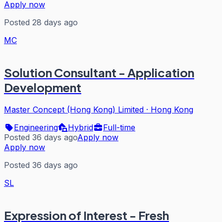
Apply now
Posted 28 days ago
MC
Solution Consultant - Application
Development
Master Concept (Hong Kong) Limited
·
Hong Kong
Engineering
Hybrid
Full-time
Posted 36 days ago
Apply now
Apply now
Posted 36 days ago
SL
Expression of Interest - Fresh