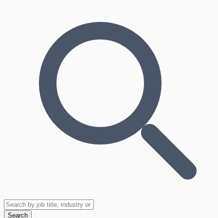
Search