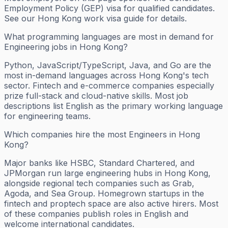
Employment Policy (GEP) visa for qualified candidates.
See our Hong Kong work visa guide for details.
What programming languages are most in demand for
Engineering jobs in Hong Kong?
Python, JavaScript/TypeScript, Java, and Go are the
most in-demand languages across Hong Kong's tech
sector. Fintech and e-commerce companies especially
prize full-stack and cloud-native skills. Most job
descriptions list English as the primary working language
for engineering teams.
Which companies hire the most Engineers in Hong
Kong?
Major banks like HSBC, Standard Chartered, and
JPMorgan run large engineering hubs in Hong Kong,
alongside regional tech companies such as Grab,
Agoda, and Sea Group. Homegrown startups in the
fintech and proptech space are also active hirers. Most
of these companies publish roles in English and
welcome international candidates.