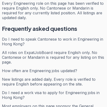
Every
Engineering
role on this page has been verified to
require English only. No Cantonese or Mandarin is
required for any currently listed position. All listings are
updated daily.
Frequently asked questions
Do I need to speak Cantonese to work in Engineering in
Hong Kong?
All roles on ExpatJobBoard require English only. No
Cantonese or Mandarin is required for any listing on this
page.
How often are Engineering jobs updated?
New listings are added daily. Every role is verified to
require English before appearing on the site.
Do I need a work visa to apply for Engineering jobs in
Hong Kong?
Most employers on this page sponsor the General