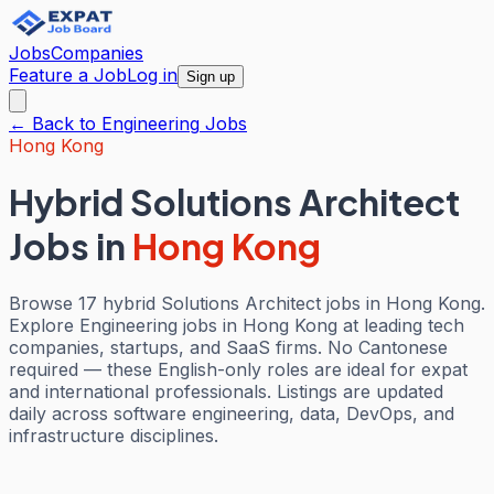
Jobs
Companies
Feature a Job
Log in
Sign up
← Back to
Engineering
Jobs
Hong Kong
Hybrid Solutions Architect
Jobs
in
Hong Kong
Browse 17 hybrid Solutions Architect jobs in Hong Kong.
Explore Engineering jobs in Hong Kong at leading tech
companies, startups, and SaaS firms. No Cantonese
required — these English-only roles are ideal for expat
and international professionals. Listings are updated
daily across software engineering, data, DevOps, and
infrastructure disciplines.