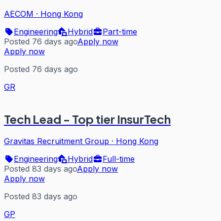
AECOM
·
Hong Kong
Engineering
Hybrid
Part-time
Posted 76 days ago
Apply now
Apply now
Posted 76 days ago
GR
Tech Lead - Top tier InsurTech
Gravitas Recruitment Group
·
Hong Kong
Engineering
Hybrid
Full-time
Posted 83 days ago
Apply now
Apply now
Posted 83 days ago
GP