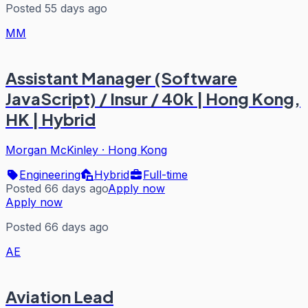
Posted 55 days ago
MM
Assistant Manager (Software
JavaScript) / Insur / 40k | Hong Kong,
HK | Hybrid
Morgan McKinley
·
Hong Kong
Engineering
Hybrid
Full-time
Posted 66 days ago
Apply now
Apply now
Posted 66 days ago
AE
Aviation Lead