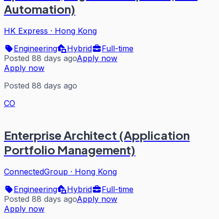
Automation)
HK Express
·
Hong Kong
Engineering
Hybrid
Full-time
Posted 88 days ago
Apply now
Apply now
Posted 88 days ago
CO
Enterprise Architect (Application
Portfolio Management)
ConnectedGroup
·
Hong Kong
Engineering
Hybrid
Full-time
Posted 88 days ago
Apply now
Apply now