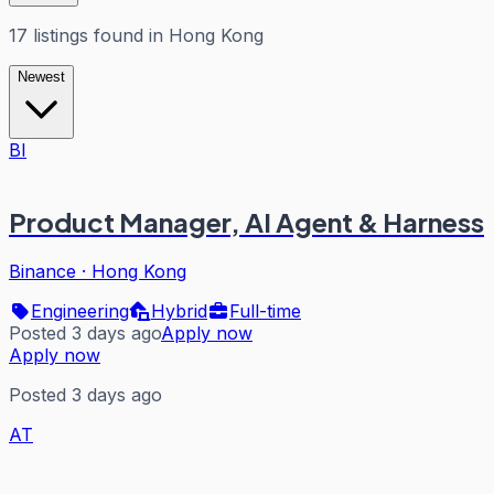
17
listings
found in
Hong Kong
Newest
BI
Product Manager, AI Agent & Harness
Binance
·
Hong Kong
Engineering
Hybrid
Full-time
Posted 3 days ago
Apply now
Apply now
Posted 3 days ago
AT