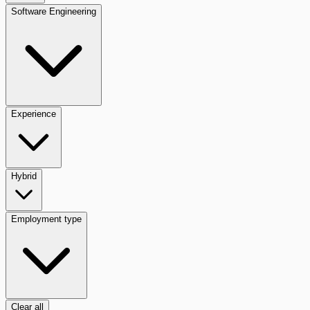
Software Engineering
Experience
Hybrid
Employment type
Clear all