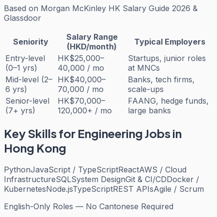
Based on
Morgan McKinley HK Salary Guide 2026 &
Glassdoor
Salary Range
Seniority
Typical Employers
(HKD/month)
Entry-level
HK$25,000–
Startups, junior roles
(0–1 yrs)
40,000 / mo
at MNCs
Mid-level (2–
HK$40,000–
Banks, tech firms,
6 yrs)
70,000 / mo
scale-ups
Senior-level
HK$70,000–
FAANG, hedge funds,
(7+ yrs)
120,000+ / mo
large banks
Key Skills for
Engineering
Jobs in
Hong Kong
Python
JavaScript / TypeScript
React
AWS / Cloud
Infrastructure
SQL
System Design
Git & CI/CD
Docker /
Kubernetes
Node.js
TypeScript
REST APIs
Agile / Scrum
English-Only Roles — No Cantonese Required