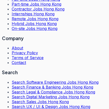
Part-time Jobs Hong Kong
Contractor Jobs Hong Kong
Internships Hong Kong
Remote Jobs Hong Kong
Hybrid Jobs Hong Kong
On-site Jobs Hong Kong
Company
About
Privacy Policy
Terms of Service
Contact
Search
Search
Software Engineering Jobs Hong Kong
Search
Finance & Banking Jobs Hong Kong
Search
Legal & Compliance Jobs Hong Kong
Search
Digital Marketing Jobs Hong Kong
Search
Sales Jobs Hong Kong
Search
UX / UI & Design Jobs Hong Kong