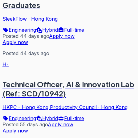
Graduates
SleekFlow
·
Hong Kong
Engineering
Hybrid
Full-time
Posted 44 days ago
Apply now
Apply now
Posted 44 days ago
H-
Technical Officer, AI & Innovation Lab
(Ref: SCD/10942)
HKPC - Hong Kong Productivity Council
·
Hong Kong
Engineering
Hybrid
Full-time
Posted 55 days ago
Apply now
Apply now