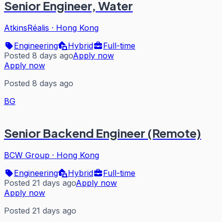
Senior Engineer, Water
AtkinsRéalis
·
Hong Kong
Engineering
Hybrid
Full-time
Posted 8 days ago
Apply now
Apply now
Posted 8 days ago
BG
Senior Backend Engineer (Remote)
BCW Group
·
Hong Kong
Engineering
Hybrid
Full-time
Posted 21 days ago
Apply now
Apply now
Posted 21 days ago