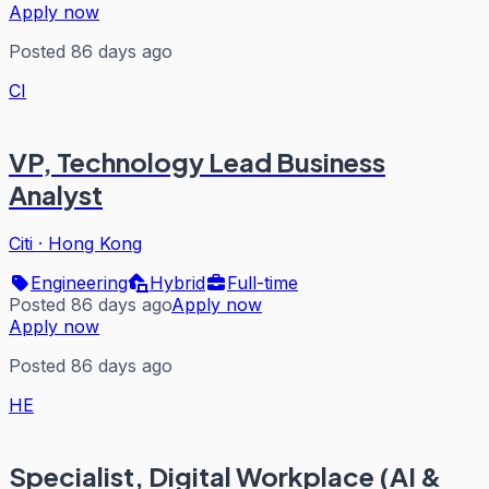
Apply now
Posted 86 days ago
CI
VP, Technology Lead Business
Analyst
Citi
·
Hong Kong
Engineering
Hybrid
Full-time
Posted 86 days ago
Apply now
Apply now
Posted 86 days ago
HE
Specialist, Digital Workplace (AI &