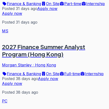
Finance & Banking
On Site
Part-time
Internship
Posted 31 days ago
Apply now
Apply now
Posted 31 days ago
MS
2027 Finance Summer Analyst
Program (Hong Kong)
Morgan Stanley
·
Hong Kong
Finance & Banking
On Site
Full-time
Internship
Posted 38 days ago
Apply now
Apply now
Posted 38 days ago
PC