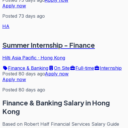
Posted 73 days ago
Apply now
Apply now
Posted 73 days ago
HA
Summer Internship - Finance
Hilti Asia Pacific
·
Hong Kong
Finance & Banking
On Site
Full-time
Internship
Posted 80 days ago
Apply now
Apply now
Posted 80 days ago
Finance & Banking
Salary in Hong
Kong
Based on
Robert Half Financial Services Salary Guide