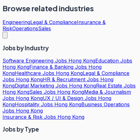
Browse related industries
Engineering
Legal & Compliance
Insurance &
Risk
Operations
Sales
Jobs by Industry
Software Engineering Jobs Hong Kong
Education Jobs
Hong Kong
Finance & Banking Jobs Hong
Kong
Healthcare Jobs Hong Kong
Legal & Compliance
Jobs Hong Kong
HR & Recruitment Jobs Hong
Kong
Digital Marketing Jobs Hong Kong
Real Estate Jobs
Hong Kong
Sales Jobs Hong Kong
Media & Journalism
Jobs Hong Kong
UX / UI & Design Jobs Hong
Kong
Hospitality Jobs Hong Kong
Business Operations
Jobs Hong Kong
Insurance & Risk Jobs Hong Kong
Jobs by Type