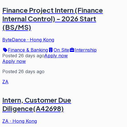
Finance Project Intern (Finance
Internal Control) - 2026 Start
(BS/MS)
ByteDance
·
Hong Kong
Finance & Banking
On Site
Internship
Posted 26 days ago
Apply now
Apply now
Posted 26 days ago
ZA
Intern, Customer Due
Diligence(A42698)
ZA
·
Hong Kong