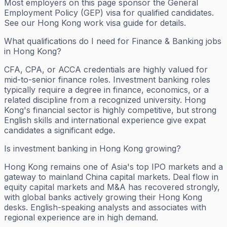
Most employers on this page sponsor the General
Employment Policy (GEP) visa for qualified candidates.
See our Hong Kong work visa guide for details.
What qualifications do I need for Finance & Banking jobs
in Hong Kong?
CFA, CPA, or ACCA credentials are highly valued for
mid-to-senior finance roles. Investment banking roles
typically require a degree in finance, economics, or a
related discipline from a recognized university. Hong
Kong's financial sector is highly competitive, but strong
English skills and international experience give expat
candidates a significant edge.
Is investment banking in Hong Kong growing?
Hong Kong remains one of Asia's top IPO markets and a
gateway to mainland China capital markets. Deal flow in
equity capital markets and M&A has recovered strongly,
with global banks actively growing their Hong Kong
desks. English-speaking analysts and associates with
regional experience are in high demand.