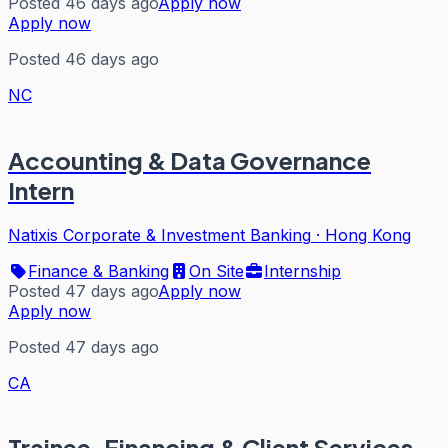
Posted 46 days ago
Apply now
Apply now
Posted 46 days ago
NC
Accounting & Data Governance
Intern
Natixis Corporate & Investment Banking
·
Hong Kong
Finance & Banking
On Site
Internship
Posted 47 days ago
Apply now
Apply now
Posted 47 days ago
CA
Trainee, Financing & Client Services –