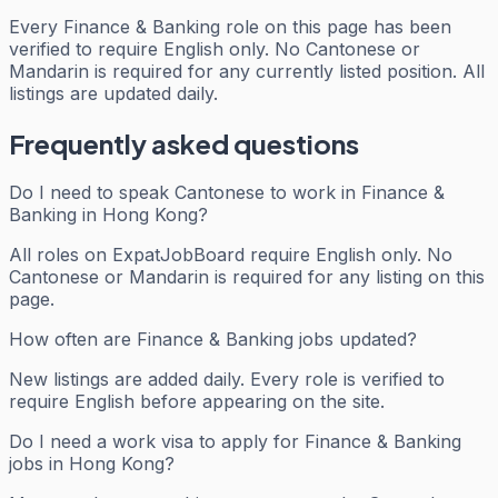
Every
Finance & Banking
role on this page has been
verified to require English only. No Cantonese or
Mandarin is required for any currently listed position. All
listings are updated daily.
Frequently asked questions
Do I need to speak Cantonese to work in Finance &
Banking in Hong Kong?
All roles on ExpatJobBoard require English only. No
Cantonese or Mandarin is required for any listing on this
page.
How often are Finance & Banking jobs updated?
New listings are added daily. Every role is verified to
require English before appearing on the site.
Do I need a work visa to apply for Finance & Banking
jobs in Hong Kong?