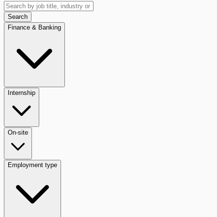
Search
Finance & Banking
Internship
On-site
Employment type