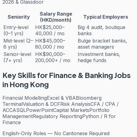
2026 & Glassdoor
Salary Range
Seniority
Typical Employers
(HKD/month)
Entry-level
HK$25,000–
Big 4 audit, boutique
(0–1 yrs)
40,000 / mo
banks
Mid-level (2–
HK$45,000–
Bulge bracket banks,
6 yrs)
80,000 / mo
asset managers
Senior-level
HK$90,000–
Investment banks,
(7+ yrs)
200,000+ / mo
hedge funds
Key Skills for
Finance & Banking
Jobs
in Hong Kong
Financial Modelling
Excel & VBA
Bloomberg
Terminal
Valuation & DCF
Risk Analysis
CFA / CPA /
ACCA
SQL
PowerPoint
Capital Markets
Portfolio
Management
Regulatory Reporting
Python / R for
Finance
English-Only Roles — No Cantonese Required