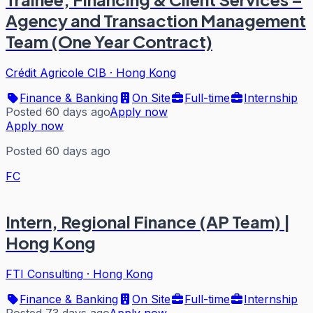
Agency and Transaction Management
Team (One Year Contract)
Crédit Agricole CIB
·
Hong Kong
Finance & Banking
On Site
Full-time
Internship
Posted 60 days ago
Apply now
Apply now
Posted 60 days ago
FC
Intern, Regional Finance (AP Team) |
Hong Kong
FTI Consulting
·
Hong Kong
Finance & Banking
On Site
Full-time
Internship