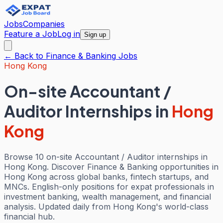
Jobs
Companies
Feature a Job
Log in
Sign up
← Back to
Finance & Banking
Jobs
Hong Kong
On-site Accountant /
Auditor Internships
in
Hong
Kong
Browse 10 on-site Accountant / Auditor internships in
Hong Kong. Discover Finance & Banking opportunities in
Hong Kong across global banks, fintech startups, and
MNCs. English-only positions for expat professionals in
investment banking, wealth management, and financial
analysis. Updated daily from Hong Kong's world-class
financial hub.