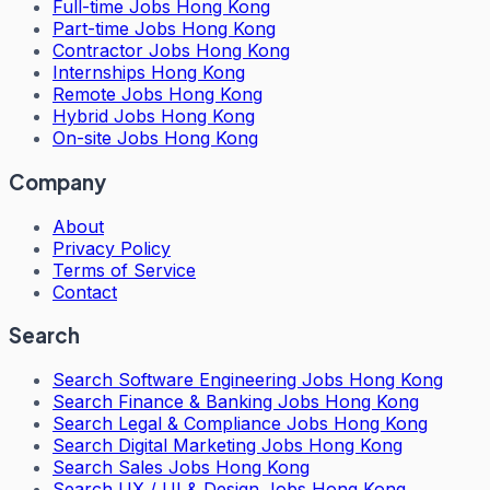
Full-time Jobs Hong Kong
Part-time Jobs Hong Kong
Contractor Jobs Hong Kong
Internships Hong Kong
Remote Jobs Hong Kong
Hybrid Jobs Hong Kong
On-site Jobs Hong Kong
Company
About
Privacy Policy
Terms of Service
Contact
Search
Search
Software Engineering Jobs Hong Kong
Search
Finance & Banking Jobs Hong Kong
Search
Legal & Compliance Jobs Hong Kong
Search
Digital Marketing Jobs Hong Kong
Search
Sales Jobs Hong Kong
Search
UX / UI & Design Jobs Hong Kong