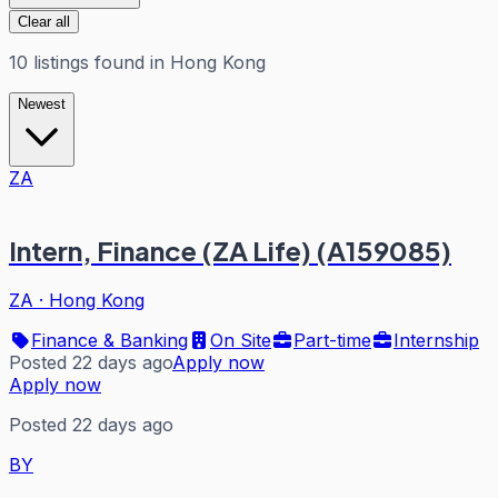
Clear all
10
listings
found in
Hong Kong
Newest
ZA
Intern, Finance (ZA Life) (A159085)
ZA
·
Hong Kong
Finance & Banking
On Site
Part-time
Internship
Posted 22 days ago
Apply now
Apply now
Posted 22 days ago
BY