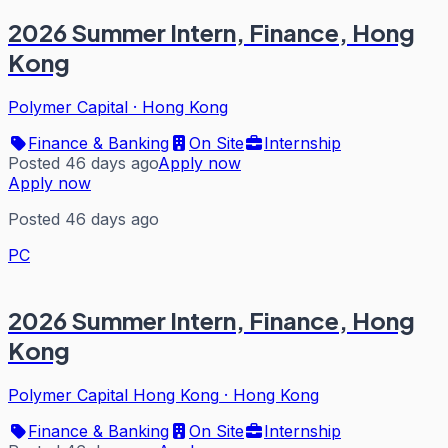
2026 Summer Intern, Finance, Hong
Kong
Polymer Capital
·
Hong Kong
Finance & Banking
On Site
Internship
Posted 46 days ago
Apply now
Apply now
Posted 46 days ago
PC
2026 Summer Intern, Finance, Hong
Kong
Polymer Capital Hong Kong
·
Hong Kong
Finance & Banking
On Site
Internship