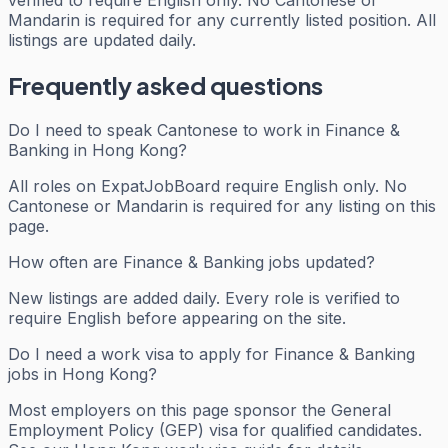
verified to require English only. No Cantonese or
Mandarin is required for any currently listed position. All
listings are updated daily.
Frequently asked questions
Do I need to speak Cantonese to work in Finance &
Banking in Hong Kong?
All roles on ExpatJobBoard require English only. No
Cantonese or Mandarin is required for any listing on this
page.
How often are Finance & Banking jobs updated?
New listings are added daily. Every role is verified to
require English before appearing on the site.
Do I need a work visa to apply for Finance & Banking
jobs in Hong Kong?
Most employers on this page sponsor the General
Employment Policy (GEP) visa for qualified candidates.