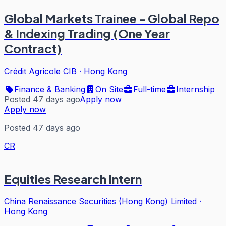
Global Markets Trainee - Global Repo
& Indexing Trading (One Year
Contract)
Crédit Agricole CIB
·
Hong Kong
Finance & Banking
On Site
Full-time
Internship
Posted 47 days ago
Apply now
Apply now
Posted 47 days ago
CR
Equities Research Intern
China Renaissance Securities (Hong Kong) Limited
·
Hong Kong