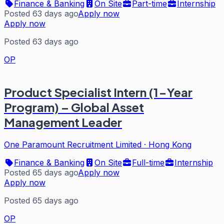
Finance & Banking
On Site
Part-time
Internship
Posted 63 days ago
Apply now
Apply now
Posted 63 days ago
OP
Product Specialist Intern (1-Year
Program) – Global Asset
Management Leader
One Paramount Recruitment Limited
·
Hong Kong
Finance & Banking
On Site
Full-time
Internship
Posted 65 days ago
Apply now
Apply now
Posted 65 days ago
OP