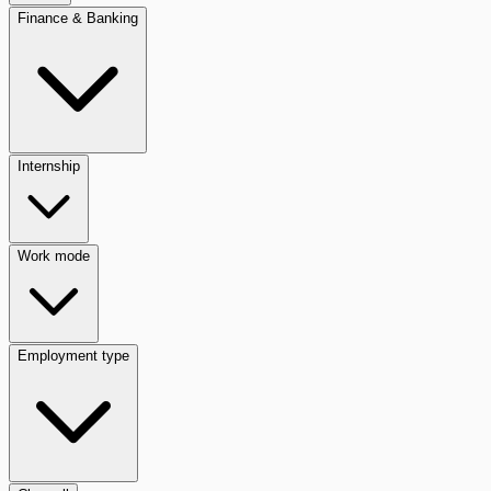
Finance & Banking
Internship
Work mode
Employment type