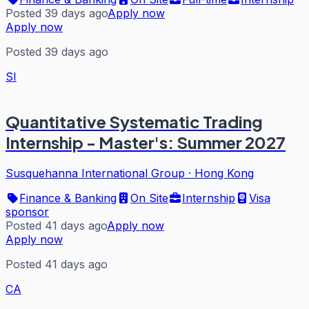
Posted 39 days ago
Apply now
Apply now
Posted 39 days ago
SI
Quantitative Systematic Trading
Internship - Master's: Summer 2027
Susquehanna International Group
·
Hong Kong
Finance & Banking
On Site
Internship
Visa
sponsor
Posted 41 days ago
Apply now
Apply now
Posted 41 days ago
CA