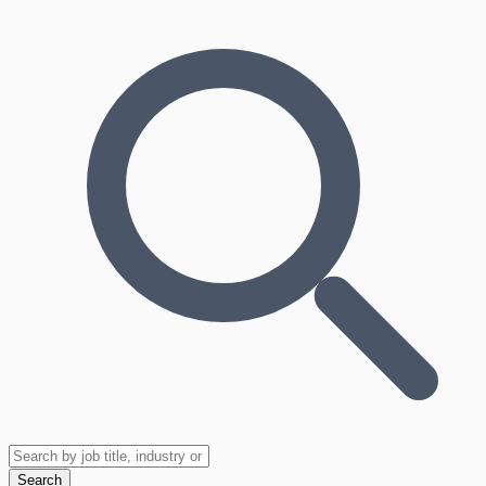
Search