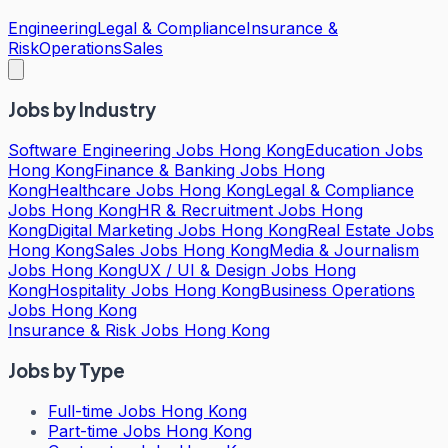
Engineering
Legal & Compliance
Insurance &
Risk
Operations
Sales
Jobs by Industry
Software Engineering Jobs Hong Kong
Education Jobs
Hong Kong
Finance & Banking Jobs Hong
Kong
Healthcare Jobs Hong Kong
Legal & Compliance
Jobs Hong Kong
HR & Recruitment Jobs Hong
Kong
Digital Marketing Jobs Hong Kong
Real Estate Jobs
Hong Kong
Sales Jobs Hong Kong
Media & Journalism
Jobs Hong Kong
UX / UI & Design Jobs Hong
Kong
Hospitality Jobs Hong Kong
Business Operations
Jobs Hong Kong
Insurance & Risk Jobs Hong Kong
Jobs by Type
Full-time Jobs Hong Kong
Part-time Jobs Hong Kong