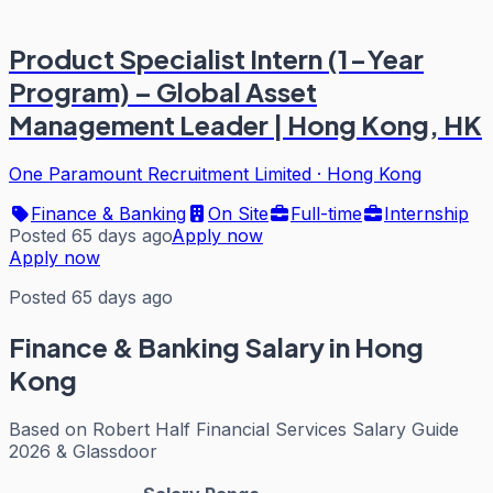
Product Specialist Intern (1-Year
Program) – Global Asset
Management Leader | Hong Kong, HK
One Paramount Recruitment Limited
·
Hong Kong
Finance & Banking
On Site
Full-time
Internship
Posted 65 days ago
Apply now
Apply now
Posted 65 days ago
Finance & Banking
Salary in Hong
Kong
Based on
Robert Half Financial Services Salary Guide
2026 & Glassdoor