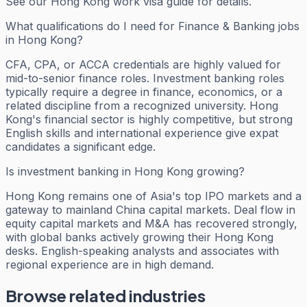
See our Hong Kong work visa guide for details.
What qualifications do I need for Finance & Banking jobs
in Hong Kong?
CFA, CPA, or ACCA credentials are highly valued for
mid-to-senior finance roles. Investment banking roles
typically require a degree in finance, economics, or a
related discipline from a recognized university. Hong
Kong's financial sector is highly competitive, but strong
English skills and international experience give expat
candidates a significant edge.
Is investment banking in Hong Kong growing?
Hong Kong remains one of Asia's top IPO markets and a
gateway to mainland China capital markets. Deal flow in
equity capital markets and M&A has recovered strongly,
with global banks actively growing their Hong Kong
desks. English-speaking analysts and associates with
regional experience are in high demand.
Browse related industries