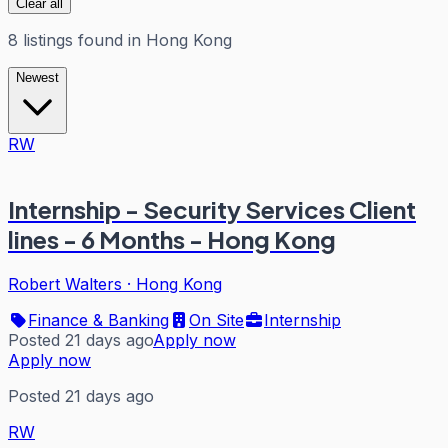
Clear all
8
listings
found in
Hong Kong
Newest
RW
Internship - Security Services Client
lines - 6 Months - Hong Kong
Robert Walters
·
Hong Kong
Finance & Banking
On Site
Internship
Posted 21 days ago
Apply now
Apply now
Posted 21 days ago
RW