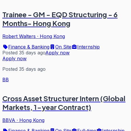
Trainee - GM - EQD Structuring - 6
Months- Hong Kong
Robert Walters
·
Hong Kong
Finance & Banking
On Site
Internship
Posted 35 days ago
Apply now
Apply now
Posted 35 days ago
BB
Cross Asset Structurer Intern (Global
Markets, 1-year Contract)
BBVA
·
Hong Kong
Finance & Banking
On Site
Full-time
Internship