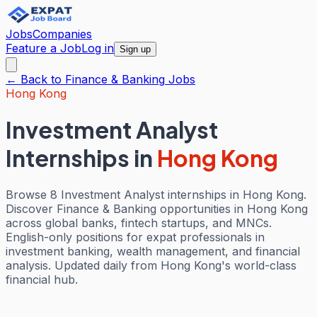
Jobs
Companies
Feature a Job
Log in
Sign up
← Back to
Finance & Banking
Jobs
Hong Kong
Investment Analyst
Internships
in
Hong Kong
Browse 8 Investment Analyst internships in Hong Kong.
Discover Finance & Banking opportunities in Hong Kong
across global banks, fintech startups, and MNCs.
English-only positions for expat professionals in
investment banking, wealth management, and financial
analysis. Updated daily from Hong Kong's world-class
financial hub.