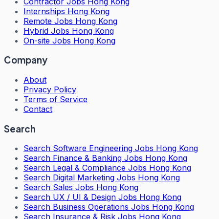
Contractor Jobs Hong Kong
Internships Hong Kong
Remote Jobs Hong Kong
Hybrid Jobs Hong Kong
On-site Jobs Hong Kong
Company
About
Privacy Policy
Terms of Service
Contact
Search
Search
Software Engineering Jobs Hong Kong
Search
Finance & Banking Jobs Hong Kong
Search
Legal & Compliance Jobs Hong Kong
Search
Digital Marketing Jobs Hong Kong
Search
Sales Jobs Hong Kong
Search
UX / UI & Design Jobs Hong Kong
Search
Business Operations Jobs Hong Kong
Search
Insurance & Risk Jobs Hong Kong