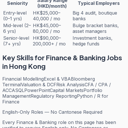
Salary Range
Seniority
Typical Employers
(HKD/month)
Entry-level
HK$25,000–
Big 4 audit, boutique
(0–1 yrs)
40,000 / mo
banks
Mid-level (2–
HK$45,000–
Bulge bracket banks,
6 yrs)
80,000 / mo
asset managers
Senior-level
HK$90,000–
Investment banks,
(7+ yrs)
200,000+ / mo
hedge funds
Key Skills for
Finance & Banking
Jobs
in Hong Kong
Financial Modelling
Excel & VBA
Bloomberg
Terminal
Valuation & DCF
Risk Analysis
CFA / CPA /
ACCA
SQL
PowerPoint
Capital Markets
Portfolio
Management
Regulatory Reporting
Python / R for
Finance
English-Only Roles — No Cantonese Required
Every
Finance & Banking
role on this page has been