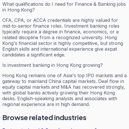
What qualifications do I need for Finance & Banking jobs
in Hong Kong?
CFA, CPA, or ACCA credentials are highly valued for
mid-to-senior finance roles. Investment banking roles
typically require a degree in finance, economics, or a
related discipline from a recognized university. Hong
Kong's financial sector is highly competitive, but strong
English skills and international experience give expat
candidates a significant edge.
Is investment banking in Hong Kong growing?
Hong Kong remains one of Asia's top IPO markets and a
gateway to mainland China capital markets. Deal flow in
equity capital markets and M&A has recovered strongly,
with global banks actively growing their Hong Kong
desks. English-speaking analysts and associates with
regional experience are in high demand.
Browse related industries