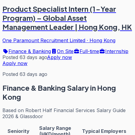
Product Specialist Intern (1-Year
Program) – Global Asset
Management Leader | Hong Kong, HK
One Paramount Recruitment Limited
·
Hong Kong
Finance & Banking
On Site
Full-time
Internship
Posted 63 days ago
Apply now
Apply now
Posted 63 days ago
Finance & Banking
Salary in Hong
Kong
Based on
Robert Half Financial Services Salary Guide
2026 & Glassdoor
Salary Range
Seniority
Typical Employers
(HKD/month)