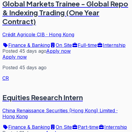
Global Markets Trainee - Global Repo
& Indexing Trading (One Year
Contract)
Crédit Agricole CIB
·
Hong Kong
Finance & Banking
On Site
Full-time
Internship
Posted 45 days ago
Apply now
Apply now
Posted 45 days ago
CR
Equities Research Intern
China Renaissance Securities (Hong Kong) Limited
·
Hong Kong
Finance & Banking
On Site
Part-time
Internship