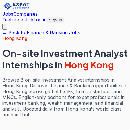
Jobs
Companies
Feature a Job
Log in
Sign up
← Back to
Finance & Banking
Jobs
Hong Kong
On-site Investment Analyst
Internships
in
Hong Kong
Browse 8 on-site Investment Analyst internships in
Hong Kong. Discover Finance & Banking opportunities in
Hong Kong across global banks, fintech startups, and
MNCs. English-only positions for expat professionals in
investment banking, wealth management, and financial
analysis. Updated daily from Hong Kong's world-class
financial hub.