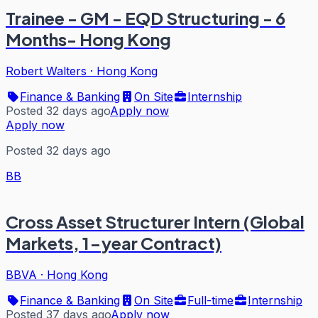
Trainee - GM - EQD Structuring - 6
Months- Hong Kong
Robert Walters
·
Hong Kong
Finance & Banking
On Site
Internship
Posted 32 days ago
Apply now
Apply now
Posted 32 days ago
BB
Cross Asset Structurer Intern (Global
Markets, 1-year Contract)
BBVA
·
Hong Kong
Finance & Banking
On Site
Full-time
Internship
Posted 37 days ago
Apply now