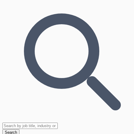
Search