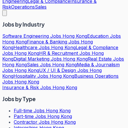
Engineering
Legal & Compliance
Insurance &
Risk
Operations
Sales
Jobs by Industry
Software Engineering Jobs Hong Kong
Education Jobs
Hong Kong
Finance & Banking Jobs Hong
Kong
Healthcare Jobs Hong Kong
Legal & Compliance
Jobs Hong Kong
HR & Recruitment Jobs Hong
Kong
Digital Marketing Jobs Hong Kong
Real Estate Jobs
Hong Kong
Sales Jobs Hong Kong
Media & Journalism
Jobs Hong Kong
UX / UI & Design Jobs Hong
Kong
Hospitality Jobs Hong Kong
Business Operations
Jobs Hong Kong
Insurance & Risk Jobs Hong Kong
Jobs by Type
Full-time Jobs Hong Kong
Part-time Jobs Hong Kong
Contractor Jobs Hong Kong
Internships Hong Kong