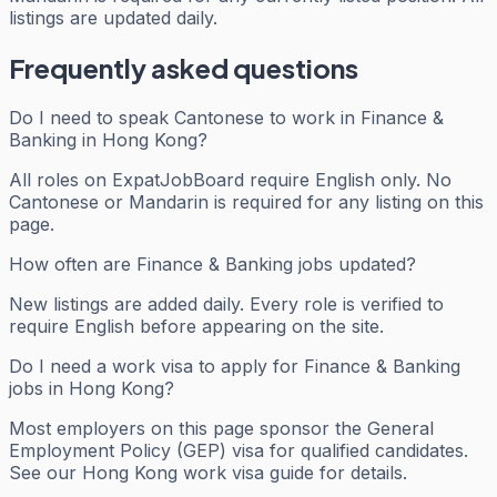
listings are updated daily.
Frequently asked questions
Do I need to speak Cantonese to work in Finance &
Banking in Hong Kong?
All roles on ExpatJobBoard require English only. No
Cantonese or Mandarin is required for any listing on this
page.
How often are Finance & Banking jobs updated?
New listings are added daily. Every role is verified to
require English before appearing on the site.
Do I need a work visa to apply for Finance & Banking
jobs in Hong Kong?
Most employers on this page sponsor the General
Employment Policy (GEP) visa for qualified candidates.
See our Hong Kong work visa guide for details.