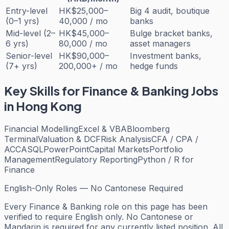
Entry-level
HK$25,000–
Big 4 audit, boutique
(0–1 yrs)
40,000 / mo
banks
Mid-level (2–
HK$45,000–
Bulge bracket banks,
6 yrs)
80,000 / mo
asset managers
Senior-level
HK$90,000–
Investment banks,
(7+ yrs)
200,000+ / mo
hedge funds
Key Skills for
Finance & Banking
Jobs
in Hong Kong
Financial Modelling
Excel & VBA
Bloomberg
Terminal
Valuation & DCF
Risk Analysis
CFA / CPA /
ACCA
SQL
PowerPoint
Capital Markets
Portfolio
Management
Regulatory Reporting
Python / R for
Finance
English-Only Roles — No Cantonese Required
Every
Finance & Banking
role on this page has been
verified to require English only. No Cantonese or
Mandarin is required for any currently listed position. All