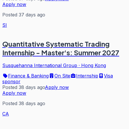
Apply now
Posted 37 days ago
SI
Quantitative Systematic Trading
Internship - Master's: Summer 2027
Susquehanna International Group
·
Hong Kong
Finance & Banking
On Site
Internship
Visa
sponsor
Posted 38 days ago
Apply now
Apply now
Posted 38 days ago
CA