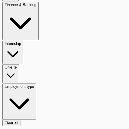
Finance & Banking
Internship
On-site
Employment type
Clear all