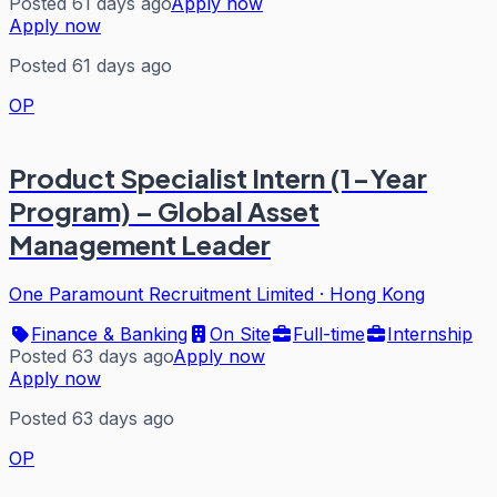
Posted 61 days ago
Apply now
Apply now
Posted 61 days ago
OP
Product Specialist Intern (1-Year
Program) – Global Asset
Management Leader
One Paramount Recruitment Limited
·
Hong Kong
Finance & Banking
On Site
Full-time
Internship
Posted 63 days ago
Apply now
Apply now
Posted 63 days ago
OP