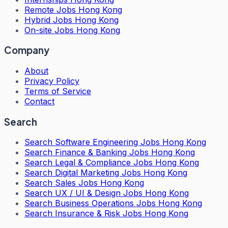
Remote Jobs Hong Kong
Hybrid Jobs Hong Kong
On-site Jobs Hong Kong
Company
About
Privacy Policy
Terms of Service
Contact
Search
Search
Software Engineering Jobs Hong Kong
Search
Finance & Banking Jobs Hong Kong
Search
Legal & Compliance Jobs Hong Kong
Search
Digital Marketing Jobs Hong Kong
Search
Sales Jobs Hong Kong
Search
UX / UI & Design Jobs Hong Kong
Search
Business Operations Jobs Hong Kong
Search
Insurance & Risk Jobs Hong Kong