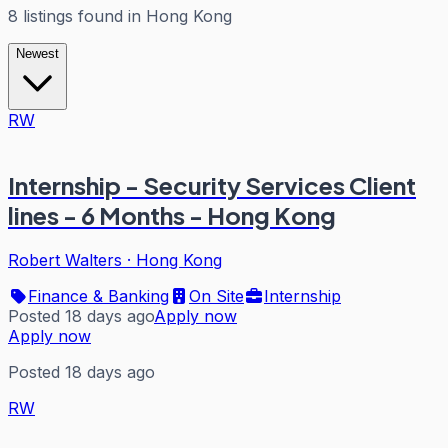
8
listings
found in
Hong Kong
Newest
RW
Internship - Security Services Client
lines - 6 Months - Hong Kong
Robert Walters
·
Hong Kong
Finance & Banking
On Site
Internship
Posted 18 days ago
Apply now
Apply now
Posted 18 days ago
RW