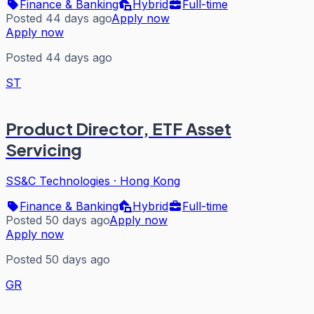
Finance & Banking
Hybrid
Full-time
Posted 44 days ago
Apply now
Apply now
Posted 44 days ago
ST
Product Director, ETF Asset
Servicing
SS&C Technologies
·
Hong Kong
Finance & Banking
Hybrid
Full-time
Posted 50 days ago
Apply now
Apply now
Posted 50 days ago
GR