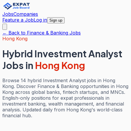
Jobs
Companies
Feature a Job
Log in
Sign up
← Back to
Finance & Banking
Jobs
Hong Kong
Hybrid Investment Analyst
Jobs
in
Hong Kong
Browse 14 hybrid Investment Analyst jobs in Hong
Kong. Discover Finance & Banking opportunities in Hong
Kong across global banks, fintech startups, and MNCs.
English-only positions for expat professionals in
investment banking, wealth management, and financial
analysis. Updated daily from Hong Kong's world-class
financial hub.