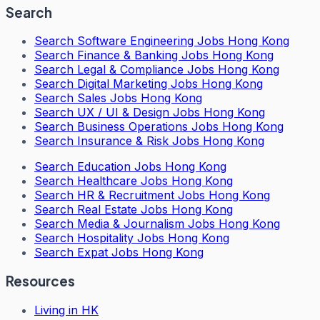
Search
Search
Software Engineering Jobs Hong Kong
Search
Finance & Banking Jobs Hong Kong
Search
Legal & Compliance Jobs Hong Kong
Search
Digital Marketing Jobs Hong Kong
Search
Sales Jobs Hong Kong
Search
UX / UI & Design Jobs Hong Kong
Search
Business Operations Jobs Hong Kong
Search
Insurance & Risk Jobs Hong Kong
Search
Education Jobs Hong Kong
Search
Healthcare Jobs Hong Kong
Search
HR & Recruitment Jobs Hong Kong
Search
Real Estate Jobs Hong Kong
Search
Media & Journalism Jobs Hong Kong
Search
Hospitality Jobs Hong Kong
Search Expat Jobs Hong Kong
Resources
Living in HK