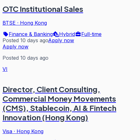
OTC Institutional Sales
BTSE
·
Hong Kong
Finance & Banking
Hybrid
Full-time
Posted 10 days ago
Apply now
Apply now
Posted 10 days ago
VI
Director, Client Consulting,
Commercial Money Movements
(CMS), Stablecoin, AI & Fintech
Innovation (Hong Kong)
Visa
·
Hong Kong