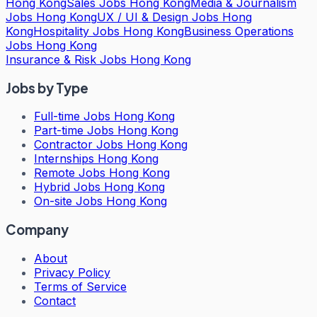
Hong Kong
Sales Jobs Hong Kong
Media & Journalism
Jobs Hong Kong
UX / UI & Design Jobs Hong
Kong
Hospitality Jobs Hong Kong
Business Operations
Jobs Hong Kong
Insurance & Risk Jobs Hong Kong
Jobs by Type
Full-time Jobs Hong Kong
Part-time Jobs Hong Kong
Contractor Jobs Hong Kong
Internships Hong Kong
Remote Jobs Hong Kong
Hybrid Jobs Hong Kong
On-site Jobs Hong Kong
Company
About
Privacy Policy
Terms of Service
Contact