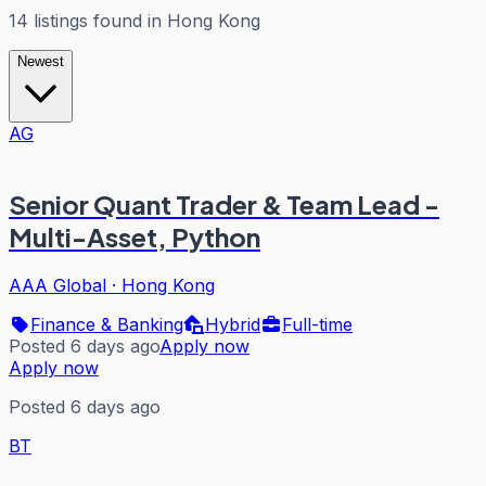
14
listings
found in
Hong Kong
Newest
AG
Senior Quant Trader & Team Lead -
Multi-Asset, Python
AAA Global
·
Hong Kong
Finance & Banking
Hybrid
Full-time
Posted 6 days ago
Apply now
Apply now
Posted 6 days ago
BT