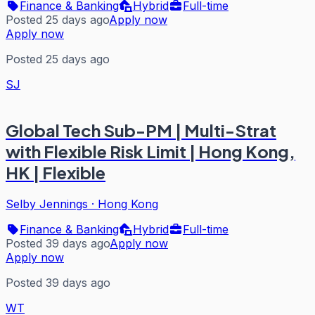
Finance & Banking
Hybrid
Full-time
Posted 25 days ago
Apply now
Apply now
Posted 25 days ago
SJ
Global Tech Sub-PM | Multi-Strat
with Flexible Risk Limit | Hong Kong,
HK | Flexible
Selby Jennings
·
Hong Kong
Finance & Banking
Hybrid
Full-time
Posted 39 days ago
Apply now
Apply now
Posted 39 days ago
WT