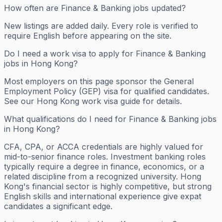
How often are Finance & Banking jobs updated?
New listings are added daily. Every role is verified to
require English before appearing on the site.
Do I need a work visa to apply for Finance & Banking
jobs in Hong Kong?
Most employers on this page sponsor the General
Employment Policy (GEP) visa for qualified candidates.
See our Hong Kong work visa guide for details.
What qualifications do I need for Finance & Banking jobs
in Hong Kong?
CFA, CPA, or ACCA credentials are highly valued for
mid-to-senior finance roles. Investment banking roles
typically require a degree in finance, economics, or a
related discipline from a recognized university. Hong
Kong's financial sector is highly competitive, but strong
English skills and international experience give expat
candidates a significant edge.