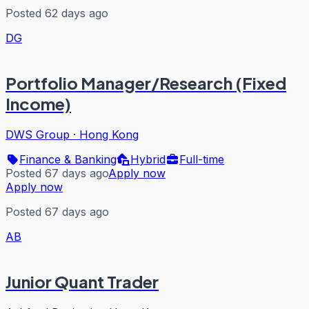
Posted 62 days ago
DG
Portfolio Manager/Research (Fixed
Income)
DWS Group
·
Hong Kong
Finance & Banking
Hybrid
Full-time
Posted 67 days ago
Apply now
Apply now
Posted 67 days ago
AB
Junior Quant Trader