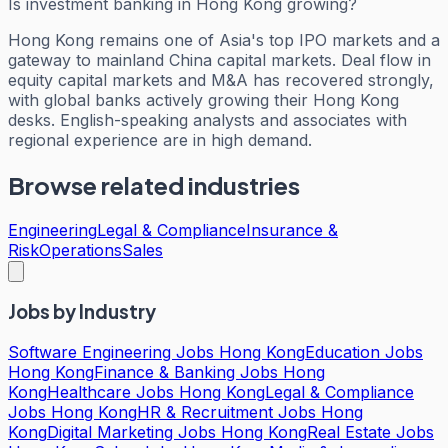
Is investment banking in Hong Kong growing?
Hong Kong remains one of Asia's top IPO markets and a
gateway to mainland China capital markets. Deal flow in
equity capital markets and M&A has recovered strongly,
with global banks actively growing their Hong Kong
desks. English-speaking analysts and associates with
regional experience are in high demand.
Browse related industries
Engineering
Legal & Compliance
Insurance &
Risk
Operations
Sales
Jobs by Industry
Software Engineering Jobs Hong Kong
Education Jobs
Hong Kong
Finance & Banking Jobs Hong
Kong
Healthcare Jobs Hong Kong
Legal & Compliance
Jobs Hong Kong
HR & Recruitment Jobs Hong
Kong
Digital Marketing Jobs Hong Kong
Real Estate Jobs