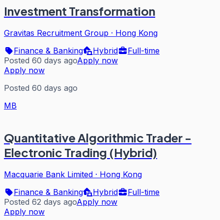
Investment Transformation
Gravitas Recruitment Group
·
Hong Kong
Finance & Banking
Hybrid
Full-time
Posted 60 days ago
Apply now
Apply now
Posted 60 days ago
MB
Quantitative Algorithmic Trader -
Electronic Trading (Hybrid)
Macquarie Bank Limited
·
Hong Kong
Finance & Banking
Hybrid
Full-time
Posted 62 days ago
Apply now
Apply now