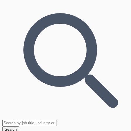
Search