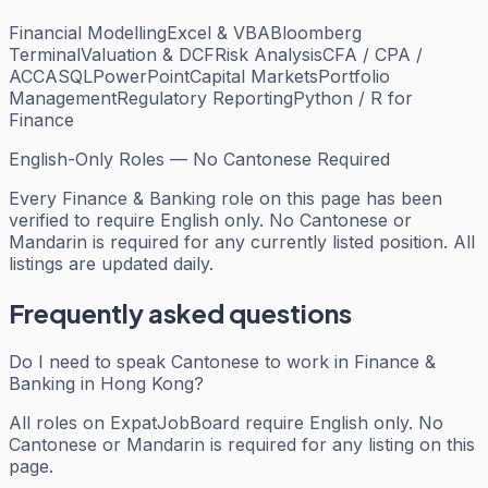
Financial Modelling
Excel & VBA
Bloomberg
Terminal
Valuation & DCF
Risk Analysis
CFA / CPA /
ACCA
SQL
PowerPoint
Capital Markets
Portfolio
Management
Regulatory Reporting
Python / R for
Finance
English-Only Roles — No Cantonese Required
Every
Finance & Banking
role on this page has been
verified to require English only. No Cantonese or
Mandarin is required for any currently listed position. All
listings are updated daily.
Frequently asked questions
Do I need to speak Cantonese to work in Finance &
Banking in Hong Kong?
All roles on ExpatJobBoard require English only. No
Cantonese or Mandarin is required for any listing on this
page.