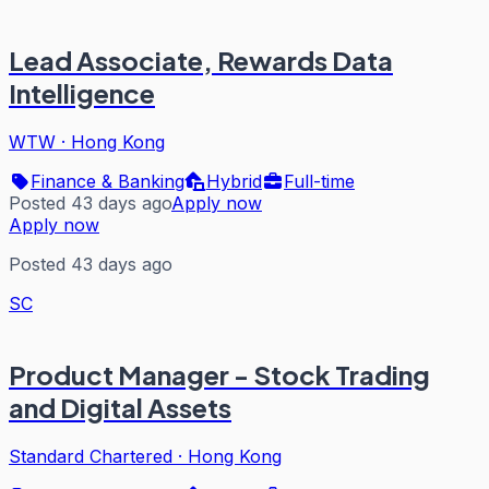
Lead Associate, Rewards Data
Intelligence
WTW
·
Hong Kong
Finance & Banking
Hybrid
Full-time
Posted 43 days ago
Apply now
Apply now
Posted 43 days ago
SC
Product Manager - Stock Trading
and Digital Assets
Standard Chartered
·
Hong Kong