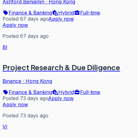
Ashford Benjamin
·
Hong Kong
Finance & Banking
Hybrid
Full-time
Posted 67 days ago
Apply now
Apply now
Posted 67 days ago
BI
Project Research & Due Diligence
Binance
·
Hong Kong
Finance & Banking
Hybrid
Full-time
Posted 73 days ago
Apply now
Apply now
Posted 73 days ago
VI