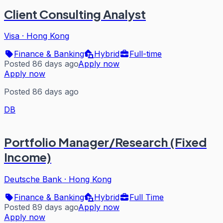
Client Consulting Analyst
Visa
·
Hong Kong
Finance & Banking
Hybrid
Full-time
Posted 86 days ago
Apply now
Apply now
Posted 86 days ago
DB
Portfolio Manager/Research (Fixed
Income)
Deutsche Bank
·
Hong Kong
Finance & Banking
Hybrid
Full Time
Posted 89 days ago
Apply now
Apply now