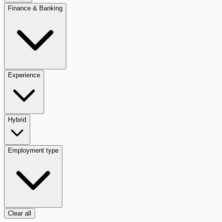
Finance & Banking
Experience
Hybrid
Employment type
Clear all