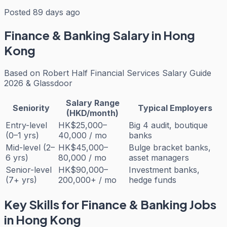
Posted 89 days ago
Finance & Banking
Salary in Hong
Kong
Based on
Robert Half Financial Services Salary Guide
2026 & Glassdoor
Salary Range
Seniority
Typical Employers
(HKD/month)
Entry-level
HK$25,000–
Big 4 audit, boutique
(0–1 yrs)
40,000 / mo
banks
Mid-level (2–
HK$45,000–
Bulge bracket banks,
6 yrs)
80,000 / mo
asset managers
Senior-level
HK$90,000–
Investment banks,
(7+ yrs)
200,000+ / mo
hedge funds
Key Skills for
Finance & Banking
Jobs
in Hong Kong