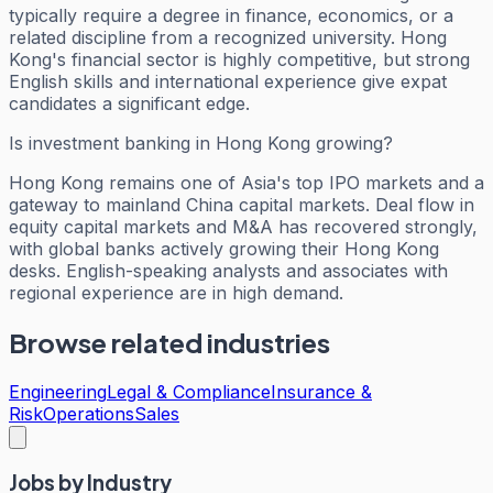
typically require a degree in finance, economics, or a
related discipline from a recognized university. Hong
Kong's financial sector is highly competitive, but strong
English skills and international experience give expat
candidates a significant edge.
Is investment banking in Hong Kong growing?
Hong Kong remains one of Asia's top IPO markets and a
gateway to mainland China capital markets. Deal flow in
equity capital markets and M&A has recovered strongly,
with global banks actively growing their Hong Kong
desks. English-speaking analysts and associates with
regional experience are in high demand.
Browse related industries
Engineering
Legal & Compliance
Insurance &
Risk
Operations
Sales
Jobs by Industry