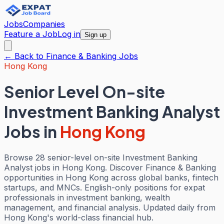
Jobs
Companies
Feature a Job
Log in
Sign up
← Back to
Finance & Banking
Jobs
Hong Kong
Senior Level On-site
Investment Banking Analyst
Jobs
in
Hong Kong
Browse 28 senior-level on-site Investment Banking
Analyst jobs in Hong Kong. Discover Finance & Banking
opportunities in Hong Kong across global banks, fintech
startups, and MNCs. English-only positions for expat
professionals in investment banking, wealth
management, and financial analysis. Updated daily from
Hong Kong's world-class financial hub.