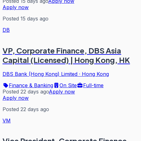
Posted 15 days ago
Apply now
Apply now
Posted 15 days ago
DB
VP, Corporate Finance, DBS Asia
Capital (Licensed) | Hong Kong, HK
DBS Bank (Hong Kong) Limited
·
Hong Kong
Finance & Banking
On Site
Full-time
Posted 22 days ago
Apply now
Apply now
Posted 22 days ago
VM
Vice President, Corporate Finance