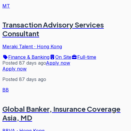
MT
Transaction Advisory Services
Consultant
Meraki Talent
·
Hong Kong
Finance & Banking
On Site
Full-time
Posted 87 days ago
Apply now
Apply now
Posted 87 days ago
BB
Global Banker, Insurance Coverage
Asia, MD
BBVA
·
Hong Kong