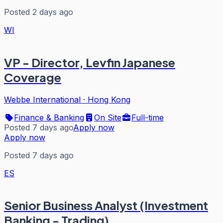
Posted 2 days ago
WI
VP - Director, Levfin Japanese
Coverage
Webbe International
·
Hong Kong
Finance & Banking
On Site
Full-time
Posted 7 days ago
Apply now
Apply now
Posted 7 days ago
ES
Senior Business Analyst (Investment
Banking - Trading)