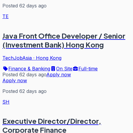
Posted 62 days ago
TE
Java Front Office Developer / Senior
(Investment Bank) Hong Kong
TechJobAsia
·
Hong Kong
Finance & Banking
On Site
Full-time
Posted 62 days ago
Apply now
Apply now
Posted 62 days ago
SH
Executive Director/Director,
Corporate Finance