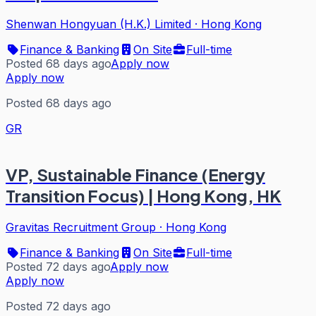
Shenwan Hongyuan (H.K.) Limited
·
Hong Kong
Finance & Banking
On Site
Full-time
Posted 68 days ago
Apply now
Apply now
Posted 68 days ago
GR
VP, Sustainable Finance (Energy
Transition Focus) | Hong Kong, HK
Gravitas Recruitment Group
·
Hong Kong
Finance & Banking
On Site
Full-time
Posted 72 days ago
Apply now
Apply now
Posted 72 days ago