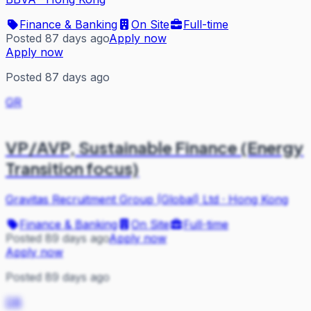
Finance & Banking
On Site
Full-time
Posted 87 days ago
Apply now
Apply now
Posted 87 days ago
GR
VP/AVP, Sustainable Finance (Energy
Transition focus)
Gravitas Recruitment Group (Global) Ltd
·
Hong Kong
Finance & Banking
On Site
Full-time
Posted 89 days ago
Apply now
Apply now
Posted 89 days ago
DB