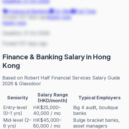
Deadline:
21 Oct 2026
Finance & Banking
On Site
Full Time
Posted 107 days ago
Apply now
Apply now
Deadline:
21 Oct 2026
Posted 107 days ago
Finance & Banking
Salary in Hong
Kong
Based on
Robert Half Financial Services Salary Guide
2026 & Glassdoor
Salary Range
Seniority
Typical Employers
(HKD/month)
Entry-level
HK$25,000–
Big 4 audit, boutique
(0–1 yrs)
40,000 / mo
banks
Mid-level (2–
HK$45,000–
Bulge bracket banks,
6 yrs)
80,000 / mo
asset managers