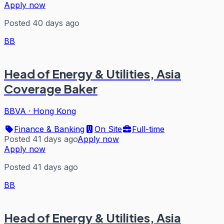
Apply now
Posted 40 days ago
BB
Head of Energy & Utilities, Asia
Coverage Baker
BBVA
·
Hong Kong
Finance & Banking
On Site
Full-time
Posted 41 days ago
Apply now
Apply now
Posted 41 days ago
BB
Head of Energy & Utilities, Asia