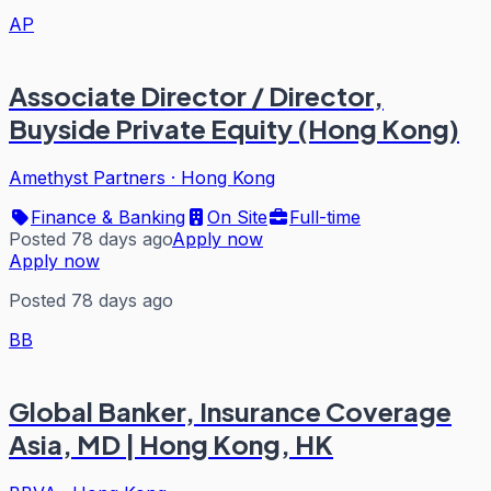
AP
Associate Director / Director,
Buyside Private Equity (Hong Kong)
Amethyst Partners
·
Hong Kong
Finance & Banking
On Site
Full-time
Posted 78 days ago
Apply now
Apply now
Posted 78 days ago
BB
Global Banker, Insurance Coverage
Asia, MD | Hong Kong, HK