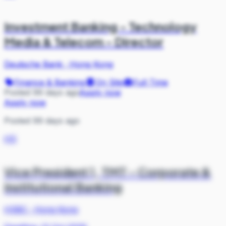
Investment Banking - Technology
Media & Telecom - Director
Deutsche Bank
·
Hong Kong
Finance & Banking
On Site
Full Time
Posted 99 days ago
Apply now
Apply now
Posted 99 days ago
HS
Vice President 1, TMT - Corporate &
Institutional Banking
HSBC
·
Hong Kong