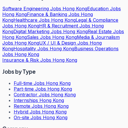
Software Engineering Jobs Hong Kong
Education Jobs
Hong Kong
Finance & Banking Jobs Hong
Kong
Healthcare Jobs Hong Kong
Legal & Compliance
Jobs Hong Kong
HR & Recruitment Jobs Hong
Kong
Digital Marketing Jobs Hong Kong
Real Estate Jobs
Hong Kong
Sales Jobs Hong Kong
Media & Journalism
Jobs Hong Kong
UX / UI & Design Jobs Hong
Kong
Hospitality Jobs Hong Kong
Business Operations
Jobs Hong Kong
Insurance & Risk Jobs Hong Kong
Jobs by Type
Full-time Jobs Hong Kong
Part-time Jobs Hong Kong
Contractor Jobs Hong Kong
Internships Hong Kong
Remote Jobs Hong Kong
Hybrid Jobs Hong Kong
On-site Jobs Hong Kong