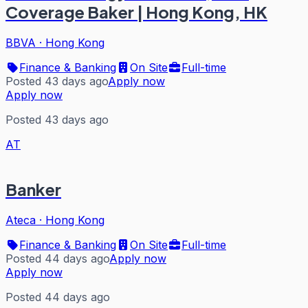
Coverage Baker | Hong Kong, HK
BBVA
·
Hong Kong
Finance & Banking
On Site
Full-time
Posted 43 days ago
Apply now
Apply now
Posted 43 days ago
AT
Banker
Ateca
·
Hong Kong
Finance & Banking
On Site
Full-time
Posted 44 days ago
Apply now
Apply now
Posted 44 days ago