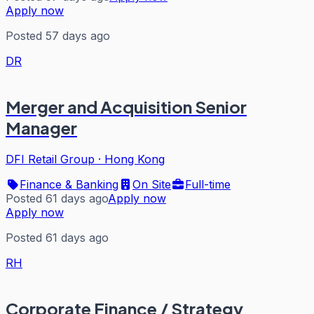
Apply now
Posted 57 days ago
DR
Merger and Acquisition Senior
Manager
DFI Retail Group
·
Hong Kong
Finance & Banking
On Site
Full-time
Posted 61 days ago
Apply now
Apply now
Posted 61 days ago
RH
Corporate Finance / Strategy