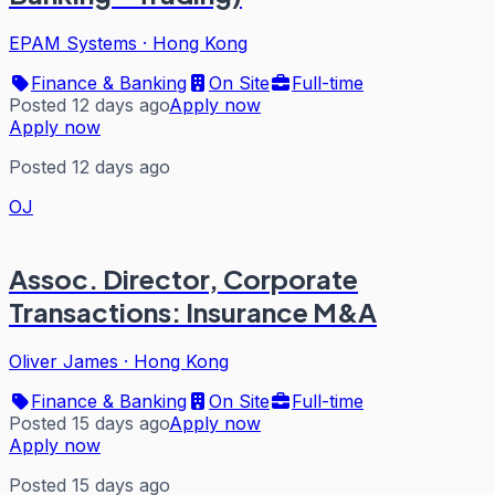
EPAM Systems
·
Hong Kong
Finance & Banking
On Site
Full-time
Posted 12 days ago
Apply now
Apply now
Posted 12 days ago
OJ
Assoc. Director, Corporate
Transactions: Insurance M&A
Oliver James
·
Hong Kong
Finance & Banking
On Site
Full-time
Posted 15 days ago
Apply now
Apply now
Posted 15 days ago