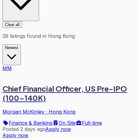
Clear all
28
listings
found in
Hong Kong
Newest
MM
Chief Financial Officer, US Pre-IPO
(100-140K)
Morgan McKinley
·
Hong Kong
Finance & Banking
On Site
Full-time
Posted 2 days ago
Apply now
Apply now