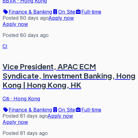
BBVA
·
Hong Kong
Finance & Banking
On Site
Full-time
Posted 80 days ago
Apply now
Apply now
Posted 80 days ago
CI
Vice President, APAC ECM
Syndicate, Investment Banking, Hong
Kong | Hong Kong, HK
Citi
·
Hong Kong
Finance & Banking
On Site
Full-time
Posted 81 days ago
Apply now
Apply now
Posted 81 days ago