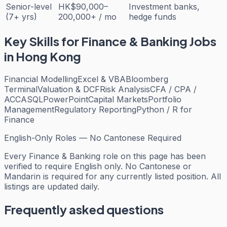
Senior-level
HK$90,000–
Investment banks,
(7+ yrs)
200,000+ / mo
hedge funds
Key Skills for
Finance & Banking
Jobs
in Hong Kong
Financial Modelling
Excel & VBA
Bloomberg
Terminal
Valuation & DCF
Risk Analysis
CFA / CPA /
ACCA
SQL
PowerPoint
Capital Markets
Portfolio
Management
Regulatory Reporting
Python / R for
Finance
English-Only Roles — No Cantonese Required
Every
Finance & Banking
role on this page has been
verified to require English only. No Cantonese or
Mandarin is required for any currently listed position. All
listings are updated daily.
Frequently asked questions