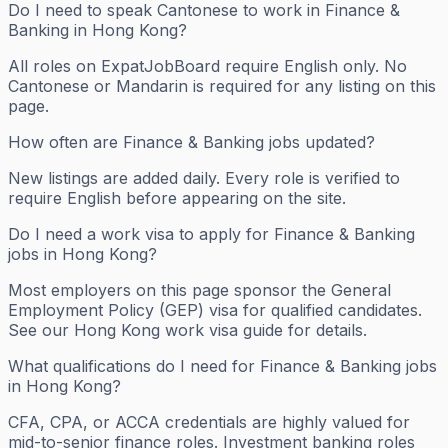
Do I need to speak Cantonese to work in Finance &
Banking in Hong Kong?
All roles on ExpatJobBoard require English only. No
Cantonese or Mandarin is required for any listing on this
page.
How often are Finance & Banking jobs updated?
New listings are added daily. Every role is verified to
require English before appearing on the site.
Do I need a work visa to apply for Finance & Banking
jobs in Hong Kong?
Most employers on this page sponsor the General
Employment Policy (GEP) visa for qualified candidates.
See our Hong Kong work visa guide for details.
What qualifications do I need for Finance & Banking jobs
in Hong Kong?
CFA, CPA, or ACCA credentials are highly valued for
mid-to-senior finance roles. Investment banking roles