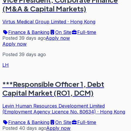
(M&A & Capital Markets)
Virtus Medical Group Limited
·
Hong Kong
Finance & Banking
On Site
Full-time
Posted 39 days ago
Apply now
Apply now
Posted 39 days ago
LH
***Responsible Officer 1, Debt
Capital Market (RO1, DCM)
Levin Human Resources Development Limited
(Employment Agency Licence No. 80634)
·
Hong Kong
Finance & Banking
On Site
Full-time
Posted 40 days ago
Apply now