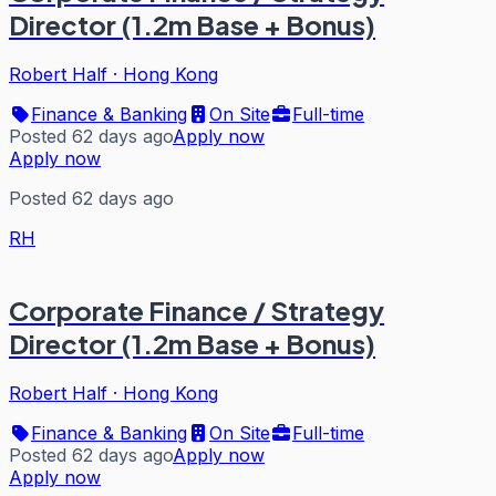
Director (1.2m Base + Bonus)
Robert Half
·
Hong Kong
Finance & Banking
On Site
Full-time
Posted 62 days ago
Apply now
Apply now
Posted 62 days ago
RH
Corporate Finance / Strategy
Director (1.2m Base + Bonus)
Robert Half
·
Hong Kong
Finance & Banking
On Site
Full-time
Posted 62 days ago
Apply now
Apply now