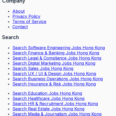
Company
About
Privacy Policy
Terms of Service
Contact
Search
Search
Software Engineering Jobs Hong Kong
Search
Finance & Banking Jobs Hong Kong
Search
Legal & Compliance Jobs Hong Kong
Search
Digital Marketing Jobs Hong Kong
Search
Sales Jobs Hong Kong
Search
UX / UI & Design Jobs Hong Kong
Search
Business Operations Jobs Hong Kong
Search
Insurance & Risk Jobs Hong Kong
Search
Education Jobs Hong Kong
Search
Healthcare Jobs Hong Kong
Search
HR & Recruitment Jobs Hong Kong
Search
Real Estate Jobs Hong Kong
Search
Media & Journalism Jobs Hong Kong