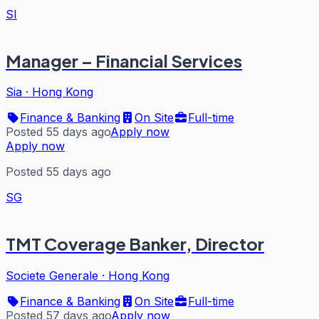
SI
Manager – Financial Services
Sia
·
Hong Kong
Finance & Banking
On Site
Full-time
Posted 55 days ago
Apply now
Apply now
Posted 55 days ago
SG
TMT Coverage Banker, Director
Societe Generale
·
Hong Kong
Finance & Banking
On Site
Full-time
Posted 57 days ago
Apply now