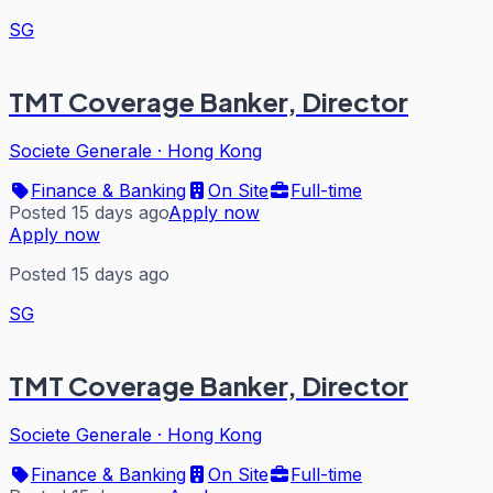
SG
TMT Coverage Banker, Director
Societe Generale
·
Hong Kong
Finance & Banking
On Site
Full-time
Posted 15 days ago
Apply now
Apply now
Posted 15 days ago
SG
TMT Coverage Banker, Director
Societe Generale
·
Hong Kong
Finance & Banking
On Site
Full-time