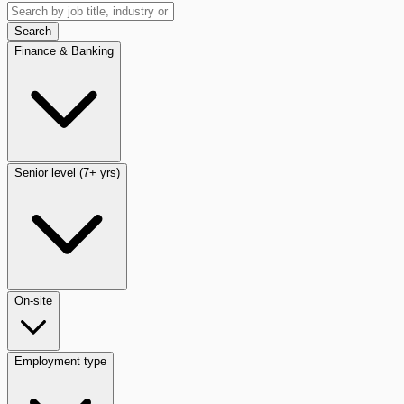
Search
Finance & Banking
Senior level (7+ yrs)
On-site
Employment type