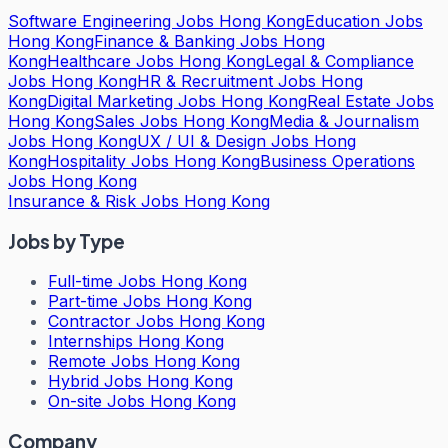
Software Engineering Jobs Hong Kong
Education Jobs
Hong Kong
Finance & Banking Jobs Hong
Kong
Healthcare Jobs Hong Kong
Legal & Compliance
Jobs Hong Kong
HR & Recruitment Jobs Hong
Kong
Digital Marketing Jobs Hong Kong
Real Estate Jobs
Hong Kong
Sales Jobs Hong Kong
Media & Journalism
Jobs Hong Kong
UX / UI & Design Jobs Hong
Kong
Hospitality Jobs Hong Kong
Business Operations
Jobs Hong Kong
Insurance & Risk Jobs Hong Kong
Jobs by Type
Full-time Jobs Hong Kong
Part-time Jobs Hong Kong
Contractor Jobs Hong Kong
Internships Hong Kong
Remote Jobs Hong Kong
Hybrid Jobs Hong Kong
On-site Jobs Hong Kong
Company