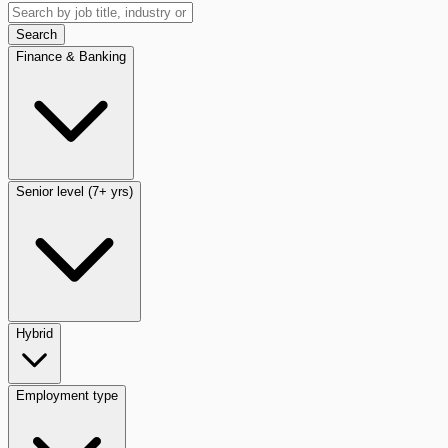
Search
Finance & Banking
Senior level (7+ yrs)
Hybrid
Employment type