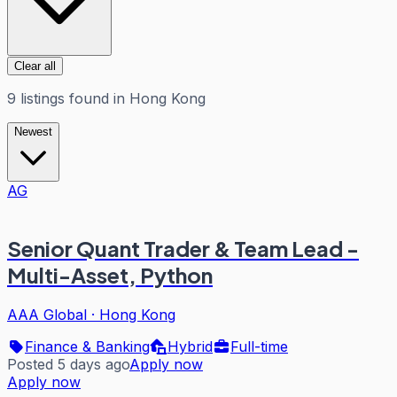
Clear all
9
listings
found in
Hong Kong
Newest
AG
Senior Quant Trader & Team Lead -
Multi-Asset, Python
AAA Global
·
Hong Kong
Finance & Banking
Hybrid
Full-time
Posted 5 days ago
Apply now
Apply now