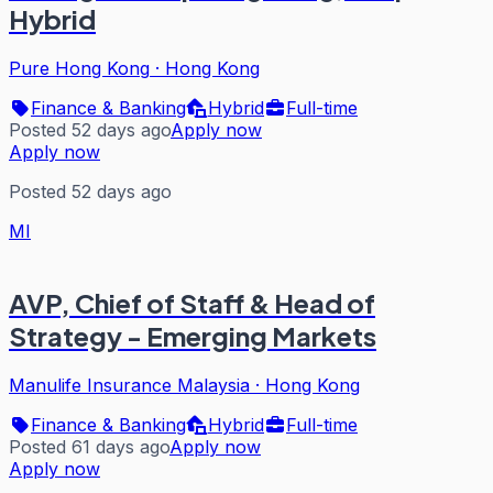
Hybrid
Pure Hong Kong
·
Hong Kong
Finance & Banking
Hybrid
Full-time
Posted 52 days ago
Apply now
Apply now
Posted 52 days ago
MI
AVP, Chief of Staff & Head of
Strategy - Emerging Markets
Manulife Insurance Malaysia
·
Hong Kong
Finance & Banking
Hybrid
Full-time
Posted 61 days ago
Apply now
Apply now