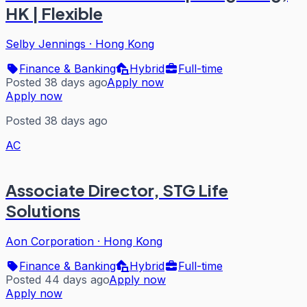
HK | Flexible
Selby Jennings
·
Hong Kong
Finance & Banking
Hybrid
Full-time
Posted 38 days ago
Apply now
Apply now
Posted 38 days ago
AC
Associate Director, STG Life
Solutions
Aon Corporation
·
Hong Kong
Finance & Banking
Hybrid
Full-time
Posted 44 days ago
Apply now
Apply now