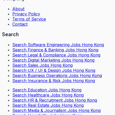
About
Privacy Policy
Terms of Service
Contact
Search
Search
Software Engineering Jobs Hong Kong
Search
Finance & Banking Jobs Hong Kong
Search
Legal & Compliance Jobs Hong Kong
Search
Digital Marketing Jobs Hong Kong
Search
Sales Jobs Hong Kong
Search
UX / UI & Design Jobs Hong Kong
Search
Business Operations Jobs Hong Kong
Search
Insurance & Risk Jobs Hong Kong
Search
Education Jobs Hong Kong
Search
Healthcare Jobs Hong Kong
Search
HR & Recruitment Jobs Hong Kong
Search
Real Estate Jobs Hong Kong
Search
Media & Journalism Jobs Hong Kong