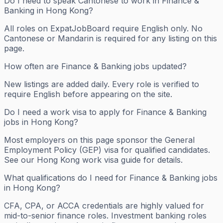
Do I need to speak Cantonese to work in Finance &
Banking in Hong Kong?
All roles on ExpatJobBoard require English only. No
Cantonese or Mandarin is required for any listing on this
page.
How often are Finance & Banking jobs updated?
New listings are added daily. Every role is verified to
require English before appearing on the site.
Do I need a work visa to apply for Finance & Banking
jobs in Hong Kong?
Most employers on this page sponsor the General
Employment Policy (GEP) visa for qualified candidates.
See our Hong Kong work visa guide for details.
What qualifications do I need for Finance & Banking jobs
in Hong Kong?
CFA, CPA, or ACCA credentials are highly valued for
mid-to-senior finance roles. Investment banking roles