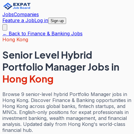
Jobs
Companies
Feature a Job
Log in
Sign up
← Back to
Finance & Banking
Jobs
Hong Kong
Senior Level Hybrid
Portfolio Manager Jobs
in
Hong Kong
Browse 9 senior-level hybrid Portfolio Manager jobs in
Hong Kong. Discover Finance & Banking opportunities in
Hong Kong across global banks, fintech startups, and
MNCs. English-only positions for expat professionals in
investment banking, wealth management, and financial
analysis. Updated daily from Hong Kong's world-class
financial hub.