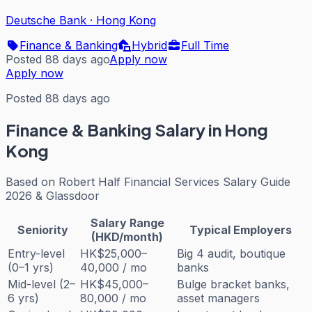
Deutsche Bank
·
Hong Kong
Finance & Banking
Hybrid
Full Time
Posted 88 days ago
Apply now
Apply now
Posted 88 days ago
Finance & Banking
Salary in Hong
Kong
Based on
Robert Half Financial Services Salary Guide
2026 & Glassdoor
Salary Range
Seniority
Typical Employers
(HKD/month)
Entry-level
HK$25,000–
Big 4 audit, boutique
(0–1 yrs)
40,000 / mo
banks
Mid-level (2–
HK$45,000–
Bulge bracket banks,
6 yrs)
80,000 / mo
asset managers