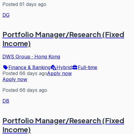
Posted 61 days ago
DG
Portfolio Manager/Research (Fixed
Income)
DWS Group
·
Hong Kong
Finance & Banking
Hybrid
Full-time
Posted 66 days ago
Apply now
Apply now
Posted 66 days ago
DB
Portfolio Manager/Research (Fixed
Income)