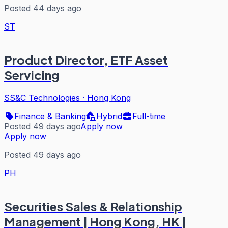
Posted 44 days ago
ST
Product Director, ETF Asset
Servicing
SS&C Technologies
·
Hong Kong
Finance & Banking
Hybrid
Full-time
Posted 49 days ago
Apply now
Apply now
Posted 49 days ago
PH
Securities Sales & Relationship
Management | Hong Kong, HK |