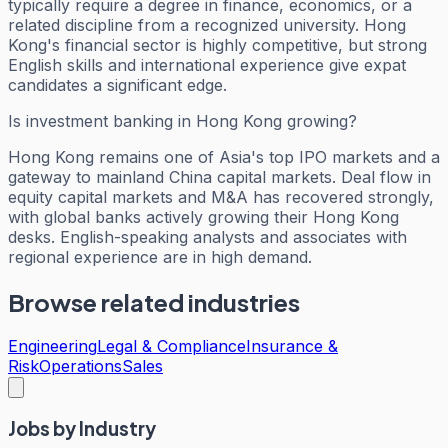
typically require a degree in finance, economics, or a
related discipline from a recognized university. Hong
Kong's financial sector is highly competitive, but strong
English skills and international experience give expat
candidates a significant edge.
Is investment banking in Hong Kong growing?
Hong Kong remains one of Asia's top IPO markets and a
gateway to mainland China capital markets. Deal flow in
equity capital markets and M&A has recovered strongly,
with global banks actively growing their Hong Kong
desks. English-speaking analysts and associates with
regional experience are in high demand.
Browse related industries
Engineering
Legal & Compliance
Insurance &
Risk
Operations
Sales
Jobs by Industry