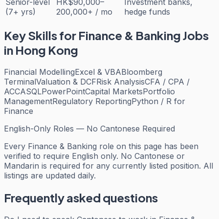
Senior-level
HK$90,000–
Investment banks,
(7+ yrs)
200,000+ / mo
hedge funds
Key Skills for
Finance & Banking
Jobs
in Hong Kong
Financial Modelling
Excel & VBA
Bloomberg
Terminal
Valuation & DCF
Risk Analysis
CFA / CPA /
ACCA
SQL
PowerPoint
Capital Markets
Portfolio
Management
Regulatory Reporting
Python / R for
Finance
English-Only Roles — No Cantonese Required
Every
Finance & Banking
role on this page has been
verified to require English only. No Cantonese or
Mandarin is required for any currently listed position. All
listings are updated daily.
Frequently asked questions