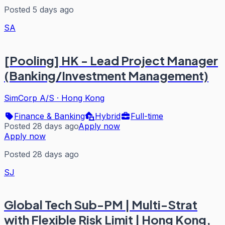
Posted 5 days ago
SA
[Pooling] HK - Lead Project Manager
(Banking/Investment Management)
SimCorp A/S
·
Hong Kong
Finance & Banking
Hybrid
Full-time
Posted 28 days ago
Apply now
Apply now
Posted 28 days ago
SJ
Global Tech Sub-PM | Multi-Strat
with Flexible Risk Limit | Hong Kong,