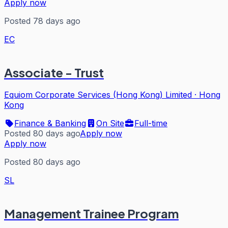
Apply now
Posted 78 days ago
EC
Associate - Trust
Equiom Corporate Services (Hong Kong) Limited
·
Hong
Kong
Finance & Banking
On Site
Full-time
Posted 80 days ago
Apply now
Apply now
Posted 80 days ago
SL
Management Trainee Program