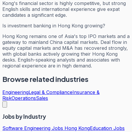
Kong's financial sector is highly competitive, but strong
English skills and international experience give expat
candidates a significant edge.
Is investment banking in Hong Kong growing?
Hong Kong remains one of Asia's top IPO markets and a
gateway to mainland China capital markets. Deal flow in
equity capital markets and M&A has recovered strongly,
with global banks actively growing their Hong Kong
desks. English-speaking analysts and associates with
regional experience are in high demand.
Browse related industries
Engineering
Legal & Compliance
Insurance &
Risk
Operations
Sales
Jobs by Industry
Software Engineering Jobs Hong Kong
Education Jobs