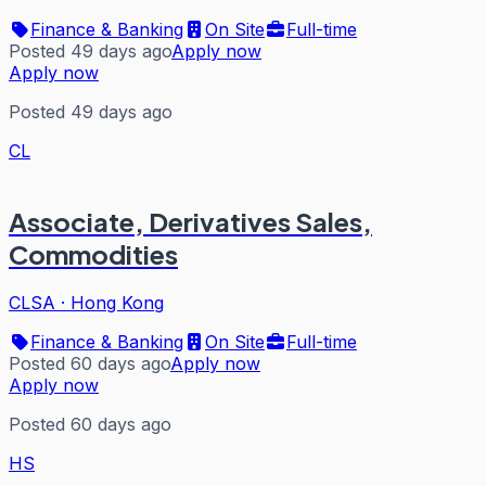
Finance & Banking
On Site
Full-time
Posted 49 days ago
Apply now
Apply now
Posted 49 days ago
CL
Associate, Derivatives Sales,
Commodities
CLSA
·
Hong Kong
Finance & Banking
On Site
Full-time
Posted 60 days ago
Apply now
Apply now
Posted 60 days ago
HS