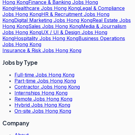
Hong Kong
Finance & Banking Jobs Hong
Kong
Healthcare Jobs Hong Kong
Legal & Compliance
Jobs Hong Kong
HR & Recruitment Jobs Hong
Kong
Digital Marketing Jobs Hong Kong
Real Estate Jobs
Hong Kong
Sales Jobs Hong Kong
Media & Journalism
Jobs Hong Kong
UX / UI & Design Jobs Hong
Kong
Hospitality Jobs Hong Kong
Business Operations
Jobs Hong Kong
Insurance & Risk Jobs Hong Kong
Jobs by Type
Full-time Jobs Hong Kong
Part-time Jobs Hong Kong
Contractor Jobs Hong Kong
Internships Hong Kong
Remote Jobs Hong Kong
Hybrid Jobs Hong Kong
On-site Jobs Hong Kong
Company