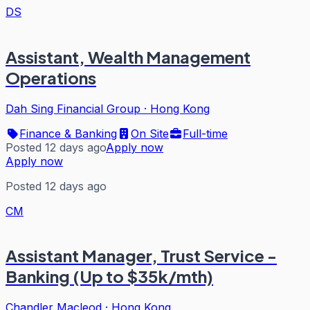
DS
Assistant, Wealth Management
Operations
Dah Sing Financial Group
·
Hong Kong
Finance & Banking
On Site
Full-time
Posted 12 days ago
Apply now
Apply now
Posted 12 days ago
CM
Assistant Manager, Trust Service -
Banking (Up to $35k/mth)
Chandler Macleod
·
Hong Kong