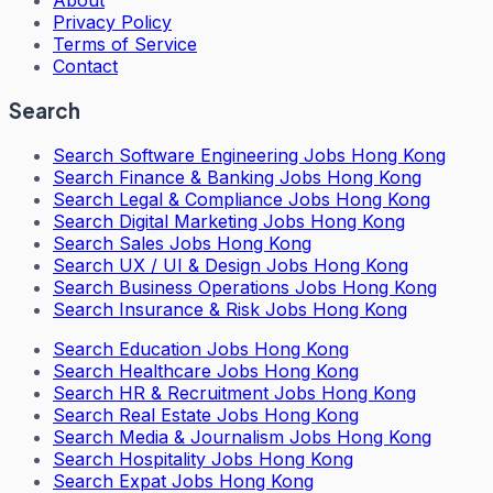
About
Privacy Policy
Terms of Service
Contact
Search
Search
Software Engineering Jobs Hong Kong
Search
Finance & Banking Jobs Hong Kong
Search
Legal & Compliance Jobs Hong Kong
Search
Digital Marketing Jobs Hong Kong
Search
Sales Jobs Hong Kong
Search
UX / UI & Design Jobs Hong Kong
Search
Business Operations Jobs Hong Kong
Search
Insurance & Risk Jobs Hong Kong
Search
Education Jobs Hong Kong
Search
Healthcare Jobs Hong Kong
Search
HR & Recruitment Jobs Hong Kong
Search
Real Estate Jobs Hong Kong
Search
Media & Journalism Jobs Hong Kong
Search
Hospitality Jobs Hong Kong
Search Expat Jobs Hong Kong