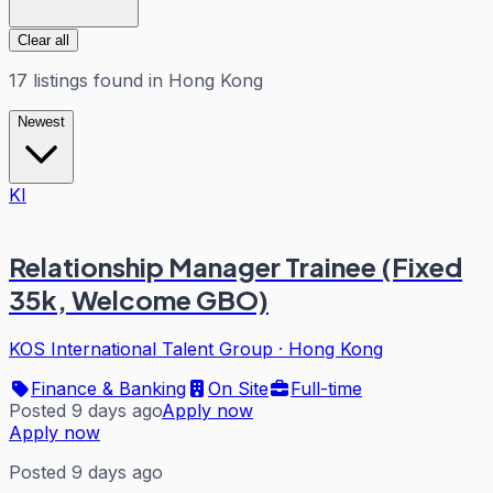
Clear all
17
listings
found in
Hong Kong
Newest
KI
Relationship Manager Trainee (Fixed
35k, Welcome GBO)
KOS International Talent Group
·
Hong Kong
Finance & Banking
On Site
Full-time
Posted 9 days ago
Apply now
Apply now
Posted 9 days ago