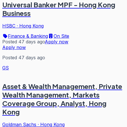
Universal Banker MPF - Hong Kong
Business
HSBC
·
Hong Kong
Finance & Banking
On Site
Posted 47 days ago
Apply now
Apply now
Posted 47 days ago
GS
Asset & Wealth Management, Private
Wealth Management, Markets
Coverage Group, Analyst, Hong
Kong
Goldman Sachs
·
Hong Kong