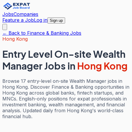
Jobs
Companies
Feature a Job
Log in
Sign up
← Back to
Finance & Banking
Jobs
Hong Kong
Entry Level On-site Wealth
Manager Jobs
in
Hong Kong
Browse 17 entry-level on-site Wealth Manager jobs in
Hong Kong. Discover Finance & Banking opportunities in
Hong Kong across global banks, fintech startups, and
MNCs. English-only positions for expat professionals in
investment banking, wealth management, and financial
analysis. Updated daily from Hong Kong's world-class
financial hub.