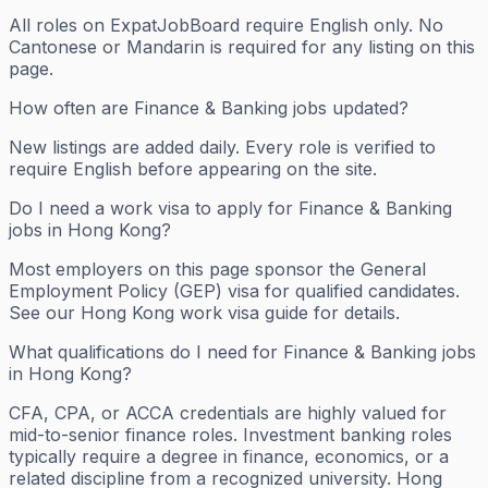
All roles on ExpatJobBoard require English only. No
Cantonese or Mandarin is required for any listing on this
page.
How often are Finance & Banking jobs updated?
New listings are added daily. Every role is verified to
require English before appearing on the site.
Do I need a work visa to apply for Finance & Banking
jobs in Hong Kong?
Most employers on this page sponsor the General
Employment Policy (GEP) visa for qualified candidates.
See our Hong Kong work visa guide for details.
What qualifications do I need for Finance & Banking jobs
in Hong Kong?
CFA, CPA, or ACCA credentials are highly valued for
mid-to-senior finance roles. Investment banking roles
typically require a degree in finance, economics, or a
related discipline from a recognized university. Hong