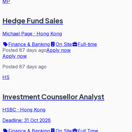
MP
Hedge Fund Sales
Michael Page
·
Hong Kong
Finance & Banking
On Site
Full-time
Posted 87 days ago
Apply now
Apply now
Posted 87 days ago
HS
Investment Counsellor Analyst
HSBC
·
Hong Kong
Deadline:
31 Oct 2026
Finance & Banking
On Site
Full Time