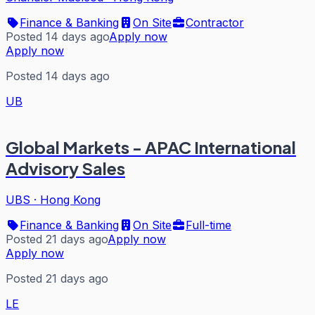
Finance & Banking
On Site
Contractor
Posted 14 days ago
Apply now
Apply now
Posted 14 days ago
UB
Global Markets - APAC International
Advisory Sales
UBS
·
Hong Kong
Finance & Banking
On Site
Full-time
Posted 21 days ago
Apply now
Apply now
Posted 21 days ago
LE