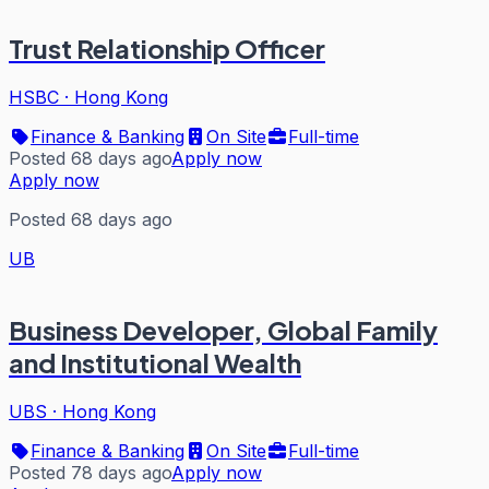
Trust Relationship Officer
HSBC
·
Hong Kong
Finance & Banking
On Site
Full-time
Posted 68 days ago
Apply now
Apply now
Posted 68 days ago
UB
Business Developer, Global Family
and Institutional Wealth
UBS
·
Hong Kong
Finance & Banking
On Site
Full-time
Posted 78 days ago
Apply now