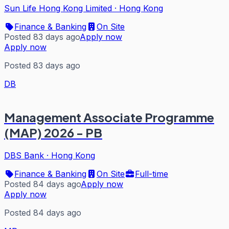
Sun Life Hong Kong Limited
·
Hong Kong
Finance & Banking
On Site
Posted 83 days ago
Apply now
Apply now
Posted 83 days ago
DB
Management Associate Programme
(MAP) 2026 - PB
DBS Bank
·
Hong Kong
Finance & Banking
On Site
Full-time
Posted 84 days ago
Apply now
Apply now
Posted 84 days ago