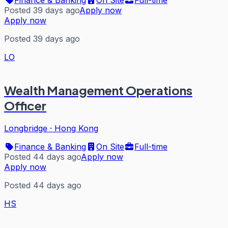
Posted 39 days ago
Apply now
Apply now
Posted 39 days ago
LO
Wealth Management Operations
Officer
Longbridge
·
Hong Kong
Finance & Banking
On Site
Full-time
Posted 44 days ago
Apply now
Apply now
Posted 44 days ago
HS