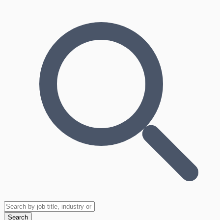
Search