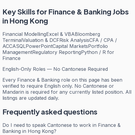
Key Skills for
Finance & Banking
Jobs
in Hong Kong
Financial Modelling
Excel & VBA
Bloomberg
Terminal
Valuation & DCF
Risk Analysis
CFA / CPA /
ACCA
SQL
PowerPoint
Capital Markets
Portfolio
Management
Regulatory Reporting
Python / R for
Finance
English-Only Roles — No Cantonese Required
Every
Finance & Banking
role on this page has been
verified to require English only. No Cantonese or
Mandarin is required for any currently listed position. All
listings are updated daily.
Frequently asked questions
Do I need to speak Cantonese to work in Finance &
Banking in Hong Kong?