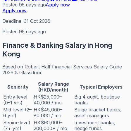
Posted 95 days ago
Apply now
Apply now
Deadline:
31 Oct 2026
Posted 95 days ago
Finance & Banking
Salary in Hong
Kong
Based on
Robert Half Financial Services Salary Guide
2026 & Glassdoor
Salary Range
Seniority
Typical Employers
(HKD/month)
Entry-level
HK$25,000–
Big 4 audit, boutique
(0–1 yrs)
40,000 / mo
banks
Mid-level (2–
HK$45,000–
Bulge bracket banks,
6 yrs)
80,000 / mo
asset managers
Senior-level
HK$90,000–
Investment banks,
(7+ yrs)
200,000+ / mo
hedge funds