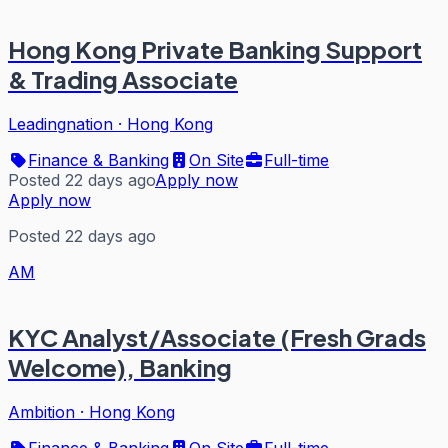
Hong Kong Private Banking Support
& Trading Associate
Leadingnation
·
Hong Kong
Finance & Banking
On Site
Full-time
Posted 22 days ago
Apply now
Apply now
Posted 22 days ago
AM
KYC Analyst/Associate (Fresh Grads
Welcome), Banking
Ambition
·
Hong Kong
Finance & Banking
On Site
Full-time