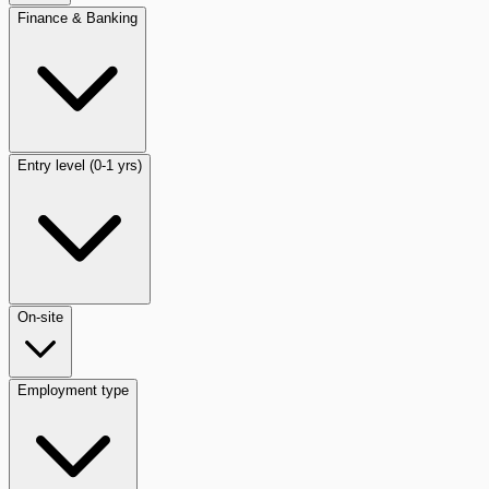
Finance & Banking
Entry level (0-1 yrs)
On-site
Employment type