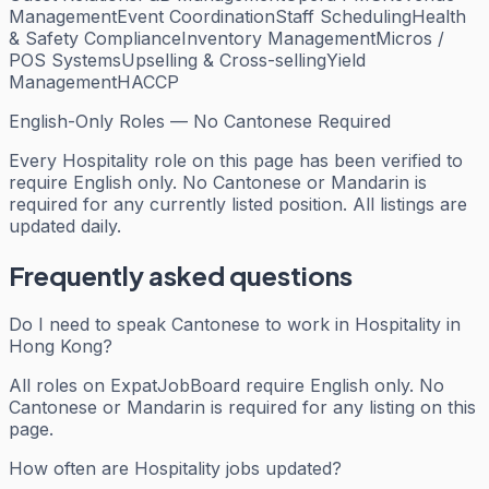
Management
Event Coordination
Staff Scheduling
Health
& Safety Compliance
Inventory Management
Micros /
POS Systems
Upselling & Cross-selling
Yield
Management
HACCP
English-Only Roles — No Cantonese Required
Every
Hospitality
role on this page has been verified to
require English only. No Cantonese or Mandarin is
required for any currently listed position. All listings are
updated daily.
Frequently asked questions
Do I need to speak Cantonese to work in Hospitality in
Hong Kong?
All roles on ExpatJobBoard require English only. No
Cantonese or Mandarin is required for any listing on this
page.
How often are Hospitality jobs updated?