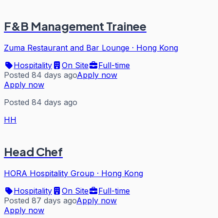
F&B Management Trainee
Zuma Restaurant and Bar Lounge
·
Hong Kong
Hospitality
On Site
Full-time
Posted 84 days ago
Apply now
Apply now
Posted 84 days ago
HH
Head Chef
HORA Hospitality Group
·
Hong Kong
Hospitality
On Site
Full-time
Posted 87 days ago
Apply now
Apply now