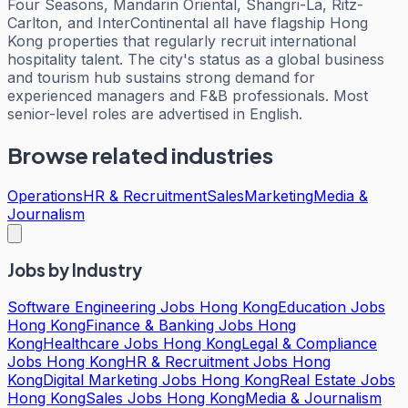
Four Seasons, Mandarin Oriental, Shangri-La, Ritz-
Carlton, and InterContinental all have flagship Hong
Kong properties that regularly recruit international
hospitality talent. The city's status as a global business
and tourism hub sustains strong demand for
experienced managers and F&B professionals. Most
senior-level roles are advertised in English.
Browse related industries
Operations
HR & Recruitment
Sales
Marketing
Media &
Journalism
Jobs by Industry
Software Engineering Jobs Hong Kong
Education Jobs
Hong Kong
Finance & Banking Jobs Hong
Kong
Healthcare Jobs Hong Kong
Legal & Compliance
Jobs Hong Kong
HR & Recruitment Jobs Hong
Kong
Digital Marketing Jobs Hong Kong
Real Estate Jobs
Hong Kong
Sales Jobs Hong Kong
Media & Journalism