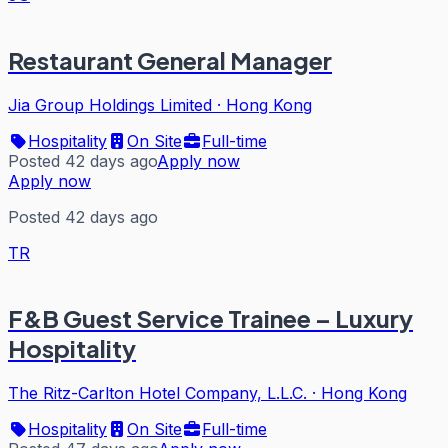
Restaurant General Manager
Jia Group Holdings Limited
·
Hong Kong
Hospitality
On Site
Full-time
Posted 42 days ago
Apply now
Apply now
Posted 42 days ago
TR
F&B Guest Service Trainee – Luxury
Hospitality
The Ritz-Carlton Hotel Company, L.L.C.
·
Hong Kong
Hospitality
On Site
Full-time