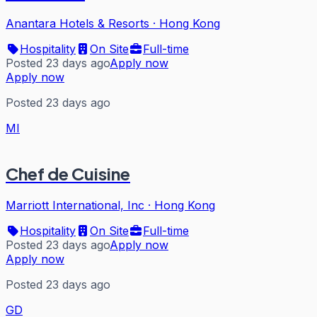
Anantara Hotels & Resorts
·
Hong Kong
Hospitality
On Site
Full-time
Posted 23 days ago
Apply now
Apply now
Posted 23 days ago
MI
Chef de Cuisine
Marriott International, Inc
·
Hong Kong
Hospitality
On Site
Full-time
Posted 23 days ago
Apply now
Apply now
Posted 23 days ago
GD