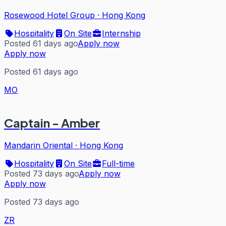
Rosewood Hotel Group
·
Hong Kong
Hospitality
On Site
Internship
Posted 61 days ago
Apply now
Apply now
Posted 61 days ago
MO
Captain - Amber
Mandarin Oriental
·
Hong Kong
Hospitality
On Site
Full-time
Posted 73 days ago
Apply now
Apply now
Posted 73 days ago
ZR