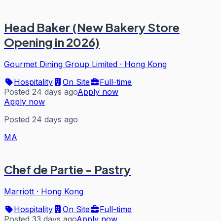
Head Baker (New Bakery Store
Opening in 2026)
Gourmet Dining Group Limited
·
Hong Kong
Hospitality
On Site
Full-time
Posted 24 days ago
Apply now
Apply now
Posted 24 days ago
MA
Chef de Partie - Pastry
Marriott
·
Hong Kong
Hospitality
On Site
Full-time
Posted 33 days ago
Apply now