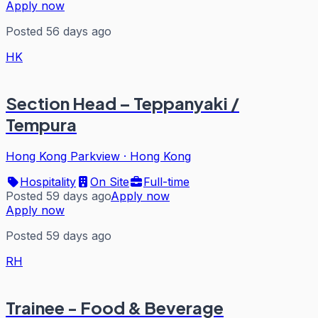
Apply now
Posted 56 days ago
HK
Section Head – Teppanyaki /
Tempura
Hong Kong Parkview
·
Hong Kong
Hospitality
On Site
Full-time
Posted 59 days ago
Apply now
Apply now
Posted 59 days ago
RH
Trainee - Food & Beverage