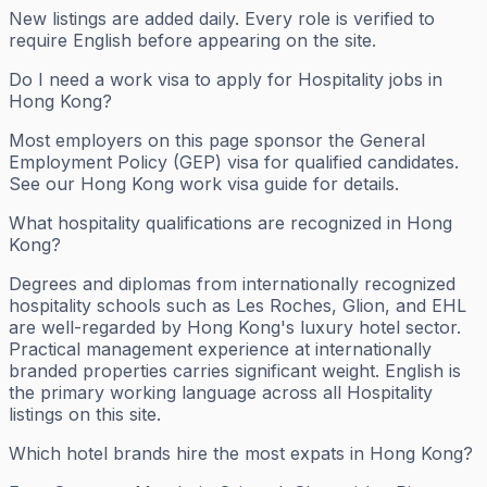
New listings are added daily. Every role is verified to
require English before appearing on the site.
Do I need a work visa to apply for Hospitality jobs in
Hong Kong?
Most employers on this page sponsor the General
Employment Policy (GEP) visa for qualified candidates.
See our Hong Kong work visa guide for details.
What hospitality qualifications are recognized in Hong
Kong?
Degrees and diplomas from internationally recognized
hospitality schools such as Les Roches, Glion, and EHL
are well-regarded by Hong Kong's luxury hotel sector.
Practical management experience at internationally
branded properties carries significant weight. English is
the primary working language across all Hospitality
listings on this site.
Which hotel brands hire the most expats in Hong Kong?