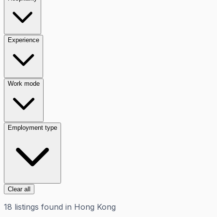
Experience
Work mode
Employment type
Clear all
18
listings
found in
Hong Kong