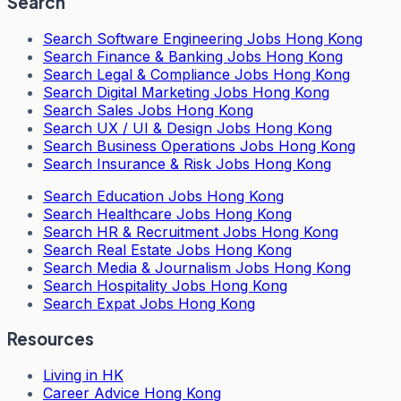
Search
Search
Software Engineering Jobs Hong Kong
Search
Finance & Banking Jobs Hong Kong
Search
Legal & Compliance Jobs Hong Kong
Search
Digital Marketing Jobs Hong Kong
Search
Sales Jobs Hong Kong
Search
UX / UI & Design Jobs Hong Kong
Search
Business Operations Jobs Hong Kong
Search
Insurance & Risk Jobs Hong Kong
Search
Education Jobs Hong Kong
Search
Healthcare Jobs Hong Kong
Search
HR & Recruitment Jobs Hong Kong
Search
Real Estate Jobs Hong Kong
Search
Media & Journalism Jobs Hong Kong
Search
Hospitality Jobs Hong Kong
Search Expat Jobs Hong Kong
Resources
Living in HK
Career Advice Hong Kong