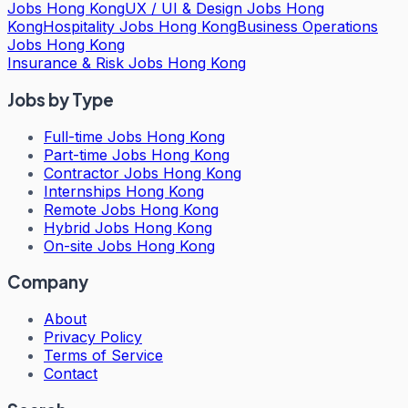
Jobs Hong Kong
UX / UI & Design Jobs Hong
Kong
Hospitality Jobs Hong Kong
Business Operations
Jobs Hong Kong
Insurance & Risk Jobs Hong Kong
Jobs by Type
Full-time Jobs Hong Kong
Part-time Jobs Hong Kong
Contractor Jobs Hong Kong
Internships Hong Kong
Remote Jobs Hong Kong
Hybrid Jobs Hong Kong
On-site Jobs Hong Kong
Company
About
Privacy Policy
Terms of Service
Contact