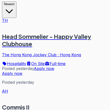
Newest
TH
Head Sommelier - Happy Valley
Clubhouse
The Hong Kong Jockey Club
·
Hong Kong
Hospitality
On Site
Full-time
Posted yesterday
Apply now
Apply now
Posted yesterday
AH
Commis II