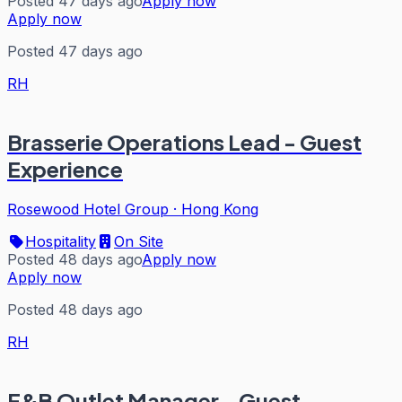
Posted 47 days ago
Apply now
Apply now
Posted 47 days ago
RH
Brasserie Operations Lead - Guest
Experience
Rosewood Hotel Group
·
Hong Kong
Hospitality
On Site
Posted 48 days ago
Apply now
Apply now
Posted 48 days ago
RH
F&B Outlet Manager - Guest