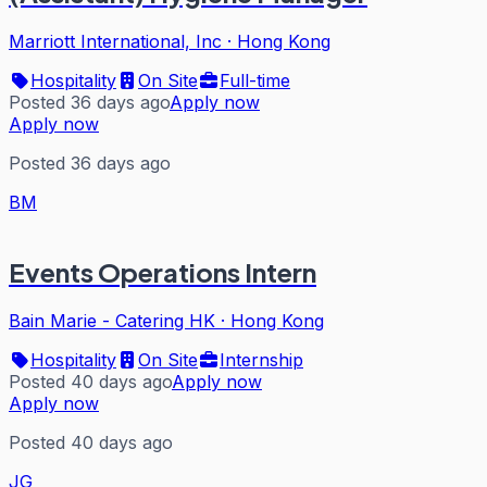
Marriott International, Inc
·
Hong Kong
Hospitality
On Site
Full-time
Posted 36 days ago
Apply now
Apply now
Posted 36 days ago
BM
Events Operations Intern
Bain Marie - Catering HK
·
Hong Kong
Hospitality
On Site
Internship
Posted 40 days ago
Apply now
Apply now
Posted 40 days ago
JG