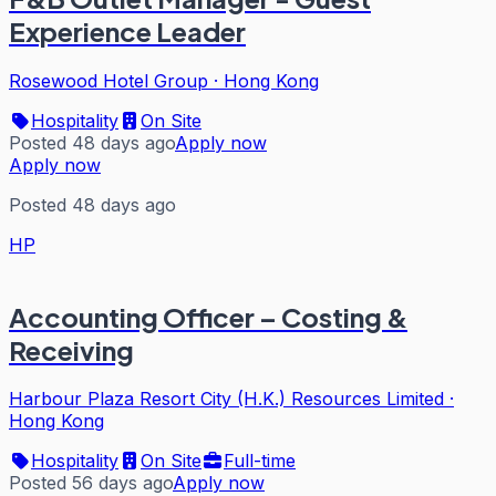
Experience Leader
Rosewood Hotel Group
·
Hong Kong
Hospitality
On Site
Posted 48 days ago
Apply now
Apply now
Posted 48 days ago
HP
Accounting Officer – Costing &
Receiving
Harbour Plaza Resort City (H.K.) Resources Limited
·
Hong Kong
Hospitality
On Site
Full-time
Posted 56 days ago
Apply now