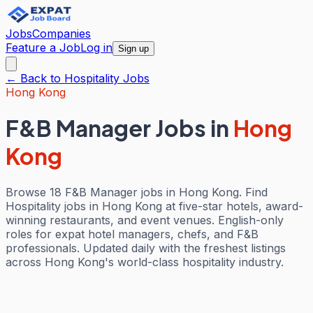
Jobs
Companies
Feature a Job
Log in
Sign up
← Back to
Hospitality
Jobs
Hong Kong
F&B Manager Jobs
in
Hong
Kong
Browse 18 F&B Manager jobs in Hong Kong. Find
Hospitality jobs in Hong Kong at five-star hotels, award-
winning restaurants, and event venues. English-only
roles for expat hotel managers, chefs, and F&B
professionals. Updated daily with the freshest listings
across Hong Kong's world-class hospitality industry.