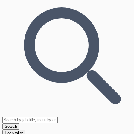
Search
Hospitality