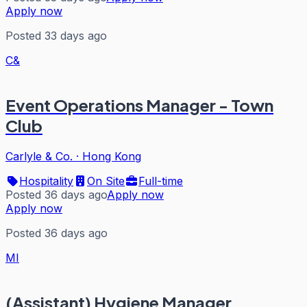
Apply now
Posted 33 days ago
C&
Event Operations Manager - Town
Club
Carlyle & Co.
·
Hong Kong
Hospitality
On Site
Full-time
Posted 36 days ago
Apply now
Apply now
Posted 36 days ago
MI
(Assistant) Hygiene Manager