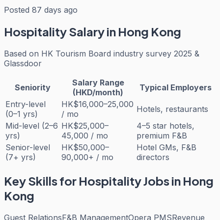
Posted 87 days ago
Hospitality
Salary in Hong Kong
Based on
HK Tourism Board industry survey 2025 &
Glassdoor
Salary Range
Seniority
Typical Employers
(HKD/month)
Entry-level
HK$16,000–25,000
Hotels, restaurants
(0–1 yrs)
/ mo
Mid-level (2–6
HK$25,000–
4–5 star hotels,
yrs)
45,000 / mo
premium F&B
Senior-level
HK$50,000–
Hotel GMs, F&B
(7+ yrs)
90,000+ / mo
directors
Key Skills for
Hospitality
Jobs in Hong
Kong
Guest Relations
F&B Management
Opera PMS
Revenue