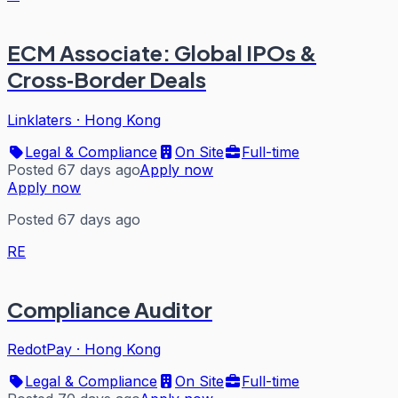
ECM Associate: Global IPOs &
Cross‑Border Deals
Linklaters
·
Hong Kong
Legal & Compliance
On Site
Full-time
Posted 67 days ago
Apply now
Apply now
Posted 67 days ago
RE
Compliance Auditor
RedotPay
·
Hong Kong
Legal & Compliance
On Site
Full-time