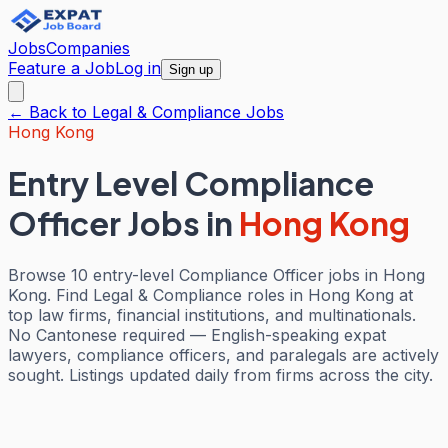
Jobs
Companies
Feature a Job
Log in
Sign up
← Back to
Legal & Compliance
Jobs
Hong Kong
Entry Level Compliance
Officer Jobs
in
Hong Kong
Browse 10 entry-level Compliance Officer jobs in Hong
Kong. Find Legal & Compliance roles in Hong Kong at
top law firms, financial institutions, and multinationals.
No Cantonese required — English-speaking expat
lawyers, compliance officers, and paralegals are actively
sought. Listings updated daily from firms across the city.