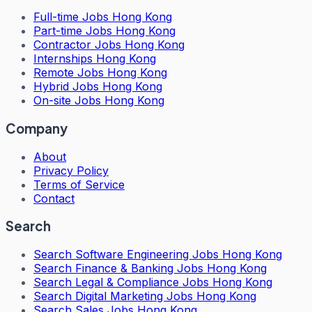
Full-time Jobs Hong Kong
Part-time Jobs Hong Kong
Contractor Jobs Hong Kong
Internships Hong Kong
Remote Jobs Hong Kong
Hybrid Jobs Hong Kong
On-site Jobs Hong Kong
Company
About
Privacy Policy
Terms of Service
Contact
Search
Search
Software Engineering Jobs Hong Kong
Search
Finance & Banking Jobs Hong Kong
Search
Legal & Compliance Jobs Hong Kong
Search
Digital Marketing Jobs Hong Kong
Search
Sales Jobs Hong Kong