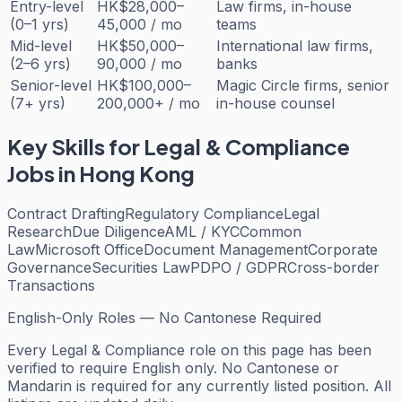
Entry-level
HK$28,000–
Law firms, in-house
(0–1 yrs)
45,000 / mo
teams
Mid-level
HK$50,000–
International law firms,
(2–6 yrs)
90,000 / mo
banks
Senior-level
HK$100,000–
Magic Circle firms, senior
(7+ yrs)
200,000+ / mo
in-house counsel
Key Skills for
Legal & Compliance
Jobs in Hong Kong
Contract Drafting
Regulatory Compliance
Legal
Research
Due Diligence
AML / KYC
Common
Law
Microsoft Office
Document Management
Corporate
Governance
Securities Law
PDPO / GDPR
Cross-border
Transactions
English-Only Roles — No Cantonese Required
Every
Legal & Compliance
role on this page has been
verified to require English only. No Cantonese or
Mandarin is required for any currently listed position. All