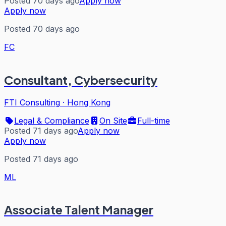
Posted 70 days ago
Apply now
Apply now
Posted 70 days ago
FC
Consultant, Cybersecurity
FTI Consulting
·
Hong Kong
Legal & Compliance
On Site
Full-time
Posted 71 days ago
Apply now
Apply now
Posted 71 days ago
ML
Associate Talent Manager