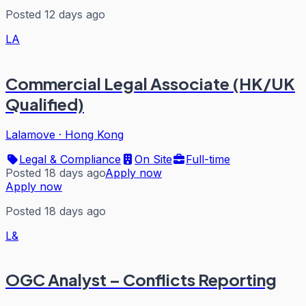
Posted 12 days ago
LA
Commercial Legal Associate (HK/UK
Qualified)
Lalamove
·
Hong Kong
Legal & Compliance
On Site
Full-time
Posted 18 days ago
Apply now
Apply now
Posted 18 days ago
L&
OGC Analyst – Conflicts Reporting