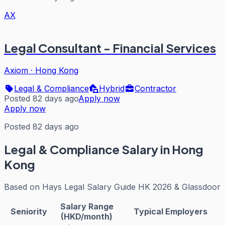
AX
Legal Consultant - Financial Services
Axiom
·
Hong Kong
Legal & Compliance
Hybrid
Contractor
Posted 82 days ago
Apply now
Apply now
Posted 82 days ago
Legal & Compliance
Salary in Hong
Kong
Based on
Hays Legal Salary Guide HK 2026 & Glassdoor
Salary Range
Seniority
Typical Employers
(HKD/month)