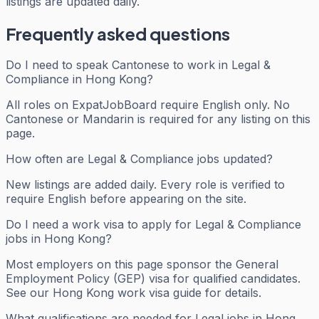
listings are updated daily.
Frequently asked questions
Do I need to speak Cantonese to work in Legal &
Compliance in Hong Kong?
All roles on ExpatJobBoard require English only. No
Cantonese or Mandarin is required for any listing on this
page.
How often are Legal & Compliance jobs updated?
New listings are added daily. Every role is verified to
require English before appearing on the site.
Do I need a work visa to apply for Legal & Compliance
jobs in Hong Kong?
Most employers on this page sponsor the General
Employment Policy (GEP) visa for qualified candidates.
See our Hong Kong work visa guide for details.
What qualifications are needed for Legal jobs in Hong