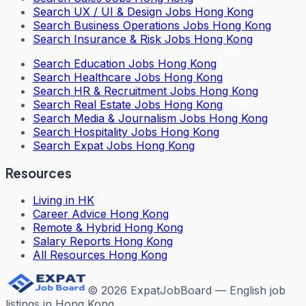
Search
UX / UI & Design Jobs Hong Kong
Search
Business Operations Jobs Hong Kong
Search
Insurance & Risk Jobs Hong Kong
Search
Education Jobs Hong Kong
Search
Healthcare Jobs Hong Kong
Search
HR & Recruitment Jobs Hong Kong
Search
Real Estate Jobs Hong Kong
Search
Media & Journalism Jobs Hong Kong
Search
Hospitality Jobs Hong Kong
Search Expat Jobs Hong Kong
Resources
Living in HK
Career Advice Hong Kong
Remote & Hybrid Hong Kong
Salary Reports Hong Kong
All Resources Hong Kong
©
2026
ExpatJobBoard — English job
listings in Hong Kong