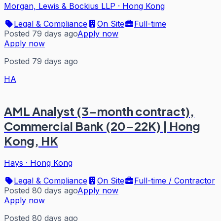
Morgan, Lewis & Bockius LLP
·
Hong Kong
Legal & Compliance
On Site
Full-time
Posted 79 days ago
Apply now
Apply now
Posted 79 days ago
HA
AML Analyst (3-month contract),
Commercial Bank (20-22K) | Hong
Kong, HK
Hays
·
Hong Kong
Legal & Compliance
On Site
Full-time / Contractor
Posted 80 days ago
Apply now
Apply now
Posted 80 days ago