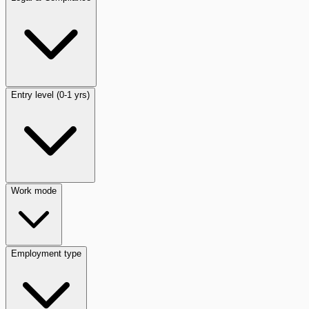
Entry level (0-1 yrs)
Work mode
Employment type