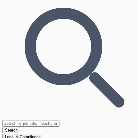
Search
Legal & Compliance