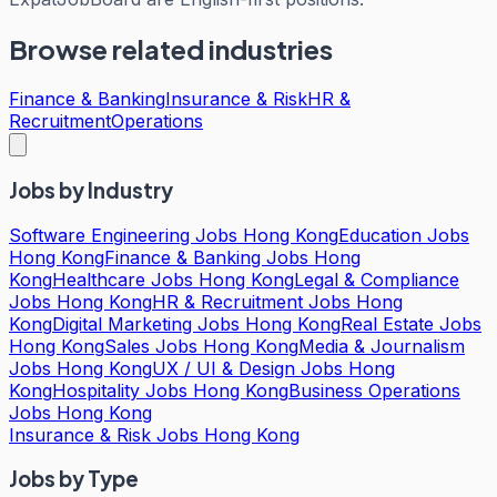
Browse related industries
Finance & Banking
Insurance & Risk
HR &
Recruitment
Operations
Jobs by Industry
Software Engineering Jobs Hong Kong
Education Jobs
Hong Kong
Finance & Banking Jobs Hong
Kong
Healthcare Jobs Hong Kong
Legal & Compliance
Jobs Hong Kong
HR & Recruitment Jobs Hong
Kong
Digital Marketing Jobs Hong Kong
Real Estate Jobs
Hong Kong
Sales Jobs Hong Kong
Media & Journalism
Jobs Hong Kong
UX / UI & Design Jobs Hong
Kong
Hospitality Jobs Hong Kong
Business Operations
Jobs Hong Kong
Insurance & Risk Jobs Hong Kong
Jobs by Type