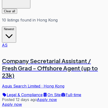
Clear all
10
listings
found in
Hong Kong
Newest
AS
Company Secretarial Assistant /
Fresh Grad - Offshore Agent (up to
23k)
Aquis Search Limited
·
Hong Kong
Legal & Compliance
On Site
Full-time
Posted 12 days ago
Apply now
Apply now