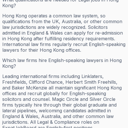
Kong?
Hong Kong operates a common law system, so
qualifications from the UK, Australia, or other common
law jurisdictions are widely recognized. Solicitors
admitted in England & Wales can apply for re-admission
in Hong Kong after fulfilling residency requirements.
International law firms regularly recruit English-speaking
lawyers for their Hong Kong offices.
Which law firms hire English-speaking lawyers in Hong
Kong?
Leading international firms including Linklaters,
Freshfields, Clifford Chance, Herbert Smith Freehills,
and Baker McKenzie all maintain significant Hong Kong
offices and recruit globally for English-speaking
solicitors and counsel. Magic Circle and Silver Circle
firms typically hire through their global graduate and
lateral pipelines, welcoming candidates admitted in
England & Wales, Australia, and other common law
jurisdictions. All Legal & Compliance roles on
ExpatJobBoard are English-first positions.