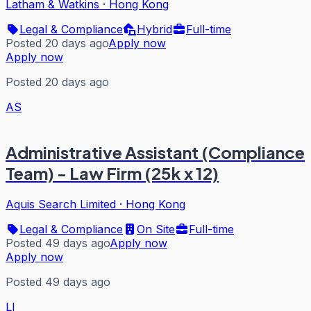
Latham & Watkins
·
Hong Kong
Legal & Compliance
Hybrid
Full-time
Posted 20 days ago
Apply now
Apply now
Posted 20 days ago
AS
Administrative Assistant (Compliance
Team) - Law Firm (25k x 12)
Aquis Search Limited
·
Hong Kong
Legal & Compliance
On Site
Full-time
Posted 49 days ago
Apply now
Apply now
Posted 49 days ago
LI