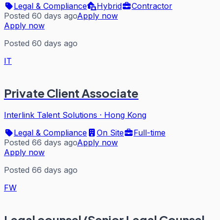
Legal & Compliance
Hybrid
Contractor
Posted 60 days ago
Apply now
Apply now
Posted 60 days ago
IT
Private Client Associate
Interlink Talent Solutions
·
Hong Kong
Legal & Compliance
On Site
Full-time
Posted 66 days ago
Apply now
Apply now
Posted 66 days ago
FW
Legal counsel/Senior Legal Counsel