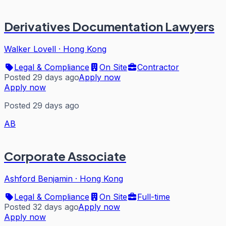
Derivatives Documentation Lawyers
Walker Lovell
·
Hong Kong
Legal & Compliance
On Site
Contractor
Posted 29 days ago
Apply now
Apply now
Posted 29 days ago
AB
Corporate Associate
Ashford Benjamin
·
Hong Kong
Legal & Compliance
On Site
Full-time
Posted 32 days ago
Apply now
Apply now