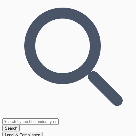
Search
Legal & Compliance