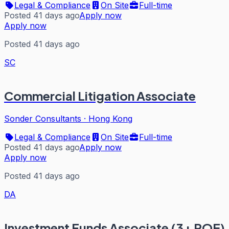
Legal & Compliance
On Site
Full-time
Posted 41 days ago
Apply now
Apply now
Posted 41 days ago
SC
Commercial Litigation Associate
Sonder Consultants
·
Hong Kong
Legal & Compliance
On Site
Full-time
Posted 41 days ago
Apply now
Apply now
Posted 41 days ago
DA
Investment Funds Associate (3+ PQE)