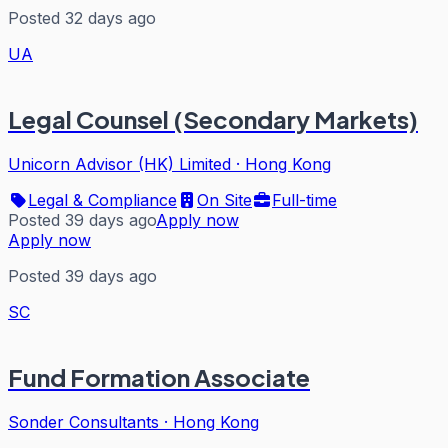
Posted 32 days ago
UA
Legal Counsel (Secondary Markets)
Unicorn Advisor (HK) Limited
·
Hong Kong
Legal & Compliance
On Site
Full-time
Posted 39 days ago
Apply now
Apply now
Posted 39 days ago
SC
Fund Formation Associate
Sonder Consultants
·
Hong Kong