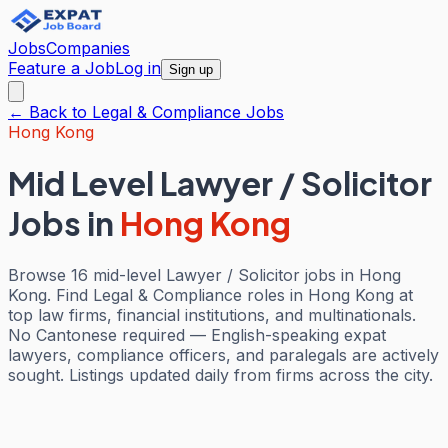
Jobs
Companies
Feature a Job
Log in
Sign up
← Back to
Legal & Compliance
Jobs
Hong Kong
Mid Level Lawyer / Solicitor
Jobs
in
Hong Kong
Browse 16 mid-level Lawyer / Solicitor jobs in Hong
Kong. Find Legal & Compliance roles in Hong Kong at
top law firms, financial institutions, and multinationals.
No Cantonese required — English-speaking expat
lawyers, compliance officers, and paralegals are actively
sought. Listings updated daily from firms across the city.