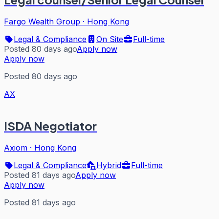
Fargo Wealth Group
·
Hong Kong
Legal & Compliance
On Site
Full-time
Posted 80 days ago
Apply now
Apply now
Posted 80 days ago
AX
ISDA Negotiator
Axiom
·
Hong Kong
Legal & Compliance
Hybrid
Full-time
Posted 81 days ago
Apply now
Apply now
Posted 81 days ago