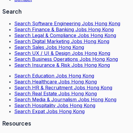
Search
Search
Software Engineering Jobs Hong Kong
Search
Finance & Banking Jobs Hong Kong
Search
Legal & Compliance Jobs Hong Kong
Search
Digital Marketing Jobs Hong Kong
Search
Sales Jobs Hong Kong
Search
UX / UI & Design Jobs Hong Kong
Search
Business Operations Jobs Hong Kong
Search
Insurance & Risk Jobs Hong Kong
Search
Education Jobs Hong Kong
Search
Healthcare Jobs Hong Kong
Search
HR & Recruitment Jobs Hong Kong
Search
Real Estate Jobs Hong Kong
Search
Media & Journalism Jobs Hong Kong
Search
Hospitality Jobs Hong Kong
Search Expat Jobs Hong Kong
Resources