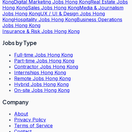
Kong
Digital Marketing Jobs Hong Kong
Real Estate Jobs
Hong Kong
Sales Jobs Hong Kong
Media & Journalism
Jobs Hong Kong
UX / UI & Design Jobs Hong
Kong
Hospitality Jobs Hong Kong
Business Operations
Jobs Hong Kong
Insurance & Risk Jobs Hong Kong
Jobs by Type
Full-time Jobs Hong Kong
Part-time Jobs Hong Kong
Contractor Jobs Hong Kong
Internships Hong Kong
Remote Jobs Hong Kong
Hybrid Jobs Hong Kong
On-site Jobs Hong Kong
Company
About
Privacy Policy
Terms of Service
Contact