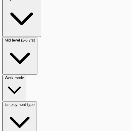
Mid level (2-6 yrs)
Work mode
Employment type