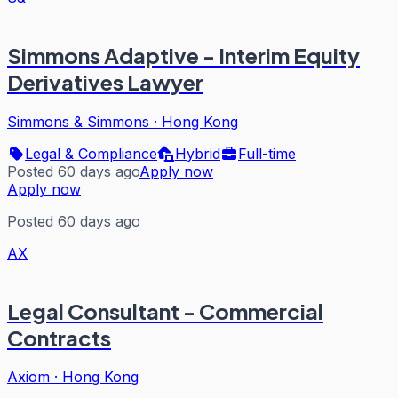
Simmons Adaptive - Interim Equity
Derivatives Lawyer
Simmons & Simmons
·
Hong Kong
Legal & Compliance
Hybrid
Full-time
Posted 60 days ago
Apply now
Apply now
Posted 60 days ago
AX
Legal Consultant - Commercial
Contracts
Axiom
·
Hong Kong