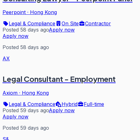
Peerpoint
·
Hong Kong
Legal & Compliance
On Site
Contractor
Posted 58 days ago
Apply now
Apply now
Posted 58 days ago
AX
Legal Consultant - Employment
Axiom
·
Hong Kong
Legal & Compliance
Hybrid
Full-time
Posted 59 days ago
Apply now
Apply now
Posted 59 days ago
S&