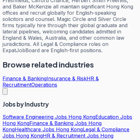
Freshfields, Clifford Chance, Herbert Smith Freehills,
and Baker McKenzie all maintain significant Hong Kong
offices and recruit globally for English-speaking
solicitors and counsel. Magic Circle and Silver Circle
firms typically hire through their global graduate and
lateral pipelines, welcoming candidates admitted in
England & Wales, Australia, and other common law
jurisdictions. All Legal & Compliance roles on
ExpatJobBoard are English-first positions.
Browse related industries
Finance & Banking
Insurance & Risk
HR &
Recruitment
Operations
Jobs by Industry
Software Engineering Jobs Hong Kong
Education Jobs
Hong Kong
Finance & Banking Jobs Hong
Kong
Healthcare Jobs Hong Kong
Legal & Compliance
Jobs Hong Kong
HR & Recruitment Jobs Hong