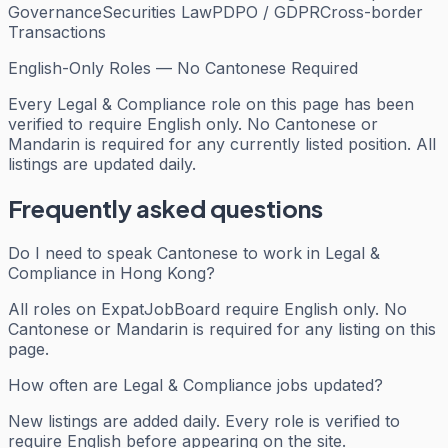
Governance
Securities Law
PDPO / GDPR
Cross-border
Transactions
English-Only Roles — No Cantonese Required
Every
Legal & Compliance
role on this page has been
verified to require English only. No Cantonese or
Mandarin is required for any currently listed position. All
listings are updated daily.
Frequently asked questions
Do I need to speak Cantonese to work in Legal &
Compliance in Hong Kong?
All roles on ExpatJobBoard require English only. No
Cantonese or Mandarin is required for any listing on this
page.
How often are Legal & Compliance jobs updated?
New listings are added daily. Every role is verified to
require English before appearing on the site.