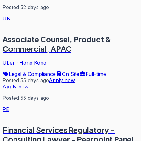
Posted 52 days ago
UB
Associate Counsel, Product &
Commercial, APAC
Uber
·
Hong Kong
Legal & Compliance
On Site
Full-time
Posted 55 days ago
Apply now
Apply now
Posted 55 days ago
PE
Financial Services Regulatory -
Consulting Lawyer - Peerpoint Panel