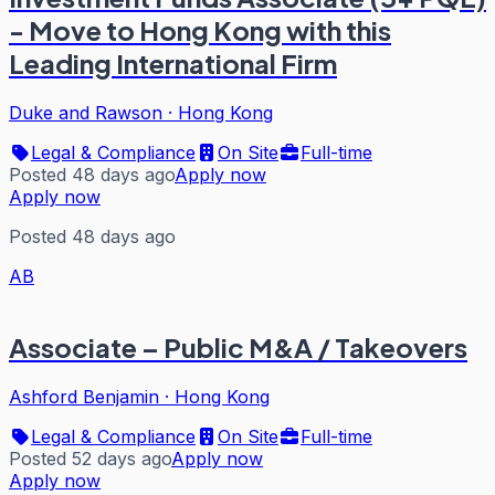
- Move to Hong Kong with this
Leading International Firm
Duke and Rawson
·
Hong Kong
Legal & Compliance
On Site
Full-time
Posted 48 days ago
Apply now
Apply now
Posted 48 days ago
AB
Associate – Public M&A / Takeovers
Ashford Benjamin
·
Hong Kong
Legal & Compliance
On Site
Full-time
Posted 52 days ago
Apply now
Apply now