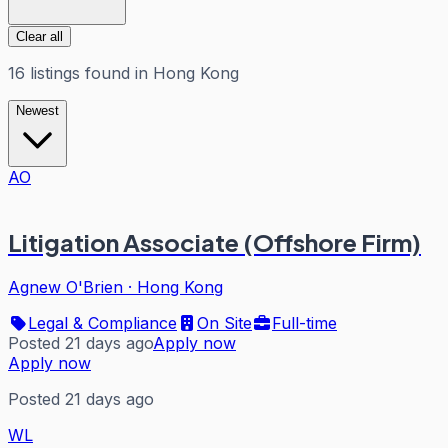
Clear all
16
listings
found in
Hong Kong
Newest
AO
Litigation Associate (Offshore Firm)
Agnew O'Brien
·
Hong Kong
Legal & Compliance
On Site
Full-time
Posted 21 days ago
Apply now
Apply now
Posted 21 days ago
WL