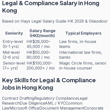
Legal & Compliance
Salary in Hong
Kong
Based on
Hays Legal Salary Guide HK 2026 & Glassdoor
Salary Range
Seniority
Typical Employers
(HKD/month)
Entry-level
HK$28,000–
Law firms, in-house
(0–1 yrs)
45,000 / mo
teams
Mid-level
HK$50,000–
International law firms,
(2–6 yrs)
90,000 / mo
banks
Senior-level
HK$100,000–
Magic Circle firms, senior
(7+ yrs)
200,000+ / mo
in-house counsel
Key Skills for
Legal & Compliance
Jobs in Hong Kong
Contract Drafting
Regulatory Compliance
Legal
Research
Due Diligence
AML / KYC
Common
Law
Microsoft Office
Document Management
Corporate