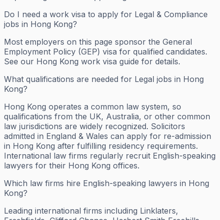
Do I need a work visa to apply for Legal & Compliance
jobs in Hong Kong?
Most employers on this page sponsor the General
Employment Policy (GEP) visa for qualified candidates.
See our Hong Kong work visa guide for details.
What qualifications are needed for Legal jobs in Hong
Kong?
Hong Kong operates a common law system, so
qualifications from the UK, Australia, or other common
law jurisdictions are widely recognized. Solicitors
admitted in England & Wales can apply for re-admission
in Hong Kong after fulfilling residency requirements.
International law firms regularly recruit English-speaking
lawyers for their Hong Kong offices.
Which law firms hire English-speaking lawyers in Hong
Kong?
Leading international firms including Linklaters,