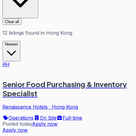
Clear all
12
listings
found in
Hong Kong
Newest
RH
Senior Food Purchasing & Inventory
Specialist
Renaissance Hotels
·
Hong Kong
Operations
On Site
Full-time
Posted today
Apply now
Apply now