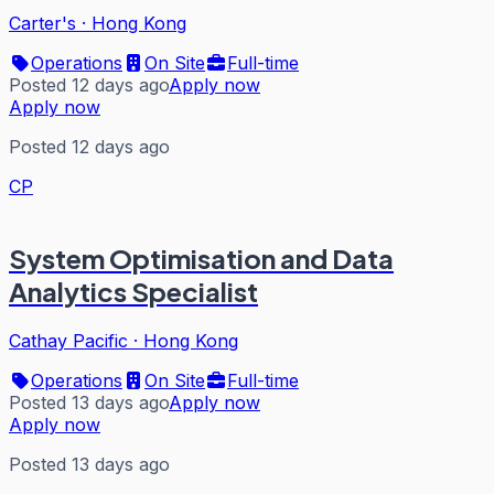
Carter's
·
Hong Kong
Operations
On Site
Full-time
Posted 12 days ago
Apply now
Apply now
Posted 12 days ago
CP
System Optimisation and Data
Analytics Specialist
Cathay Pacific
·
Hong Kong
Operations
On Site
Full-time
Posted 13 days ago
Apply now
Apply now
Posted 13 days ago