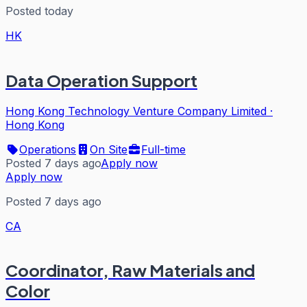
Posted today
HK
Data Operation Support
Hong Kong Technology Venture Company Limited
·
Hong Kong
Operations
On Site
Full-time
Posted 7 days ago
Apply now
Apply now
Posted 7 days ago
CA
Coordinator, Raw Materials and
Color