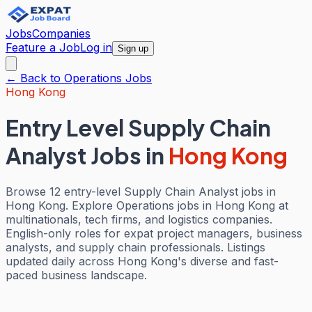
Jobs
Companies
Feature a Job
Log in
Sign up
← Back to
Operations
Jobs
Hong Kong
Entry Level Supply Chain
Analyst Jobs
in
Hong Kong
Browse 12 entry-level Supply Chain Analyst jobs in
Hong Kong. Explore Operations jobs in Hong Kong at
multinationals, tech firms, and logistics companies.
English-only roles for expat project managers, business
analysts, and supply chain professionals. Listings
updated daily across Hong Kong's diverse and fast-
paced business landscape.