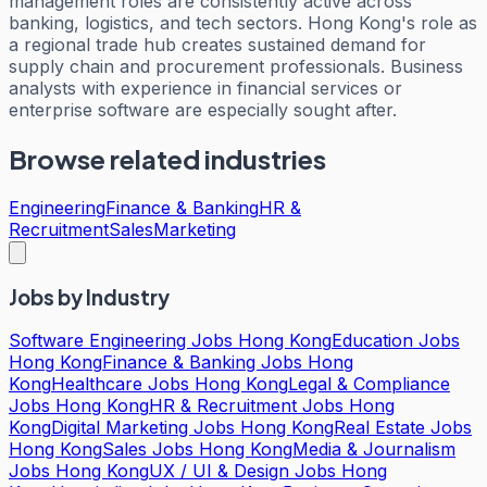
management roles are consistently active across
banking, logistics, and tech sectors. Hong Kong's role as
a regional trade hub creates sustained demand for
supply chain and procurement professionals. Business
analysts with experience in financial services or
enterprise software are especially sought after.
Browse related industries
Engineering
Finance & Banking
HR &
Recruitment
Sales
Marketing
Jobs by Industry
Software Engineering Jobs Hong Kong
Education Jobs
Hong Kong
Finance & Banking Jobs Hong
Kong
Healthcare Jobs Hong Kong
Legal & Compliance
Jobs Hong Kong
HR & Recruitment Jobs Hong
Kong
Digital Marketing Jobs Hong Kong
Real Estate Jobs
Hong Kong
Sales Jobs Hong Kong
Media & Journalism
Jobs Hong Kong
UX / UI & Design Jobs Hong