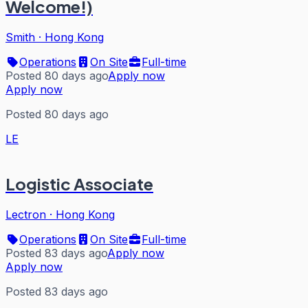
Welcome!)
Smith
·
Hong Kong
Operations
On Site
Full-time
Posted 80 days ago
Apply now
Apply now
Posted 80 days ago
LE
Logistic Associate
Lectron
·
Hong Kong
Operations
On Site
Full-time
Posted 83 days ago
Apply now
Apply now
Posted 83 days ago