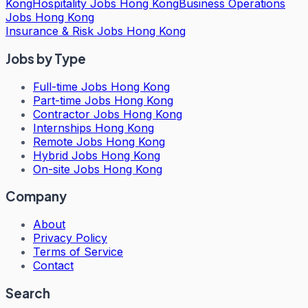
Kong
Hospitality Jobs Hong Kong
Business Operations
Jobs Hong Kong
Insurance & Risk Jobs Hong Kong
Jobs by Type
Full-time Jobs Hong Kong
Part-time Jobs Hong Kong
Contractor Jobs Hong Kong
Internships Hong Kong
Remote Jobs Hong Kong
Hybrid Jobs Hong Kong
On-site Jobs Hong Kong
Company
About
Privacy Policy
Terms of Service
Contact
Search