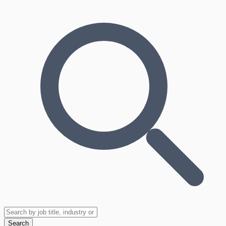
Search