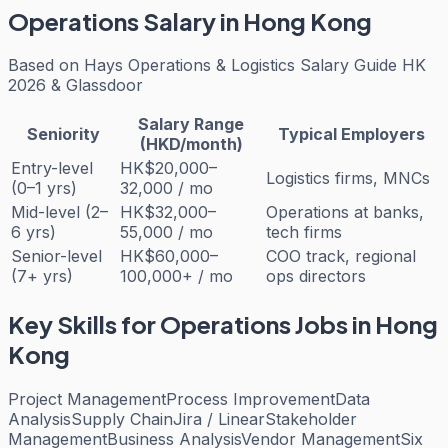
Operations
Salary in Hong Kong
Based on
Hays Operations & Logistics Salary Guide HK
2026 & Glassdoor
Salary Range
Seniority
Typical Employers
(HKD/month)
Entry-level
HK$20,000–
Logistics firms, MNCs
(0–1 yrs)
32,000 / mo
Mid-level (2–
HK$32,000–
Operations at banks,
6 yrs)
55,000 / mo
tech firms
Senior-level
HK$60,000–
COO track, regional
(7+ yrs)
100,000+ / mo
ops directors
Key Skills for
Operations
Jobs in Hong
Kong
Project Management
Process Improvement
Data
Analysis
Supply Chain
Jira / Linear
Stakeholder
Management
Business Analysis
Vendor Management
Six