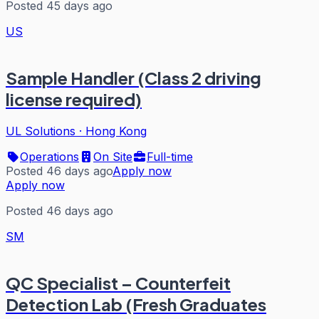
Posted 45 days ago
US
Sample Handler (Class 2 driving
license required)
UL Solutions
·
Hong Kong
Operations
On Site
Full-time
Posted 46 days ago
Apply now
Apply now
Posted 46 days ago
SM
QC Specialist – Counterfeit
Detection Lab (Fresh Graduates