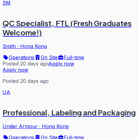
SM
QC Specialist, FTL (Fresh Graduates
Welcome!)
Smith
·
Hong Kong
Operations
On Site
Full-time
Posted 20 days ago
Apply now
Apply now
Posted 20 days ago
UA
Professional, Labeling and Packaging
Under Armour
·
Hong Kong
Operations
On Site
Full-time