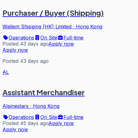
Purchaser / Buyer (Shipping)
Wallem Shipping (HK) Limited
·
Hong Kong
Operations
On Site
Full-time
Posted 43 days ago
Apply now
Apply now
Posted 43 days ago
AL
Assistant Merchandiser
Alpinestars
·
Hong Kong
Operations
On Site
Full-time
Posted 45 days ago
Apply now
Apply now