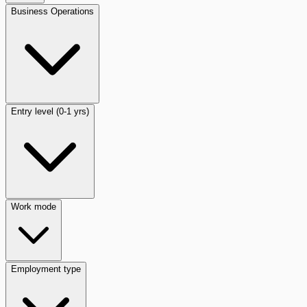
Business Operations
Entry level (0-1 yrs)
Work mode
Employment type