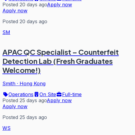
Posted 20 days ago
Apply now
Apply now
Posted 20 days ago
SM
APAC QC Specialist – Counterfeit
Detection Lab (Fresh Graduates
Welcome!)
Smith
·
Hong Kong
Operations
On Site
Full-time
Posted 25 days ago
Apply now
Apply now
Posted 25 days ago
WS