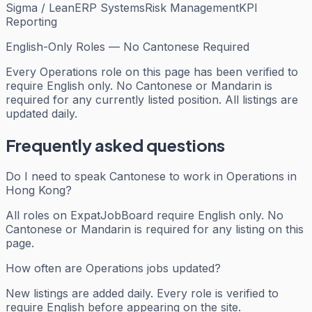
Sigma / Lean
ERP Systems
Risk Management
KPI
Reporting
English-Only Roles — No Cantonese Required
Every
Operations
role on this page has been verified to
require English only. No Cantonese or Mandarin is
required for any currently listed position. All listings are
updated daily.
Frequently asked questions
Do I need to speak Cantonese to work in Operations in
Hong Kong?
All roles on ExpatJobBoard require English only. No
Cantonese or Mandarin is required for any listing on this
page.
How often are Operations jobs updated?
New listings are added daily. Every role is verified to
require English before appearing on the site.