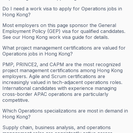
Do I need a work visa to apply for Operations jobs in
Hong Kong?
Most employers on this page sponsor the General
Employment Policy (GEP) visa for qualified candidates.
See our Hong Kong work visa guide for details.
What project management certifications are valued for
Operations jobs in Hong Kong?
PMP, PRINCE2, and CAPM are the most recognized
project management certifications among Hong Kong
employers. Agile and Scrum certifications are
increasingly valued in tech-adjacent operations roles.
International candidates with experience managing
cross-border APAC operations are particularly
competitive.
Which Operations specializations are most in demand in
Hong Kong?
Supply chain, business analysis, and operations