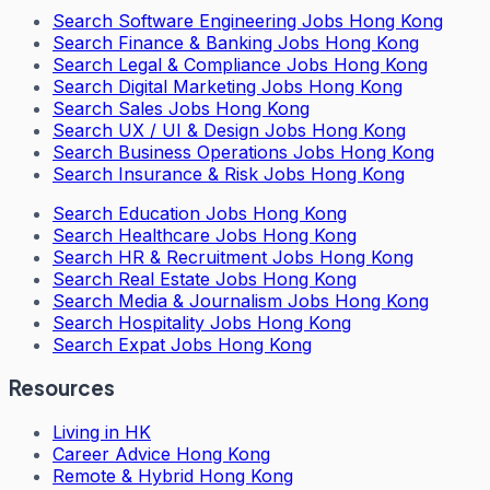
Search
Software Engineering Jobs Hong Kong
Search
Finance & Banking Jobs Hong Kong
Search
Legal & Compliance Jobs Hong Kong
Search
Digital Marketing Jobs Hong Kong
Search
Sales Jobs Hong Kong
Search
UX / UI & Design Jobs Hong Kong
Search
Business Operations Jobs Hong Kong
Search
Insurance & Risk Jobs Hong Kong
Search
Education Jobs Hong Kong
Search
Healthcare Jobs Hong Kong
Search
HR & Recruitment Jobs Hong Kong
Search
Real Estate Jobs Hong Kong
Search
Media & Journalism Jobs Hong Kong
Search
Hospitality Jobs Hong Kong
Search Expat Jobs Hong Kong
Resources
Living in HK
Career Advice Hong Kong
Remote & Hybrid Hong Kong