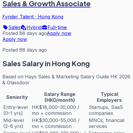
Sales & Growth Associate
Fynder Talent
·
Hong Kong
Sales
Hybrid
Full-time
Posted 88 days ago
Apply now
Apply now
Posted 88 days ago
Sales
Salary in Hong Kong
Based on
Hays Sales & Marketing Salary Guide HK 2026
& Glassdoor
Salary Range
Typical
Seniority
(HKD/month)
Employers
Entry-level
HK$18,000–30,000 /
Startups, SaaS
(0–1 yrs)
mo + commission
companies
Mid-level
HK$30,000–55,000 /
MNCs, financial
(2–6 yrs)
mo + commission
services