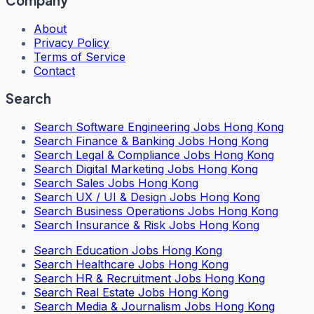
Company
About
Privacy Policy
Terms of Service
Contact
Search
Search
Software Engineering Jobs Hong Kong
Search
Finance & Banking Jobs Hong Kong
Search
Legal & Compliance Jobs Hong Kong
Search
Digital Marketing Jobs Hong Kong
Search
Sales Jobs Hong Kong
Search
UX / UI & Design Jobs Hong Kong
Search
Business Operations Jobs Hong Kong
Search
Insurance & Risk Jobs Hong Kong
Search
Education Jobs Hong Kong
Search
Healthcare Jobs Hong Kong
Search
HR & Recruitment Jobs Hong Kong
Search
Real Estate Jobs Hong Kong
Search
Media & Journalism Jobs Hong Kong