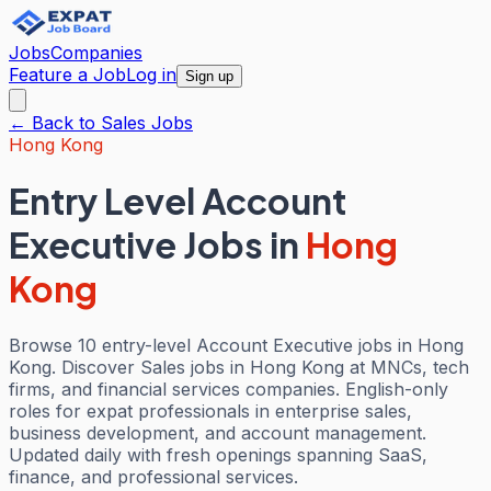
Jobs
Companies
Feature a Job
Log in
Sign up
← Back to
Sales
Jobs
Hong Kong
Entry Level Account
Executive Jobs
in
Hong
Kong
Browse 10 entry-level Account Executive jobs in Hong
Kong. Discover Sales jobs in Hong Kong at MNCs, tech
firms, and financial services companies. English-only
roles for expat professionals in enterprise sales,
business development, and account management.
Updated daily with fresh openings spanning SaaS,
finance, and professional services.