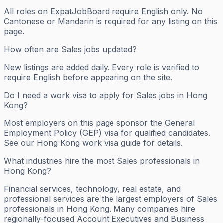
All roles on ExpatJobBoard require English only. No
Cantonese or Mandarin is required for any listing on this
page.
How often are Sales jobs updated?
New listings are added daily. Every role is verified to
require English before appearing on the site.
Do I need a work visa to apply for Sales jobs in Hong
Kong?
Most employers on this page sponsor the General
Employment Policy (GEP) visa for qualified candidates.
See our Hong Kong work visa guide for details.
What industries hire the most Sales professionals in
Hong Kong?
Financial services, technology, real estate, and
professional services are the largest employers of Sales
professionals in Hong Kong. Many companies hire
regionally-focused Account Executives and Business