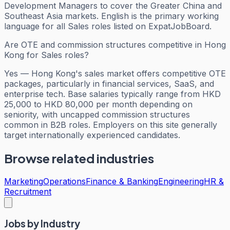
Development Managers to cover the Greater China and
Southeast Asia markets. English is the primary working
language for all Sales roles listed on ExpatJobBoard.
Are OTE and commission structures competitive in Hong
Kong for Sales roles?
Yes — Hong Kong's sales market offers competitive OTE
packages, particularly in financial services, SaaS, and
enterprise tech. Base salaries typically range from HKD
25,000 to HKD 80,000 per month depending on
seniority, with uncapped commission structures
common in B2B roles. Employers on this site generally
target internationally experienced candidates.
Browse related industries
Marketing
Operations
Finance & Banking
Engineering
HR &
Recruitment
Jobs by Industry