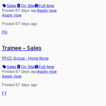
Sales
On Site
Full-time
Posted 67 days ago
Apply now
Apply now
Posted 67 days ago
PG
Trainee - Sales
PFCC Group
·
Hong Kong
Sales
On Site
Full-time
Posted 87 days ago
Apply now
Apply now
Posted 87 days ago
FT