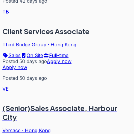
Posted 42 days ago
TB
Client Services Associate
Third Bridge Group
·
Hong Kong
Sales
On Site
Full-time
Posted 50 days ago
Apply now
Apply now
Posted 50 days ago
VE
(Senior)Sales Associate, Harbour
City
Versace
·
Hong Kong