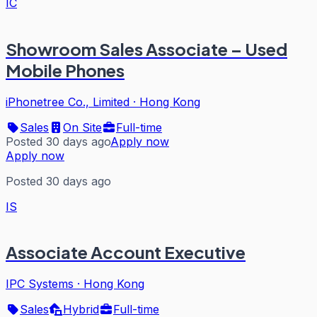
IC
Showroom Sales Associate – Used
Mobile Phones
iPhonetree Co., Limited
·
Hong Kong
Sales
On Site
Full-time
Posted 30 days ago
Apply now
Apply now
Posted 30 days ago
IS
Associate Account Executive
IPC Systems
·
Hong Kong
Sales
Hybrid
Full-time