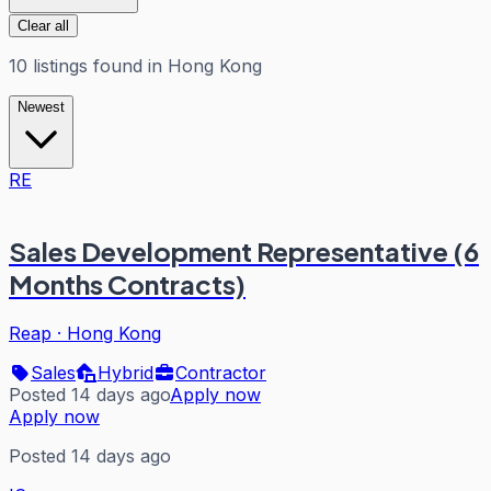
Clear all
10
listings
found in
Hong Kong
Newest
RE
Sales Development Representative (6
Months Contracts)
Reap
·
Hong Kong
Sales
Hybrid
Contractor
Posted 14 days ago
Apply now
Apply now
Posted 14 days ago