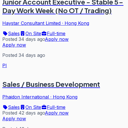
Junior Account Executive - Stable 5-
Day Work Week (No OT / Trading)
Haystar Consultant Limited
·
Hong Kong
Sales
On Site
Full-time
Posted 34 days ago
Apply now
Apply now
Posted 34 days ago
PI
Sales / Business Development
Phaidon International
·
Hong Kong
Sales
On Site
Full-time
Posted 42 days ago
Apply now
Apply now