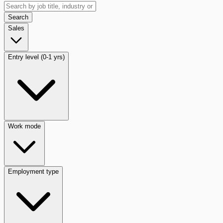
Search
Sales
Entry level (0-1 yrs)
Work mode
Employment type