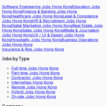
Software Engineering Jobs Hong Kong
Education Jobs
Hong Kong
Finance & Banking Jobs Hong
Kong
Healthcare Jobs Hong Kong
Legal & Compliance
Jobs Hong Kong
HR & Recruitment Jobs Hong
Kong
Digital Marketing Jobs Hong Kong
Real Estate Jobs
Hong Kong
Sales Jobs Hong Kong
Media & Journalism
Jobs Hong Kong
UX / UI & Design Jobs Hong
Kong
Hospitality Jobs Hong Kong
Business Operations
Jobs Hong Kong
Insurance & Risk Jobs Hong Kong
Jobs by Type
Full-time Jobs Hong Kong
Part-time Jobs Hong Kong
Contractor Jobs Hong Kong
Internships Hong Kong
Remote Jobs Hong Kong
Hybrid Jobs Hong Kong
On-site Jobs Hong Kong