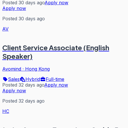
Posted 30 days ago
Apply now
Apply now
Posted 30 days ago
AV
Client Service Associate (English
Speaker)
Avomind
·
Hong Kong
Sales
Hybrid
Full-time
Posted 32 days ago
Apply now
Apply now
Posted 32 days ago
HC