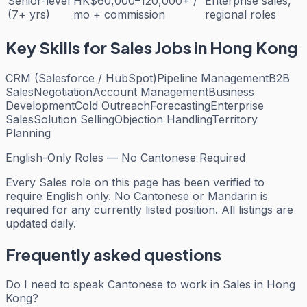
Senior-level
HK$60,000–120,000+ /
Enterprise sales,
(7+ yrs)
mo + commission
regional roles
Key Skills for
Sales
Jobs in Hong Kong
CRM (Salesforce / HubSpot)
Pipeline Management
B2B
Sales
Negotiation
Account Management
Business
Development
Cold Outreach
Forecasting
Enterprise
Sales
Solution Selling
Objection Handling
Territory
Planning
English-Only Roles — No Cantonese Required
Every
Sales
role on this page has been verified to
require English only. No Cantonese or Mandarin is
required for any currently listed position. All listings are
updated daily.
Frequently asked questions
Do I need to speak Cantonese to work in Sales in Hong
Kong?