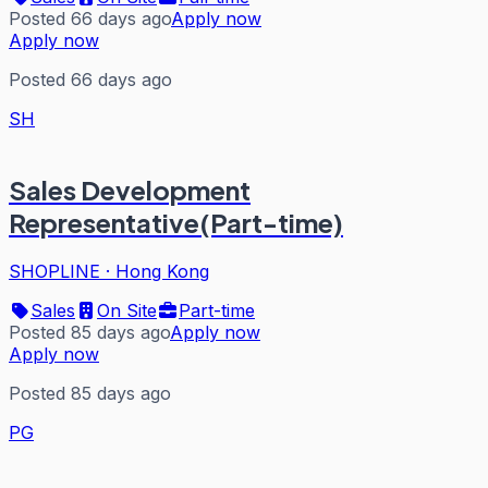
Posted 66 days ago
Apply now
Apply now
Posted 66 days ago
SH
Sales Development
Representative(Part-time)
SHOPLINE
·
Hong Kong
Sales
On Site
Part-time
Posted 85 days ago
Apply now
Apply now
Posted 85 days ago
PG