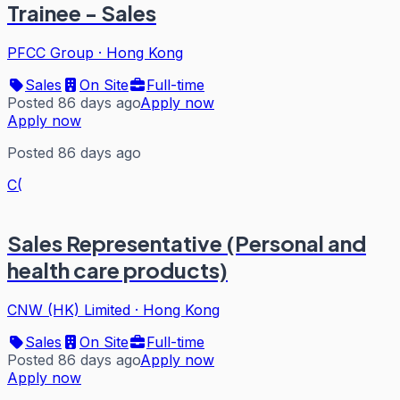
Trainee - Sales
PFCC Group
·
Hong Kong
Sales
On Site
Full-time
Posted 86 days ago
Apply now
Apply now
Posted 86 days ago
C(
Sales Representative (Personal and
health care products)
CNW (HK) Limited
·
Hong Kong
Sales
On Site
Full-time
Posted 86 days ago
Apply now
Apply now