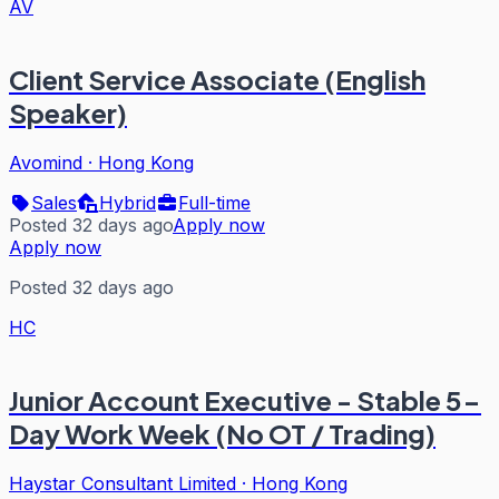
AV
Client Service Associate (English
Speaker)
Avomind
·
Hong Kong
Sales
Hybrid
Full-time
Posted 32 days ago
Apply now
Apply now
Posted 32 days ago
HC
Junior Account Executive - Stable 5-
Day Work Week (No OT / Trading)
Haystar Consultant Limited
·
Hong Kong