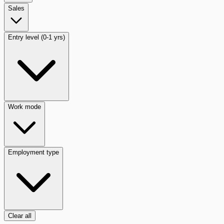
Sales
Entry level (0-1 yrs)
Work mode
Employment type
Clear all