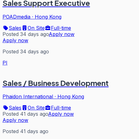
Sales Support Executive
POADmedia
·
Hong Kong
Sales
On Site
Full-time
Posted 34 days ago
Apply now
Apply now
Posted 34 days ago
PI
Sales / Business Development
Phaidon International
·
Hong Kong
Sales
On Site
Full-time
Posted 41 days ago
Apply now
Apply now
Posted 41 days ago