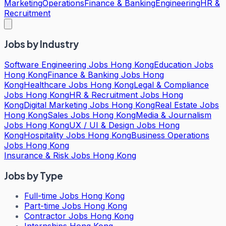
Marketing
Operations
Finance & Banking
Engineering
HR &
Recruitment
Jobs by Industry
Software Engineering Jobs Hong Kong
Education Jobs
Hong Kong
Finance & Banking Jobs Hong
Kong
Healthcare Jobs Hong Kong
Legal & Compliance
Jobs Hong Kong
HR & Recruitment Jobs Hong
Kong
Digital Marketing Jobs Hong Kong
Real Estate Jobs
Hong Kong
Sales Jobs Hong Kong
Media & Journalism
Jobs Hong Kong
UX / UI & Design Jobs Hong
Kong
Hospitality Jobs Hong Kong
Business Operations
Jobs Hong Kong
Insurance & Risk Jobs Hong Kong
Jobs by Type
Full-time Jobs Hong Kong
Part-time Jobs Hong Kong
Contractor Jobs Hong Kong