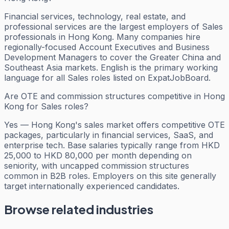
Financial services, technology, real estate, and
professional services are the largest employers of Sales
professionals in Hong Kong. Many companies hire
regionally-focused Account Executives and Business
Development Managers to cover the Greater China and
Southeast Asia markets. English is the primary working
language for all Sales roles listed on ExpatJobBoard.
Are OTE and commission structures competitive in Hong
Kong for Sales roles?
Yes — Hong Kong's sales market offers competitive OTE
packages, particularly in financial services, SaaS, and
enterprise tech. Base salaries typically range from HKD
25,000 to HKD 80,000 per month depending on
seniority, with uncapped commission structures
common in B2B roles. Employers on this site generally
target internationally experienced candidates.
Browse related industries