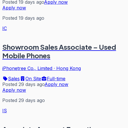
Posted 19 days ago
Apply now
Apply now
Posted 19 days ago
IC
Showroom Sales Associate – Used
Mobile Phones
iPhonetree Co., Limited
·
Hong Kong
Sales
On Site
Full-time
Posted 29 days ago
Apply now
Apply now
Posted 29 days ago
IS