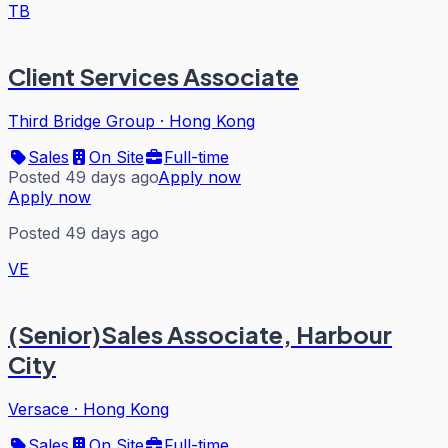
TB
Client Services Associate
Third Bridge Group
·
Hong Kong
Sales
On Site
Full-time
Posted 49 days ago
Apply now
Apply now
Posted 49 days ago
VE
(Senior)Sales Associate, Harbour
City
Versace
·
Hong Kong
Sales
On Site
Full-time