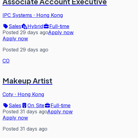
Associate Account Executive
IPC Systems
·
Hong Kong
Sales
Hybrid
Full-time
Posted 29 days ago
Apply now
Apply now
Posted 29 days ago
CO
Makeup Artist
Coty
·
Hong Kong
Sales
On Site
Full-time
Posted 31 days ago
Apply now
Apply now
Posted 31 days ago