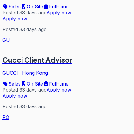
Sales
On Site
Full-time
Posted 33 days ago
Apply now
Apply now
Posted 33 days ago
GU
Gucci Client Advisor
GUCCI
·
Hong Kong
Sales
On Site
Full-time
Posted 33 days ago
Apply now
Apply now
Posted 33 days ago
PO