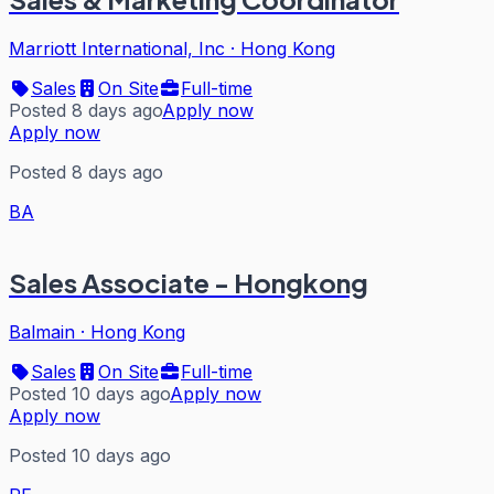
Marriott International, Inc
·
Hong Kong
Sales
On Site
Full-time
Posted 8 days ago
Apply now
Apply now
Posted 8 days ago
BA
Sales Associate - Hongkong
Balmain
·
Hong Kong
Sales
On Site
Full-time
Posted 10 days ago
Apply now
Apply now
Posted 10 days ago