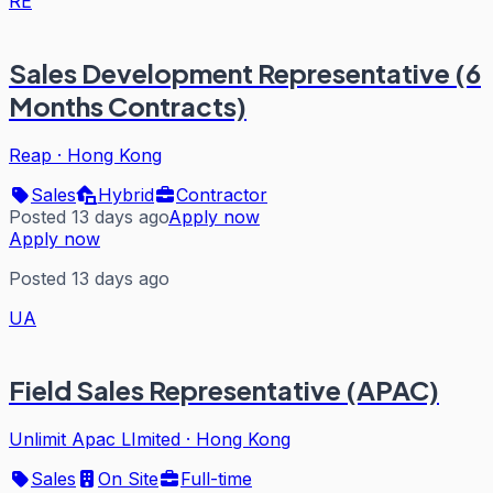
RE
Sales Development Representative (6
Months Contracts)
Reap
·
Hong Kong
Sales
Hybrid
Contractor
Posted 13 days ago
Apply now
Apply now
Posted 13 days ago
UA
Field Sales Representative (APAC)
Unlimit Apac LImited
·
Hong Kong
Sales
On Site
Full-time