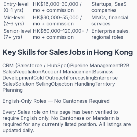
Entry-level
HK$18,000–30,000 /
Startups, SaaS
(0–1 yrs)
mo + commission
companies
Mid-level
HK$30,000–55,000 /
MNCs, financial
(2–6 yrs)
mo + commission
services
Senior-level
HK$60,000–120,000+ /
Enterprise sales,
(7+ yrs)
mo + commission
regional roles
Key Skills for
Sales
Jobs in Hong Kong
CRM (Salesforce / HubSpot)
Pipeline Management
B2B
Sales
Negotiation
Account Management
Business
Development
Cold Outreach
Forecasting
Enterprise
Sales
Solution Selling
Objection Handling
Territory
Planning
English-Only Roles — No Cantonese Required
Every
Sales
role on this page has been verified to
require English only. No Cantonese or Mandarin is
required for any currently listed position. All listings are
updated daily.