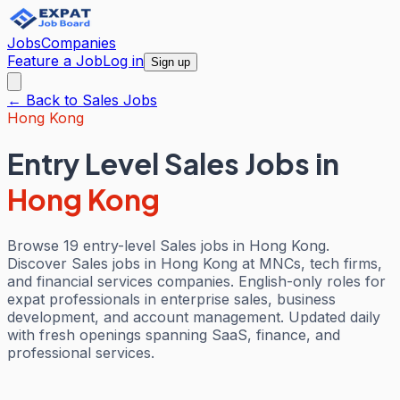
Jobs
Companies
Feature a Job
Log in
Sign up
← Back to
Sales
Jobs
Hong Kong
Entry Level Sales Jobs
in
Hong Kong
Browse 19 entry-level Sales jobs in Hong Kong.
Discover Sales jobs in Hong Kong at MNCs, tech firms,
and financial services companies. English-only roles for
expat professionals in enterprise sales, business
development, and account management. Updated daily
with fresh openings spanning SaaS, finance, and
professional services.