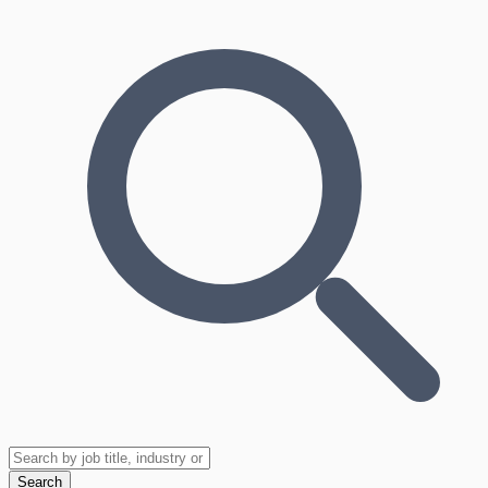
Search