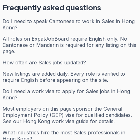
Frequently asked questions
Do I need to speak Cantonese to work in Sales in Hong
Kong?
All roles on ExpatJobBoard require English only. No
Cantonese or Mandarin is required for any listing on this
page.
How often are Sales jobs updated?
New listings are added daily. Every role is verified to
require English before appearing on the site.
Do I need a work visa to apply for Sales jobs in Hong
Kong?
Most employers on this page sponsor the General
Employment Policy (GEP) visa for qualified candidates.
See our Hong Kong work visa guide for details.
What industries hire the most Sales professionals in
Hong Kong?