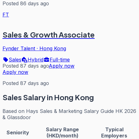
Posted 86 days ago
FT
Sales & Growth Associate
Fynder Talent
·
Hong Kong
Sales
Hybrid
Full-time
Posted 87 days ago
Apply now
Apply now
Posted 87 days ago
Sales
Salary in Hong Kong
Based on
Hays Sales & Marketing Salary Guide HK 2026
& Glassdoor
Salary Range
Typical
Seniority
(HKD/month)
Employers