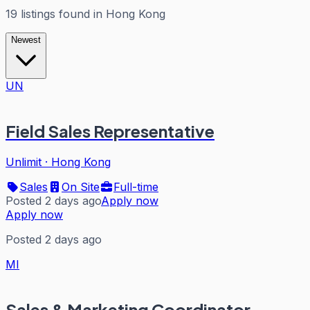
19
listings
found in
Hong Kong
Newest
UN
Field Sales Representative
Unlimit
·
Hong Kong
Sales
On Site
Full-time
Posted 2 days ago
Apply now
Apply now
Posted 2 days ago
MI
Sales & Marketing Coordinator