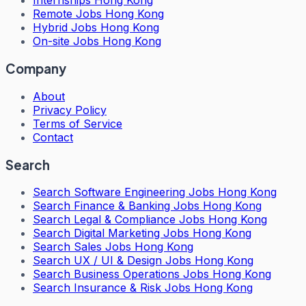
Internships Hong Kong
Remote Jobs Hong Kong
Hybrid Jobs Hong Kong
On-site Jobs Hong Kong
Company
About
Privacy Policy
Terms of Service
Contact
Search
Search
Software Engineering Jobs Hong Kong
Search
Finance & Banking Jobs Hong Kong
Search
Legal & Compliance Jobs Hong Kong
Search
Digital Marketing Jobs Hong Kong
Search
Sales Jobs Hong Kong
Search
UX / UI & Design Jobs Hong Kong
Search
Business Operations Jobs Hong Kong
Search
Insurance & Risk Jobs Hong Kong