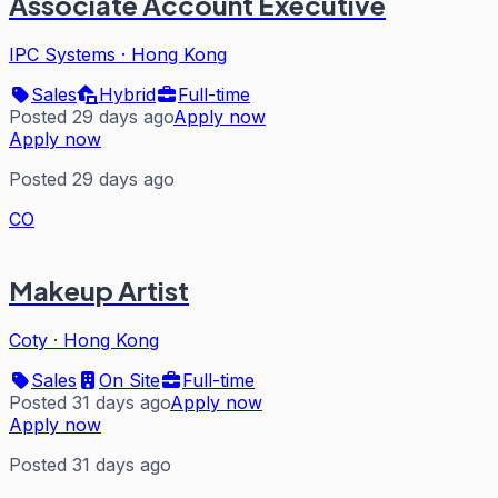
Associate Account Executive
IPC Systems
·
Hong Kong
Sales
Hybrid
Full-time
Posted 29 days ago
Apply now
Apply now
Posted 29 days ago
CO
Makeup Artist
Coty
·
Hong Kong
Sales
On Site
Full-time
Posted 31 days ago
Apply now
Apply now
Posted 31 days ago