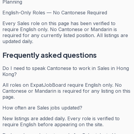
Planning
English-Only Roles — No Cantonese Required
Every
Sales
role on this page has been verified to
require English only. No Cantonese or Mandarin is
required for any currently listed position. All listings are
updated daily.
Frequently asked questions
Do I need to speak Cantonese to work in Sales in Hong
Kong?
All roles on ExpatJobBoard require English only. No
Cantonese or Mandarin is required for any listing on this
page.
How often are Sales jobs updated?
New listings are added daily. Every role is verified to
require English before appearing on the site.