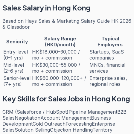
Sales
Salary in Hong Kong
Based on
Hays Sales & Marketing Salary Guide HK 2026
& Glassdoor
Salary Range
Typical
Seniority
(HKD/month)
Employers
Entry-level
HK$18,000–30,000 /
Startups, SaaS
(0–1 yrs)
mo + commission
companies
Mid-level
HK$30,000–55,000 /
MNCs, financial
(2–6 yrs)
mo + commission
services
Senior-level
HK$60,000–120,000+ /
Enterprise sales,
(7+ yrs)
mo + commission
regional roles
Key Skills for
Sales
Jobs in Hong Kong
CRM (Salesforce / HubSpot)
Pipeline Management
B2B
Sales
Negotiation
Account Management
Business
Development
Cold Outreach
Forecasting
Enterprise
Sales
Solution Selling
Objection Handling
Territory