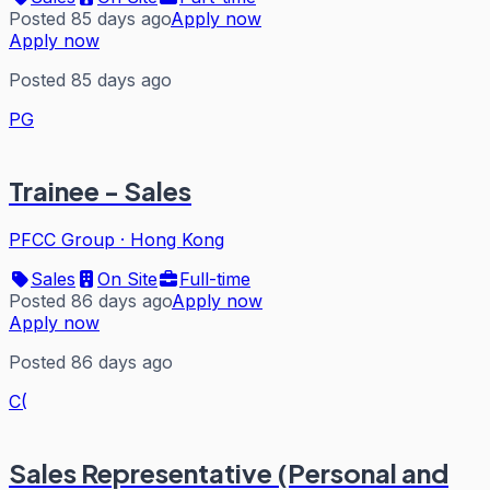
Posted 85 days ago
Apply now
Apply now
Posted 85 days ago
PG
Trainee - Sales
PFCC Group
·
Hong Kong
Sales
On Site
Full-time
Posted 86 days ago
Apply now
Apply now
Posted 86 days ago
C(
Sales Representative (Personal and