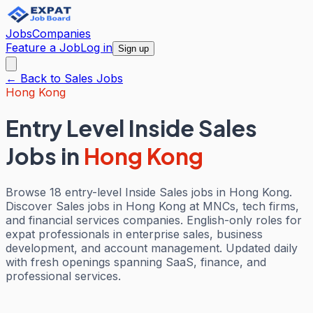
Jobs
Companies
Feature a Job
Log in
Sign up
← Back to
Sales
Jobs
Hong Kong
Entry Level Inside Sales
Jobs
in
Hong Kong
Browse 18 entry-level Inside Sales jobs in Hong Kong.
Discover Sales jobs in Hong Kong at MNCs, tech firms,
and financial services companies. English-only roles for
expat professionals in enterprise sales, business
development, and account management. Updated daily
with fresh openings spanning SaaS, finance, and
professional services.