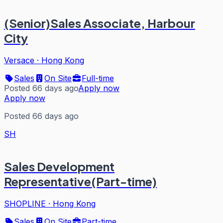
(Senior)Sales Associate, Harbour
City
Versace
·
Hong Kong
Sales
On Site
Full-time
Posted 66 days ago
Apply now
Apply now
Posted 66 days ago
SH
Sales Development
Representative(Part-time)
SHOPLINE
·
Hong Kong
Sales
On Site
Part-time