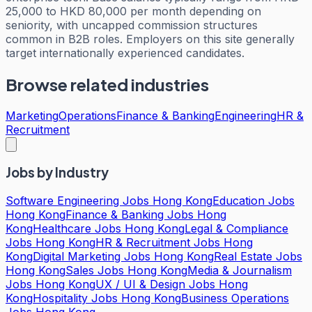
25,000 to HKD 80,000 per month depending on
seniority, with uncapped commission structures
common in B2B roles. Employers on this site generally
target internationally experienced candidates.
Browse related industries
Marketing
Operations
Finance & Banking
Engineering
HR &
Recruitment
Jobs by Industry
Software Engineering Jobs Hong Kong
Education Jobs
Hong Kong
Finance & Banking Jobs Hong
Kong
Healthcare Jobs Hong Kong
Legal & Compliance
Jobs Hong Kong
HR & Recruitment Jobs Hong
Kong
Digital Marketing Jobs Hong Kong
Real Estate Jobs
Hong Kong
Sales Jobs Hong Kong
Media & Journalism
Jobs Hong Kong
UX / UI & Design Jobs Hong
Kong
Hospitality Jobs Hong Kong
Business Operations