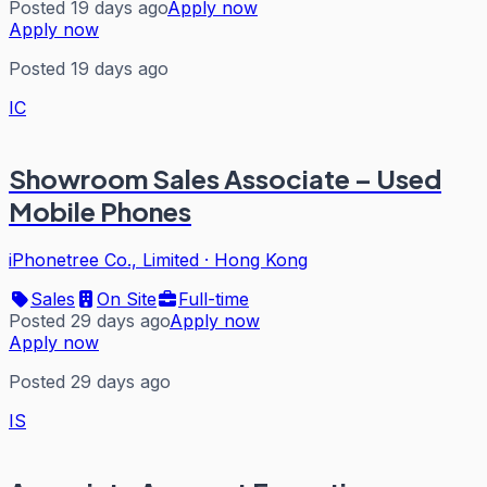
Posted 19 days ago
Apply now
Apply now
Posted 19 days ago
IC
Showroom Sales Associate – Used
Mobile Phones
iPhonetree Co., Limited
·
Hong Kong
Sales
On Site
Full-time
Posted 29 days ago
Apply now
Apply now
Posted 29 days ago
IS