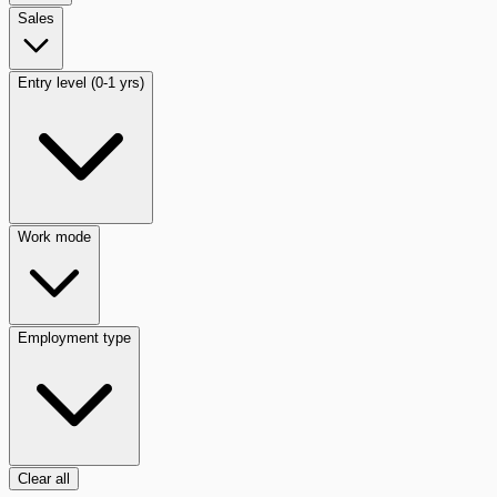
Sales
Entry level (0-1 yrs)
Work mode
Employment type
Clear all