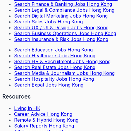
Search
Finance & Banking Jobs Hong Kong
Search
Legal & Compliance Jobs Hong Kong
Search
Digital Marketing Jobs Hong Kong
Search
Sales Jobs Hong Kong
Search
UX / UI & Design Jobs Hong Kong
Search
Business Operations Jobs Hong Kong
Search
Insurance & Risk Jobs Hong Kong
Search
Education Jobs Hong Kong
Search
Healthcare Jobs Hong Kong
Search
HR & Recruitment Jobs Hong Kong
Search
Real Estate Jobs Hong Kong
Search
Media & Journalism Jobs Hong Kong
Search
Hospitality Jobs Hong Kong
Search Expat Jobs Hong Kong
Resources
Living in HK
Career Advice Hong Kong
Remote & Hybrid Hong Kong
Salary Reports Hong Kong