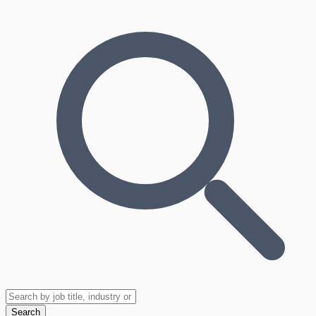
Search