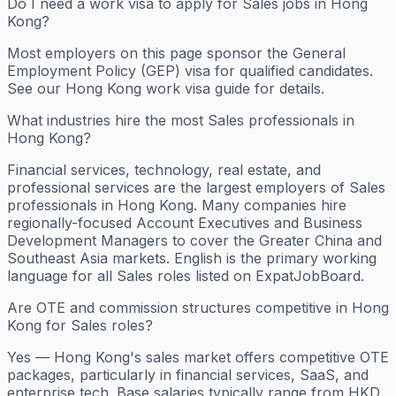
Do I need a work visa to apply for Sales jobs in Hong
Kong?
Most employers on this page sponsor the General
Employment Policy (GEP) visa for qualified candidates.
See our Hong Kong work visa guide for details.
What industries hire the most Sales professionals in
Hong Kong?
Financial services, technology, real estate, and
professional services are the largest employers of Sales
professionals in Hong Kong. Many companies hire
regionally-focused Account Executives and Business
Development Managers to cover the Greater China and
Southeast Asia markets. English is the primary working
language for all Sales roles listed on ExpatJobBoard.
Are OTE and commission structures competitive in Hong
Kong for Sales roles?
Yes — Hong Kong's sales market offers competitive OTE
packages, particularly in financial services, SaaS, and
enterprise tech. Base salaries typically range from HKD