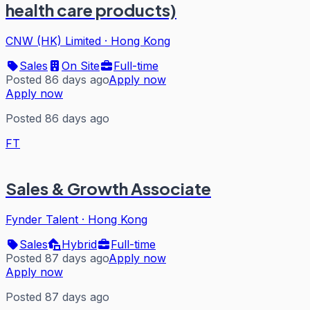
health care products)
CNW (HK) Limited
·
Hong Kong
Sales
On Site
Full-time
Posted 86 days ago
Apply now
Apply now
Posted 86 days ago
FT
Sales & Growth Associate
Fynder Talent
·
Hong Kong
Sales
Hybrid
Full-time
Posted 87 days ago
Apply now
Apply now
Posted 87 days ago