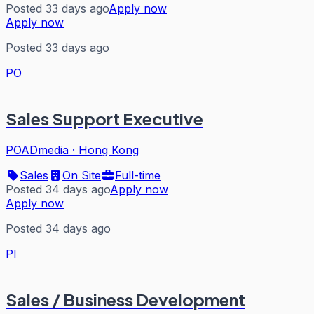
Posted 33 days ago
Apply now
Apply now
Posted 33 days ago
PO
Sales Support Executive
POADmedia
·
Hong Kong
Sales
On Site
Full-time
Posted 34 days ago
Apply now
Apply now
Posted 34 days ago
PI
Sales / Business Development