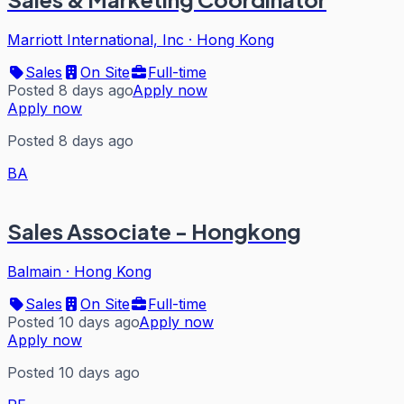
Marriott International, Inc
·
Hong Kong
Sales
On Site
Full-time
Posted 8 days ago
Apply now
Apply now
Posted 8 days ago
BA
Sales Associate - Hongkong
Balmain
·
Hong Kong
Sales
On Site
Full-time
Posted 10 days ago
Apply now
Apply now
Posted 10 days ago