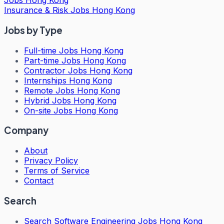
Jobs Hong Kong
Insurance & Risk Jobs Hong Kong
Jobs by Type
Full-time Jobs Hong Kong
Part-time Jobs Hong Kong
Contractor Jobs Hong Kong
Internships Hong Kong
Remote Jobs Hong Kong
Hybrid Jobs Hong Kong
On-site Jobs Hong Kong
Company
About
Privacy Policy
Terms of Service
Contact
Search
Search
Software Engineering Jobs Hong Kong