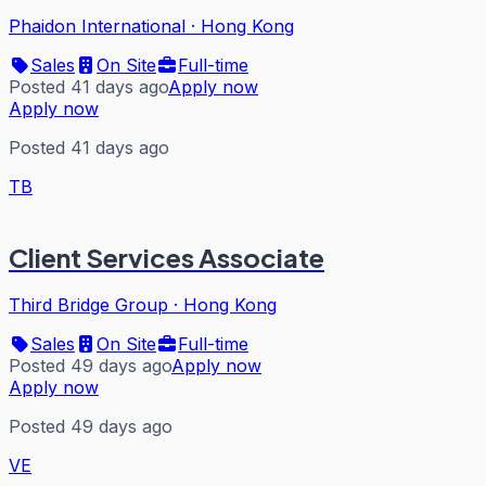
Phaidon International
·
Hong Kong
Sales
On Site
Full-time
Posted 41 days ago
Apply now
Apply now
Posted 41 days ago
TB
Client Services Associate
Third Bridge Group
·
Hong Kong
Sales
On Site
Full-time
Posted 49 days ago
Apply now
Apply now
Posted 49 days ago
VE