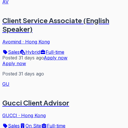
AV
Client Service Associate (English
Speaker)
Avomind
·
Hong Kong
Sales
Hybrid
Full-time
Posted 31 days ago
Apply now
Apply now
Posted 31 days ago
GU
Gucci Client Advisor
GUCCI
·
Hong Kong
Sales
On Site
Full-time