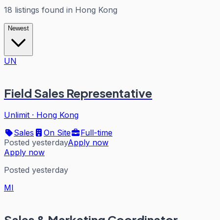
18
listings
found in
Hong Kong
Newest
UN
Field Sales Representative
Unlimit
·
Hong Kong
Sales
On Site
Full-time
Posted yesterday
Apply now
Apply now
Posted yesterday
MI
Sales & Marketing Coordinator