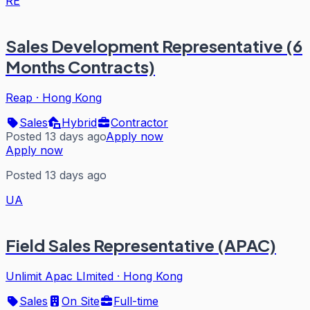
RE
Sales Development Representative (6
Months Contracts)
Reap
·
Hong Kong
Sales
Hybrid
Contractor
Posted 13 days ago
Apply now
Apply now
Posted 13 days ago
UA
Field Sales Representative (APAC)
Unlimit Apac LImited
·
Hong Kong
Sales
On Site
Full-time