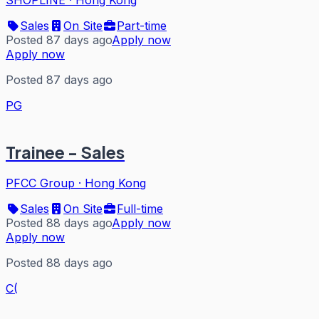
Sales
On Site
Part-time
Posted 87 days ago
Apply now
Apply now
Posted 87 days ago
PG
Trainee - Sales
PFCC Group
·
Hong Kong
Sales
On Site
Full-time
Posted 88 days ago
Apply now
Apply now
Posted 88 days ago
C(