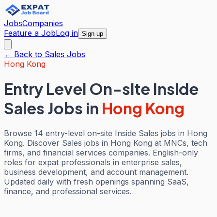
Jobs
Companies
Feature a Job
Log in
Sign up
← Back to
Sales
Jobs
Hong Kong
Entry Level On-site Inside
Sales Jobs
in
Hong Kong
Browse 14 entry-level on-site Inside Sales jobs in Hong
Kong. Discover Sales jobs in Hong Kong at MNCs, tech
firms, and financial services companies. English-only
roles for expat professionals in enterprise sales,
business development, and account management.
Updated daily with fresh openings spanning SaaS,
finance, and professional services.