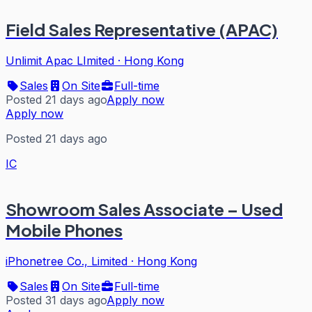
Field Sales Representative (APAC)
Unlimit Apac LImited
·
Hong Kong
Sales
On Site
Full-time
Posted 21 days ago
Apply now
Apply now
Posted 21 days ago
IC
Showroom Sales Associate – Used
Mobile Phones
iPhonetree Co., Limited
·
Hong Kong
Sales
On Site
Full-time
Posted 31 days ago
Apply now