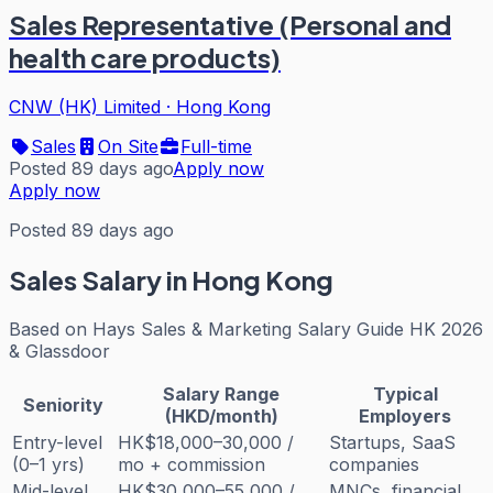
Sales Representative (Personal and
health care products)
CNW (HK) Limited
·
Hong Kong
Sales
On Site
Full-time
Posted 89 days ago
Apply now
Apply now
Posted 89 days ago
Sales
Salary in Hong Kong
Based on
Hays Sales & Marketing Salary Guide HK 2026
& Glassdoor
Salary Range
Typical
Seniority
(HKD/month)
Employers
Entry-level
HK$18,000–30,000 /
Startups, SaaS
(0–1 yrs)
mo + commission
companies
Mid-level
HK$30,000–55,000 /
MNCs, financial