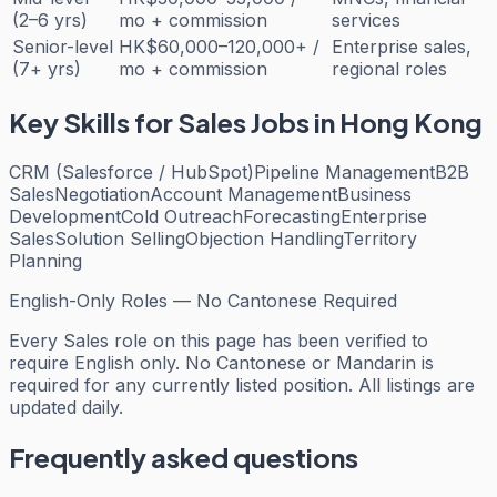
(2–6 yrs)
mo + commission
services
Senior-level
HK$60,000–120,000+ /
Enterprise sales,
(7+ yrs)
mo + commission
regional roles
Key Skills for
Sales
Jobs in Hong Kong
CRM (Salesforce / HubSpot)
Pipeline Management
B2B
Sales
Negotiation
Account Management
Business
Development
Cold Outreach
Forecasting
Enterprise
Sales
Solution Selling
Objection Handling
Territory
Planning
English-Only Roles — No Cantonese Required
Every
Sales
role on this page has been verified to
require English only. No Cantonese or Mandarin is
required for any currently listed position. All listings are
updated daily.
Frequently asked questions