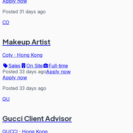
Apply now
Posted 31 days ago
CO
Makeup Artist
Coty
·
Hong Kong
Sales
On Site
Full-time
Posted 33 days ago
Apply now
Apply now
Posted 33 days ago
GU
Gucci Client Advisor
GUCCI
·
Hong Kong