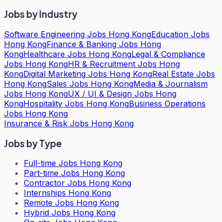
Jobs by Industry
Software Engineering Jobs Hong Kong
Education Jobs
Hong Kong
Finance & Banking Jobs Hong
Kong
Healthcare Jobs Hong Kong
Legal & Compliance
Jobs Hong Kong
HR & Recruitment Jobs Hong
Kong
Digital Marketing Jobs Hong Kong
Real Estate Jobs
Hong Kong
Sales Jobs Hong Kong
Media & Journalism
Jobs Hong Kong
UX / UI & Design Jobs Hong
Kong
Hospitality Jobs Hong Kong
Business Operations
Jobs Hong Kong
Insurance & Risk Jobs Hong Kong
Jobs by Type
Full-time Jobs Hong Kong
Part-time Jobs Hong Kong
Contractor Jobs Hong Kong
Internships Hong Kong
Remote Jobs Hong Kong
Hybrid Jobs Hong Kong