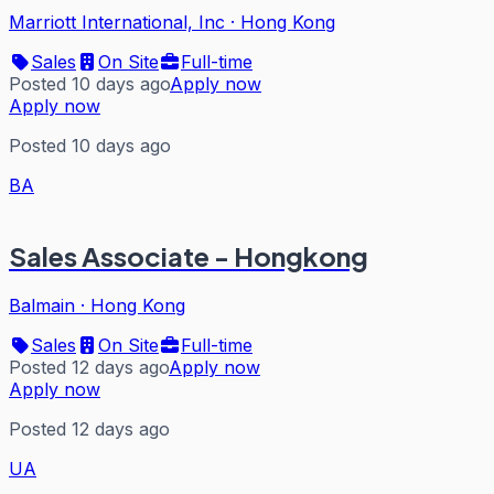
Marriott International, Inc
·
Hong Kong
Sales
On Site
Full-time
Posted 10 days ago
Apply now
Apply now
Posted 10 days ago
BA
Sales Associate - Hongkong
Balmain
·
Hong Kong
Sales
On Site
Full-time
Posted 12 days ago
Apply now
Apply now
Posted 12 days ago
UA