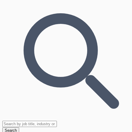
Search