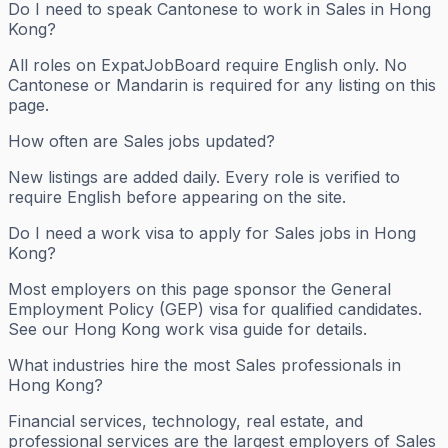
Do I need to speak Cantonese to work in Sales in Hong
Kong?
All roles on ExpatJobBoard require English only. No
Cantonese or Mandarin is required for any listing on this
page.
How often are Sales jobs updated?
New listings are added daily. Every role is verified to
require English before appearing on the site.
Do I need a work visa to apply for Sales jobs in Hong
Kong?
Most employers on this page sponsor the General
Employment Policy (GEP) visa for qualified candidates.
See our Hong Kong work visa guide for details.
What industries hire the most Sales professionals in
Hong Kong?
Financial services, technology, real estate, and
professional services are the largest employers of Sales