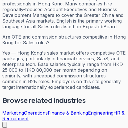
professionals in Hong Kong. Many companies hire
regionally-focused Account Executives and Business
Development Managers to cover the Greater China and
Southeast Asia markets. English is the primary working
language for all Sales roles listed on ExpatJobBoard.
Are OTE and commission structures competitive in Hong
Kong for Sales roles?
Yes — Hong Kong's sales market offers competitive OTE
packages, particularly in financial services, SaaS, and
enterprise tech. Base salaries typically range from HKD
25,000 to HKD 80,000 per month depending on
seniority, with uncapped commission structures
common in B2B roles. Employers on this site generally
target internationally experienced candidates.
Browse related industries
Marketing
Operations
Finance & Banking
Engineering
HR &
Recruitment