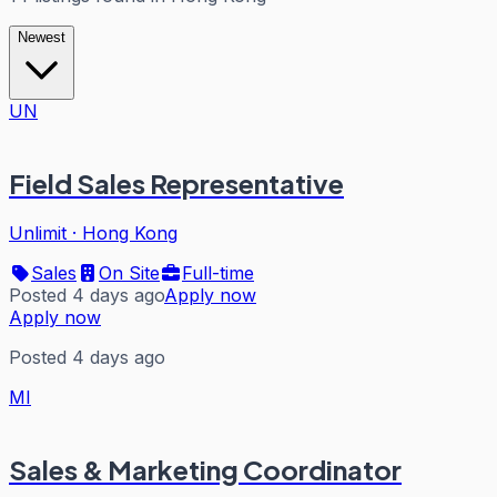
Newest
UN
Field Sales Representative
Unlimit
·
Hong Kong
Sales
On Site
Full-time
Posted 4 days ago
Apply now
Apply now
Posted 4 days ago
MI
Sales & Marketing Coordinator