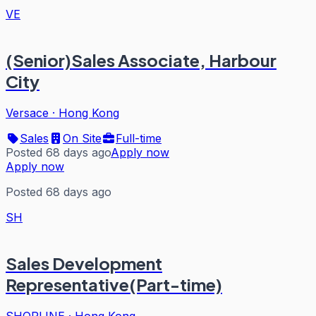
VE
(Senior)Sales Associate, Harbour
City
Versace
·
Hong Kong
Sales
On Site
Full-time
Posted 68 days ago
Apply now
Apply now
Posted 68 days ago
SH
Sales Development
Representative(Part-time)
SHOPLINE
·
Hong Kong