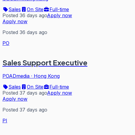
Sales
On Site
Full-time
Posted 36 days ago
Apply now
Apply now
Posted 36 days ago
PO
Sales Support Executive
POADmedia
·
Hong Kong
Sales
On Site
Full-time
Posted 37 days ago
Apply now
Apply now
Posted 37 days ago
PI