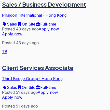
Sales / Business Development
Phaidon International
·
Hong Kong
Sales
On Site
Full-time
Posted 43 days ago
Apply now
Apply now
Posted 43 days ago
TB
Client Services Associate
Third Bridge Group
·
Hong Kong
Sales
On Site
Full-time
Posted 51 days ago
Apply now
Apply now
Posted 51 days ago