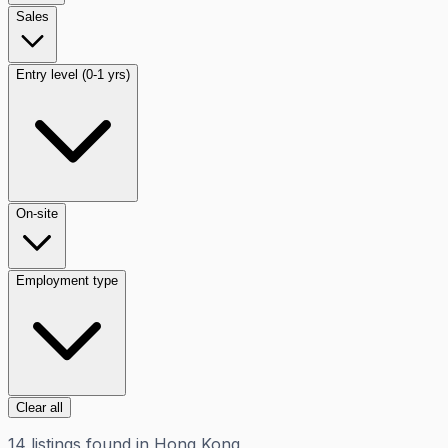
Sales
Entry level (0-1 yrs)
On-site
Employment type
Clear all
14
listings
found in
Hong Kong