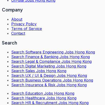
On-site Jobs Hong Kong
Company
About
Privacy Policy
Terms of Service
Contact
Search
Search
Software Engineering Jobs Hong Kong
Search
Finance & Banking Jobs Hong Kong
Search
Legal & Compliance Jobs Hong Kong
Search
Digital Marketing Jobs Hong Kong
Search
Sales Jobs Hong Kong
Search
UX / UI & Design Jobs Hong Kong
Search
Business Operations Jobs Hong Kong
Search
Insurance & Risk Jobs Hong Kong
Search
Education Jobs Hong Kong
Search
Healthcare Jobs Hong Kong
Search
HR & Recruitment Jobs Hong Kong