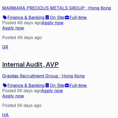
MARMARA PRECIOUS METALS GROUP
·
Hong Kong
Finance & Banking
On Site
Full-time
Posted 46 days ago
Apply now
Apply now
Posted 46 days ago
GR
Internal Audit, AVP
Gravitas Recruitment Group
·
Hong Kong
Finance & Banking
On Site
Full-time
Posted 56 days ago
Apply now
Apply now
Posted 56 days ago
HA