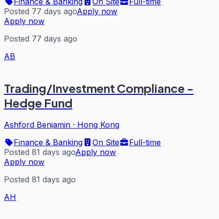
Finance & Banking
On Site
Full-time
Posted 77 days ago
Apply now
Apply now
Posted 77 days ago
AB
Trading/Investment Compliance -
Hedge Fund
Ashford Benjamin
·
Hong Kong
Finance & Banking
On Site
Full-time
Posted 81 days ago
Apply now
Apply now
Posted 81 days ago
AH