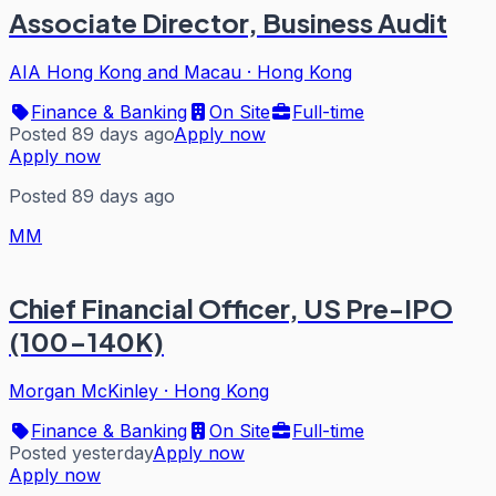
Associate Director, Business Audit
AIA Hong Kong and Macau
·
Hong Kong
Finance & Banking
On Site
Full-time
Posted 89 days ago
Apply now
Apply now
Posted 89 days ago
MM
Chief Financial Officer, US Pre-IPO
(100-140K)
Morgan McKinley
·
Hong Kong
Finance & Banking
On Site
Full-time
Posted yesterday
Apply now
Apply now