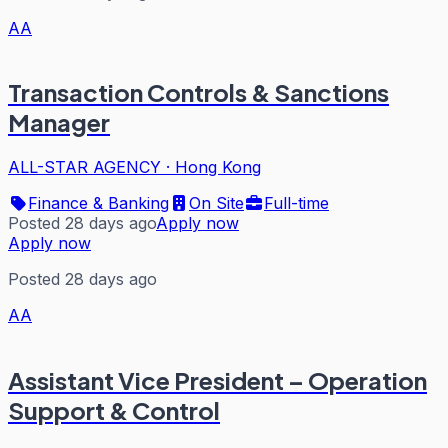
AA
Transaction Controls & Sanctions
Manager
ALL-STAR AGENCY
·
Hong Kong
Finance & Banking
On Site
Full-time
Posted 28 days ago
Apply now
Apply now
Posted 28 days ago
AA
Assistant Vice President – Operation
Support & Control