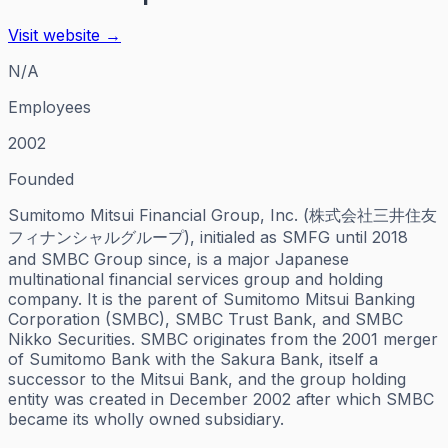
Visit website →
N/A
Employees
2002
Founded
Sumitomo Mitsui Financial Group, Inc. (株式会社三井住友
フィナンシャルグループ), initialed as SMFG until 2018
and SMBC Group since, is a major Japanese
multinational financial services group and holding
company. It is the parent of Sumitomo Mitsui Banking
Corporation (SMBC), SMBC Trust Bank, and SMBC
Nikko Securities. SMBC originates from the 2001 merger
of Sumitomo Bank with the Sakura Bank, itself a
successor to the Mitsui Bank, and the group holding
entity was created in December 2002 after which SMBC
became its wholly owned subsidiary.