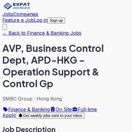
Jobs
Companies
Feature a Job
Log in
Sign up
← Back to Finance & Banking Jobs
AVP, Business Control
Dept, APD-HKG -
Operation Support &
Control Gp
SMBC Group
·
Hong Kong
Finance & Banking
On Site
Full-time
Apply
Get weekly jobs sent to your inbox
Job Description