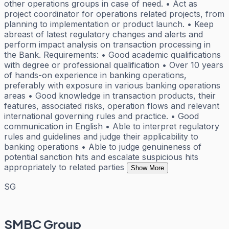
other operations groups in case of need. • Act as
project coordinator for operations related projects, from
planning to implementation or product launch. • Keep
abreast of latest regulatory changes and alerts and
perform impact analysis on transaction processing in
the Bank. Requirements: • Good academic qualifications
with degree or professional qualification • Over 10 years
of hands-on experience in banking operations,
preferably with exposure in various banking operations
areas • Good knowledge in transaction products, their
features, associated risks, operation flows and relevant
international governing rules and practice. • Good
communication in English • Able to interpret regulatory
rules and guidelines and judge their applicability to
banking operations • Able to judge genuineness of
potential sanction hits and escalate suspicious hits
appropriately to related parties
Show More
SG
SMBC Group