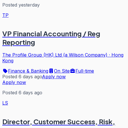
Posted yesterday
TP
VP Financial Accounting / Reg
Reporting
The Profile Group (HK) Ltd (a Wilson Company)
·
Hong
Kong
Finance & Banking
On Site
Full-time
Posted 6 days ago
Apply now
Apply now
Posted 6 days ago
LS
Director, Customer Success, Risk,