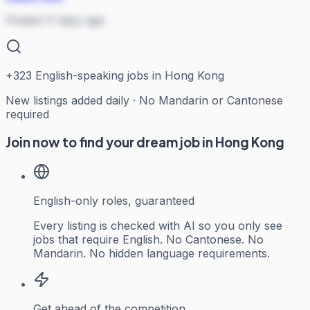
Posted 11 days ago
+
323
English-speaking jobs in Hong Kong
New listings added daily · No Mandarin or Cantonese
required
Join now to find your dream job in Hong Kong
English-only roles, guaranteed
Every listing is checked with AI so you only see
jobs that require English. No Cantonese. No
Mandarin. No hidden language requirements.
Get ahead of the competition