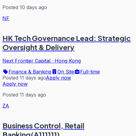
Posted 10 days ago
NF
HK Tech Governance Lead: Strategic
Oversight & Delivery
Next Frontier Capital
·
Hong Kong
Finance & Banking
On Site
Full-time
Posted 11 days ago
Apply now
Apply now
Posted 11 days ago
ZA
Business Control, Retail
Banking(A111111)