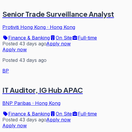
Senior Trade Surveillance Analyst
Protiviti Hong Kong
·
Hong Kong
Finance & Banking
On Site
Full-time
Posted 43 days ago
Apply now
Apply now
Posted 43 days ago
BP
IT Auditor, IG Hub APAC
BNP Paribas
·
Hong Kong
Finance & Banking
On Site
Full-time
Posted 43 days ago
Apply now
Apply now