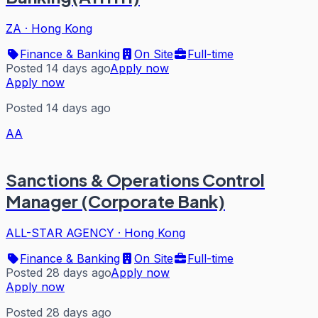
ZA
·
Hong Kong
Finance & Banking
On Site
Full-time
Posted 14 days ago
Apply now
Apply now
Posted 14 days ago
AA
Sanctions & Operations Control
Manager (Corporate Bank)
ALL-STAR AGENCY
·
Hong Kong
Finance & Banking
On Site
Full-time
Posted 28 days ago
Apply now
Apply now
Posted 28 days ago