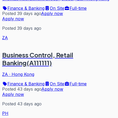
Finance & Banking
On Site
Full-time
Posted 39 days ago
Apply now
Apply now
Posted 39 days ago
ZA
Business Control, Retail
Banking(A111111)
ZA
·
Hong Kong
Finance & Banking
On Site
Full-time
Posted 43 days ago
Apply now
Apply now
Posted 43 days ago
PH