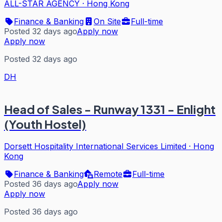
ALL-STAR AGENCY
·
Hong Kong
Finance & Banking
On Site
Full-time
Posted 32 days ago
Apply now
Apply now
Posted 32 days ago
DH
Head of Sales - Runway 1331 - Enlight
(Youth Hostel)
Dorsett Hospitality International Services Limited
·
Hong
Kong
Finance & Banking
Remote
Full-time
Posted 36 days ago
Apply now
Apply now
Posted 36 days ago