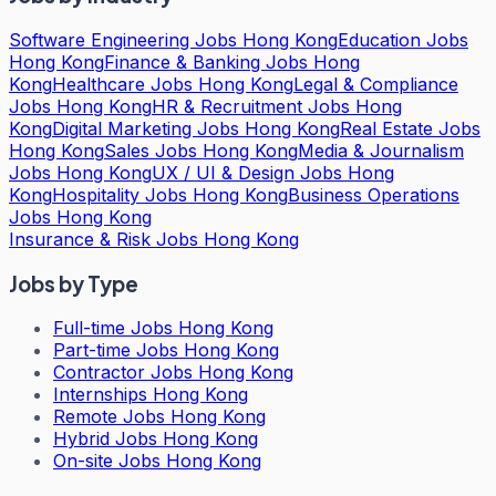
Software Engineering Jobs Hong Kong
Education Jobs
Hong Kong
Finance & Banking Jobs Hong
Kong
Healthcare Jobs Hong Kong
Legal & Compliance
Jobs Hong Kong
HR & Recruitment Jobs Hong
Kong
Digital Marketing Jobs Hong Kong
Real Estate Jobs
Hong Kong
Sales Jobs Hong Kong
Media & Journalism
Jobs Hong Kong
UX / UI & Design Jobs Hong
Kong
Hospitality Jobs Hong Kong
Business Operations
Jobs Hong Kong
Insurance & Risk Jobs Hong Kong
Jobs by Type
Full-time Jobs Hong Kong
Part-time Jobs Hong Kong
Contractor Jobs Hong Kong
Internships Hong Kong
Remote Jobs Hong Kong
Hybrid Jobs Hong Kong
On-site Jobs Hong Kong