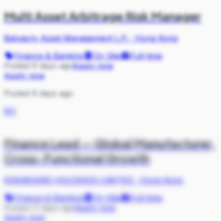
Multi Asset Arbitrage Risk Manager
Balyasny Asset Management L.P.
·
Hong Kong
Finance & Banking
On Site
Full-time
Posted 9 days ago
Apply now
Apply now
Posted 9 days ago
KH
Finance Lead — Global Manufacturer,
Cross-Functional Growth
KINGBOARD HOLDINGS LIMITED
·
Hong Kong
Finance & Banking
On Site
Full-time
Posted 11 days ago
Apply now
Apply now