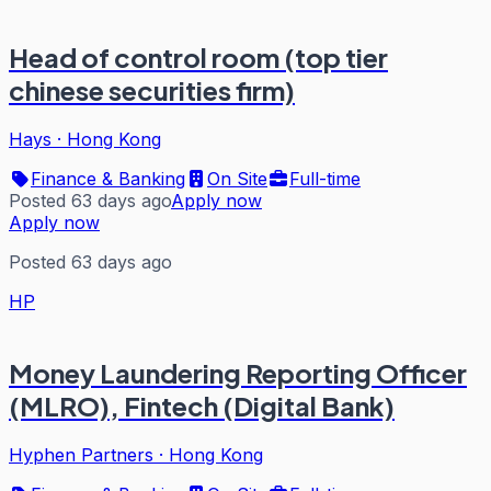
Head of control room (top tier
chinese securities firm)
Hays
·
Hong Kong
Finance & Banking
On Site
Full-time
Posted 63 days ago
Apply now
Apply now
Posted 63 days ago
HP
Money Laundering Reporting Officer
(MLRO), Fintech (Digital Bank)
Hyphen Partners
·
Hong Kong