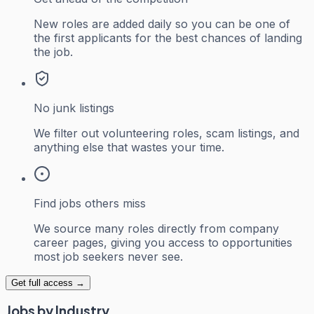
New roles are added daily so you can be one of
the first applicants for the best chances of landing
the job.
No junk listings
We filter out volunteering roles, scam listings, and
anything else that wastes your time.
Find jobs others miss
We source many roles directly from company
career pages, giving you access to opportunities
most job seekers never see.
Get full access →
Jobs by Industry