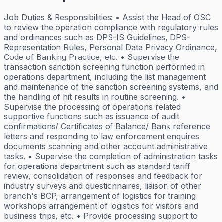
Job Duties & Responsibilities: • Assist the Head of OSC
to review the operation compliance with regulatory rules
and ordinances such as DPS-IS Guidelines, DPS-
Representation Rules, Personal Data Privacy Ordinance,
Code of Banking Practice, etc. • Supervise the
transaction sanction screening function performed in
operations department, including the list management
and maintenance of the sanction screening systems, and
the handling of hit results in routine screening. •
Supervise the processing of operations related
supportive functions such as issuance of audit
confirmations/ Certificates of Balance/ Bank reference
letters and responding to law enforcement enquires
documents scanning and other account administrative
tasks. • Supervise the completion of administration tasks
for operations department such as standard tariff
review, consolidation of responses and feedback for
industry surveys and questionnaires, liaison of other
branch's BCP, arrangement of logistics for training
workshops arrangement of logistics for visitors and
business trips, etc. • Provide processing support to