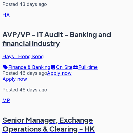
Posted 43 days ago
HA
AVP/VP - IT Audit - Banking and
financial industry
Hays
·
Hong Kong
Finance & Banking
On Site
Full-time
Posted 46 days ago
Apply now
Apply now
Posted 46 days ago
MP
Senior Manager, Exchange
Operations & Clearing - HK