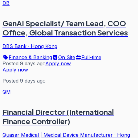
DB
GenAI Specialist/ Team Lead, COO
Office, Global Transaction Services
DBS Bank
·
Hong Kong
Finance & Banking
On Site
Full-time
Posted 9 days ago
Apply now
Apply now
Posted 9 days ago
QM
Financial Director (International
Finance Controller)
Quasar Medical | Medical Device Manufacturer
·
Hong