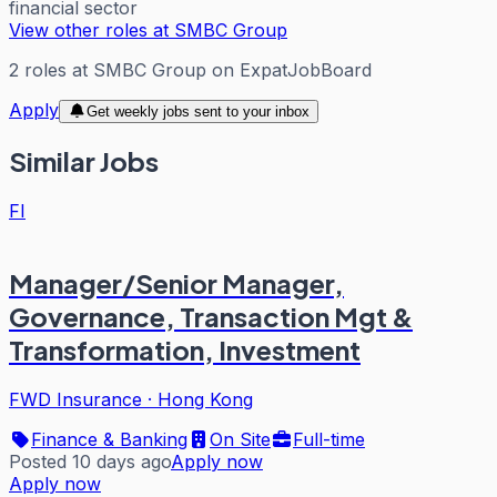
financial sector
View other roles at
SMBC Group
2
roles
at
SMBC Group
on ExpatJobBoard
Apply
Get weekly jobs sent to your inbox
Similar Jobs
FI
Manager/Senior Manager,
Governance, Transaction Mgt &
Transformation, Investment
FWD Insurance
·
Hong Kong
Finance & Banking
On Site
Full-time
Posted 10 days ago
Apply now
Apply now