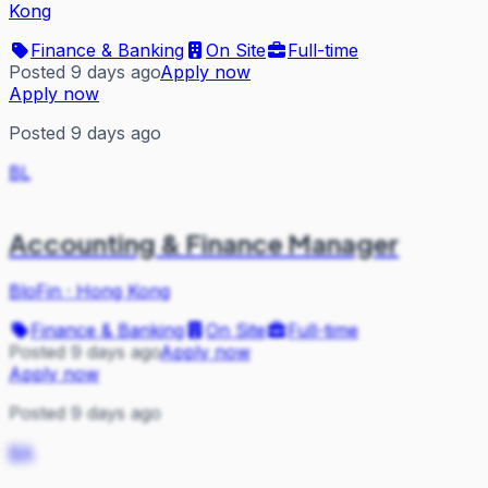
Kong
Finance & Banking
On Site
Full-time
Posted 9 days ago
Apply now
Apply now
Posted 9 days ago
BL
Accounting & Finance Manager
BloFin
·
Hong Kong
Finance & Banking
On Site
Full-time
Posted 9 days ago
Apply now
Apply now
Posted 9 days ago
BA