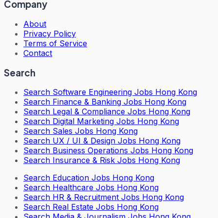
Company
About
Privacy Policy
Terms of Service
Contact
Search
Search
Software Engineering Jobs Hong Kong
Search
Finance & Banking Jobs Hong Kong
Search
Legal & Compliance Jobs Hong Kong
Search
Digital Marketing Jobs Hong Kong
Search
Sales Jobs Hong Kong
Search
UX / UI & Design Jobs Hong Kong
Search
Business Operations Jobs Hong Kong
Search
Insurance & Risk Jobs Hong Kong
Search
Education Jobs Hong Kong
Search
Healthcare Jobs Hong Kong
Search
HR & Recruitment Jobs Hong Kong
Search
Real Estate Jobs Hong Kong
Search
Media & Journalism Jobs Hong Kong