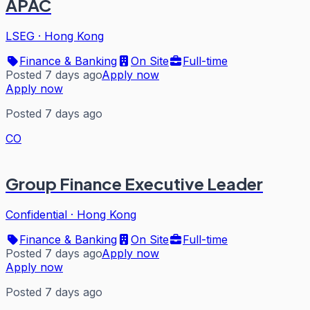
APAC
LSEG
·
Hong Kong
Finance & Banking
On Site
Full-time
Posted 7 days ago
Apply now
Apply now
Posted 7 days ago
CO
Group Finance Executive Leader
Confidential
·
Hong Kong
Finance & Banking
On Site
Full-time
Posted 7 days ago
Apply now
Apply now
Posted 7 days ago