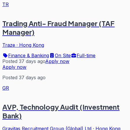
TR
Trading Anti- Fraud Manager (TAF
Manager)
Traze
·
Hong Kong
Finance & Banking
On Site
Full-time
Posted 37 days ago
Apply now
Apply now
Posted 37 days ago
GR
AVP, Technology Audit (Investment
Bank)
Gravitas Recruitment Group (Global) Ltd
·
Hong Kong