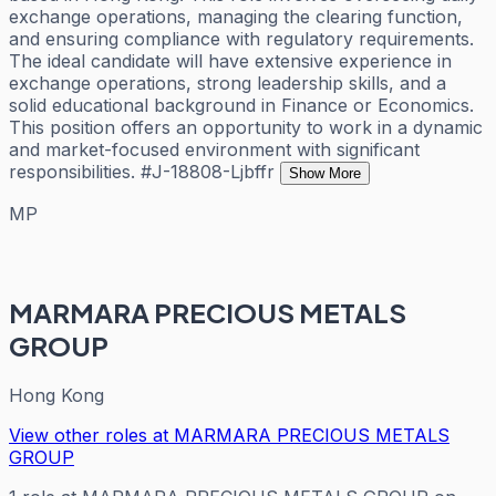
exchange operations, managing the clearing function,
and ensuring compliance with regulatory requirements.
The ideal candidate will have extensive experience in
exchange operations, strong leadership skills, and a
solid educational background in Finance or Economics.
This position offers an opportunity to work in a dynamic
and market-focused environment with significant
responsibilities. #J-18808-Ljbffr
Show More
MP
MARMARA PRECIOUS METALS
GROUP
Hong Kong
View other roles at
MARMARA PRECIOUS METALS
GROUP