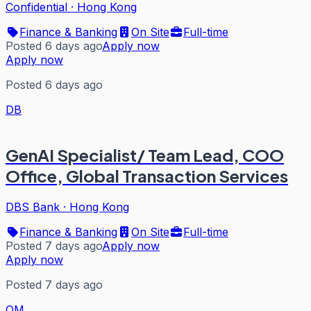
Confidential
·
Hong Kong
Finance & Banking
On Site
Full-time
Posted 6 days ago
Apply now
Apply now
Posted 6 days ago
DB
GenAI Specialist/ Team Lead, COO
Office, Global Transaction Services
DBS Bank
·
Hong Kong
Finance & Banking
On Site
Full-time
Posted 7 days ago
Apply now
Apply now
Posted 7 days ago
QM