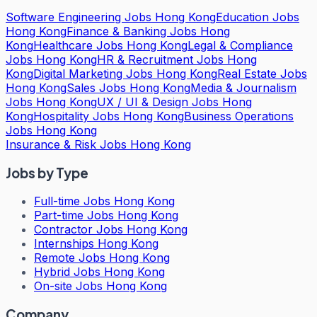
Software Engineering Jobs Hong Kong
Education Jobs
Hong Kong
Finance & Banking Jobs Hong
Kong
Healthcare Jobs Hong Kong
Legal & Compliance
Jobs Hong Kong
HR & Recruitment Jobs Hong
Kong
Digital Marketing Jobs Hong Kong
Real Estate Jobs
Hong Kong
Sales Jobs Hong Kong
Media & Journalism
Jobs Hong Kong
UX / UI & Design Jobs Hong
Kong
Hospitality Jobs Hong Kong
Business Operations
Jobs Hong Kong
Insurance & Risk Jobs Hong Kong
Jobs by Type
Full-time Jobs Hong Kong
Part-time Jobs Hong Kong
Contractor Jobs Hong Kong
Internships Hong Kong
Remote Jobs Hong Kong
Hybrid Jobs Hong Kong
On-site Jobs Hong Kong
Company