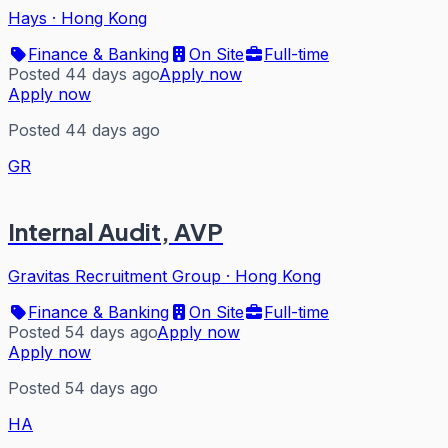
Hays
·
Hong Kong
Finance & Banking
On Site
Full-time
Posted 44 days ago
Apply now
Apply now
Posted 44 days ago
GR
Internal Audit, AVP
Gravitas Recruitment Group
·
Hong Kong
Finance & Banking
On Site
Full-time
Posted 54 days ago
Apply now
Apply now
Posted 54 days ago
HA