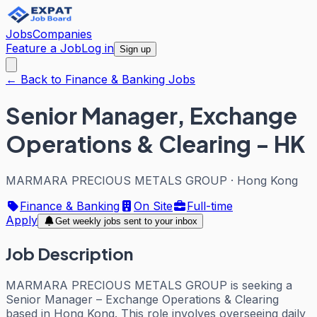
Jobs
Companies
Feature a Job
Log in
Sign up
← Back to Finance & Banking Jobs
Senior Manager, Exchange
Operations & Clearing - HK
MARMARA PRECIOUS METALS GROUP
·
Hong Kong
Finance & Banking
On Site
Full-time
Apply
Get weekly jobs sent to your inbox
Job Description
MARMARA PRECIOUS METALS GROUP is seeking a
Senior Manager – Exchange Operations & Clearing
based in Hong Kong. This role involves overseeing daily