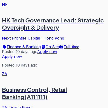
NF
HK Tech Governance Lead: Strategic
Oversight & Delivery
Next Frontier Capital
·
Hong Kong
Finance & Banking
On Site
Full-time
Posted 10 days ago
Apply now
Apply now
Posted 10 days ago
ZA
Business Control, Retail
Banking(A111111)
ZA
·
Hong Kong