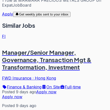
1
role
at
MARMARA PRECIOUS METALS GROUP
on
ExpatJobBoard
Apply
Get weekly jobs sent to your inbox
Similar Jobs
FI
Manager/Senior Manager,
Governance, Transaction Mgt &
Transformation, Investment
FWD Insurance
·
Hong Kong
Finance & Banking
On Site
Full-time
Posted 9 days ago
Apply now
Apply now
Posted 9 days ago