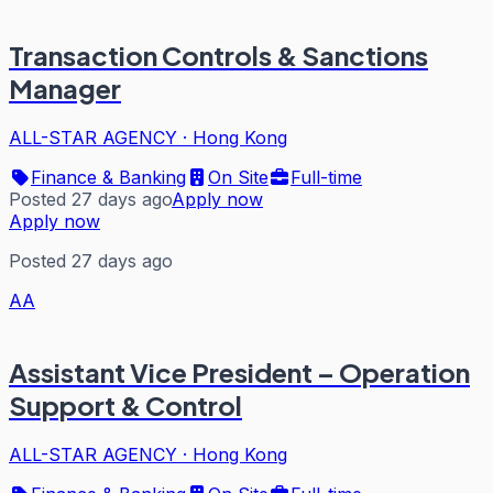
Transaction Controls & Sanctions
Manager
ALL-STAR AGENCY
·
Hong Kong
Finance & Banking
On Site
Full-time
Posted 27 days ago
Apply now
Apply now
Posted 27 days ago
AA
Assistant Vice President – Operation
Support & Control
ALL-STAR AGENCY
·
Hong Kong