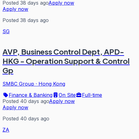
Posted 38 days ago
Apply now
Apply now
Posted 38 days ago
SG
AVP, Business Control Dept, APD-
HKG - Operation Support & Control
Gp
SMBC Group
·
Hong Kong
Finance & Banking
On Site
Full-time
Posted 40 days ago
Apply now
Apply now
Posted 40 days ago
ZA