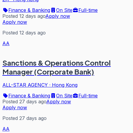
Finance & Banking
On Site
Full-time
Posted 12 days ago
Apply now
Apply now
Posted 12 days ago
AA
Sanctions & Operations Control
Manager (Corporate Bank)
ALL-STAR AGENCY
·
Hong Kong
Finance & Banking
On Site
Full-time
Posted 27 days ago
Apply now
Apply now
Posted 27 days ago
AA