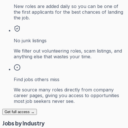
New roles are added daily so you can be one of
the first applicants for the best chances of landing
the job.
No junk listings
We filter out volunteering roles, scam listings, and
anything else that wastes your time.
Find jobs others miss
We source many roles directly from company
career pages, giving you access to opportunities
most job seekers never see.
Get full access →
Jobs by Industry