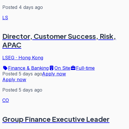
Posted 4 days ago
LS
Director, Customer Success, Risk,
APAC
LSEG
·
Hong Kong
Finance & Banking
On Site
Full-time
Posted 5 days ago
Apply now
Apply now
Posted 5 days ago
CO
Group Finance Executive Leader