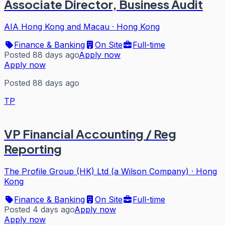
Associate Director, Business Audit
AIA Hong Kong and Macau
·
Hong Kong
Finance & Banking
On Site
Full-time
Posted 88 days ago
Apply now
Apply now
Posted 88 days ago
TP
VP Financial Accounting / Reg
Reporting
The Profile Group (HK) Ltd (a Wilson Company)
·
Hong
Kong
Finance & Banking
On Site
Full-time
Posted 4 days ago
Apply now
Apply now