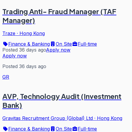
Trading Anti- Fraud Manager (TAF
Manager)
Traze
·
Hong Kong
Finance & Banking
On Site
Full-time
Posted 36 days ago
Apply now
Apply now
Posted 36 days ago
GR
AVP, Technology Audit (Investment
Bank)
Gravitas Recruitment Group (Global) Ltd
·
Hong Kong
Finance & Banking
On Site
Full-time