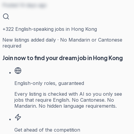
Posted 14 days ago
+
322
English-speaking jobs in Hong Kong
New listings added daily · No Mandarin or Cantonese
required
Join now to find your dream job in Hong Kong
English-only roles, guaranteed
Every listing is checked with AI so you only see
jobs that require English. No Cantonese. No
Mandarin. No hidden language requirements.
Get ahead of the competition