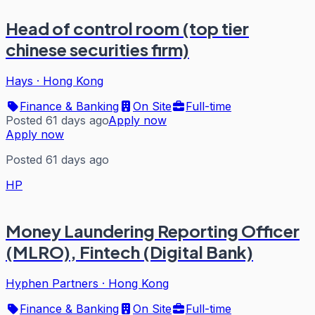
Head of control room (top tier
chinese securities firm)
Hays
·
Hong Kong
Finance & Banking
On Site
Full-time
Posted 61 days ago
Apply now
Apply now
Posted 61 days ago
HP
Money Laundering Reporting Officer
(MLRO), Fintech (Digital Bank)
Hyphen Partners
·
Hong Kong
Finance & Banking
On Site
Full-time