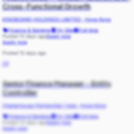
Cross-Functional Growth
KINGBOARD HOLDINGS LIMITED
·
Hong Kong
Finance & Banking
On Site
Full-time
Posted 10 days ago
Apply now
Apply now
Posted 10 days ago
CP
Senior Finance Manager - Entity
Controller
Charterhouse Partnership | Asia
·
Hong Kong
Finance & Banking
On Site
Full-time
Posted 14 days ago
Apply now
Apply now