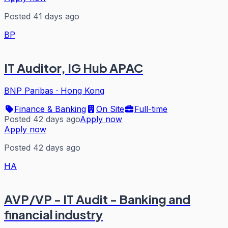
Posted 41 days ago
BP
IT Auditor, IG Hub APAC
BNP Paribas
·
Hong Kong
Finance & Banking
On Site
Full-time
Posted 42 days ago
Apply now
Apply now
Posted 42 days ago
HA
AVP/VP - IT Audit - Banking and
financial industry