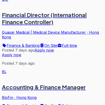
Financial Director (International
Finance Controller)
Quasar Medical | Medical Device Manufacturer
·
Hong
Kong
Finance & Banking
On Site
Full-time
Posted 7 days ago
Apply now
Apply now
Posted 7 days ago
BL
Accounting & Finance Manager
BloFin
·
Hong Kong