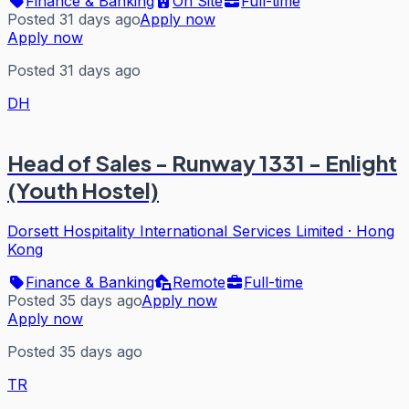
Finance & Banking
On Site
Full-time
Posted 31 days ago
Apply now
Apply now
Posted 31 days ago
DH
Head of Sales - Runway 1331 - Enlight
(Youth Hostel)
Dorsett Hospitality International Services Limited
·
Hong
Kong
Finance & Banking
Remote
Full-time
Posted 35 days ago
Apply now
Apply now
Posted 35 days ago
TR