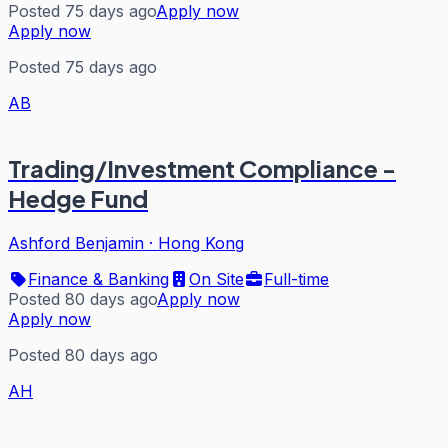
Posted 75 days ago
Apply now
Apply now
Posted 75 days ago
AB
Trading/Investment Compliance -
Hedge Fund
Ashford Benjamin
·
Hong Kong
Finance & Banking
On Site
Full-time
Posted 80 days ago
Apply now
Apply now
Posted 80 days ago
AH