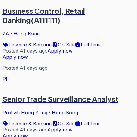
Business Control, Retail
Banking(A111111)
ZA
·
Hong Kong
Finance & Banking
On Site
Full-time
Posted 41 days ago
Apply now
Apply now
Posted 41 days ago
PH
Senior Trade Surveillance Analyst
Protiviti Hong Kong
·
Hong Kong
Finance & Banking
On Site
Full-time
Posted 41 days ago
Apply now
Apply now