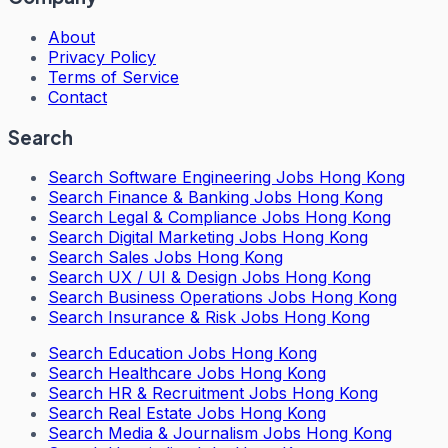
About
Privacy Policy
Terms of Service
Contact
Search
Search
Software Engineering Jobs Hong Kong
Search
Finance & Banking Jobs Hong Kong
Search
Legal & Compliance Jobs Hong Kong
Search
Digital Marketing Jobs Hong Kong
Search
Sales Jobs Hong Kong
Search
UX / UI & Design Jobs Hong Kong
Search
Business Operations Jobs Hong Kong
Search
Insurance & Risk Jobs Hong Kong
Search
Education Jobs Hong Kong
Search
Healthcare Jobs Hong Kong
Search
HR & Recruitment Jobs Hong Kong
Search
Real Estate Jobs Hong Kong
Search
Media & Journalism Jobs Hong Kong