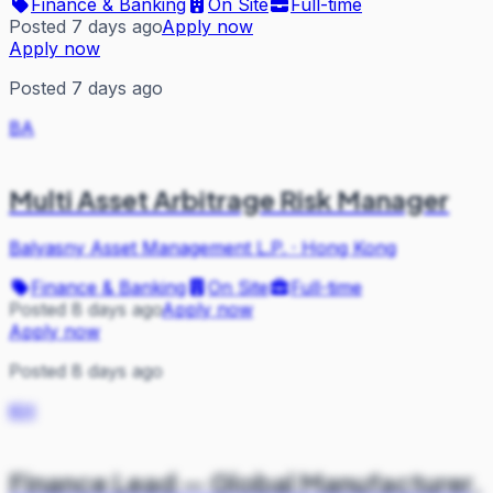
Finance & Banking
On Site
Full-time
Posted 7 days ago
Apply now
Apply now
Posted 7 days ago
BA
Multi Asset Arbitrage Risk Manager
Balyasny Asset Management L.P.
·
Hong Kong
Finance & Banking
On Site
Full-time
Posted 8 days ago
Apply now
Apply now
Posted 8 days ago
KH
Finance Lead — Global Manufacturer,