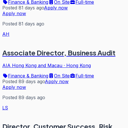
Finance & Banking
On Site
Full-time
Posted 81 days ago
Apply now
Apply now
Posted 81 days ago
AH
Associate Director, Business Audit
AIA Hong Kong and Macau
·
Hong Kong
Finance & Banking
On Site
Full-time
Posted 89 days ago
Apply now
Apply now
Posted 89 days ago
LS
Director, Customer Success, Risk,