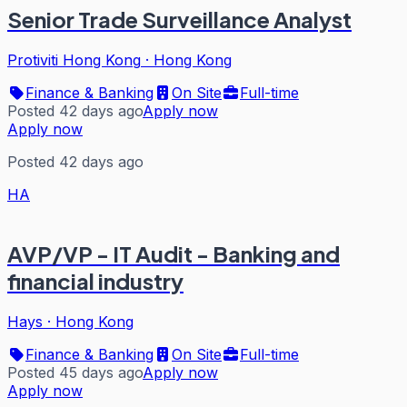
Senior Trade Surveillance Analyst
Protiviti Hong Kong
·
Hong Kong
Finance & Banking
On Site
Full-time
Posted 42 days ago
Apply now
Apply now
Posted 42 days ago
HA
AVP/VP - IT Audit - Banking and
financial industry
Hays
·
Hong Kong
Finance & Banking
On Site
Full-time
Posted 45 days ago
Apply now
Apply now