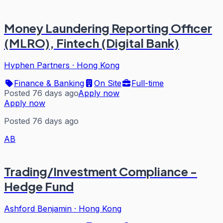
Money Laundering Reporting Officer
(MLRO), Fintech (Digital Bank)
Hyphen Partners
·
Hong Kong
Finance & Banking
On Site
Full-time
Posted 76 days ago
Apply now
Apply now
Posted 76 days ago
AB
Trading/Investment Compliance -
Hedge Fund
Ashford Benjamin
·
Hong Kong