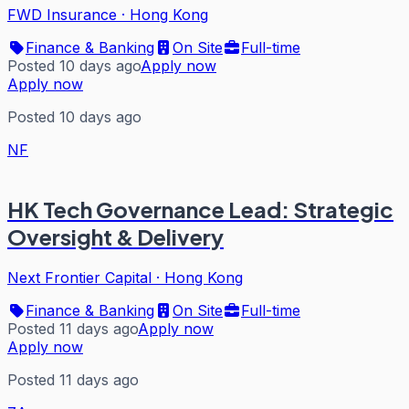
FWD Insurance
·
Hong Kong
Finance & Banking
On Site
Full-time
Posted 10 days ago
Apply now
Apply now
Posted 10 days ago
NF
HK Tech Governance Lead: Strategic
Oversight & Delivery
Next Frontier Capital
·
Hong Kong
Finance & Banking
On Site
Full-time
Posted 11 days ago
Apply now
Apply now
Posted 11 days ago