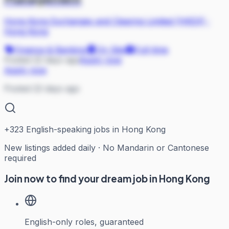
Hong Kong Exchanges and Clearing Limited (HKEX)
·
Hong Kong
Finance & Banking
On Site
Full-time
Posted 22 days ago
Apply now
Apply now
Posted 22 days ago
+
323
English-speaking jobs in Hong Kong
New listings added daily · No Mandarin or Cantonese
required
Join now to find your dream job in Hong Kong
English-only roles, guaranteed