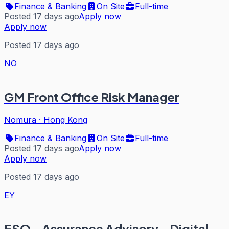
Finance & Banking
On Site
Full-time
Posted 17 days ago
Apply now
Apply now
Posted 17 days ago
NO
GM Front Office Risk Manager
Nomura
·
Hong Kong
Finance & Banking
On Site
Full-time
Posted 17 days ago
Apply now
Apply now
Posted 17 days ago
EY
FSO - Assurance Advisory - Digital