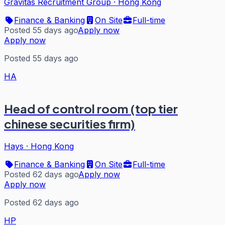
Gravitas Recruitment Group
·
Hong Kong
Finance & Banking
On Site
Full-time
Posted 55 days ago
Apply now
Apply now
Posted 55 days ago
HA
Head of control room (top tier
chinese securities firm)
Hays
·
Hong Kong
Finance & Banking
On Site
Full-time
Posted 62 days ago
Apply now
Apply now
Posted 62 days ago
HP