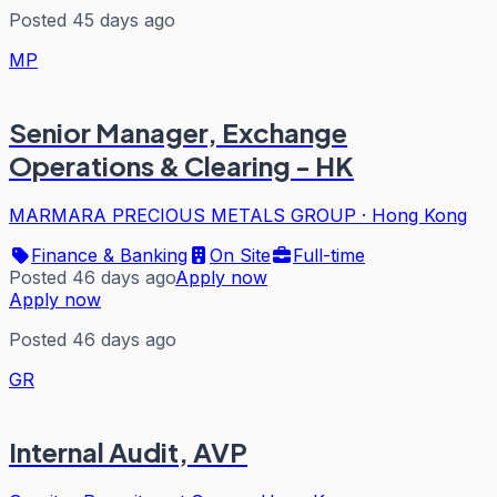
Posted 45 days ago
MP
Senior Manager, Exchange
Operations & Clearing - HK
MARMARA PRECIOUS METALS GROUP
·
Hong Kong
Finance & Banking
On Site
Full-time
Posted 46 days ago
Apply now
Apply now
Posted 46 days ago
GR
Internal Audit, AVP