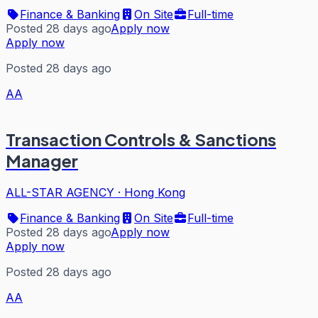
Finance & Banking
On Site
Full-time
Posted 28 days ago
Apply now
Apply now
Posted 28 days ago
AA
Transaction Controls & Sanctions
Manager
ALL-STAR AGENCY
·
Hong Kong
Finance & Banking
On Site
Full-time
Posted 28 days ago
Apply now
Apply now
Posted 28 days ago
AA