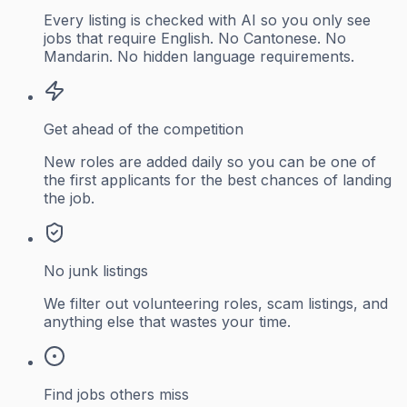
Every listing is checked with AI so you only see
jobs that require English. No Cantonese. No
Mandarin. No hidden language requirements.
Get ahead of the competition
New roles are added daily so you can be one of
the first applicants for the best chances of landing
the job.
No junk listings
We filter out volunteering roles, scam listings, and
anything else that wastes your time.
Find jobs others miss