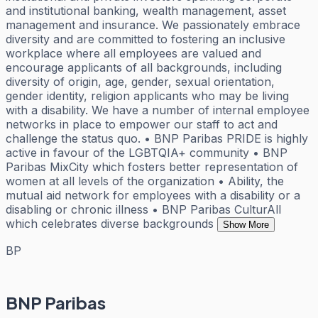
and institutional banking, wealth management, asset
management and insurance. We passionately embrace
diversity and are committed to fostering an inclusive
workplace where all employees are valued and
encourage applicants of all backgrounds, including
diversity of origin, age, gender, sexual orientation,
gender identity, religion applicants who may be living
with a disability. We have a number of internal employee
networks in place to empower our staff to act and
challenge the status quo. • BNP Paribas PRIDE is highly
active in favour of the LGBTQIA+ community • BNP
Paribas MixCity which fosters better representation of
women at all levels of the organization • Ability, the
mutual aid network for employees with a disability or a
disabling or chronic illness • BNP Paribas CulturAll
which celebrates diverse backgrounds
Show More
BP
BNP Paribas