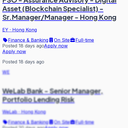
Asset (Blockchain Specialist) -
Sr.Manager/Manager - Hong Kong
EY
·
Hong Kong
Finance & Banking
On Site
Full-time
Posted 18 days ago
Apply now
Apply now
Posted 18 days ago
WE
WeLab Bank - Senior Manager,
Portfolio Lending Risk
WeLab
·
Hong Kong
Finance & Banking
On Site
Full-time
Posted 20 days ago
Apply now