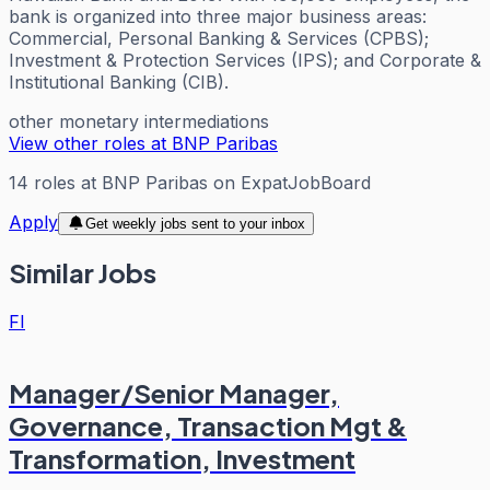
bank is organized into three major business areas:
Commercial, Personal Banking & Services (CPBS);
Investment & Protection Services (IPS); and Corporate &
Institutional Banking (CIB).
other monetary intermediations
View other roles at
BNP Paribas
14
roles
at
BNP Paribas
on ExpatJobBoard
Apply
Get weekly jobs sent to your inbox
Similar Jobs
FI
Manager/Senior Manager,
Governance, Transaction Mgt &
Transformation, Investment