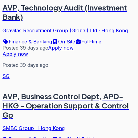
AVP, Technology Audit (Investment
Bank)
Gravitas Recruitment Group (Global) Ltd
·
Hong Kong
Finance & Banking
On Site
Full-time
Posted 39 days ago
Apply now
Apply now
Posted 39 days ago
SG
AVP, Business Control Dept, APD-
HKG - Operation Support & Control
Gp
SMBC Group
·
Hong Kong