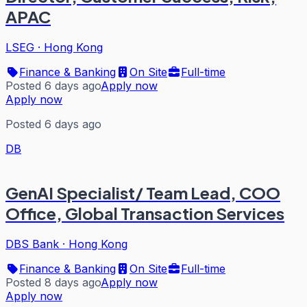
APAC
LSEG
·
Hong Kong
Finance & Banking
On Site
Full-time
Posted 6 days ago
Apply now
Apply now
Posted 6 days ago
DB
GenAI Specialist/ Team Lead, COO
Office, Global Transaction Services
DBS Bank
·
Hong Kong
Finance & Banking
On Site
Full-time
Posted 8 days ago
Apply now
Apply now