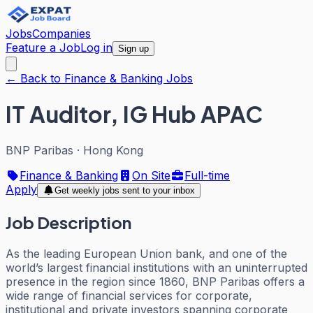
Jobs
Companies
Feature a Job
Log in
Sign up
← Back to Finance & Banking Jobs
IT Auditor, IG Hub APAC
BNP Paribas
·
Hong Kong
Finance & Banking
On Site
Full-time
Apply
Get weekly jobs sent to your inbox
Job Description
As the leading European Union bank, and one of the
world’s largest financial institutions with an uninterrupted
presence in the region since 1860, BNP Paribas offers a
wide range of financial services for corporate,
institutional and private investors spanning corporate