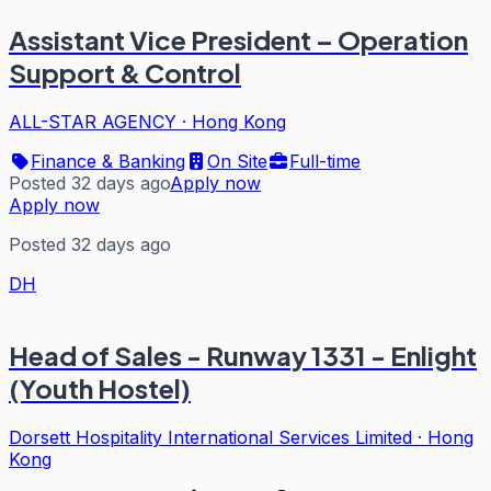
Assistant Vice President – Operation
Support & Control
ALL-STAR AGENCY
·
Hong Kong
Finance & Banking
On Site
Full-time
Posted 32 days ago
Apply now
Apply now
Posted 32 days ago
DH
Head of Sales - Runway 1331 - Enlight
(Youth Hostel)
Dorsett Hospitality International Services Limited
·
Hong
Kong