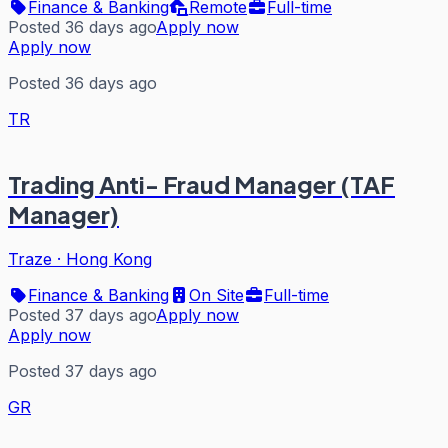
Finance & Banking
Remote
Full-time
Posted 36 days ago
Apply now
Apply now
Posted 36 days ago
TR
Trading Anti- Fraud Manager (TAF
Manager)
Traze
·
Hong Kong
Finance & Banking
On Site
Full-time
Posted 37 days ago
Apply now
Apply now
Posted 37 days ago
GR