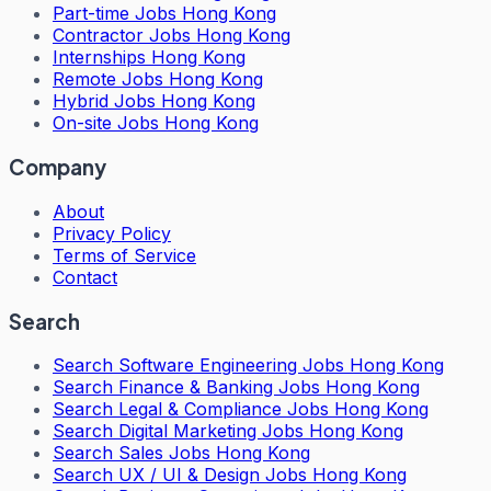
Part-time Jobs Hong Kong
Contractor Jobs Hong Kong
Internships Hong Kong
Remote Jobs Hong Kong
Hybrid Jobs Hong Kong
On-site Jobs Hong Kong
Company
About
Privacy Policy
Terms of Service
Contact
Search
Search
Software Engineering Jobs Hong Kong
Search
Finance & Banking Jobs Hong Kong
Search
Legal & Compliance Jobs Hong Kong
Search
Digital Marketing Jobs Hong Kong
Search
Sales Jobs Hong Kong
Search
UX / UI & Design Jobs Hong Kong