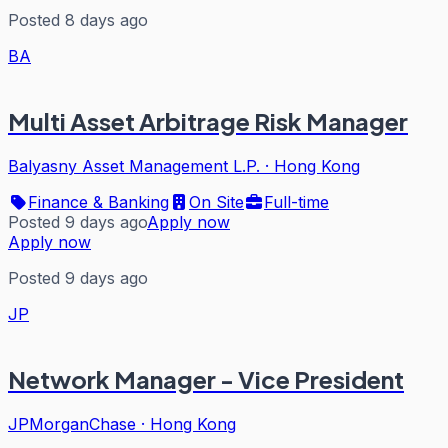
Posted 8 days ago
BA
Multi Asset Arbitrage Risk Manager
Balyasny Asset Management L.P.
·
Hong Kong
Finance & Banking
On Site
Full-time
Posted 9 days ago
Apply now
Apply now
Posted 9 days ago
JP
Network Manager - Vice President
JPMorganChase
·
Hong Kong