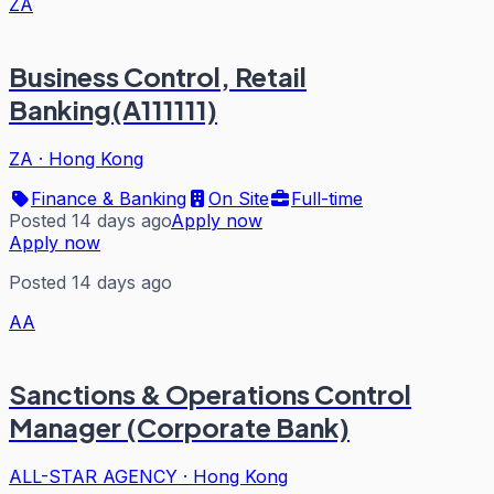
ZA
Business Control, Retail
Banking(A111111)
ZA
·
Hong Kong
Finance & Banking
On Site
Full-time
Posted 14 days ago
Apply now
Apply now
Posted 14 days ago
AA
Sanctions & Operations Control
Manager (Corporate Bank)
ALL-STAR AGENCY
·
Hong Kong