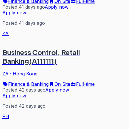
Finance & Banking
On Site
Full-time
Posted 41 days ago
Apply now
Apply now
Posted 41 days ago
ZA
Business Control, Retail
Banking(A111111)
ZA
·
Hong Kong
Finance & Banking
On Site
Full-time
Posted 42 days ago
Apply now
Apply now
Posted 42 days ago
PH