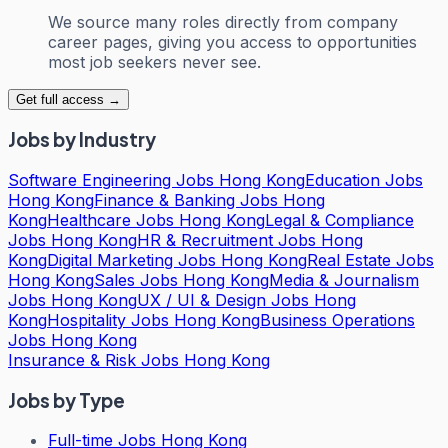
We source many roles directly from company
career pages, giving you access to opportunities
most job seekers never see.
Get full access →
Jobs by Industry
Software Engineering Jobs Hong Kong
Education Jobs
Hong Kong
Finance & Banking Jobs Hong
Kong
Healthcare Jobs Hong Kong
Legal & Compliance
Jobs Hong Kong
HR & Recruitment Jobs Hong
Kong
Digital Marketing Jobs Hong Kong
Real Estate Jobs
Hong Kong
Sales Jobs Hong Kong
Media & Journalism
Jobs Hong Kong
UX / UI & Design Jobs Hong
Kong
Hospitality Jobs Hong Kong
Business Operations
Jobs Hong Kong
Insurance & Risk Jobs Hong Kong
Jobs by Type
Full-time Jobs Hong Kong