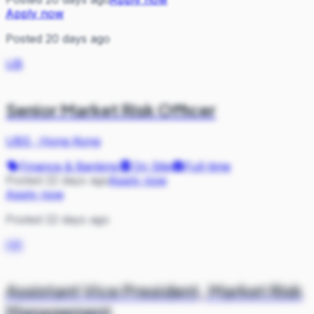
Apply now
Posted 20 days ago
UB
Senior Market Risk Officer
UBS
·
Hong Kong
Finance & Banking
On Site
Full-time
Posted 22 days ago
Apply now
Apply now
Posted 22 days ago
HK
Assistant Vice President, Market Risk
Management