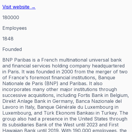
Visit website →
180000
Employees
1848
Founded
BNP Paribas is a French multinational universal bank
and financial services holding company headquartered
in Paris. It was founded in 2000 from the merger of two
of France's foremost financial institutions, Banque
Nationale de Paris (BNP) and Paribas. It also
incorporates many other major institutions through
successive acquisitions, including Fortis Bank in Belgium,
Direkt Anlage Bank in Germany, Banca Nazionale del
Lavoro in Italy, Banque Générale du Luxembourg in
Luxembourg, and Türk Ekonomi Bankası in Turkey. The
group also had a presence in the United States through
its subsidiaries Bank of the West until 2023 and First
Hawaiian Bank until 2019. With 190,000 employees, the