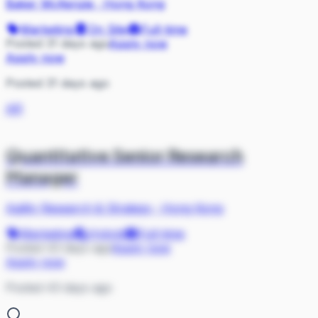
Baker McKenzie
·
Hong Kong
Marketing
On Site
Full-time
Posted 31 days ago
Apply now
Apply now
Posted 31 days ago
AR
Quantitative Senior Research
Manager
Agility Research & Strategy
·
Hong Kong
Marketing
Hybrid
Full-time
Posted 43 days ago
Apply now
Apply now
Posted 43 days ago