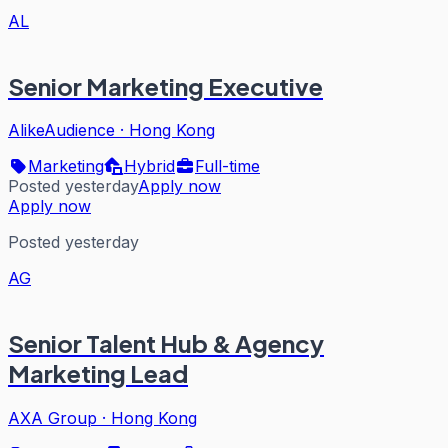
AL
Senior Marketing Executive
AlikeAudience
·
Hong Kong
Marketing
Hybrid
Full-time
Posted yesterday
Apply now
Apply now
Posted yesterday
AG
Senior Talent Hub & Agency
Marketing Lead
AXA Group
·
Hong Kong