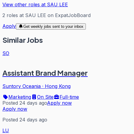
View other roles at
SAU LEE
2
roles
at
SAU LEE
on ExpatJobBoard
Apply
Get weekly jobs sent to your inbox
Similar Jobs
SO
Assistant Brand Manager
Suntory Oceania
·
Hong Kong
Marketing
On Site
Full-time
Posted 24 days ago
Apply now
Apply now
Posted 24 days ago
LU