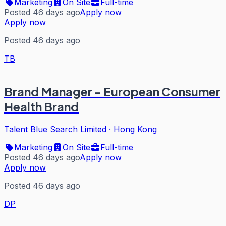
Marketing
On Site
Full-time
Posted 46 days ago
Apply now
Apply now
Posted 46 days ago
TB
Brand Manager - European Consumer
Health Brand
Talent Blue Search Limited
·
Hong Kong
Marketing
On Site
Full-time
Posted 46 days ago
Apply now
Apply now
Posted 46 days ago
DP