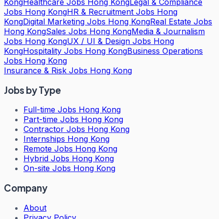
Kong
Healthcare Jobs Hong Kong
Legal & Compliance
Jobs Hong Kong
HR & Recruitment Jobs Hong
Kong
Digital Marketing Jobs Hong Kong
Real Estate Jobs
Hong Kong
Sales Jobs Hong Kong
Media & Journalism
Jobs Hong Kong
UX / UI & Design Jobs Hong
Kong
Hospitality Jobs Hong Kong
Business Operations
Jobs Hong Kong
Insurance & Risk Jobs Hong Kong
Jobs by Type
Full-time Jobs Hong Kong
Part-time Jobs Hong Kong
Contractor Jobs Hong Kong
Internships Hong Kong
Remote Jobs Hong Kong
Hybrid Jobs Hong Kong
On-site Jobs Hong Kong
Company
About
Privacy Policy