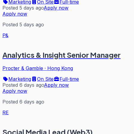
Marketing
On Site
Full-time
Posted 5 days ago
Apply now
Apply now
Posted 5 days ago
P&
Analytics & Insight Senior Manager
Procter & Gamble
·
Hong Kong
Marketing
On Site
Full-time
Posted 6 days ago
Apply now
Apply now
Posted 6 days ago
RE
Social Media Lead (Web3)