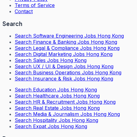
Terms of Service
Contact
Search
Search
Software Engineering Jobs Hong Kong
Search
Finance & Banking Jobs Hong Kong
Search
Legal & Compliance Jobs Hong Kong
Search
Digital Marketing Jobs Hong Kong
Search
Sales Jobs Hong Kong
Search
UX / UI & Design Jobs Hong Kong
Search
Business Operations Jobs Hong Kong
Search
Insurance & Risk Jobs Hong Kong
Search
Education Jobs Hong Kong
Search
Healthcare Jobs Hong Kong
Search
HR & Recruitment Jobs Hong Kong
Search
Real Estate Jobs Hong Kong
Search
Media & Journalism Jobs Hong Kong
Search
Hospitality Jobs Hong Kong
Search Expat Jobs Hong Kong