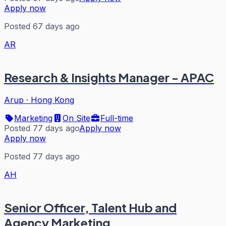
Apply now
Posted 67 days ago
AR
Research & Insights Manager - APAC
Arup
·
Hong Kong
Marketing
On Site
Full-time
Posted 77 days ago
Apply now
Apply now
Posted 77 days ago
AH
Senior Officer, Talent Hub and
Agency Marketing