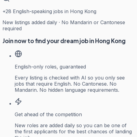
+
28
English-speaking jobs in Hong Kong
New listings added daily · No Mandarin or Cantonese
required
Join now to find your dream job in Hong Kong
English-only roles, guaranteed
Every listing is checked with AI so you only see
jobs that require English. No Cantonese. No
Mandarin. No hidden language requirements.
Get ahead of the competition
New roles are added daily so you can be one of
the first applicants for the best chances of landing