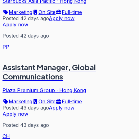
Starbucks Asia Pacific
·
Hong Kong
Marketing
On Site
Full-time
Posted 42 days ago
Apply now
Apply now
Posted 42 days ago
PP
Assistant Manager, Global
Communications
Plaza Premium Group
·
Hong Kong
Marketing
On Site
Full-time
Posted 43 days ago
Apply now
Apply now
Posted 43 days ago
CH