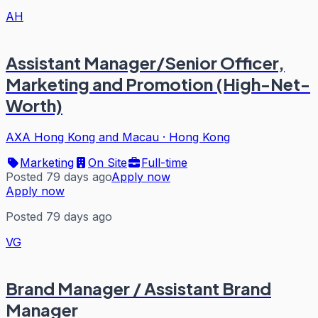
AH
Assistant Manager/Senior Officer,
Marketing and Promotion (High-Net-
Worth)
AXA Hong Kong and Macau
·
Hong Kong
Marketing
On Site
Full-time
Posted 79 days ago
Apply now
Apply now
Posted 79 days ago
VG
Brand Manager / Assistant Brand
Manager