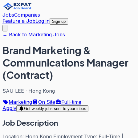
Jobs
Companies
Feature a Job
Log in
Sign up
← Back to Marketing Jobs
Brand Marketing &
Communications Manager
(Contract)
SAU LEE
·
Hong Kong
Marketing
On Site
Full-time
Apply
Get weekly jobs sent to your inbox
Job Description
Location: Hong Kong Employment Type: Full-Time |