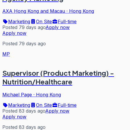
AXA Hong Kong and Macau
·
Hong Kong
Marketing
On Site
Full-time
Posted 79 days ago
Apply now
Apply now
Posted 79 days ago
MP
Supervisor (Product Marketing) -
Nutrition/Healthcare
Michael Page
·
Hong Kong
Marketing
On Site
Full-time
Posted 83 days ago
Apply now
Apply now
Posted 83 days ago