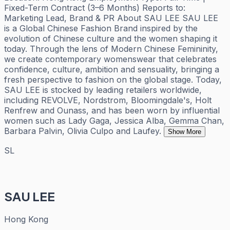
Fixed-Term Contract (3–6 Months) Reports to:
Marketing Lead, Brand & PR About SAU LEE SAU LEE
is a Global Chinese Fashion Brand inspired by the
evolution of Chinese culture and the women shaping it
today. Through the lens of Modern Chinese Femininity,
we create contemporary womenswear that celebrates
confidence, culture, ambition and sensuality, bringing a
fresh perspective to fashion on the global stage. Today,
SAU LEE is stocked by leading retailers worldwide,
including REVOLVE, Nordstrom, Bloomingdale's, Holt
Renfrew and Ounass, and has been worn by influential
women such as Lady Gaga, Jessica Alba, Gemma Chan,
Barbara Palvin, Olivia Culpo and Laufey.
Show More
SL
SAU LEE
Hong Kong