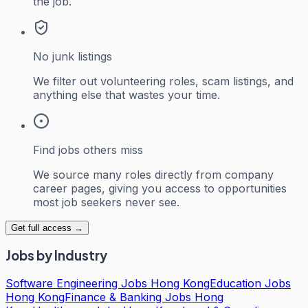
the job.
No junk listings
We filter out volunteering roles, scam listings, and
anything else that wastes your time.
Find jobs others miss
We source many roles directly from company
career pages, giving you access to opportunities
most job seekers never see.
Get full access →
Jobs by Industry
Software Engineering Jobs Hong Kong
Education Jobs
Hong Kong
Finance & Banking Jobs Hong