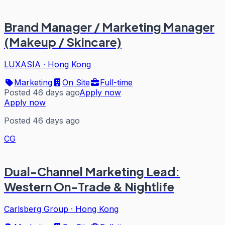
Brand Manager / Marketing Manager
(Makeup / Skincare)
LUXASIA
·
Hong Kong
Marketing
On Site
Full-time
Posted 46 days ago
Apply now
Apply now
Posted 46 days ago
CG
Dual-Channel Marketing Lead:
Western On-Trade & Nightlife
Carlsberg Group
·
Hong Kong