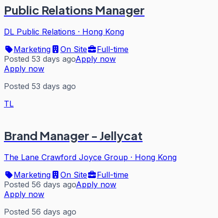
Public Relations Manager
DL Public Relations
·
Hong Kong
Marketing
On Site
Full-time
Posted 53 days ago
Apply now
Apply now
Posted 53 days ago
TL
Brand Manager - Jellycat
The Lane Crawford Joyce Group
·
Hong Kong
Marketing
On Site
Full-time
Posted 56 days ago
Apply now
Apply now
Posted 56 days ago