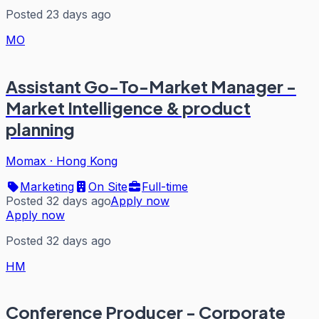
Posted 23 days ago
MO
Assistant Go-To-Market Manager -
Market Intelligence & product
planning
Momax
·
Hong Kong
Marketing
On Site
Full-time
Posted 32 days ago
Apply now
Apply now
Posted 32 days ago
HM
Conference Producer - Corporate