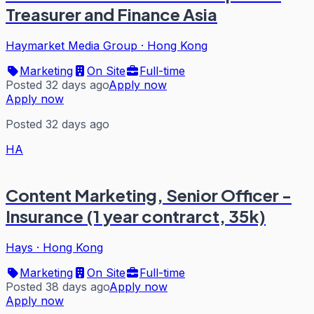
Treasurer and Finance Asia
Haymarket Media Group
·
Hong Kong
Marketing
On Site
Full-time
Posted 32 days ago
Apply now
Apply now
Posted 32 days ago
HA
Content Marketing, Senior Officer -
Insurance (1 year contrarct, 35k)
Hays
·
Hong Kong
Marketing
On Site
Full-time
Posted 38 days ago
Apply now
Apply now