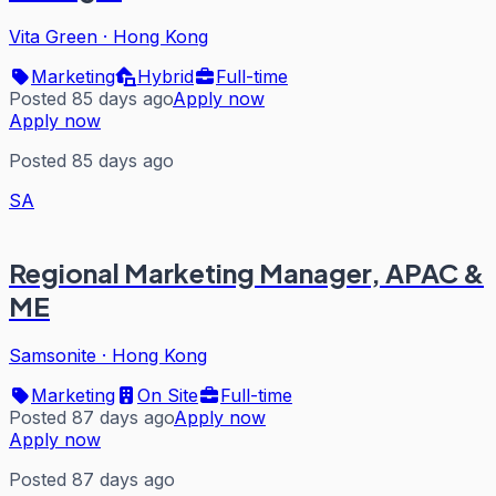
Vita Green
·
Hong Kong
Marketing
Hybrid
Full-time
Posted 85 days ago
Apply now
Apply now
Posted 85 days ago
SA
Regional Marketing Manager, APAC &
ME
Samsonite
·
Hong Kong
Marketing
On Site
Full-time
Posted 87 days ago
Apply now
Apply now
Posted 87 days ago