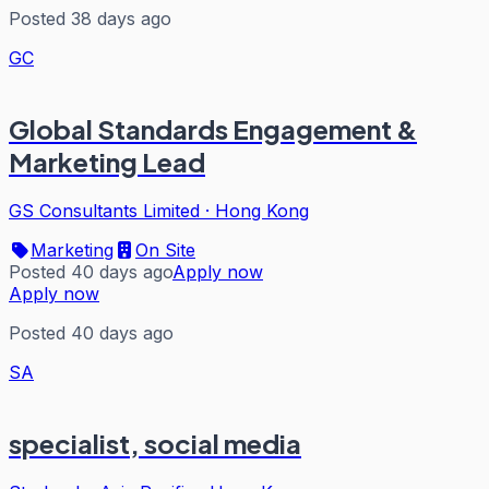
Posted 38 days ago
GC
Global Standards Engagement &
Marketing Lead
GS Consultants Limited
·
Hong Kong
Marketing
On Site
Posted 40 days ago
Apply now
Apply now
Posted 40 days ago
SA
specialist, social media