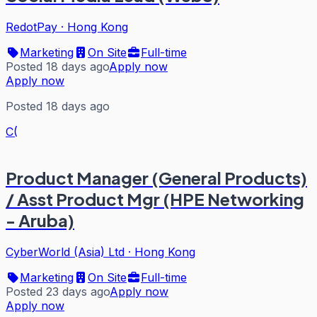
RedotPay
·
Hong Kong
Marketing
On Site
Full-time
Posted 18 days ago
Apply now
Apply now
Posted 18 days ago
C(
Product Manager (General Products)
/ Asst Product Mgr (HPE Networking
- Aruba)
CyberWorld (Asia) Ltd
·
Hong Kong
Marketing
On Site
Full-time
Posted 23 days ago
Apply now
Apply now