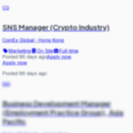
CG
SNS Manager (Crypto Industry)
CoinEx Global
·
Hong Kong
Marketing
On Site
Full-time
Posted 86 days ago
Apply now
Apply now
Posted 86 days ago
BM
Business Development Manager
(Employment Practice Group), Asia
Pacific