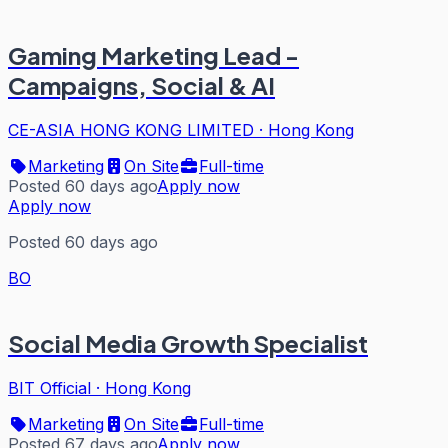
Gaming Marketing Lead -
Campaigns, Social & AI
CE-ASIA HONG KONG LIMITED
·
Hong Kong
Marketing
On Site
Full-time
Posted 60 days ago
Apply now
Apply now
Posted 60 days ago
BO
Social Media Growth Specialist
BIT Official
·
Hong Kong
Marketing
On Site
Full-time
Posted 67 days ago
Apply now