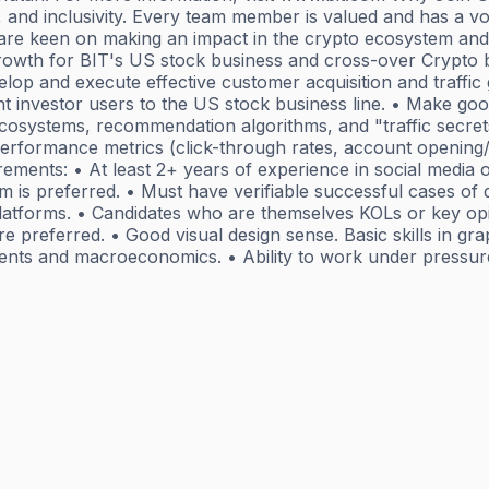
nd inclusivity. Every team member is valued and has a voi
 are keen on making an impact in the crypto ecosystem and i
growth for BIT's US stock business and cross-over Crypto b
lop and execute effective customer acquisition and traffic
t investor users to the US stock business line. • Make goo
cosystems, recommendation algorithms, and "traffic secret
performance metrics (click-through rates, account opening/
rements: • At least 2+ years of experience in social media o
 is preferred. • Must have verifiable successful cases of d
platforms. • Candidates who are themselves KOLs or key op
e preferred. • Good visual design sense. Basic skills in gr
stments and macroeconomics. • Ability to work under pressur