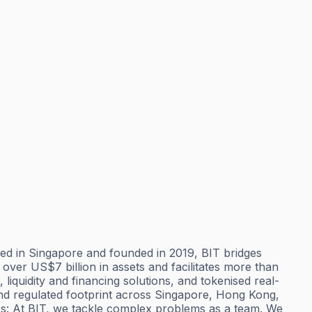
ered in Singapore and founded in 2019, BIT bridges
over US$7 billion in assets and facilitates more than
liquidity and financing solutions, and tokenised real-
 and regulated footprint across Singapore, Hong Kong,
Us: At BIT, we tackle complex problems as a team. We