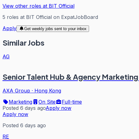
View other roles at
BIT Official
5
roles
at
BIT Official
on ExpatJobBoard
Apply
Get weekly jobs sent to your inbox
Similar Jobs
AG
Senior Talent Hub & Agency Marketing
AXA Group
·
Hong Kong
Marketing
On Site
Full-time
Posted 6 days ago
Apply now
Apply now
Posted 6 days ago
RE