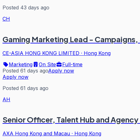
Posted 43 days ago
CH
Gaming Marketing Lead - Campaigns, S
CE-ASIA HONG KONG LIMITED
·
Hong Kong
Marketing
On Site
Full-time
Posted 61 days ago
Apply now
Apply now
Posted 61 days ago
AH
Senior Officer, Talent Hub and Agency
AXA Hong Kong and Macau
·
Hong Kong