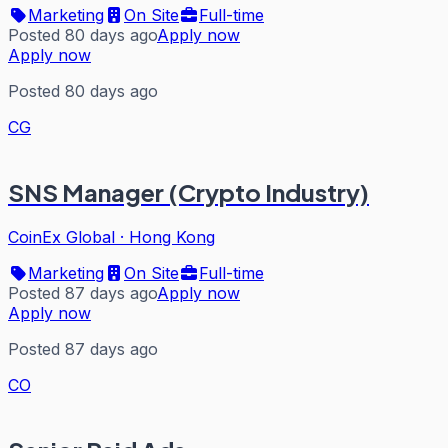
Marketing
On Site
Full-time
Posted 80 days ago
Apply now
Apply now
Posted 80 days ago
CG
SNS Manager (Crypto Industry)
CoinEx Global
·
Hong Kong
Marketing
On Site
Full-time
Posted 87 days ago
Apply now
Apply now
Posted 87 days ago
CO