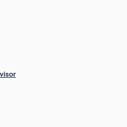
visor