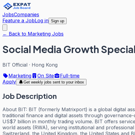
Jobs
Companies
Feature a Job
Log in
Sign up
← Back to Marketing Jobs
Social Media Growth Special
BIT Official
·
Hong Kong
Marketing
On Site
Full-time
Apply
Get weekly jobs sent to your inbox
Job Description
About BIT: BIT (formerly Matrixport) is a global digital a
traditional finance and digital assets through governance-
US$7 billion in monthly trading volume. BIT offers service
world assets (RWA), serving institutional and professional
Switzerland, the United Kingdom, the United States and 