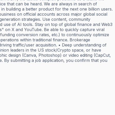
ce that can be heard. We are always in search of
n building a better product for the next one billion users.
usiness on official accounts across major global social
 generation strategies. Use content, community
d use of AI tools. Stay on top of global finance and Web3
s" on X and YouTube. Be able to quickly capture viral
funding conversion rates, etc.) to continuously optimize
perations within traditional finance. Brokerage
riving traffic/user acquisition. • Deep understanding of
inion leaders in the US stock/Crypto space, or have
aphic design (Canva, Photoshop) or video editing (CapCut,
e. By submitting a job application, you confirm that you