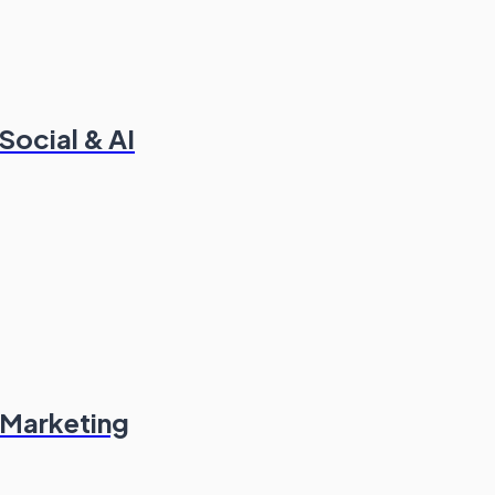
ocial & AI
 Marketing