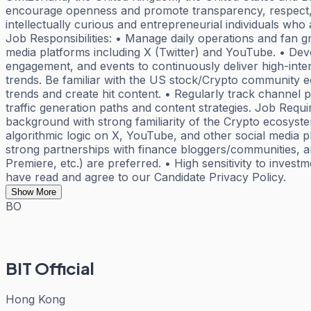
encourage openness and promote transparency, respect, a
intellectually curious and entrepreneurial individuals who
Job Responsibilities: • Manage daily operations and fan 
media platforms including X (Twitter) and YouTube. • Deve
engagement, and events to continuously deliver high-inten
trends. Be familiar with the US stock/Crypto community e
trends and create hit content. • Regularly track channel 
traffic generation paths and content strategies. Job Requi
background with strong familiarity of the Crypto ecosystem
algorithmic logic on X, YouTube, and other social media 
strong partnerships with finance bloggers/communities, ar
Premiere, etc.) are preferred. • High sensitivity to inve
have read and agree to our Candidate Privacy Policy.
Show More
BO
BIT Official
Hong Kong