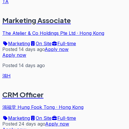
TA
Marketing Associate
The Atelier & Co Holdings Pte Ltd
·
Hong Kong
Marketing
On Site
Full-time
Posted 14 days ago
Apply now
Apply now
Posted 14 days ago
鴻H
CRM Officer
鴻福堂 Hung Fook Tong
·
Hong Kong
Marketing
On Site
Full-time
Posted 24 days ago
Apply now