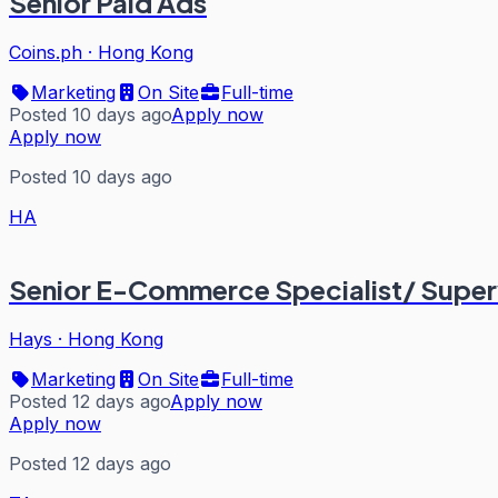
Senior Paid Ads
Coins.ph
·
Hong Kong
Marketing
On Site
Full-time
Posted 10 days ago
Apply now
Apply now
Posted 10 days ago
HA
Senior E-Commerce Specialist/ Super
Hays
·
Hong Kong
Marketing
On Site
Full-time
Posted 12 days ago
Apply now
Apply now
Posted 12 days ago