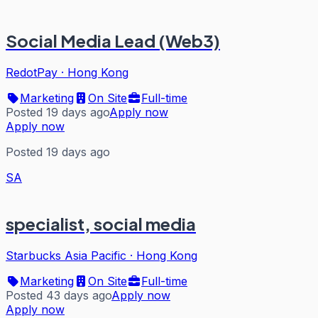
Social Media Lead (Web3)
RedotPay
·
Hong Kong
Marketing
On Site
Full-time
Posted 19 days ago
Apply now
Apply now
Posted 19 days ago
SA
specialist, social media
Starbucks Asia Pacific
·
Hong Kong
Marketing
On Site
Full-time
Posted 43 days ago
Apply now
Apply now