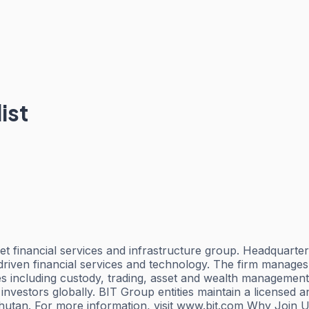
ist
sset financial services and infrastructure group. Headquart
driven financial services and technology. The firm manages 
s including custody, trading, asset and wealth management, 
 investors globally. BIT Group entities maintain a licensed
Bhutan. For more information, visit www.bit.com Why Join 