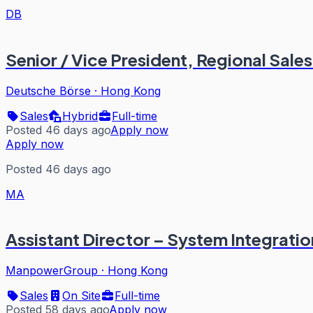
DB
Senior / Vice President, Regional Sal
Deutsche Börse
·
Hong Kong
Sales
Hybrid
Full-time
Posted 46 days ago
Apply now
Apply now
Posted 46 days ago
MA
Assistant Director – System Integration
ManpowerGroup
·
Hong Kong
Sales
On Site
Full-time
Posted 58 days ago
Apply now