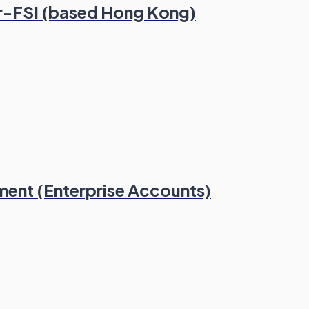
r-FSI (based Hong Kong)
ment (Enterprise Accounts)