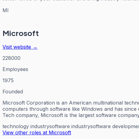
MI
Microsoft
Visit website →
228000
Employees
1975
Founded
Microsoft Corporation is an American multinational tech
computers through software like Windows and has since exp
Tech company, Microsoft is the largest software company
technology industry
software industry
software developme
View other roles at
Microsoft