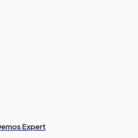
 Demos Expert