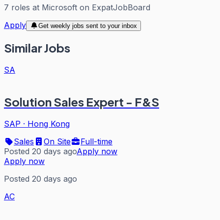
7
roles
at
Microsoft
on ExpatJobBoard
Apply
Get weekly jobs sent to your inbox
Similar Jobs
SA
Solution Sales Expert - F&S
SAP
·
Hong Kong
Sales
On Site
Full-time
Posted 20 days ago
Apply now
Apply now
Posted 20 days ago
AC