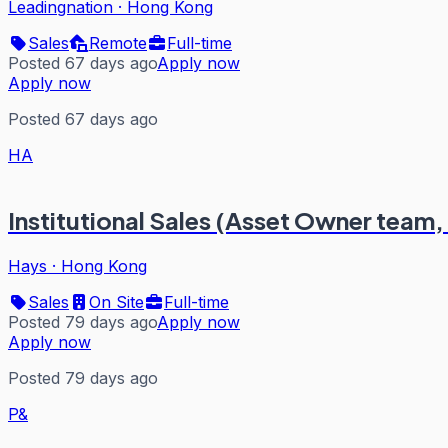
Leadingnation
·
Hong Kong
Sales
Remote
Full-time
Posted 67 days ago
Apply now
Apply now
Posted 67 days ago
HA
Institutional Sales (Asset Owner team,
Hays
·
Hong Kong
Sales
On Site
Full-time
Posted 79 days ago
Apply now
Apply now
Posted 79 days ago
P&