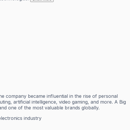
 company became influential in the rise of personal
g, artificial intelligence, video gaming, and more. A Big
nd one of the most valuable brands globally.
ectronics industry