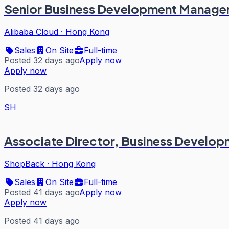
Senior Business Development Manage
Alibaba Cloud
·
Hong Kong
Sales
On Site
Full-time
Posted 32 days ago
Apply now
Apply now
Posted 32 days ago
SH
Associate Director, Business Develop
ShopBack
·
Hong Kong
Sales
On Site
Full-time
Posted 41 days ago
Apply now
Apply now
Posted 41 days ago