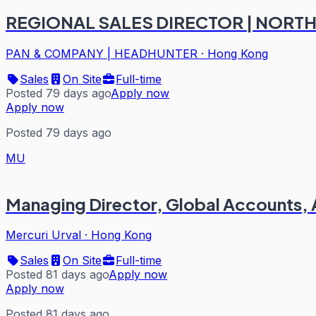
REGIONAL SALES DIRECTOR | NORTH
PAN & COMPANY | HEADHUNTER
·
Hong Kong
Sales
On Site
Full-time
Posted 79 days ago
Apply now
Apply now
Posted 79 days ago
MU
Managing Director, Global Accounts,
Mercuri Urval
·
Hong Kong
Sales
On Site
Full-time
Posted 81 days ago
Apply now
Apply now
Posted 81 days ago