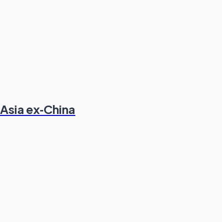
 Asia ex‑China