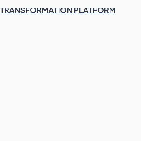
TAL TRANSFORMATION PLATFORM