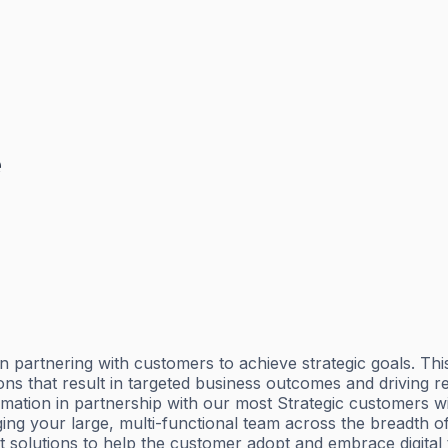
e
artnering with customers to achieve strategic goals. This t
ons that result in targeted business outcomes and driving 
rmation in partnership with our most Strategic customers wi
g your large, multi-functional team across the breadth of 
t solutions to help the customer adopt and embrace digital 