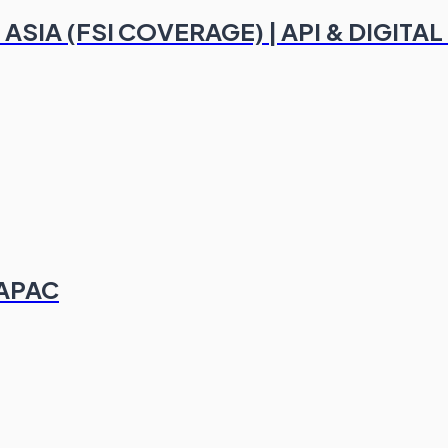
 ASIA (FSI COVERAGE) | API & DIGI
 APAC