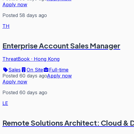
Apply now
Posted 58 days ago
TH
Enterprise Account Sales Manager
ThreatBook
·
Hong Kong
Sales
On Site
Full-time
Posted 60 days ago
Apply now
Apply now
Posted 60 days ago
LE
Remote Solutions Architect: Cloud &