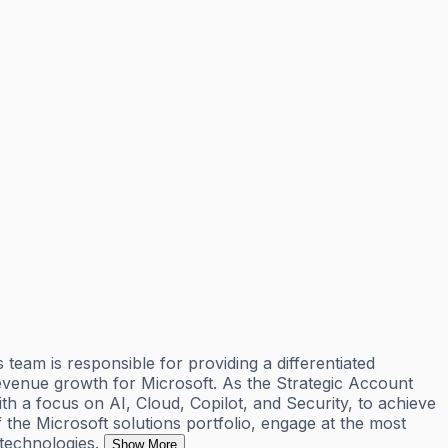
eam is responsible for providing a differentiated
revenue growth for Microsoft. As the Strategic Account
th a focus on AI, Cloud, Copilot, and Security, to achieve
the Microsoft solutions portfolio, engage at the most
technologies.
Show More