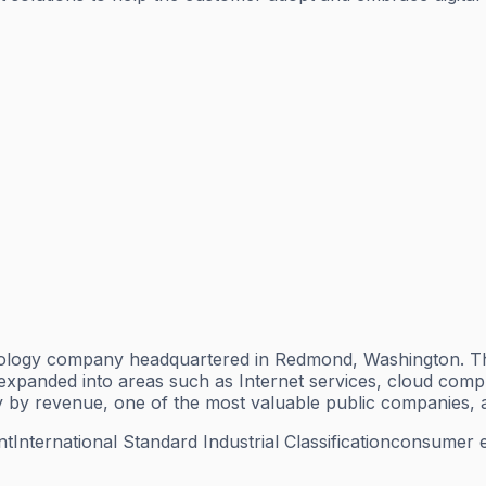
nology company headquartered in Redmond, Washington. The
anded into areas such as Internet services, cloud computin
 by revenue, one of the most valuable public companies, a
nt
International Standard Industrial Classification
consumer el