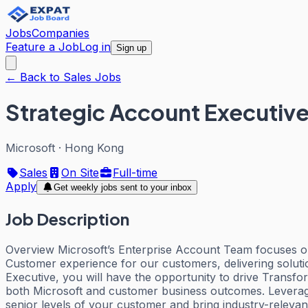
Jobs
Companies
Feature a Job
Log in
Sign up
← Back to Sales Jobs
Strategic Account Executiv
Microsoft
·
Hong Kong
Sales
On Site
Full-time
Apply
Get weekly jobs sent to your inbox
Job Description
Overview Microsoft’s Enterprise Account Team focuses on p
Customer experience for our customers, delivering soluti
Executive, you will have the opportunity to drive Transfo
both Microsoft and customer business outcomes. Leveragin
senior levels of your customer and bring industry-relevan