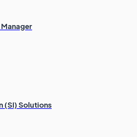
es Manager
 (SI) Solutions