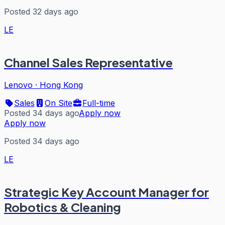
Posted 32 days ago
LE
Channel Sales Representative
Lenovo
·
Hong Kong
Sales
On Site
Full-time
Posted 34 days ago
Apply now
Apply now
Posted 34 days ago
LE
Strategic Key Account Manager for
Robotics & Cleaning