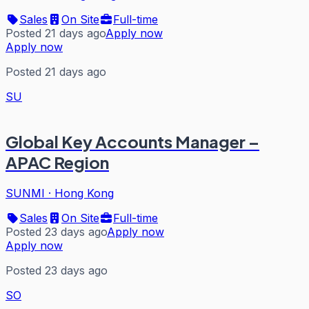
Sales
On Site
Full-time
Posted 21 days ago
Apply now
Apply now
Posted 21 days ago
SU
Global Key Accounts Manager –
APAC Region
SUNMI
·
Hong Kong
Sales
On Site
Full-time
Posted 23 days ago
Apply now
Apply now
Posted 23 days ago
SO