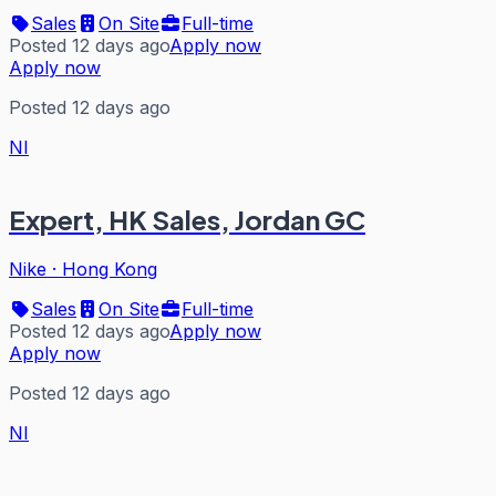
Sales
On Site
Full-time
Posted 12 days ago
Apply now
Apply now
Posted 12 days ago
NI
Expert, HK Sales, Jordan GC
Nike
·
Hong Kong
Sales
On Site
Full-time
Posted 12 days ago
Apply now
Apply now
Posted 12 days ago
NI