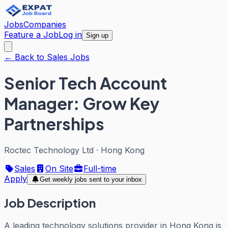
Jobs
Companies
Feature a Job
Log in
Sign up
← Back to Sales Jobs
Senior Tech Account
Manager: Grow Key
Partnerships
Roctec Technology Ltd
·
Hong Kong
Sales
On Site
Full-time
Apply
Get weekly jobs sent to your inbox
Job Description
A leading technology solutions provider in Hong Kong is