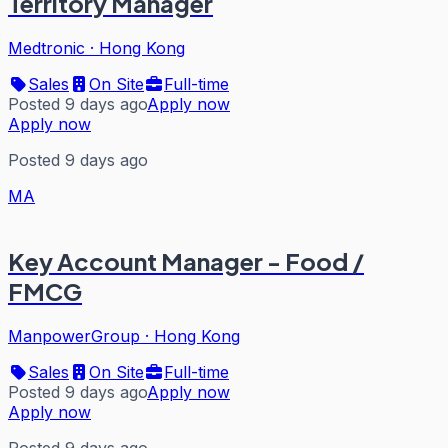
Territory Manager
Medtronic
·
Hong Kong
Sales
On Site
Full-time
Posted 9 days ago
Apply now
Apply now
Posted 9 days ago
MA
Key Account Manager - Food /
FMCG
ManpowerGroup
·
Hong Kong
Sales
On Site
Full-time
Posted 9 days ago
Apply now
Apply now
Posted 9 days ago