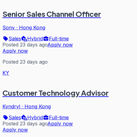
Senior Sales Channel Officer
Sony
·
Hong Kong
Sales
Hybrid
Full-time
Posted 23 days ago
Apply now
Apply now
Posted 23 days ago
KY
Customer Technology Advisor
Kyndryl
·
Hong Kong
Sales
Hybrid
Full-time
Posted 23 days ago
Apply now
Apply now