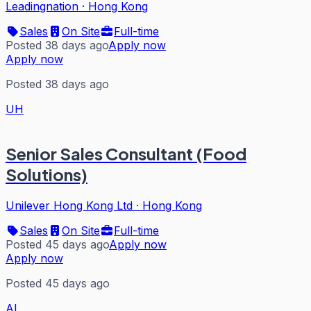
Leadingnation
·
Hong Kong
Sales
On Site
Full-time
Posted 38 days ago
Apply now
Apply now
Posted 38 days ago
UH
Senior Sales Consultant (Food
Solutions)
Unilever Hong Kong Ltd
·
Hong Kong
Sales
On Site
Full-time
Posted 45 days ago
Apply now
Apply now
Posted 45 days ago
AL