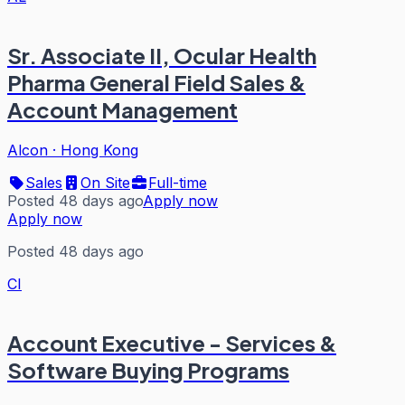
Sr. Associate II, Ocular Health
Pharma General Field Sales &
Account Management
Alcon
·
Hong Kong
Sales
On Site
Full-time
Posted 48 days ago
Apply now
Apply now
Posted 48 days ago
CI
Account Executive - Services &
Software Buying Programs