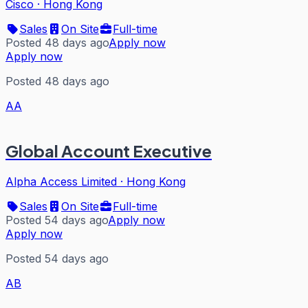
Cisco
·
Hong Kong
Sales
On Site
Full-time
Posted 48 days ago
Apply now
Apply now
Posted 48 days ago
AA
Global Account Executive
Alpha Access Limited
·
Hong Kong
Sales
On Site
Full-time
Posted 54 days ago
Apply now
Apply now
Posted 54 days ago
AB