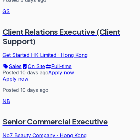
GS
Client Relations Executive (Client
Support)
Get Started HK Limited
·
Hong Kong
Sales
On Site
Full-time
Posted 10 days ago
Apply now
Apply now
Posted 10 days ago
NB
Senior Commercial Executive
No7 Beauty Company
·
Hong Kong