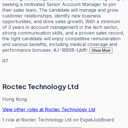
seeking a motivated Senior Account Manager to join
their sales team. The candidate will manage and grow
customer relationships, identify new business
opportunities, and drive sales growth. With a minimum
of 3 years in account management in the tech sector,
strong communication skills, and a proven sales record,
the right candidate will enjoy competitive remuneration
and various benefits, including medical coverage and
performance bonuses. #J-18808-Ljbffr
Show More
RT
Roctec Technology Ltd
Hong Kong
View other roles at
Roctec Technology Ltd
1
role
at
Roctec Technology Ltd
on ExpatJobBoard