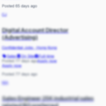
Posted 65 days ago
CJ
Digital Account Director
(Advertising)
Confidential Jobs
·
Hong Kong
Sales
On Site
Full-time
Posted 77 days ago
Apply now
Apply now
Posted 77 days ago
MA
Sales Engineer 25K industrial sales
related BG preferred