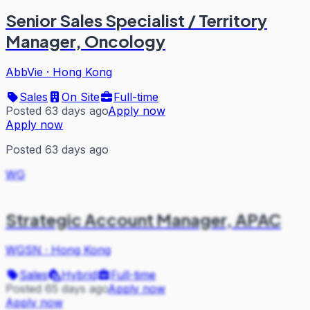
Senior Sales Specialist / Territory
Manager, Oncology
AbbVie
·
Hong Kong
Sales
On Site
Full-time
Posted 63 days ago
Apply now
Apply now
Posted 63 days ago
WG
Strategic Account Manager, APAC
WGSN
·
Hong Kong
Sales
Hybrid
Full-time
Posted 65 days ago
Apply now
Apply now