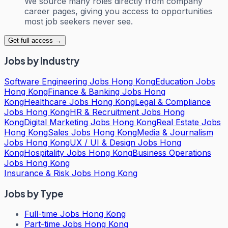
We source many roles directly from company
career pages, giving you access to opportunities
most job seekers never see.
Get full access →
Jobs by Industry
Software Engineering Jobs Hong Kong
Education Jobs
Hong Kong
Finance & Banking Jobs Hong
Kong
Healthcare Jobs Hong Kong
Legal & Compliance
Jobs Hong Kong
HR & Recruitment Jobs Hong
Kong
Digital Marketing Jobs Hong Kong
Real Estate Jobs
Hong Kong
Sales Jobs Hong Kong
Media & Journalism
Jobs Hong Kong
UX / UI & Design Jobs Hong
Kong
Hospitality Jobs Hong Kong
Business Operations
Jobs Hong Kong
Insurance & Risk Jobs Hong Kong
Jobs by Type
Full-time Jobs Hong Kong
Part-time Jobs Hong Kong