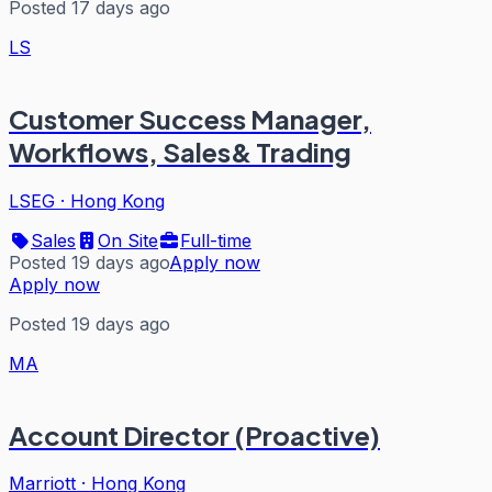
Posted 17 days ago
LS
Customer Success Manager,
Workflows, Sales& Trading
LSEG
·
Hong Kong
Sales
On Site
Full-time
Posted 19 days ago
Apply now
Apply now
Posted 19 days ago
MA
Account Director (Proactive)
Marriott
·
Hong Kong