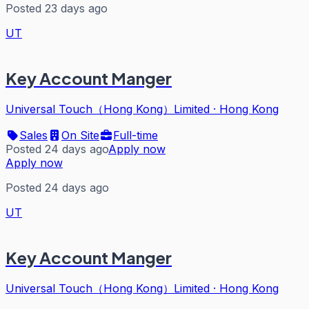
Posted 23 days ago
UT
Key Account Manger
Universal Touch（Hong Kong）Limited
·
Hong Kong
Sales
On Site
Full-time
Posted 24 days ago
Apply now
Apply now
Posted 24 days ago
UT
Key Account Manger
Universal Touch（Hong Kong）Limited
·
Hong Kong