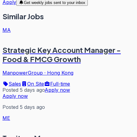
Apply
Get weekly jobs sent to your inbox
Similar Jobs
MA
Strategic Key Account Manager -
Food & FMCG Growth
ManpowerGroup
·
Hong Kong
Sales
On Site
Full-time
Posted 5 days ago
Apply now
Apply now
Posted 5 days ago
ME