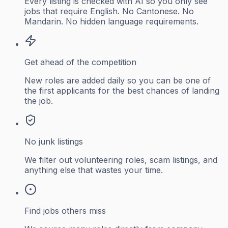
Every listing is checked with AI so you only see
jobs that require English. No Cantonese. No
Mandarin. No hidden language requirements.
Get ahead of the competition
New roles are added daily so you can be one of
the first applicants for the best chances of landing
the job.
No junk listings
We filter out volunteering roles, scam listings, and
anything else that wastes your time.
Find jobs others miss