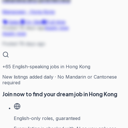
Manpower
·
Hong Kong
Sales
On Site
Full-time
Posted 78 days ago
Apply now
Apply now
Posted 78 days ago
+
65
English-speaking jobs in Hong Kong
New listings added daily · No Mandarin or Cantonese
required
Join now to find your dream job in Hong Kong
English-only roles, guaranteed