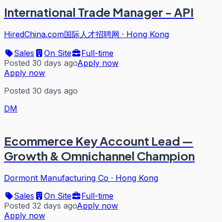
International Trade Manager - API
HiredChina.com国际人才招聘网
·
Hong Kong
Sales
On Site
Full-time
Posted 30 days ago
Apply now
Apply now
Posted 30 days ago
DM
Ecommerce Key Account Lead —
Growth & Omnichannel Champion
Dormont Manufacturing Co
·
Hong Kong
Sales
On Site
Full-time
Posted 32 days ago
Apply now
Apply now