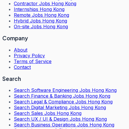
Contractor Jobs Hong Kong
Internships Hong Kong
Remote Jobs Hong Kong
Hybrid Jobs Hong Kong
On-site Jobs Hong Kong
Company
About
Privacy Policy
Terms of Service
Contact
Search
Search
Software Engineering Jobs Hong Kong
Search
Finance & Banking Jobs Hong Kong
Search
Legal & Compliance Jobs Hong Kong
Search
Digital Marketing Jobs Hong Kong
Search
Sales Jobs Hong Kong
Search
UX / UI & Design Jobs Hong Kong
Search
Business Operations Jobs Hong Kong