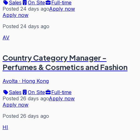
Sales
On Site
Full-time
Posted 24 days ago
Apply now
Apply now
Posted 24 days ago
AV
Country Category Manager -
Perfumes & Cosmetics and Fashion
Avolta
·
Hong Kong
Sales
On Site
Full-time
Posted 26 days ago
Apply now
Apply now
Posted 26 days ago
HI