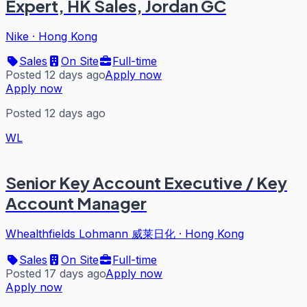
Expert, HK Sales, Jordan GC
Nike
·
Hong Kong
Sales
On Site
Full-time
Posted 12 days ago
Apply now
Apply now
Posted 12 days ago
WL
Senior Key Account Executive / Key
Account Manager
Whealthfields Lohmann 威莱日化
·
Hong Kong
Sales
On Site
Full-time
Posted 17 days ago
Apply now
Apply now