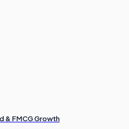
od & FMCG Growth