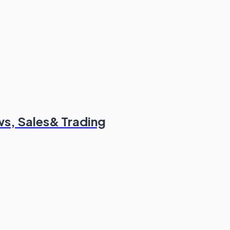
s, Sales& Trading