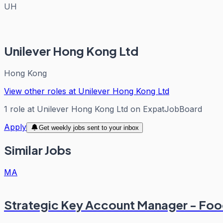
UH
Unilever Hong Kong Ltd
Hong Kong
View other roles at
Unilever Hong Kong Ltd
1
role
at
Unilever Hong Kong Ltd
on ExpatJobBoard
Apply
Get weekly jobs sent to your inbox
Similar Jobs
MA
Strategic Key Account Manager - Fo