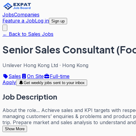
Jobs
Companies
Feature a Job
Log in
Sign up
← Back to Sales Jobs
Senior Sales Consultant (Fo
Unilever Hong Kong Ltd
·
Hong Kong
Sales
On Site
Full-time
Apply
Get weekly jobs sent to your inbox
Job Description
About the role... Achieve sales and KPI targets with res
managing customers’ enquiries & problems and product pro
trip. Prepare market and sales analysis to understand an
Show More