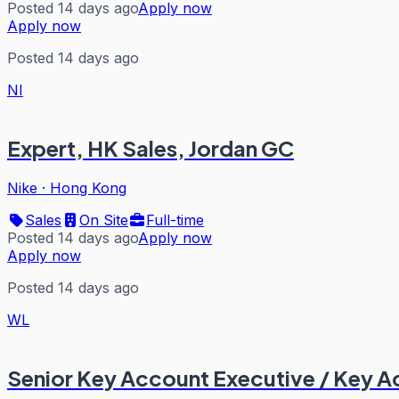
Posted 14 days ago
Apply now
Apply now
Posted 14 days ago
NI
Expert, HK Sales, Jordan GC
Nike
·
Hong Kong
Sales
On Site
Full-time
Posted 14 days ago
Apply now
Apply now
Posted 14 days ago
WL
Senior Key Account Executive / Key 