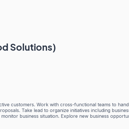
od Solutions)
pective customers. Work with cross-functional teams to han
posals. Take lead to organize initiatives including busine
d monitor business situation. Explore new business opport