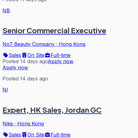
NB
Senior Commercial Executive
No7 Beauty Company
·
Hong Kong
Sales
On Site
Full-time
Posted 14 days ago
Apply now
Apply now
Posted 14 days ago
NI
Expert, HK Sales, Jordan GC
Nike
·
Hong Kong
Sales
On Site
Full-time