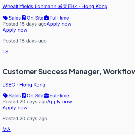
Whealthfields Lohmann 威莱日化
·
Hong Kong
Sales
On Site
Full-time
Posted 18 days ago
Apply now
Apply now
Posted 18 days ago
LS
Customer Success Manager, Workflow
LSEG
·
Hong Kong
Sales
On Site
Full-time
Posted 20 days ago
Apply now
Apply now
Posted 20 days ago
MA