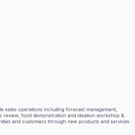
dle sales operations including forecast management,
ss review, food demonstration and ideation workshop &
unities and customers through new products and services.