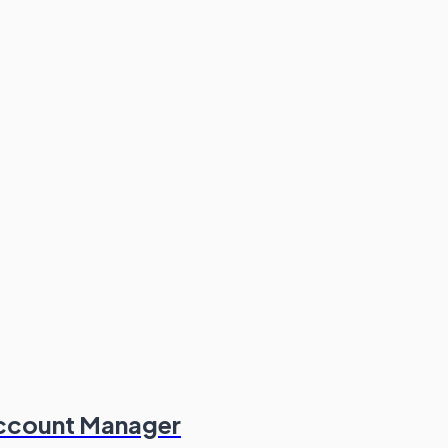
Account Manager