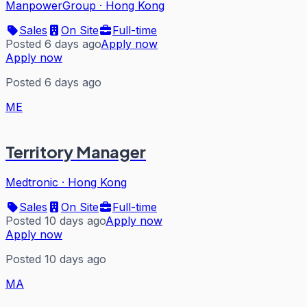
ManpowerGroup
·
Hong Kong
Sales
On Site
Full-time
Posted 6 days ago
Apply now
Apply now
Posted 6 days ago
ME
Territory Manager
Medtronic
·
Hong Kong
Sales
On Site
Full-time
Posted 10 days ago
Apply now
Apply now
Posted 10 days ago
MA