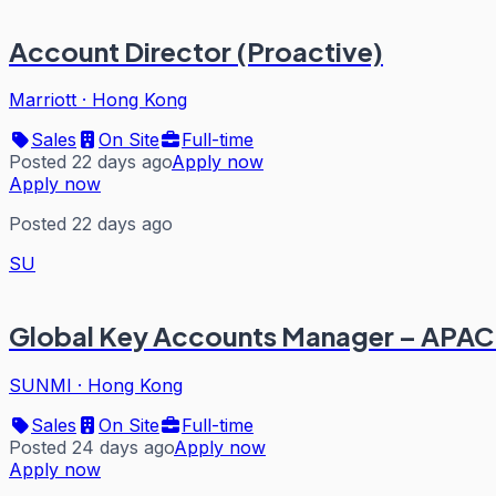
Account Director (Proactive)
Marriott
·
Hong Kong
Sales
On Site
Full-time
Posted 22 days ago
Apply now
Apply now
Posted 22 days ago
SU
Global Key Accounts Manager – APAC
SUNMI
·
Hong Kong
Sales
On Site
Full-time
Posted 24 days ago
Apply now
Apply now