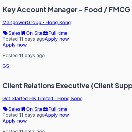
Key Account Manager - Food / FMCG
ManpowerGroup
·
Hong Kong
Sales
On Site
Full-time
Posted 11 days ago
Apply now
Apply now
Posted 11 days ago
GS
Client Relations Executive (Client Sup
Get Started HK Limited
·
Hong Kong
Sales
On Site
Full-time
Posted 11 days ago
Apply now
Apply now
Posted 11 days ago