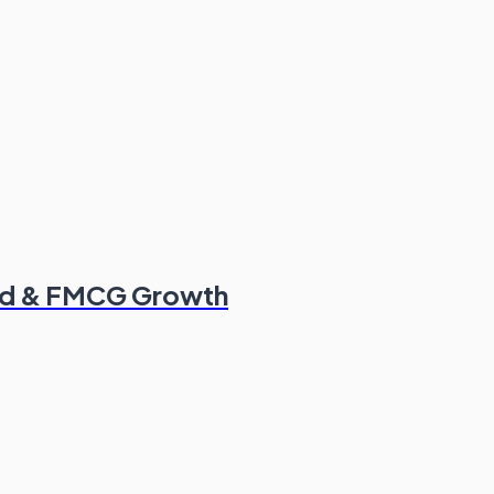
od & FMCG Growth