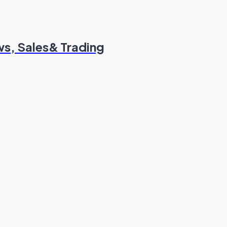
s, Sales& Trading