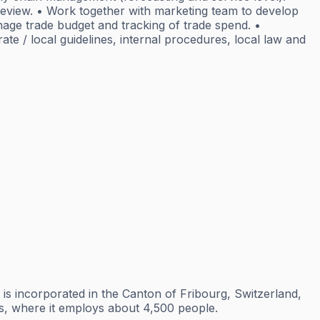
review. • Work together with marketing team to develop
nage trade budget and tracking of trade spend. •
e / local guidelines, internal procedures, local law and
is incorporated in the Canton of Fribourg, Switzerland,
tes, where it employs about 4,500 people.