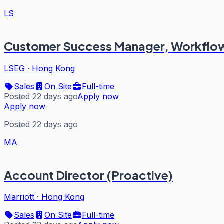
LS
Customer Success Manager, Workflow
LSEG
·
Hong Kong
Sales
On Site
Full-time
Posted 22 days ago
Apply now
Apply now
Posted 22 days ago
MA
Account Director (Proactive)
Marriott
·
Hong Kong
Sales
On Site
Full-time