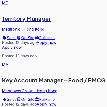
ME
Territory Manager
Medtronic
·
Hong Kong
Sales
On Site
Full-time
Posted 12 days ago
Apply now
Apply now
Posted 12 days ago
MA
Key Account Manager - Food / FMCG
ManpowerGroup
·
Hong Kong
Sales
On Site
Full-time
Posted 12 days ago
Apply now