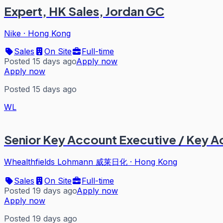
Expert, HK Sales, Jordan GC
Nike
·
Hong Kong
Sales
On Site
Full-time
Posted 15 days ago
Apply now
Apply now
Posted 15 days ago
WL
Senior Key Account Executive / Key 
Whealthfields Lohmann 威莱日化
·
Hong Kong
Sales
On Site
Full-time
Posted 19 days ago
Apply now
Apply now
Posted 19 days ago