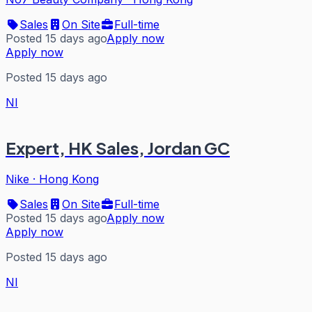
Sales
On Site
Full-time
Posted 15 days ago
Apply now
Apply now
Posted 15 days ago
NI
Expert, HK Sales, Jordan GC
Nike
·
Hong Kong
Sales
On Site
Full-time
Posted 15 days ago
Apply now
Apply now
Posted 15 days ago
NI