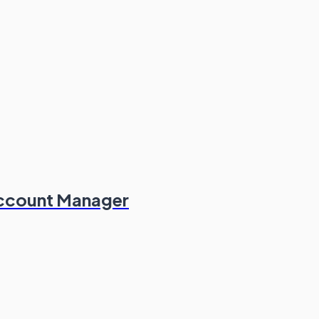
Account Manager