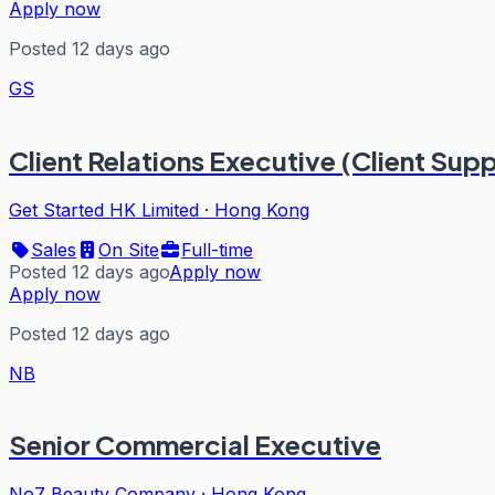
Apply now
Posted 12 days ago
GS
Client Relations Executive (Client Sup
Get Started HK Limited
·
Hong Kong
Sales
On Site
Full-time
Posted 12 days ago
Apply now
Apply now
Posted 12 days ago
NB
Senior Commercial Executive
No7 Beauty Company
·
Hong Kong