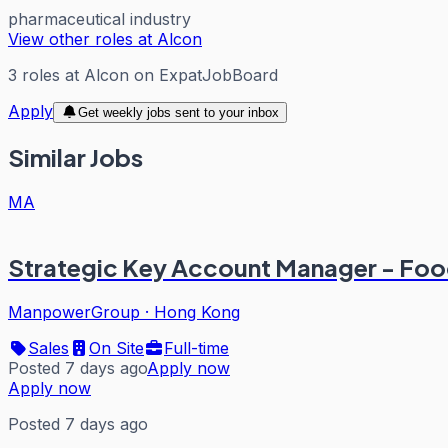
pharmaceutical industry
View other roles at
Alcon
3
roles
at
Alcon
on ExpatJobBoard
Apply
Get weekly jobs sent to your inbox
Similar Jobs
MA
Strategic Key Account Manager - Fo
ManpowerGroup
·
Hong Kong
Sales
On Site
Full-time
Posted 7 days ago
Apply now
Apply now
Posted 7 days ago