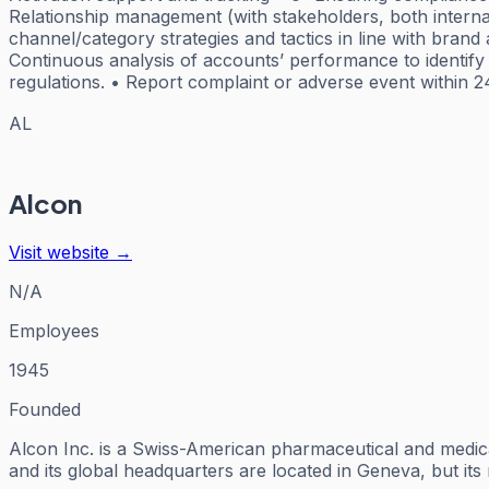
Relationship management (with stakeholders, both interna
channel/category strategies and tactics in line with bran
Continuous analysis of accounts’ performance to identify 
regulations. • Report complaint or adverse event within 2
AL
Alcon
Visit website →
N/A
Employees
1945
Founded
Alcon Inc. is a Swiss-American pharmaceutical and medica
and its global headquarters are located in Geneva, but it