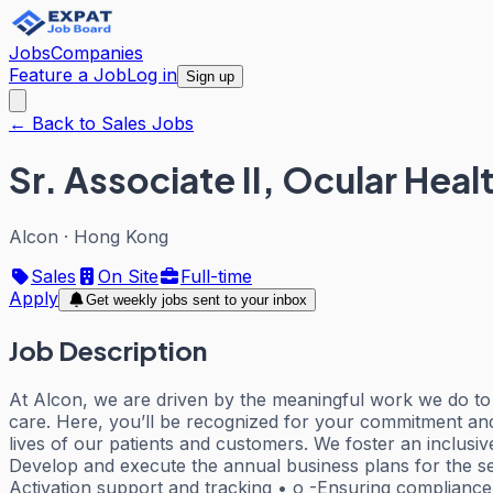
Jobs
Companies
Feature a Job
Log in
Sign up
← Back to Sales Jobs
Sr. Associate II, Ocular He
Alcon
·
Hong Kong
Sales
On Site
Full-time
Apply
Get weekly jobs sent to your inbox
Job Description
At Alcon, we are driven by the meaningful work we do to h
care. Here, you’ll be recognized for your commitment an
lives of our patients and customers. We foster an inclusi
Develop and execute the annual business plans for the se
Activation support and tracking • o -Ensuring compliance 