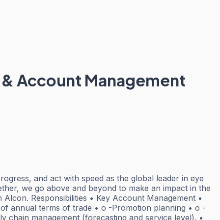
les & Account Management
rogress, and act with speed as the global leader in eye
gether, we go above and beyond to make an impact in the
join Alcon. Responsibilities • Key Account Management •
 of annual terms of trade • o -Promotion planning • o -
ly chain management (forecasting and service level). •