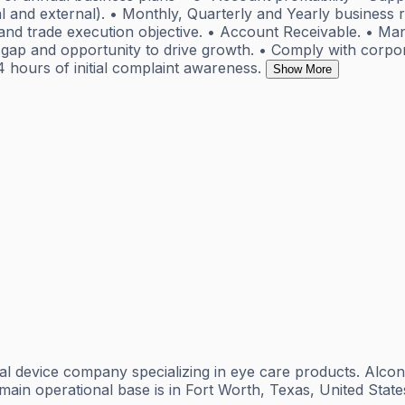
l and external). • Monthly, Quarterly and Yearly business 
d and trade execution objective. • Account Receivable. • Ma
gap and opportunity to drive growth. • Comply with corporat
4 hours of initial complaint awareness.
Show More
l device company specializing in eye care products. Alcon 
s main operational base is in Fort Worth, Texas, United Sta