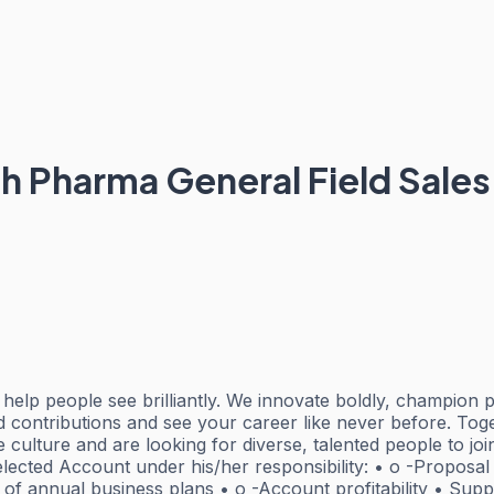
alth Pharma General Field Sa
elp people see brilliantly. We innovate boldly, champion p
d contributions and see your career like never before. To
ve culture and are looking for diverse, talented people to 
lected Account under his/her responsibility: • o -Proposal
of annual business plans • o -Account profitability • Supp