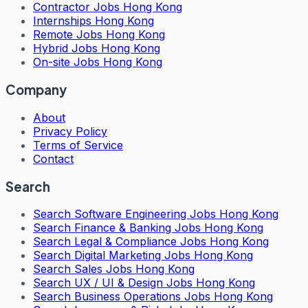
Contractor Jobs Hong Kong
Internships Hong Kong
Remote Jobs Hong Kong
Hybrid Jobs Hong Kong
On-site Jobs Hong Kong
Company
About
Privacy Policy
Terms of Service
Contact
Search
Search
Software Engineering Jobs Hong Kong
Search
Finance & Banking Jobs Hong Kong
Search
Legal & Compliance Jobs Hong Kong
Search
Digital Marketing Jobs Hong Kong
Search
Sales Jobs Hong Kong
Search
UX / UI & Design Jobs Hong Kong
Search
Business Operations Jobs Hong Kong