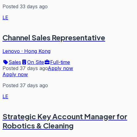
Posted 33 days ago
LE
Channel Sales Representative
Lenovo
·
Hong Kong
Sales
On Site
Full-time
Posted 37 days ago
Apply now
Apply now
Posted 37 days ago
LE
Strategic Key Account Manager for
Robotics & Cleaning