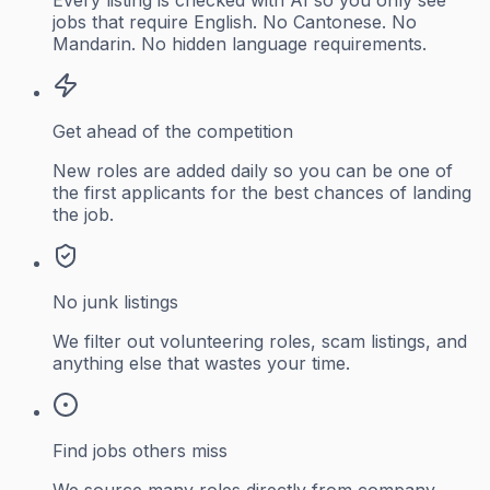
jobs that require English. No Cantonese. No
Mandarin. No hidden language requirements.
Get ahead of the competition
New roles are added daily so you can be one of
the first applicants for the best chances of landing
the job.
No junk listings
We filter out volunteering roles, scam listings, and
anything else that wastes your time.
Find jobs others miss
We source many roles directly from company