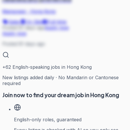
Manpower
·
Hong Kong
Sales
On Site
Full-time
Posted 81 days ago
Apply now
Apply now
Posted 81 days ago
+
62
English-speaking jobs in Hong Kong
New listings added daily · No Mandarin or Cantonese
required
Join now to find your dream job in Hong Kong
English-only roles, guaranteed
Every listing is checked with AI so you only see