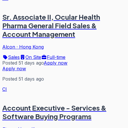
Sr. Associate II, Ocular Health
Pharma General Field Sales &
Account Management
Alcon
·
Hong Kong
Sales
On Site
Full-time
Posted 51 days ago
Apply now
Apply now
Posted 51 days ago
CI
Account Executive - Services &
Software Buying Programs