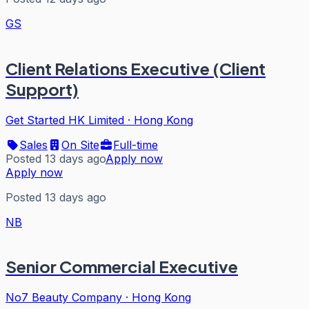
GS
Client Relations Executive (Client
Support)
Get Started HK Limited
·
Hong Kong
Sales
On Site
Full-time
Posted 13 days ago
Apply now
Apply now
Posted 13 days ago
NB
Senior Commercial Executive
No7 Beauty Company
·
Hong Kong