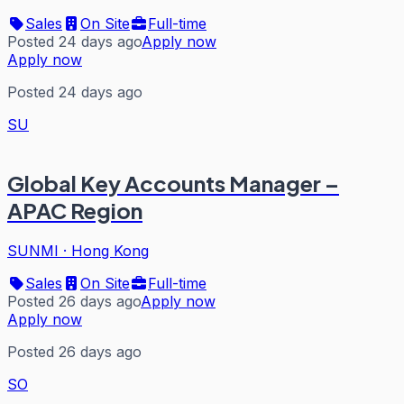
Sales
On Site
Full-time
Posted 24 days ago
Apply now
Apply now
Posted 24 days ago
SU
Global Key Accounts Manager –
APAC Region
SUNMI
·
Hong Kong
Sales
On Site
Full-time
Posted 26 days ago
Apply now
Apply now
Posted 26 days ago
SO