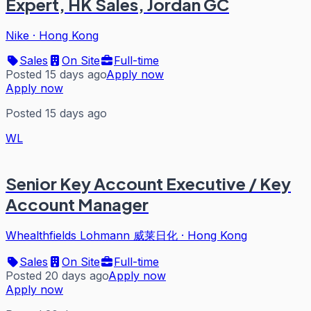
Expert, HK Sales, Jordan GC
Nike
·
Hong Kong
Sales
On Site
Full-time
Posted 15 days ago
Apply now
Apply now
Posted 15 days ago
WL
Senior Key Account Executive / Key
Account Manager
Whealthfields Lohmann 威莱日化
·
Hong Kong
Sales
On Site
Full-time
Posted 20 days ago
Apply now
Apply now