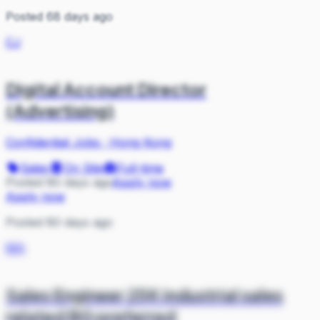
Posted 68 days ago
CJ
Digital Account Director
(Advertising)
Confidential Jobs
·
Hong Kong
Sales
On Site
Full-time
Posted 80 days ago
Apply now
Apply now
Posted 80 days ago
MA
Sales Engineer 25K industrial sales
related BG preferred