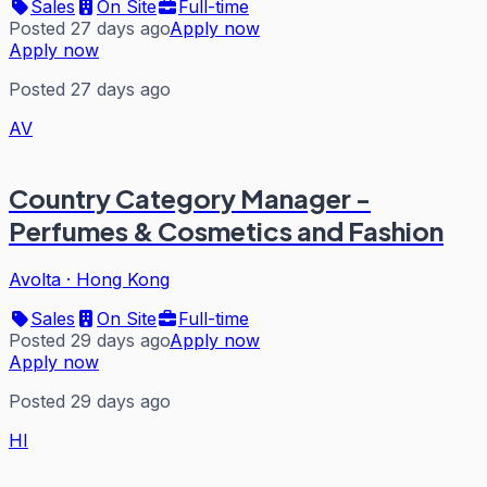
Sales
On Site
Full-time
Posted 27 days ago
Apply now
Apply now
Posted 27 days ago
AV
Country Category Manager -
Perfumes & Cosmetics and Fashion
Avolta
·
Hong Kong
Sales
On Site
Full-time
Posted 29 days ago
Apply now
Apply now
Posted 29 days ago
HI