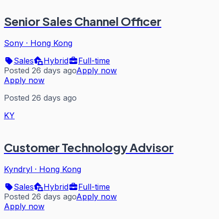
Senior Sales Channel Officer
Sony
·
Hong Kong
Sales
Hybrid
Full-time
Posted 26 days ago
Apply now
Apply now
Posted 26 days ago
KY
Customer Technology Advisor
Kyndryl
·
Hong Kong
Sales
Hybrid
Full-time
Posted 26 days ago
Apply now
Apply now