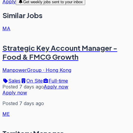
Apply
Get weekly jobs sent to your inbox
Similar Jobs
MA
Strategic Key Account Manager -
Food & FMCG Growth
ManpowerGroup
·
Hong Kong
Sales
On Site
Full-time
Posted 7 days ago
Apply now
Apply now
Posted 7 days ago
ME