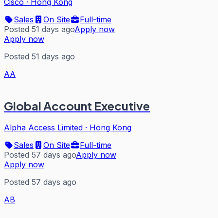
Cisco
·
Hong Kong
Sales
On Site
Full-time
Posted 51 days ago
Apply now
Apply now
Posted 51 days ago
AA
Global Account Executive
Alpha Access Limited
·
Hong Kong
Sales
On Site
Full-time
Posted 57 days ago
Apply now
Apply now
Posted 57 days ago
AB