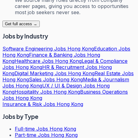
career pages, giving you access to opportunities
most job seekers never see.
Get full access →
Jobs by Industry
Software Engineering Jobs Hong Kong
Education Jobs
Hong Kong
Finance & Banking Jobs Hong
Kong
Healthcare Jobs Hong Kong
Legal & Compliance
Jobs Hong Kong
HR & Recruitment Jobs Hong
Kong
Digital Marketing Jobs Hong Kong
Real Estate Jobs
Hong Kong
Sales Jobs Hong Kong
Media & Journalism
Jobs Hong Kong
UX / UI & Design Jobs Hong
Kong
Hospitality Jobs Hong Kong
Business Operations
Jobs Hong Kong
Insurance & Risk Jobs Hong Kong
Jobs by Type
Full-time Jobs Hong Kong
Part-time Jobs Hong Kong