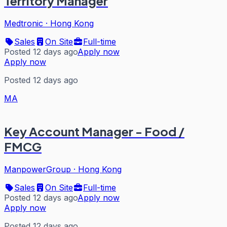
Territory Manager
Medtronic
·
Hong Kong
Sales
On Site
Full-time
Posted 12 days ago
Apply now
Apply now
Posted 12 days ago
MA
Key Account Manager - Food /
FMCG
ManpowerGroup
·
Hong Kong
Sales
On Site
Full-time
Posted 12 days ago
Apply now
Apply now
Posted 12 days ago