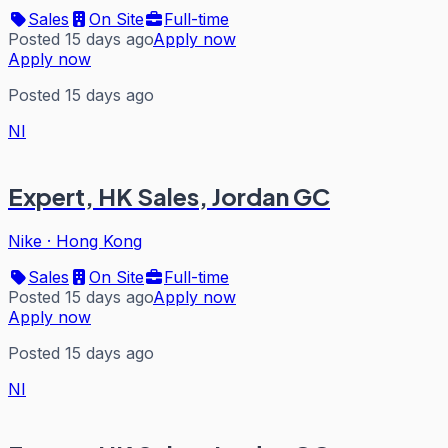
Sales
On Site
Full-time
Posted 15 days ago
Apply now
Apply now
Posted 15 days ago
NI
Expert, HK Sales, Jordan GC
Nike
·
Hong Kong
Sales
On Site
Full-time
Posted 15 days ago
Apply now
Apply now
Posted 15 days ago
NI