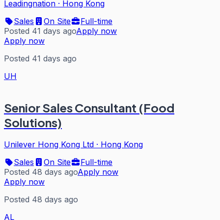
Leadingnation
·
Hong Kong
Sales
On Site
Full-time
Posted 41 days ago
Apply now
Apply now
Posted 41 days ago
UH
Senior Sales Consultant (Food
Solutions)
Unilever Hong Kong Ltd
·
Hong Kong
Sales
On Site
Full-time
Posted 48 days ago
Apply now
Apply now
Posted 48 days ago
AL