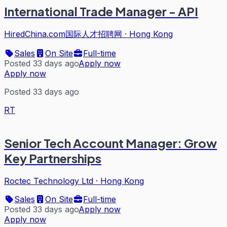
International Trade Manager - API
HiredChina.com国际人才招聘网
·
Hong Kong
Sales
On Site
Full-time
Posted 33 days ago
Apply now
Apply now
Posted 33 days ago
RT
Senior Tech Account Manager: Grow
Key Partnerships
Roctec Technology Ltd
·
Hong Kong
Sales
On Site
Full-time
Posted 33 days ago
Apply now
Apply now