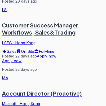
Posted 20 days ago
LS
Customer Success Manager,
Workflows, Sales& Trading
LSEG
·
Hong Kong
Sales
On Site
Full-time
Posted 22 days ago
Apply now
Apply now
Posted 22 days ago
MA
Account Director (Proactive)
Marriott
·
Hong Kong