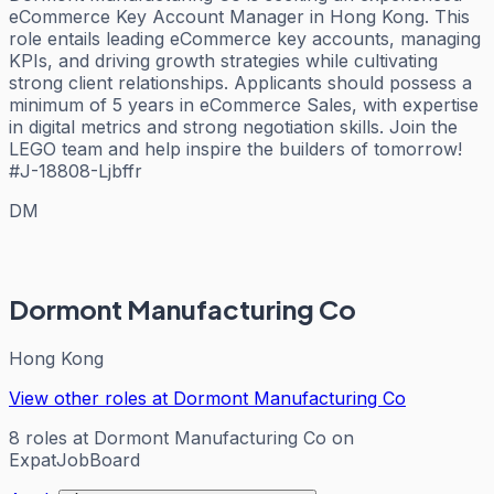
eCommerce Key Account Manager in Hong Kong. This
role entails leading eCommerce key accounts, managing
KPIs, and driving growth strategies while cultivating
strong client relationships. Applicants should possess a
minimum of 5 years in eCommerce Sales, with expertise
in digital metrics and strong negotiation skills. Join the
LEGO team and help inspire the builders of tomorrow!
#J-18808-Ljbffr
DM
Dormont Manufacturing Co
Hong Kong
View other roles at
Dormont Manufacturing Co
8
roles
at
Dormont Manufacturing Co
on
ExpatJobBoard