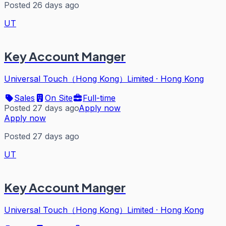
Posted 26 days ago
UT
Key Account Manger
Universal Touch（Hong Kong）Limited
·
Hong Kong
Sales
On Site
Full-time
Posted 27 days ago
Apply now
Apply now
Posted 27 days ago
UT
Key Account Manger
Universal Touch（Hong Kong）Limited
·
Hong Kong