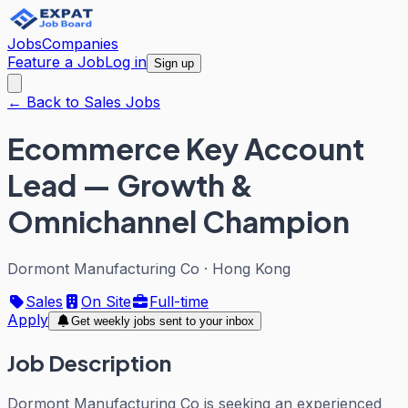
Jobs
Companies
Feature a Job
Log in
Sign up
← Back to Sales Jobs
Ecommerce Key Account
Lead — Growth &
Omnichannel Champion
Dormont Manufacturing Co
·
Hong Kong
Sales
On Site
Full-time
Apply
Get weekly jobs sent to your inbox
Job Description
Dormont Manufacturing Co is seeking an experienced