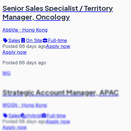
Senior Sales Specialist / Territory
Manager, Oncology
AbbVie
·
Hong Kong
Sales
On Site
Full-time
Posted 66 days ago
Apply now
Apply now
Posted 66 days ago
WG
Strategic Account Manager, APAC
WGSN
·
Hong Kong
Sales
Hybrid
Full-time
Posted 68 days ago
Apply now
Apply now