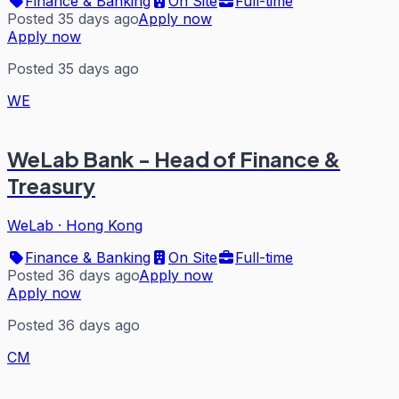
Finance & Banking
On Site
Full-time
Posted 35 days ago
Apply now
Apply now
Posted 35 days ago
WE
WeLab Bank - Head of Finance &
Treasury
WeLab
·
Hong Kong
Finance & Banking
On Site
Full-time
Posted 36 days ago
Apply now
Apply now
Posted 36 days ago
CM