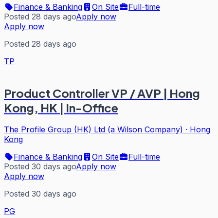
Finance & Banking
On Site
Full-time
Posted 28 days ago
Apply now
Apply now
Posted 28 days ago
TP
Product Controller VP / AVP | Hong
Kong, HK | In-Office
The Profile Group (HK) Ltd (a Wilson Company)
·
Hong
Kong
Finance & Banking
On Site
Full-time
Posted 30 days ago
Apply now
Apply now
Posted 30 days ago
PG