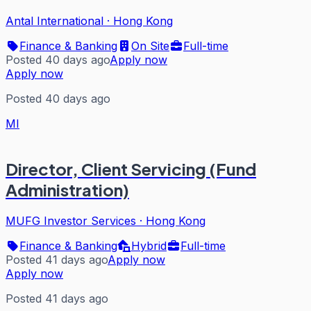
Antal International
·
Hong Kong
Finance & Banking
On Site
Full-time
Posted 40 days ago
Apply now
Apply now
Posted 40 days ago
MI
Director, Client Servicing (Fund
Administration)
MUFG Investor Services
·
Hong Kong
Finance & Banking
Hybrid
Full-time
Posted 41 days ago
Apply now
Apply now
Posted 41 days ago