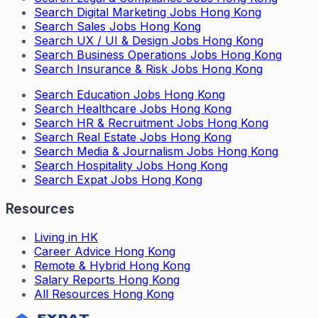
Search
Digital Marketing Jobs Hong Kong
Search
Sales Jobs Hong Kong
Search
UX / UI & Design Jobs Hong Kong
Search
Business Operations Jobs Hong Kong
Search
Insurance & Risk Jobs Hong Kong
Search
Education Jobs Hong Kong
Search
Healthcare Jobs Hong Kong
Search
HR & Recruitment Jobs Hong Kong
Search
Real Estate Jobs Hong Kong
Search
Media & Journalism Jobs Hong Kong
Search
Hospitality Jobs Hong Kong
Search Expat Jobs Hong Kong
Resources
Living in HK
Career Advice Hong Kong
Remote & Hybrid Hong Kong
Salary Reports Hong Kong
All Resources Hong Kong