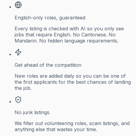
English-only roles, guaranteed
Every listing is checked with AI so you only see
jobs that require English. No Cantonese. No
Mandarin. No hidden language requirements.
Get ahead of the competition
New roles are added daily so you can be one of
the first applicants for the best chances of landing
the job.
No junk listings
We filter out volunteering roles, scam listings, and
anything else that wastes your time.