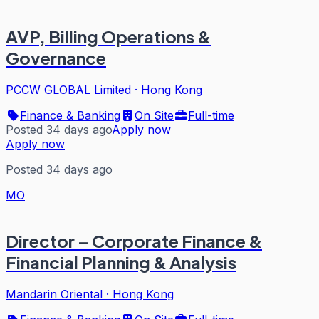
AVP, Billing Operations &
Governance
PCCW GLOBAL Limited
·
Hong Kong
Finance & Banking
On Site
Full-time
Posted 34 days ago
Apply now
Apply now
Posted 34 days ago
MO
Director – Corporate Finance &
Financial Planning & Analysis
Mandarin Oriental
·
Hong Kong