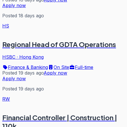
Apply now
Posted 18 days ago
HS
Regional Head of GDTA Operations
HSBC
·
Hong Kong
Finance & Banking
On Site
Full-time
Posted 19 days ago
Apply now
Apply now
Posted 19 days ago
RW
Financial Controller | Construction |
110k