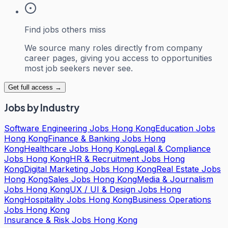
Find jobs others miss
We source many roles directly from company
career pages, giving you access to opportunities
most job seekers never see.
Get full access →
Jobs by Industry
Software Engineering Jobs Hong Kong
Education Jobs
Hong Kong
Finance & Banking Jobs Hong
Kong
Healthcare Jobs Hong Kong
Legal & Compliance
Jobs Hong Kong
HR & Recruitment Jobs Hong
Kong
Digital Marketing Jobs Hong Kong
Real Estate Jobs
Hong Kong
Sales Jobs Hong Kong
Media & Journalism
Jobs Hong Kong
UX / UI & Design Jobs Hong
Kong
Hospitality Jobs Hong Kong
Business Operations
Jobs Hong Kong
Insurance & Risk Jobs Hong Kong