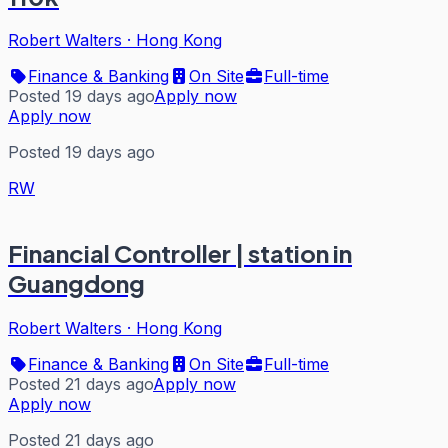
Robert Walters
·
Hong Kong
Finance & Banking
On Site
Full-time
Posted 19 days ago
Apply now
Apply now
Posted 19 days ago
RW
Financial Controller | station in
Guangdong
Robert Walters
·
Hong Kong
Finance & Banking
On Site
Full-time
Posted 21 days ago
Apply now
Apply now
Posted 21 days ago