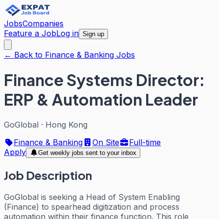
Jobs
Companies
Feature a Job
Log in
Sign up
← Back to Finance & Banking Jobs
Finance Systems Director:
ERP & Automation Leader
GoGlobal
·
Hong Kong
Finance & Banking
On Site
Full-time
Apply
Get weekly jobs sent to your inbox
Job Description
GoGlobal is seeking a Head of System Enabling
(Finance) to spearhead digitization and process
automation within their finance function. This role