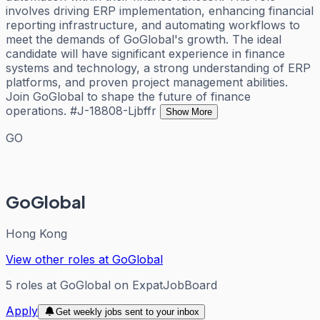
involves driving ERP implementation, enhancing financial
reporting infrastructure, and automating workflows to
meet the demands of GoGlobal's growth. The ideal
candidate will have significant experience in finance
systems and technology, a strong understanding of ERP
platforms, and proven project management abilities.
Join GoGlobal to shape the future of finance
operations. #J-18808-Ljbffr
Show More
GO
GoGlobal
Hong Kong
View other roles at
GoGlobal
5
roles
at
GoGlobal
on ExpatJobBoard
Apply
Get weekly jobs sent to your inbox