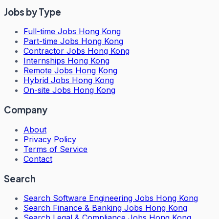
Jobs by Type
Full-time Jobs Hong Kong
Part-time Jobs Hong Kong
Contractor Jobs Hong Kong
Internships Hong Kong
Remote Jobs Hong Kong
Hybrid Jobs Hong Kong
On-site Jobs Hong Kong
Company
About
Privacy Policy
Terms of Service
Contact
Search
Search
Software Engineering Jobs Hong Kong
Search
Finance & Banking Jobs Hong Kong
Search
Legal & Compliance Jobs Hong Kong