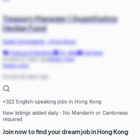
Treasury Manager | Quantitative
Hedge Fund
Dada Consultants
·
Hong Kong
Finance & Banking
On Site
Full-time
Posted 52 days ago
Apply now
Apply now
Posted 52 days ago
+
322
English-speaking jobs in Hong Kong
New listings added daily · No Mandarin or Cantonese
required
Join now to find your dream job in Hong Kong