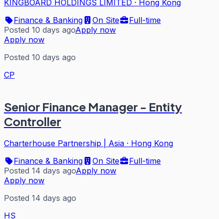
KINGBOARD HOLDINGS LIMITED
·
Hong Kong
Finance & Banking
On Site
Full-time
Posted 10 days ago
Apply now
Apply now
Posted 10 days ago
CP
Senior Finance Manager - Entity
Controller
Charterhouse Partnership | Asia
·
Hong Kong
Finance & Banking
On Site
Full-time
Posted 14 days ago
Apply now
Apply now
Posted 14 days ago
HS