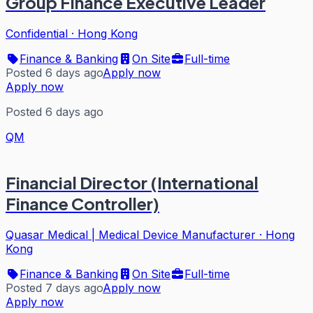
Group Finance Executive Leader
Confidential
·
Hong Kong
Finance & Banking
On Site
Full-time
Posted 6 days ago
Apply now
Apply now
Posted 6 days ago
QM
Financial Director (International
Finance Controller)
Quasar Medical | Medical Device Manufacturer
·
Hong
Kong
Finance & Banking
On Site
Full-time
Posted 7 days ago
Apply now
Apply now