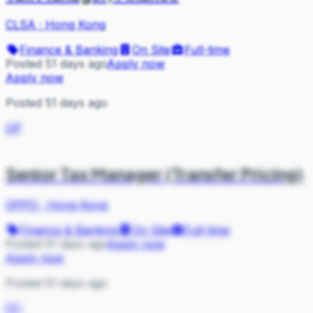
CLSA
·
Hong Kong
Finance & Banking
On Site
Full-time
Posted 51 days ago
Apply now
Apply now
Posted 51 days ago
OP
Senior Tax Manager (Transfer Pricing)
OPPO
·
Hong Kong
Finance & Banking
On Site
Full-time
Posted 51 days ago
Apply now
Apply now
Posted 51 days ago
DC