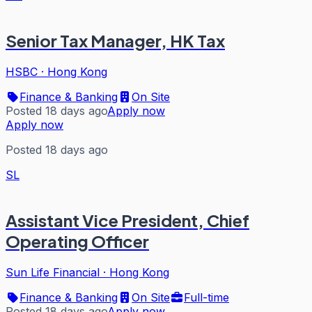
Senior Tax Manager, HK Tax
HSBC
·
Hong Kong
Finance & Banking
On Site
Posted 18 days ago
Apply now
Apply now
Posted 18 days ago
SL
Assistant Vice President, Chief
Operating Officer
Sun Life Financial
·
Hong Kong
Finance & Banking
On Site
Full-time
Posted 18 days ago
Apply now