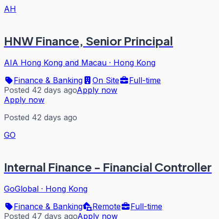
AH
HNW Finance, Senior Principal
AIA Hong Kong and Macau
·
Hong Kong
Finance & Banking
On Site
Full-time
Posted 42 days ago
Apply now
Apply now
Posted 42 days ago
GO
Internal Finance - Financial Controller
GoGlobal
·
Hong Kong
Finance & Banking
Remote
Full-time
Posted 47 days ago
Apply now