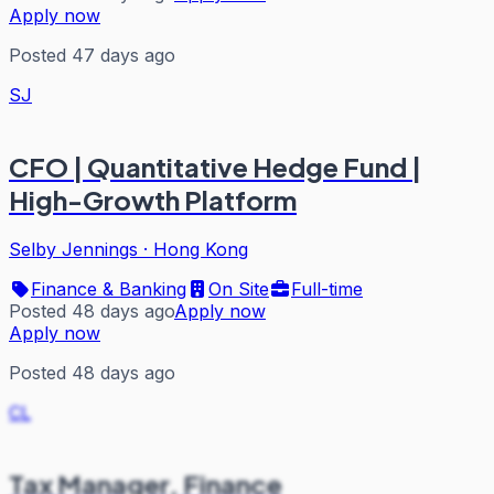
Apply now
Posted 47 days ago
SJ
CFO | Quantitative Hedge Fund |
High-Growth Platform
Selby Jennings
·
Hong Kong
Finance & Banking
On Site
Full-time
Posted 48 days ago
Apply now
Apply now
Posted 48 days ago
CL
Tax Manager, Finance