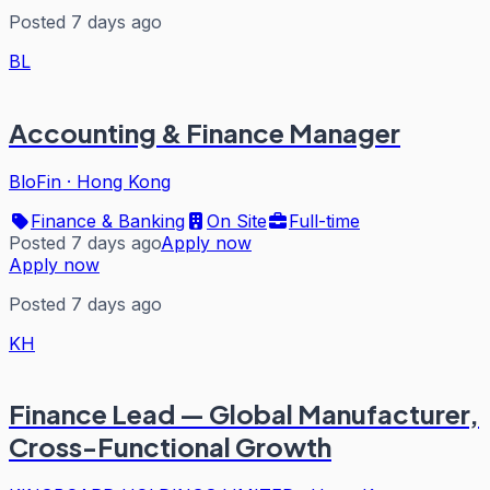
Posted 7 days ago
BL
Accounting & Finance Manager
BloFin
·
Hong Kong
Finance & Banking
On Site
Full-time
Posted 7 days ago
Apply now
Apply now
Posted 7 days ago
KH
Finance Lead — Global Manufacturer,
Cross-Functional Growth