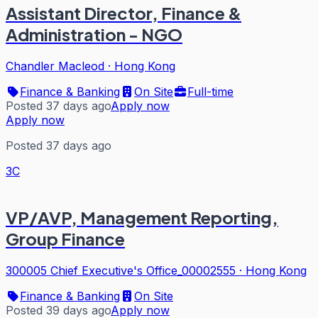
Assistant Director, Finance &
Administration - NGO
Chandler Macleod
·
Hong Kong
Finance & Banking
On Site
Full-time
Posted 37 days ago
Apply now
Apply now
Posted 37 days ago
3C
VP/AVP, Management Reporting,
Group Finance
300005 Chief Executive's Office_00002555
·
Hong Kong
Finance & Banking
On Site
Posted 39 days ago
Apply now