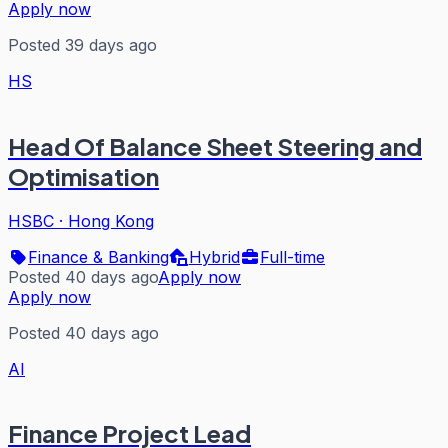
Apply now
Posted 39 days ago
HS
Head Of Balance Sheet Steering and
Optimisation
HSBC
·
Hong Kong
Finance & Banking
Hybrid
Full-time
Posted 40 days ago
Apply now
Apply now
Posted 40 days ago
AI
Finance Project Lead