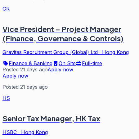
GR
Vice President – Project Manager
(Finance, Governance & Controls)
Gravitas Recruitment Group (Global) Ltd
·
Hong Kong
Finance & Banking
On Site
Full-time
Posted 21 days ago
Apply now
Apply now
Posted 21 days ago
HS
Senior Tax Manager, HK Tax
HSBC
·
Hong Kong