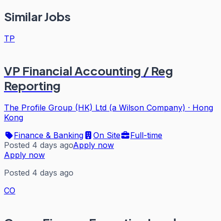
Similar Jobs
TP
VP Financial Accounting / Reg
Reporting
The Profile Group (HK) Ltd (a Wilson Company)
·
Hong
Kong
Finance & Banking
On Site
Full-time
Posted 4 days ago
Apply now
Apply now
Posted 4 days ago
CO