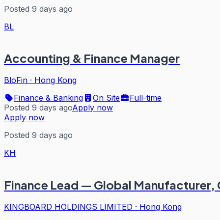
Posted 9 days ago
BL
Accounting & Finance Manager
BloFin
·
Hong Kong
Finance & Banking
On Site
Full-time
Posted 9 days ago
Apply now
Apply now
Posted 9 days ago
KH
Finance Lead — Global Manufacturer,
KINGBOARD HOLDINGS LIMITED
·
Hong Kong