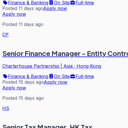
Finance & Banking
On Site
Full-time
Posted 11 days ago
Apply now
Apply now
Posted 11 days ago
CP
Senior Finance Manager - Entity Contro
Charterhouse Partnership | Asia
·
Hong Kong
Finance & Banking
On Site
Full-time
Posted 15 days ago
Apply now
Apply now
Posted 15 days ago
HS
Senior Tax Manager, HK Tax