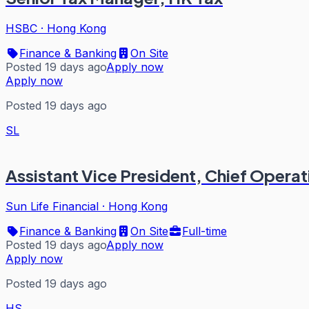
HSBC
·
Hong Kong
Finance & Banking
On Site
Posted 19 days ago
Apply now
Apply now
Posted 19 days ago
SL
Assistant Vice President, Chief Operat
Sun Life Financial
·
Hong Kong
Finance & Banking
On Site
Full-time
Posted 19 days ago
Apply now
Apply now
Posted 19 days ago
HS