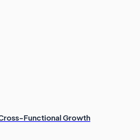
 Cross-Functional Growth