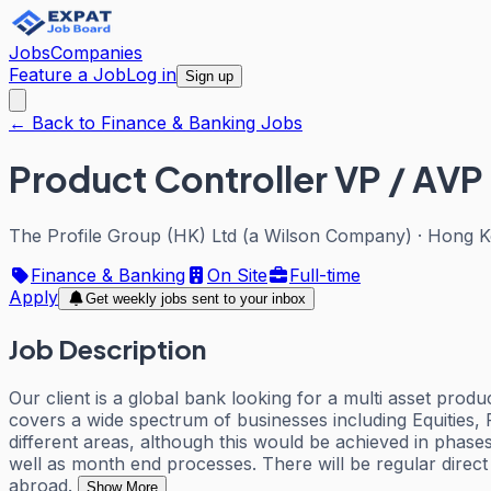
Jobs
Companies
Feature a Job
Log in
Sign up
← Back to Finance & Banking Jobs
Product Controller VP / AVP
The Profile Group (HK) Ltd (a Wilson Company)
·
Hong K
Finance & Banking
On Site
Full-time
Apply
Get weekly jobs sent to your inbox
Job Description
Our client is a global bank looking for a multi asset prod
covers a wide spectrum of businesses including Equities, 
different areas, although this would be achieved in phases
well as month end processes. There will be regular direct 
abroad.
Show More