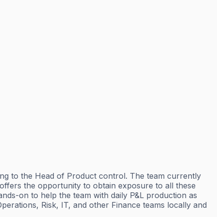
rting to the Head of Product control. The team currently
ffers the opportunity to obtain exposure to all these
hands-on to help the team with daily P&L production as
Operations, Risk, IT, and other Finance teams locally and