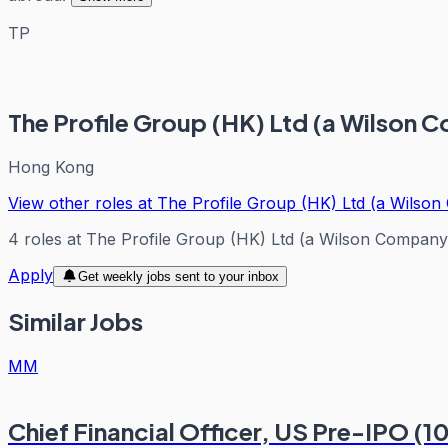
TP
The Profile Group (HK) Ltd (a Wilson 
Hong Kong
View other roles at
The Profile Group (HK) Ltd (a Wilso
4
roles
at
The Profile Group (HK) Ltd (a Wilson Company
Apply
Get weekly jobs sent to your inbox
Similar Jobs
MM
Chief Financial Officer, US Pre-IPO (