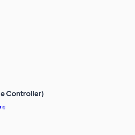
ce Controller)
ng