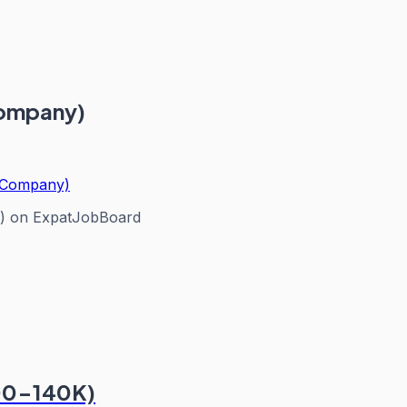
Company)
n Company)
)
on ExpatJobBoard
100-140K)