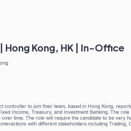
 | Hong Kong, HK | In-Office
ong
uct controller to join their team, based in Hong Kong, repo
Fixed Income, Treasury, and Investment Banking. The role o
 over time. The role will require the candidate to be very 
interactions with different stakeholders including Trading, 