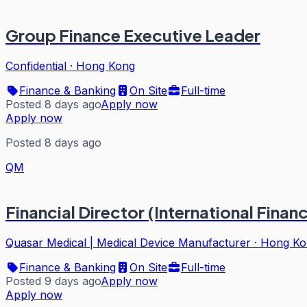
Group Finance Executive Leader
Confidential
·
Hong Kong
Finance & Banking
On Site
Full-time
Posted 8 days ago
Apply now
Apply now
Posted 8 days ago
QM
Financial Director (International Finan
Quasar Medical | Medical Device Manufacturer
·
Hong Ko
Finance & Banking
On Site
Full-time
Posted 9 days ago
Apply now
Apply now