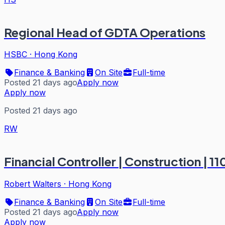
Regional Head of GDTA Operations
HSBC
·
Hong Kong
Finance & Banking
On Site
Full-time
Posted 21 days ago
Apply now
Apply now
Posted 21 days ago
RW
Financial Controller | Construction | 11
Robert Walters
·
Hong Kong
Finance & Banking
On Site
Full-time
Posted 21 days ago
Apply now
Apply now