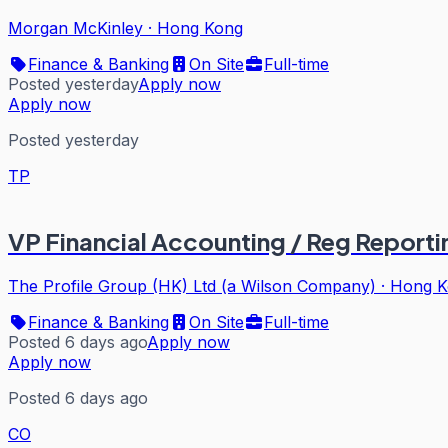
Morgan McKinley
·
Hong Kong
Finance & Banking
On Site
Full-time
Posted yesterday
Apply now
Apply now
Posted yesterday
TP
VP Financial Accounting / Reg Reporti
The Profile Group (HK) Ltd (a Wilson Company)
·
Hong K
Finance & Banking
On Site
Full-time
Posted 6 days ago
Apply now
Apply now
Posted 6 days ago
CO