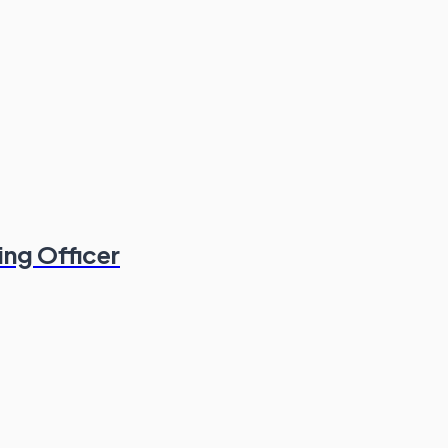
ing Officer