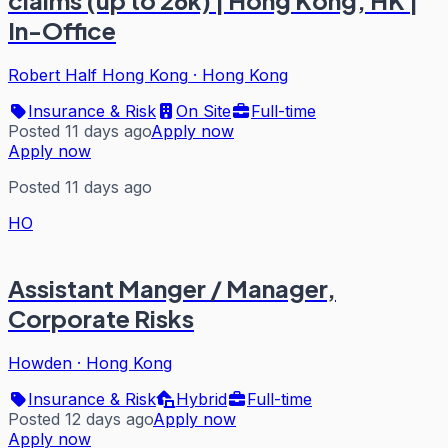
claims (up to 26k) | Hong Kong, HK |
In-Office
Robert Half Hong Kong
·
Hong Kong
Insurance & Risk
On Site
Full-time
Posted 11 days ago
Apply now
Apply now
Posted 11 days ago
HO
Assistant Manger / Manager,
Corporate Risks
Howden
·
Hong Kong
Insurance & Risk
Hybrid
Full-time
Posted 12 days ago
Apply now
Apply now