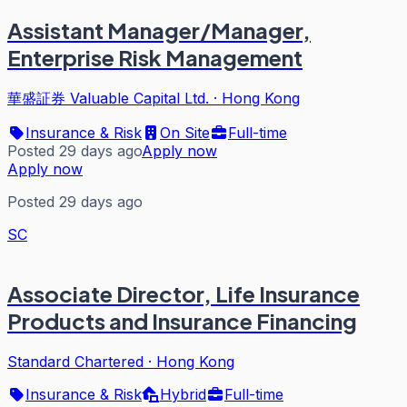
Assistant Manager/Manager,
Enterprise Risk Management
華盛証券 Valuable Capital Ltd.
·
Hong Kong
Insurance & Risk
On Site
Full-time
Posted 29 days ago
Apply now
Apply now
Posted 29 days ago
SC
Associate Director, Life Insurance
Products and Insurance Financing
Standard Chartered
·
Hong Kong
Insurance & Risk
Hybrid
Full-time