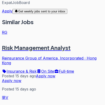
ExpatJobBoard
Apply
Get weekly jobs sent to your inbox
Similar Jobs
RG
Risk Management Analyst
Reinsurance Group of America, Incorporated
·
Hong
Kong
Insurance & Risk
On Site
Full-time
Posted 15 days ago
Apply now
Apply now
Posted 15 days ago
華V