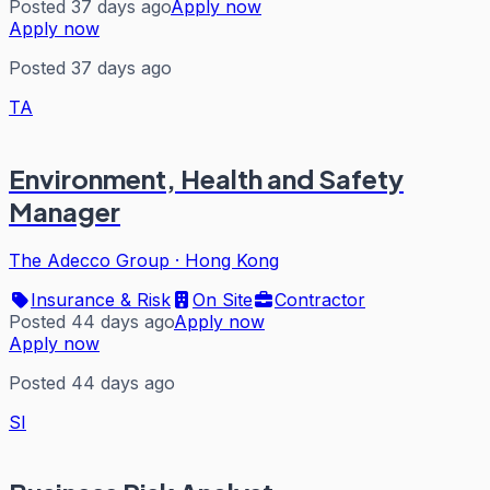
Posted 37 days ago
Apply now
Apply now
Posted 37 days ago
TA
Environment, Health and Safety
Manager
The Adecco Group
·
Hong Kong
Insurance & Risk
On Site
Contractor
Posted 44 days ago
Apply now
Apply now
Posted 44 days ago
SI