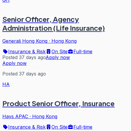
GH
Senior Officer, Agency
Administration (Life Insurance)
Generali Hong Kong
·
Hong Kong
Insurance & Risk
On Site
Full-time
Posted 37 days ago
Apply now
Apply now
Posted 37 days ago
HA
Product Senior Officer, Insurance
Hays APAC
·
Hong Kong
Insurance & Risk
On Site
Full-time