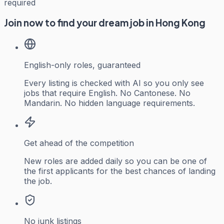
required
Join now to find your dream job in Hong Kong
English-only roles, guaranteed
Every listing is checked with AI so you only see
jobs that require English. No Cantonese. No
Mandarin. No hidden language requirements.
Get ahead of the competition
New roles are added daily so you can be one of
the first applicants for the best chances of landing
the job.
No junk listings