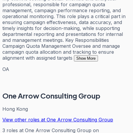
professional, responsible for campaign quota
management, campaign performance reporting, and
operational monitoring. This role plays a critical part in
ensuring campaign effectiveness, data accuracy, and
timely insights for decision-making, while supporting
departmental reporting and presentations for internal
and management meetings. Key Responsibilities
Campaign Quota Management Oversee and manage
campaign quota allocation and tracking to ensure
alignment with assigned targets
Show More
OA
One Arrow Consulting Group
Hong Kong
View other roles at
One Arrow Consulting Group
3
roles
at
One Arrow Consulting Group
on