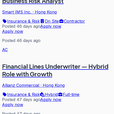
Business Risk Analyst
Smart IMS Inc.
·
Hong Kong
Insurance & Risk
On Site
Contractor
Posted 46 days ago
Apply now
Apply now
Posted 46 days ago
AC
Financial Lines Underwriter — Hybrid
Role with Growth
Allianz Commercial
·
Hong Kong
Insurance & Risk
Hybrid
Full-time
Posted 47 days ago
Apply now
Apply now
Posted 47 days ago