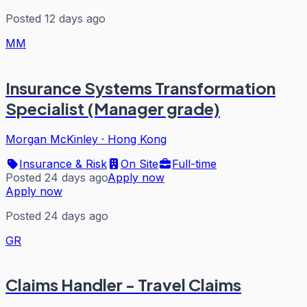
Posted 12 days ago
MM
Insurance Systems Transformation
Specialist (Manager grade)
Morgan McKinley
·
Hong Kong
Insurance & Risk
On Site
Full-time
Posted 24 days ago
Apply now
Apply now
Posted 24 days ago
GR
Claims Handler - Travel Claims