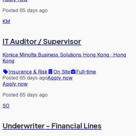
Posted 65 days ago
KM
IT Auditor / Supervisor
Konica Minolta Business Solutions Hong Kong
·
Hong
Kong
Insurance & Risk
On Site
Full-time
Posted 65 days ago
Apply now
Apply now
Posted 65 days ago
SO
Underwriter - Financial Lines