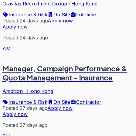
Gravitas Recruitment Group
·
Hong Kong
Insurance & Risk
On Site
Full-time
Posted 24 days ago
Apply now
Apply now
Posted 24 days ago
AM
Manager, Campaign Performance &
Quota Management - Insurance
Ambition
·
Hong Kong
Insurance & Risk
On Site
Contractor
Posted 27 days ago
Apply now
Apply now
Posted 27 days ago