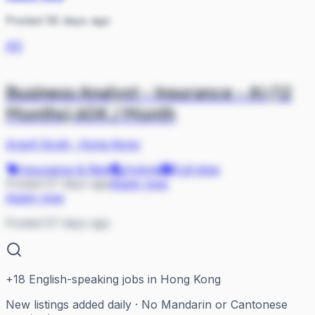
Posted 56 days ago
AS
Business Analyst - Insurance - AI (12
Months) 60K / Month
Argyll Scott
·
Hong Kong
Insurance & Risk
Hybrid
Full-time
Posted 57 days ago
Apply now
Apply now
Posted 57 days ago
+
18
English-speaking jobs in Hong Kong
New listings added daily · No Mandarin or Cantonese