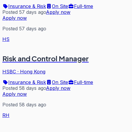
Insurance & Risk
On Site
Full-time
Posted 57 days ago
Apply now
Apply now
Posted 57 days ago
HS
Risk and Control Manager
HSBC
·
Hong Kong
Insurance & Risk
On Site
Full-time
Posted 58 days ago
Apply now
Apply now
Posted 58 days ago
RH