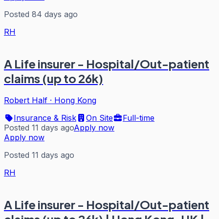
Posted 84 days ago
RH
A Life insurer - Hospital/Out-patient
claims (up to 26k)
Robert Half
·
Hong Kong
Insurance & Risk
On Site
Full-time
Posted 11 days ago
Apply now
Apply now
Posted 11 days ago
RH
A Life insurer - Hospital/Out-patient