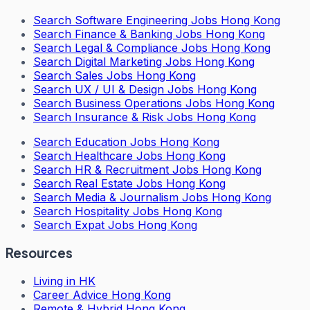
Search
Software Engineering Jobs Hong Kong
Search
Finance & Banking Jobs Hong Kong
Search
Legal & Compliance Jobs Hong Kong
Search
Digital Marketing Jobs Hong Kong
Search
Sales Jobs Hong Kong
Search
UX / UI & Design Jobs Hong Kong
Search
Business Operations Jobs Hong Kong
Search
Insurance & Risk Jobs Hong Kong
Search
Education Jobs Hong Kong
Search
Healthcare Jobs Hong Kong
Search
HR & Recruitment Jobs Hong Kong
Search
Real Estate Jobs Hong Kong
Search
Media & Journalism Jobs Hong Kong
Search
Hospitality Jobs Hong Kong
Search Expat Jobs Hong Kong
Resources
Living in HK
Career Advice Hong Kong
Remote & Hybrid Hong Kong