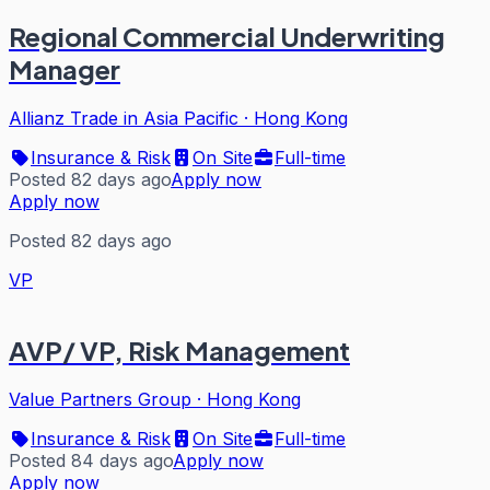
Regional Commercial Underwriting
Manager
Allianz Trade in Asia Pacific
·
Hong Kong
Insurance & Risk
On Site
Full-time
Posted 82 days ago
Apply now
Apply now
Posted 82 days ago
VP
AVP/ VP, Risk Management
Value Partners Group
·
Hong Kong
Insurance & Risk
On Site
Full-time
Posted 84 days ago
Apply now
Apply now