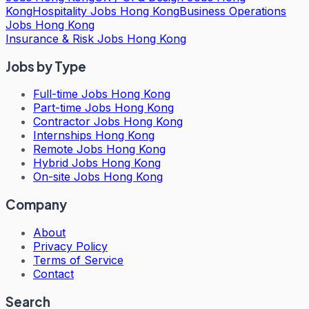
Kong
Hospitality Jobs Hong Kong
Business Operations
Jobs Hong Kong
Insurance & Risk Jobs Hong Kong
Jobs by Type
Full-time Jobs Hong Kong
Part-time Jobs Hong Kong
Contractor Jobs Hong Kong
Internships Hong Kong
Remote Jobs Hong Kong
Hybrid Jobs Hong Kong
On-site Jobs Hong Kong
Company
About
Privacy Policy
Terms of Service
Contact
Search