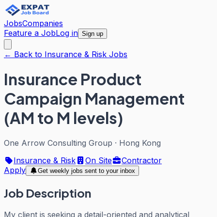
Jobs
Companies
Feature a Job
Log in
Sign up
← Back to Insurance & Risk Jobs
Insurance Product
Campaign Management
(AM to M levels)
One Arrow Consulting Group
·
Hong Kong
Insurance & Risk
On Site
Contractor
Apply
Get weekly jobs sent to your inbox
Job Description
My client is seeking a detail-oriented and analytical