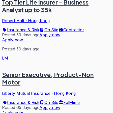
Top Tier Life Insurer - Business
Analyst up to 35k
Robert Half
·
Hong Kong
Insurance & Risk
On Site
Contractor
Posted 59 days ago
Apply now
Apply now
Posted 59 days ago
LM
Senior Executive, Product-Non
Motor
Liberty Mutual Insurance
·
Hong Kong
Insurance & Risk
On Site
Full-time
Posted 65 days ago
Apply now
Apply now