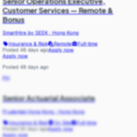
Senior Operations Executive,
Customer Services — Remote &
Bonus
SmartHire by SEEK
·
Hong Kong
Insurance & Risk
Remote
Full-time
Posted 48 days ago
Apply now
Apply now
Posted 48 days ago
PH
Senior Actuarial Associate
Prudential Hong Kong
·
Hong Kong
Insurance & Risk
On Site
Full-time
Posted 56 days ago
Apply now
Apply now