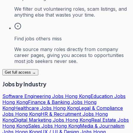
We filter out volunteering roles, scam listings, and
anything else that wastes your time.
Find jobs others miss
We source many roles directly from company
career pages, giving you access to opportunities
most job seekers never see.
Get full access →
Jobs by Industry
Software Engineering Jobs Hong Kong
Education Jobs
Hong Kong
Finance & Banking Jobs Hong
Kong
Healthcare Jobs Hong Kong
Legal & Compliance
Jobs Hong Kong
HR & Recruitment Jobs Hong
Kong
Digital Marketing Jobs Hong Kong
Real Estate Jobs
Hong Kong
Sales Jobs Hong Kong
Media & Journalism
Jobs Hong Kong
UX / UI & Design Jobs Hong