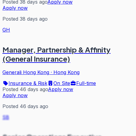
Posted 38 days ago
Apply now
Apply now
Posted 38 days ago
GH
Manager, Partnership & Affinity
(General Insurance)
Generali Hong Kong
·
Hong Kong
Insurance & Risk
On Site
Full-time
Posted 46 days ago
Apply now
Apply now
Posted 46 days ago
SB