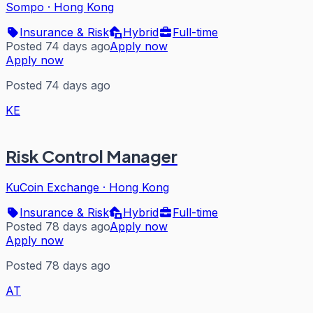
Sompo
·
Hong Kong
Insurance & Risk
Hybrid
Full-time
Posted 74 days ago
Apply now
Apply now
Posted 74 days ago
KE
Risk Control Manager
KuCoin Exchange
·
Hong Kong
Insurance & Risk
Hybrid
Full-time
Posted 78 days ago
Apply now
Apply now
Posted 78 days ago
AT