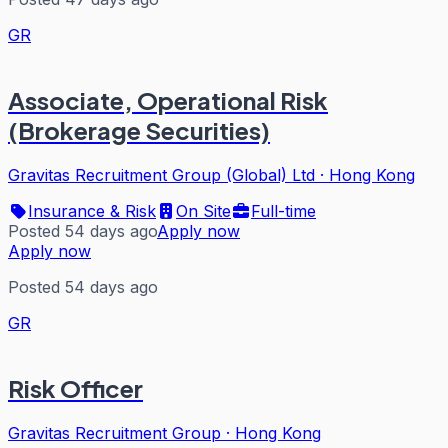
GR
Associate, Operational Risk
(Brokerage Securities)
Gravitas Recruitment Group (Global) Ltd
·
Hong Kong
Insurance & Risk
On Site
Full-time
Posted 54 days ago
Apply now
Apply now
Posted 54 days ago
GR
Risk Officer
Gravitas Recruitment Group
·
Hong Kong