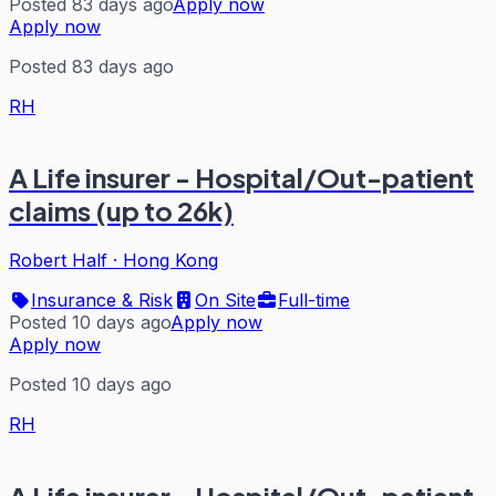
Posted 83 days ago
Apply now
Apply now
Posted 83 days ago
RH
A Life insurer - Hospital/Out-patient
claims (up to 26k)
Robert Half
·
Hong Kong
Insurance & Risk
On Site
Full-time
Posted 10 days ago
Apply now
Apply now
Posted 10 days ago
RH