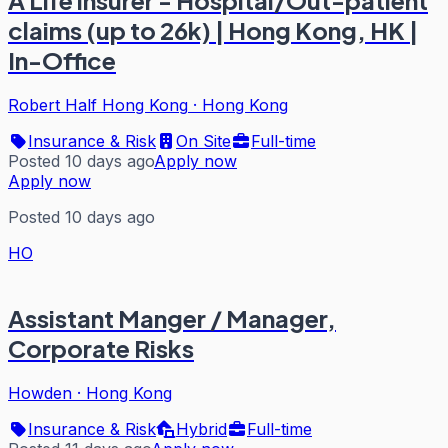
A Life insurer - Hospital/Out-patient
claims (up to 26k) | Hong Kong, HK |
In-Office
Robert Half Hong Kong
·
Hong Kong
Insurance & Risk
On Site
Full-time
Posted 10 days ago
Apply now
Apply now
Posted 10 days ago
HO
Assistant Manger / Manager,
Corporate Risks
Howden
·
Hong Kong
Insurance & Risk
Hybrid
Full-time