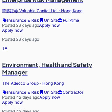
華盛証券 Valuable Capital Ltd.
·
Hong Kong
Insurance & Risk
On Site
Full-time
Posted 28 days ago
Apply now
Apply now
Posted 28 days ago
TA
Environment, Health and Safety
Manager
The Adecco Group
·
Hong Kong
Insurance & Risk
On Site
Contractor
Posted 42 days ago
Apply now
Apply now
Posted 42 days ago