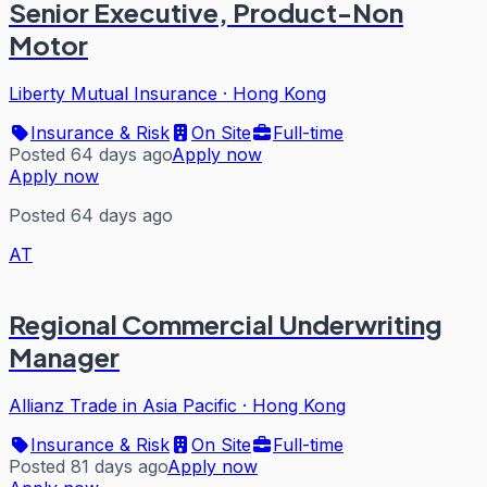
Senior Executive, Product-Non
Motor
Liberty Mutual Insurance
·
Hong Kong
Insurance & Risk
On Site
Full-time
Posted 64 days ago
Apply now
Apply now
Posted 64 days ago
AT
Regional Commercial Underwriting
Manager
Allianz Trade in Asia Pacific
·
Hong Kong
Insurance & Risk
On Site
Full-time
Posted 81 days ago
Apply now