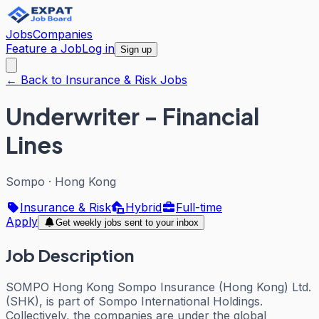
Jobs
Companies
Feature a Job
Log in
Sign up
← Back to Insurance & Risk Jobs
Underwriter - Financial
Lines
Sompo
·
Hong Kong
Insurance & Risk
Hybrid
Full-time
Apply
Get weekly jobs sent to your inbox
Job Description
SOMPO Hong Kong Sompo Insurance (Hong Kong) Ltd.
(SHK), is part of Sompo International Holdings.
Collectively, the companies are under the global