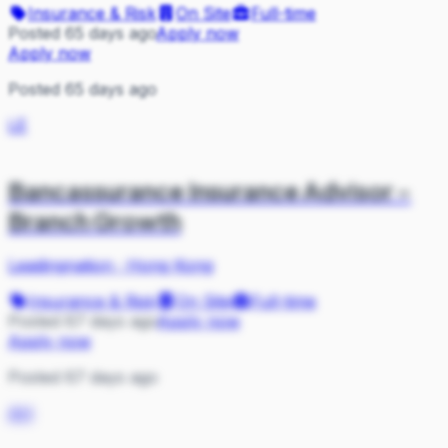
Insurance & Risk
On Site
Full-time
Posted 65 days ago
Apply now
Apply now
Posted 65 days ago
LE
Bancassurance Insurance Advisor -
Branch Growth
Leadingnation
·
Hong Kong
Insurance & Risk
On Site
Full-time
Posted 67 days ago
Apply now
Apply now
Posted 67 days ago
AH