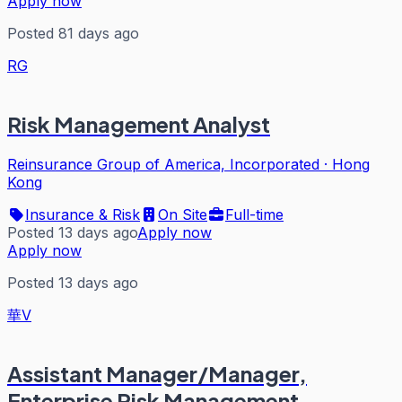
Apply now
Posted 81 days ago
RG
Risk Management Analyst
Reinsurance Group of America, Incorporated
·
Hong
Kong
Insurance & Risk
On Site
Full-time
Posted 13 days ago
Apply now
Apply now
Posted 13 days ago
華V
Assistant Manager/Manager,
Enterprise Risk Management