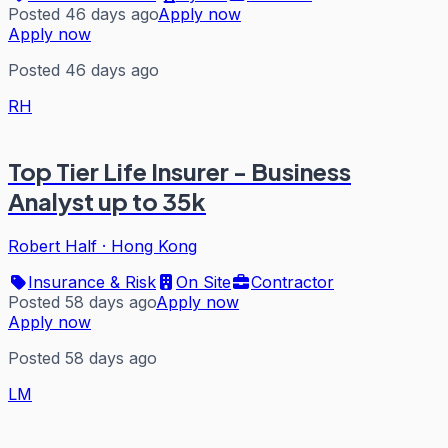
Posted 46 days ago
Apply now
Apply now
Posted 46 days ago
RH
Top Tier Life Insurer - Business
Analyst up to 35k
Robert Half
·
Hong Kong
Insurance & Risk
On Site
Contractor
Posted 58 days ago
Apply now
Apply now
Posted 58 days ago
LM