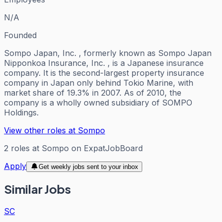
N/A
Founded
Sompo Japan, Inc. , formerly known as Sompo Japan
Nipponkoa Insurance, Inc. , is a Japanese insurance
company. It is the second-largest property insurance
company in Japan only behind Tokio Marine, with
market share of 19.3% in 2007. As of 2010, the
company is a wholly owned subsidiary of SOMPO
Holdings.
View other roles at
Sompo
2
roles
at
Sompo
on ExpatJobBoard
Apply
Get weekly jobs sent to your inbox
Similar Jobs
SC