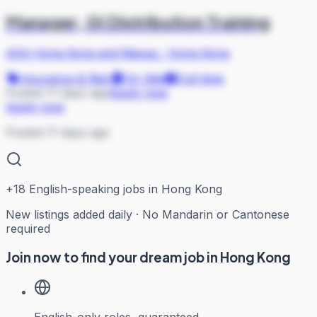
Manager, GI Distribution Training
AXA Hong Kong and Macau
·
Hong Kong
Insurance & Risk
On Site
Full-time
Posted 71 days ago
Apply now
Apply now
Posted 71 days ago
+
18
English-speaking jobs in Hong Kong
New listings added daily · No Mandarin or Cantonese
required
Join now to find your dream job in Hong Kong
English-only roles, guaranteed