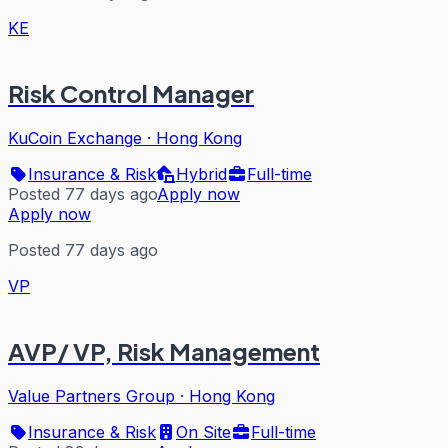
KE
Risk Control Manager
KuCoin Exchange
·
Hong Kong
Insurance & Risk
Hybrid
Full-time
Posted 77 days ago
Apply now
Apply now
Posted 77 days ago
VP
AVP/ VP, Risk Management
Value Partners Group
·
Hong Kong
Insurance & Risk
On Site
Full-time