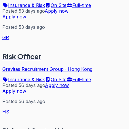
Insurance & Risk
On Site
Full-time
Posted 53 days ago
Apply now
Apply now
Posted 53 days ago
GR
Risk Officer
Gravitas Recruitment Group
·
Hong Kong
Insurance & Risk
On Site
Full-time
Posted 56 days ago
Apply now
Apply now
Posted 56 days ago
HS