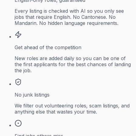
Every listing is checked with AI so you only see
jobs that require English. No Cantonese. No
Mandarin. No hidden language requirements.
Get ahead of the competition
New roles are added daily so you can be one of
the first applicants for the best chances of landing
the job.
No junk listings
We filter out volunteering roles, scam listings, and
anything else that wastes your time.
Find jobs others miss