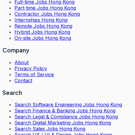
Full-time Jobs Hong Kong
Part-time Jobs Hong Kong
Contractor Jobs Hong Kong
Internships Hong Kong
Remote Jobs Hong Kong
Hybrid Jobs Hong Kong
On-site Jobs Hong Kong
Company
About
Privacy Policy
Terms of Service
Contact
Search
Search
Software Engineering Jobs Hong Kong
Search
Finance & Banking Jobs Hong Kong
Search
Legal & Compliance Jobs Hong Kong
Search
Digital Marketing Jobs Hong Kong
Search
Sales Jobs Hong Kong
Search
UX / UI & Design Jobs Hong Kong