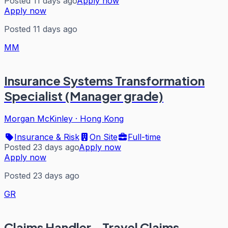
Posted 11 days ago
Apply now
Apply now
Posted 11 days ago
MM
Insurance Systems Transformation
Specialist (Manager grade)
Morgan McKinley
·
Hong Kong
Insurance & Risk
On Site
Full-time
Posted 23 days ago
Apply now
Apply now
Posted 23 days ago
GR
Claims Handler - Travel Claims