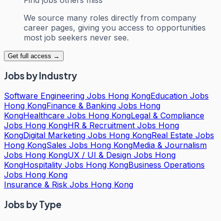
We source many roles directly from company
career pages, giving you access to opportunities
most job seekers never see.
Get full access →
Jobs by Industry
Software Engineering Jobs Hong Kong
Education Jobs
Hong Kong
Finance & Banking Jobs Hong
Kong
Healthcare Jobs Hong Kong
Legal & Compliance
Jobs Hong Kong
HR & Recruitment Jobs Hong
Kong
Digital Marketing Jobs Hong Kong
Real Estate Jobs
Hong Kong
Sales Jobs Hong Kong
Media & Journalism
Jobs Hong Kong
UX / UI & Design Jobs Hong
Kong
Hospitality Jobs Hong Kong
Business Operations
Jobs Hong Kong
Insurance & Risk Jobs Hong Kong
Jobs by Type