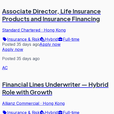
Associate Director, Life Insurance
Products and Insurance Financing
Standard Chartered
·
Hong Kong
Insurance & Risk
Hybrid
Full-time
Posted 35 days ago
Apply now
Apply now
Posted 35 days ago
AC
Financial Lines Underwriter — Hybrid
Role with Growth
Allianz Commercial
·
Hong Kong
Insurance & Risk
Hybrid
Full-time