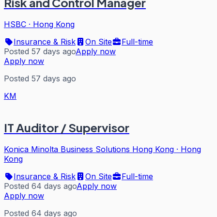
Risk and Control Manager
HSBC
·
Hong Kong
Insurance & Risk
On Site
Full-time
Posted 57 days ago
Apply now
Apply now
Posted 57 days ago
KM
IT Auditor / Supervisor
Konica Minolta Business Solutions Hong Kong
·
Hong
Kong
Insurance & Risk
On Site
Full-time
Posted 64 days ago
Apply now
Apply now
Posted 64 days ago