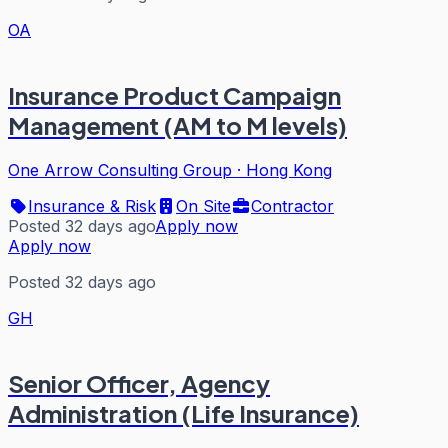
OA
Insurance Product Campaign
Management (AM to M levels)
One Arrow Consulting Group
·
Hong Kong
Insurance & Risk
On Site
Contractor
Posted 32 days ago
Apply now
Apply now
Posted 32 days ago
GH
Senior Officer, Agency
Administration (Life Insurance)