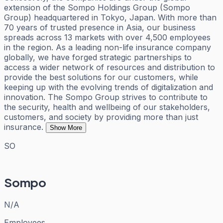
extension of the Sompo Holdings Group (Sompo
Group) headquartered in Tokyo, Japan. With more than
70 years of trusted presence in Asia, our business
spreads across 13 markets with over 4,500 employees
in the region. As a leading non-life insurance company
globally, we have forged strategic partnerships to
access a wider network of resources and distribution to
provide the best solutions for our customers, while
keeping up with the evolving trends of digitalization and
innovation. The Sompo Group strives to contribute to
the security, health and wellbeing of our stakeholders,
customers, and society by providing more than just
insurance.
Show More
SO
Sompo
N/A
Employees