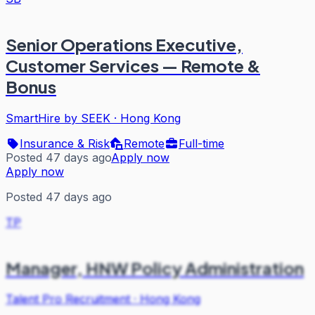
Senior Operations Executive,
Customer Services — Remote &
Bonus
SmartHire by SEEK
·
Hong Kong
Insurance & Risk
Remote
Full-time
Posted 47 days ago
Apply now
Apply now
Posted 47 days ago
TP
Manager, HNW Policy Administration
Talent Pro Recruitment
·
Hong Kong