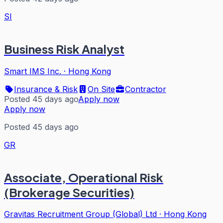
SI
Business Risk Analyst
Smart IMS Inc.
·
Hong Kong
Insurance & Risk
On Site
Contractor
Posted 45 days ago
Apply now
Apply now
Posted 45 days ago
GR
Associate, Operational Risk
(Brokerage Securities)
Gravitas Recruitment Group (Global) Ltd
·
Hong Kong