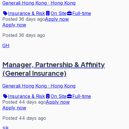
Generali Hong Kong
·
Hong Kong
Insurance & Risk
On Site
Full-time
Posted 36 days ago
Apply now
Apply now
Posted 36 days ago
GH
Manager, Partnership & Affinity
(General Insurance)
Generali Hong Kong
·
Hong Kong
Insurance & Risk
On Site
Full-time
Posted 44 days ago
Apply now
Apply now
Posted 44 days ago
SB