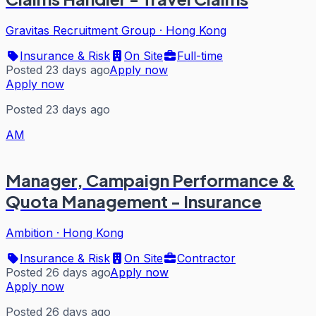
Gravitas Recruitment Group
·
Hong Kong
Insurance & Risk
On Site
Full-time
Posted 23 days ago
Apply now
Apply now
Posted 23 days ago
AM
Manager, Campaign Performance &
Quota Management - Insurance
Ambition
·
Hong Kong
Insurance & Risk
On Site
Contractor
Posted 26 days ago
Apply now
Apply now
Posted 26 days ago