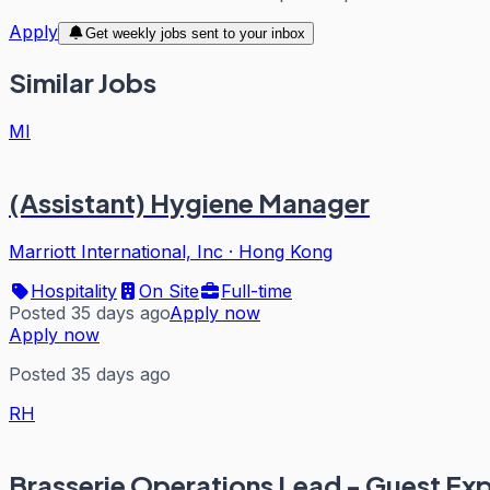
Apply
Get weekly jobs sent to your inbox
Similar Jobs
MI
(Assistant) Hygiene Manager
Marriott International, Inc
·
Hong Kong
Hospitality
On Site
Full-time
Posted 35 days ago
Apply now
Apply now
Posted 35 days ago
RH
Brasserie Operations Lead - Guest Ex