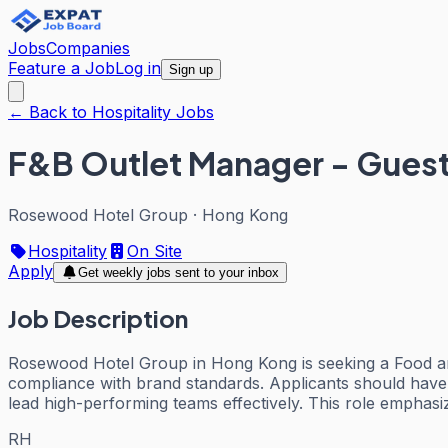
Jobs
Companies
Feature a Job
Log in
Sign up
← Back to Hospitality Jobs
F&B Outlet Manager - Guest
Rosewood Hotel Group
·
Hong Kong
Hospitality
On Site
Apply
Get weekly jobs sent to your inbox
Job Description
Rosewood Hotel Group in Hong Kong is seeking a Food an
compliance with brand standards. Applicants should have 
lead high-performing teams effectively. This role emphasizes
RH