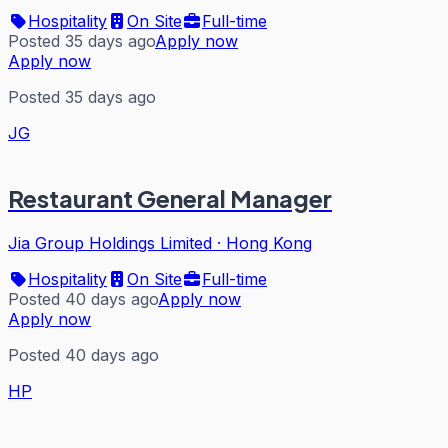
Hospitality
On Site
Full-time
Posted 35 days ago
Apply now
Apply now
Posted 35 days ago
JG
Restaurant General Manager
Jia Group Holdings Limited
·
Hong Kong
Hospitality
On Site
Full-time
Posted 40 days ago
Apply now
Apply now
Posted 40 days ago
HP