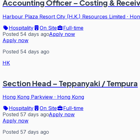
Accounting Officer – Costing & Recei
Harbour Plaza Resort City (H.K.) Resources Limited
·
Hon
Hospitality
On Site
Full-time
Posted 54 days ago
Apply now
Apply now
Posted 54 days ago
HK
Section Head – Teppanyaki / Tempura
Hong Kong Parkview
·
Hong Kong
Hospitality
On Site
Full-time
Posted 57 days ago
Apply now
Apply now
Posted 57 days ago