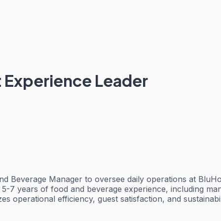
 Experience Leader
d Beverage Manager to oversee daily operations at BluHo
5-7 years of food and beverage experience, including manag
 operational efficiency, guest satisfaction, and sustainabili