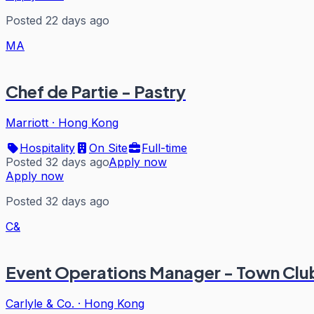
Posted 22 days ago
MA
Chef de Partie - Pastry
Marriott
·
Hong Kong
Hospitality
On Site
Full-time
Posted 32 days ago
Apply now
Apply now
Posted 32 days ago
C&
Event Operations Manager - Town Clu
Carlyle & Co.
·
Hong Kong