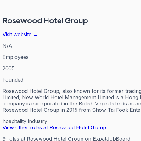
Rosewood Hotel Group
Visit website →
N/A
Employees
2005
Founded
Rosewood Hotel Group, also known for its former tradi
Limited, New World Hotel Management Limited is a Hong
company is incorporated in the British Virgin Islands a
Rosewood Hotel Group in 2015 from Chow Tai Fook Enterp
hospitality industry
View other roles at
Rosewood Hotel Group
9
roles
at
Rosewood Hotel Group
on ExpatJobBoard