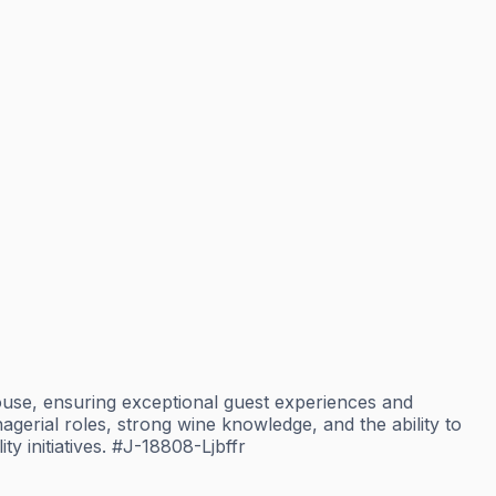
use, ensuring exceptional guest experiences and
erial roles, strong wine knowledge, and the ability to
ty initiatives. #J-18808-Ljbffr