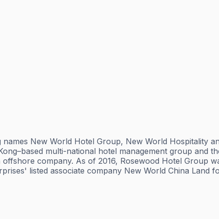
ng names New World Hotel Group, New World Hospitality 
 Kong–based multi-national hotel management group and t
s an offshore company. As of 2016, Rosewood Hotel Group 
rises' listed associate company New World China Land for