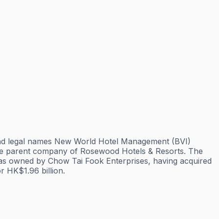
and legal names New World Hotel Management (BVI)
he parent company of Rosewood Hotels & Resorts. The
was owned by Chow Tai Fook Enterprises, having acquired
 HK$1.96 billion.