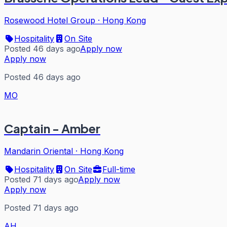
Rosewood Hotel Group
·
Hong Kong
Hospitality
On Site
Posted 46 days ago
Apply now
Apply now
Posted 46 days ago
MO
Captain - Amber
Mandarin Oriental
·
Hong Kong
Hospitality
On Site
Full-time
Posted 71 days ago
Apply now
Apply now
Posted 71 days ago
AH