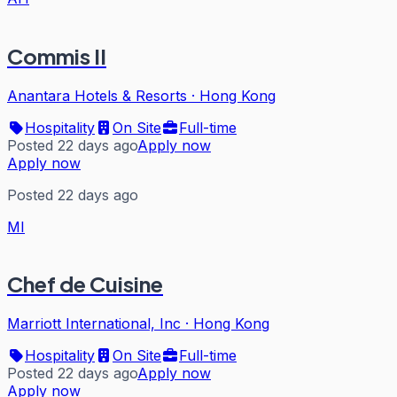
Commis II
Anantara Hotels & Resorts
·
Hong Kong
Hospitality
On Site
Full-time
Posted 22 days ago
Apply now
Apply now
Posted 22 days ago
MI
Chef de Cuisine
Marriott International, Inc
·
Hong Kong
Hospitality
On Site
Full-time
Posted 22 days ago
Apply now
Apply now