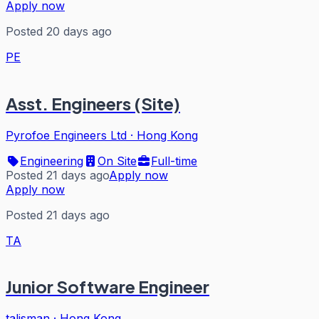
Apply now
Posted 20 days ago
PE
Asst. Engineers (Site)
Pyrofoe Engineers Ltd
·
Hong Kong
Engineering
On Site
Full-time
Posted 21 days ago
Apply now
Apply now
Posted 21 days ago
TA
Junior Software Engineer
talisman
·
Hong Kong