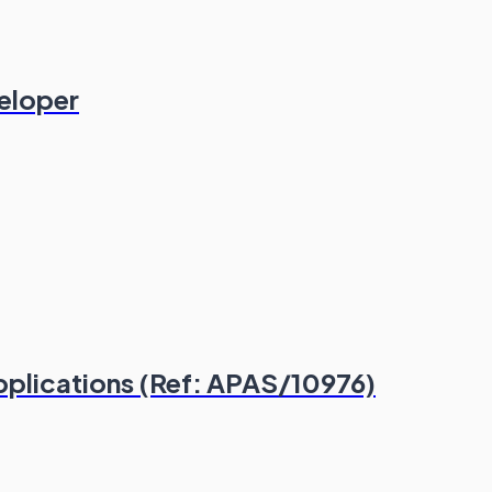
veloper
plications (Ref: APAS/10976)