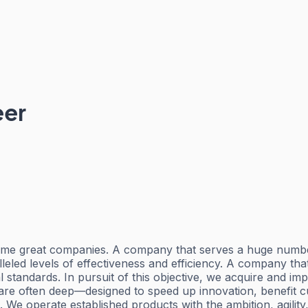
eer
all-time great companies. A company that serves a huge 
alleled levels of effectiveness and efficiency. A company th
standards. In pursuit of this objective, we acquire and impr
are often deep—designed to speed up innovation, benefit 
. We operate established products with the ambition, agili