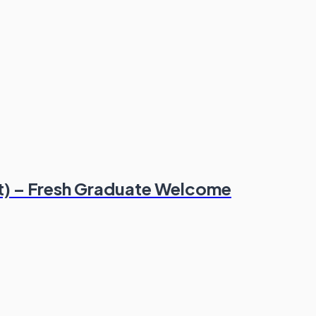
t) – Fresh Graduate Welcome