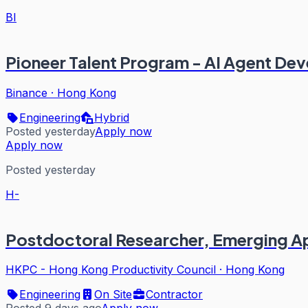
BI
Pioneer Talent Program - AI Agent De
Binance
·
Hong Kong
Engineering
Hybrid
Posted yesterday
Apply now
Apply now
Posted yesterday
H-
Postdoctoral Researcher, Emerging Ap
HKPC - Hong Kong Productivity Council
·
Hong Kong
Engineering
On Site
Contractor