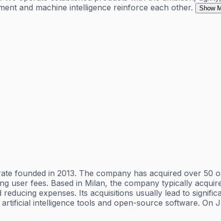
ent and machine intelligence reinforce each other.
Show M
rate founded in 2013. The company has acquired over 50 o
sing user fees. Based in Milan, the company typically acqui
educing expenses. Its acquisitions usually lead to signific
 artificial intelligence tools and open-source software. O