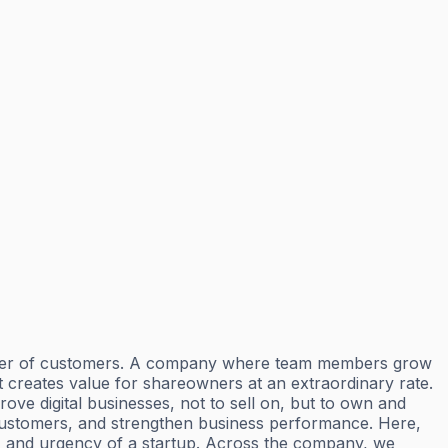
number of customers. A company where team members grow
at creates value for shareowners at an extraordinary rate.
ove digital businesses, not to sell on, but to own and
customers, and strengthen business performance. Here,
ty, and urgency of a startup. Across the company, we