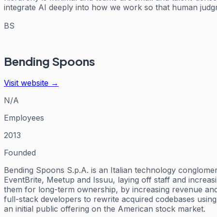
integrate AI deeply into how we work so that human judgm
BS
Bending Spoons
Visit website →
N/A
Employees
2013
Founded
Bending Spoons S.p.A. is an Italian technology conglome
EventBrite, Meetup and Issuu, laying off staff and increa
them for long-term ownership, by increasing revenue and r
full-stack developers to rewrite acquired codebases using
an initial public offering on the American stock market.