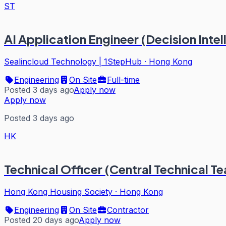
ST
AI Application Engineer (Decision Intel
Sealincloud Technology | 1StepHub
·
Hong Kong
Engineering
On Site
Full-time
Posted 3 days ago
Apply now
Apply now
Posted 3 days ago
HK
Technical Officer (Central Technical Te
Hong Kong Housing Society
·
Hong Kong
Engineering
On Site
Contractor
Posted 20 days ago
Apply now