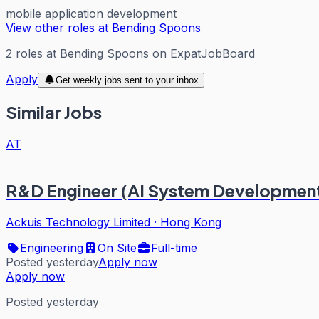
mobile application development
View other roles at
Bending Spoons
2
roles
at
Bending Spoons
on ExpatJobBoard
Apply
Get weekly jobs sent to your inbox
Similar Jobs
AT
R&D Engineer (AI System Developmen
Ackuis Technology Limited
·
Hong Kong
Engineering
On Site
Full-time
Posted yesterday
Apply now
Apply now
Posted yesterday