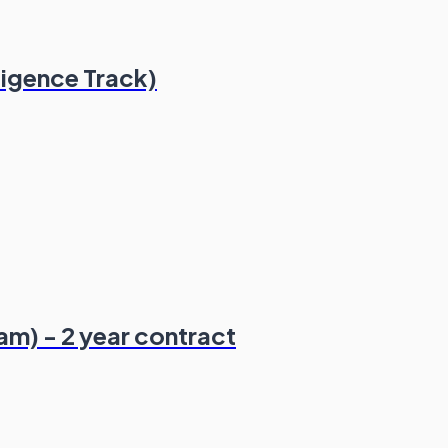
ligence Track)
am) - 2 year contract