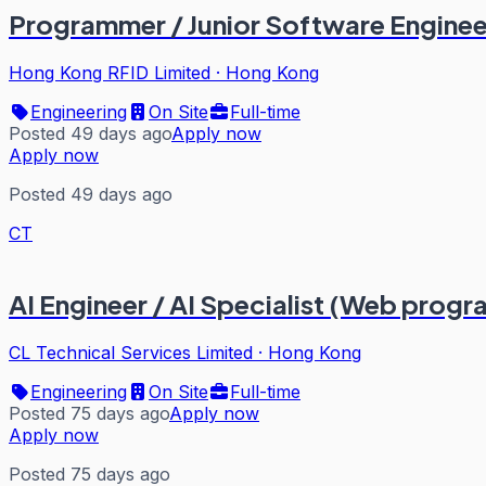
Programmer / Junior Software Enginee
Hong Kong RFID Limited
·
Hong Kong
Engineering
On Site
Full-time
Posted 49 days ago
Apply now
Apply now
Posted 49 days ago
CT
AI Engineer / AI Specialist (Web prog
CL Technical Services Limited
·
Hong Kong
Engineering
On Site
Full-time
Posted 75 days ago
Apply now
Apply now
Posted 75 days ago