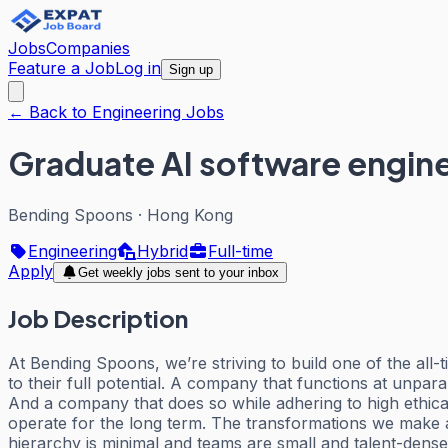
Jobs
Companies
Feature a Job
Log in
Sign up
← Back to Engineering Jobs
Graduate AI software engin
Bending Spoons
·
Hong Kong
Engineering
Hybrid
Full-time
Apply
Get weekly jobs sent to your inbox
Job Description
At Bending Spoons, we’re striving to build one of the 
to their full potential. A company that functions at unpar
And a company that does so while adhering to high ethical 
operate for the long term. The transformations we make 
hierarchy is minimal and teams are small and talent-dense