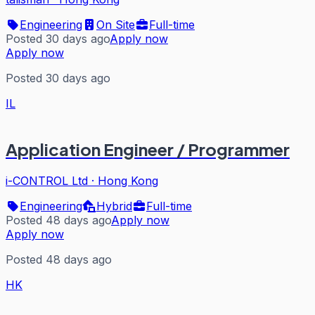
Engineering
On Site
Full-time
Posted 30 days ago
Apply now
Apply now
Posted 30 days ago
IL
Application Engineer / Programmer
i-CONTROL Ltd
·
Hong Kong
Engineering
Hybrid
Full-time
Posted 48 days ago
Apply now
Apply now
Posted 48 days ago
HK