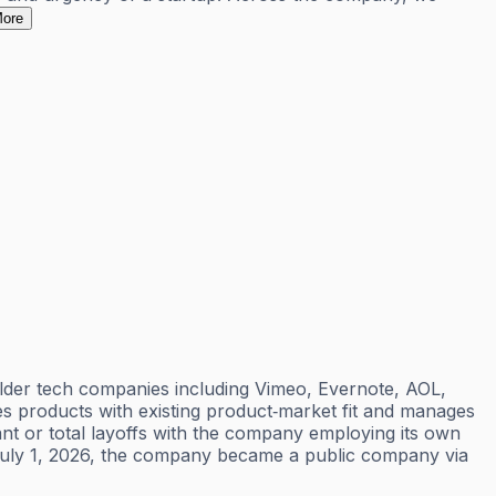
ore
lder tech companies including Vimeo, Evernote, AOL,
res products with existing product‑market fit and manages
ant or total layoffs with the company employing its own
n July 1, 2026, the company became a public company via