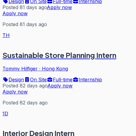
Design
On Site
Full-time
Internship
Posted 81 days ago
Apply now
Apply now
Posted 81 days ago
TH
Sustainable Store Planning Intern
Tommy Hilfiger
·
Hong Kong
Design
On Site
Full-time
Internship
Posted 82 days ago
Apply now
Apply now
Posted 82 days ago
1D
Interior Design Intern