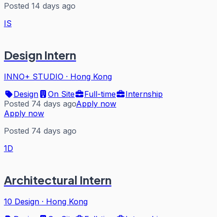
Posted 14 days ago
IS
Design Intern
INNO+ STUDIO
·
Hong Kong
Design
On Site
Full-time
Internship
Posted 74 days ago
Apply now
Apply now
Posted 74 days ago
1D
Architectural Intern
10 Design
·
Hong Kong