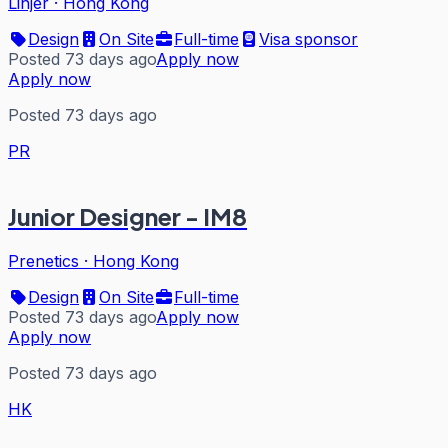
Linjer
·
Hong Kong
Design
On Site
Full-time
Visa sponsor
Posted 73 days ago
Apply now
Apply now
Posted 73 days ago
PR
Junior Designer - IM8
Prenetics
·
Hong Kong
Design
On Site
Full-time
Posted 73 days ago
Apply now
Apply now
Posted 73 days ago
HK