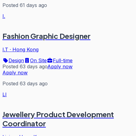
Posted 61 days ago
I.
Fashion Graphic Designer
I.T
·
Hong Kong
Design
On Site
Full-time
Posted 63 days ago
Apply now
Apply now
Posted 63 days ago
LI
Jewellery Product Development
Coordinator