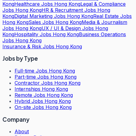
Kong
Healthcare Jobs Hong Kong
Legal & Compliance
Jobs Hong Kong
HR & Recruitment Jobs Hong
Kong
Digital Marketing Jobs Hong Kong
Real Estate Jobs
Hong Kong
Sales Jobs Hong Kong
Media & Journalism
Jobs Hong Kong
UX / UI & Design Jobs Hong
Kong
Hospitality Jobs Hong Kong
Business Operations
Jobs Hong Kong
Insurance & Risk Jobs Hong Kong
Jobs by Type
Full-time Jobs Hong Kong
Part-time Jobs Hong Kong
Contractor Jobs Hong Kong
Internships Hong Kong
Remote Jobs Hong Kong
Hybrid Jobs Hong Kong
On-site Jobs Hong Kong
Company
About