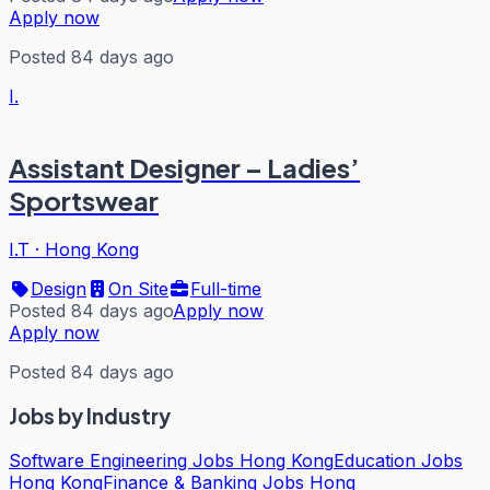
Apply now
Posted 84 days ago
I.
Assistant Designer – Ladies’
Sportswear
I.T
·
Hong Kong
Design
On Site
Full-time
Posted 84 days ago
Apply now
Apply now
Posted 84 days ago
Jobs by Industry
Software Engineering Jobs Hong Kong
Education Jobs
Hong Kong
Finance & Banking Jobs Hong