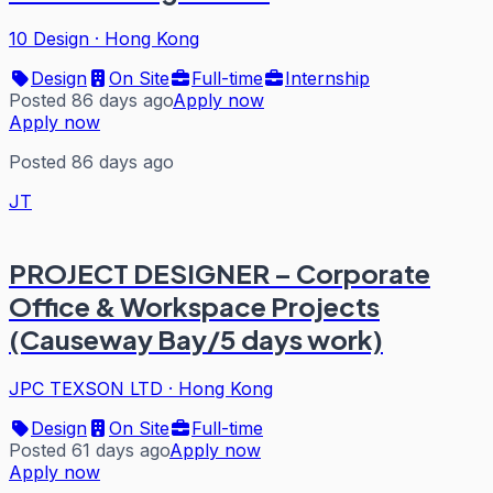
10 Design
·
Hong Kong
Design
On Site
Full-time
Internship
Posted 86 days ago
Apply now
Apply now
Posted 86 days ago
JT
PROJECT DESIGNER – Corporate
Office & Workspace Projects
(Causeway Bay/5 days work)
JPC TEXSON LTD
·
Hong Kong
Design
On Site
Full-time
Posted 61 days ago
Apply now
Apply now