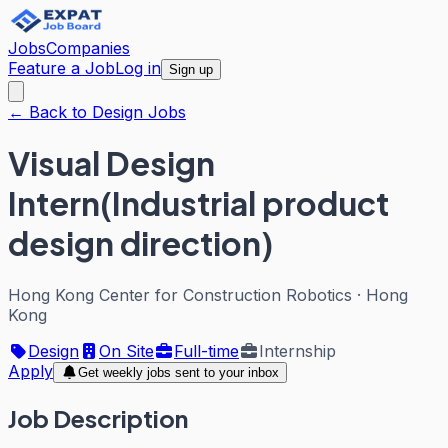
Jobs
Companies
Feature a Job
Log in
Sign up
← Back to Design Jobs
Visual Design
Intern(Industrial product
design direction)
Hong Kong Center for Construction Robotics
·
Hong
Kong
Design
On Site
Full-time
Internship
Apply
Get weekly jobs sent to your inbox
Job Description