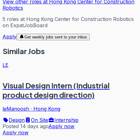
View other roles at
Hong Kong Center for Construction
Robotics
5
roles
at
Hong Kong Center for Construction Robotics
on ExpatJobBoard
Apply
Get weekly jobs sent to your inbox
Similar Jobs
LE
Visual Design Intern (Industrial
product design direction)
leManoosh
·
Hong Kong
Design
On Site
Internship
Posted 14 days ago
Apply now
Apply now