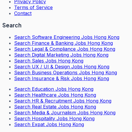
Privacy Policy
Terms of Service
Contact
Search
Search
Software Engineering Jobs Hong Kong
Search
Finance & Banking Jobs Hong Kong
Search
Legal & Compliance Jobs Hong Kong
Search
Digital Marketing Jobs Hong Kong
Search
Sales Jobs Hong Kong
Search
UX / UI & Design Jobs Hong Kong
Search
Business Operations Jobs Hong Kong
Search
Insurance & Risk Jobs Hong Kong
Search
Education Jobs Hong Kong
Search
Healthcare Jobs Hong Kong
Search
HR & Recruitment Jobs Hong Kong
Search
Real Estate Jobs Hong Kong
Search
Media & Journalism Jobs Hong Kong
Search
Hospitality Jobs Hong Kong
Search Expat Jobs Hong Kong