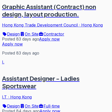
Graphic Assistant (Contract) non
design, layout production.
Hong Kong Trade Development Council
·
Hong Kong
Design
On Site
Contractor
Posted 83 days ago
Apply now
Apply now
Posted 83 days ago
I.
Assistant Designer - Ladies
Sportswear
I.T
·
Hong Kong
Design
On Site
Full-time
Posted 84 days ago
Apply now