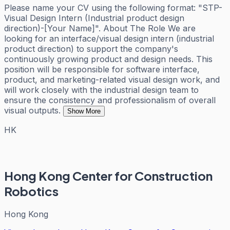
Please name your CV using the following format: "STP-
Visual Design Intern (Industrial product design
direction)-[Your Name]". About The Role We are
looking for an interface/visual design intern (industrial
product direction) to support the company's
continuously growing product and design needs. This
position will be responsible for software interface,
product, and marketing-related visual design work, and
will work closely with the industrial design team to
ensure the consistency and professionalism of overall
visual outputs.
Show More
HK
Hong Kong Center for Construction
Robotics
Hong Kong