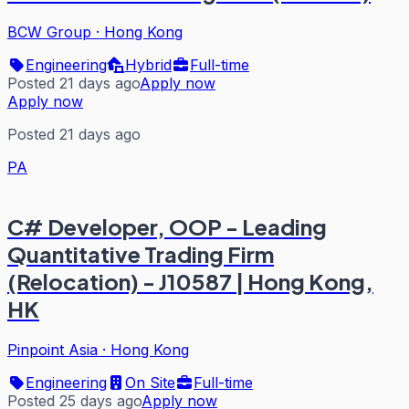
BCW Group
·
Hong Kong
Engineering
Hybrid
Full-time
Posted 21 days ago
Apply now
Apply now
Posted 21 days ago
PA
C# Developer, OOP - Leading
Quantitative Trading Firm
(Relocation) - J10587 | Hong Kong,
HK
Pinpoint Asia
·
Hong Kong
Engineering
On Site
Full-time
Posted 25 days ago
Apply now