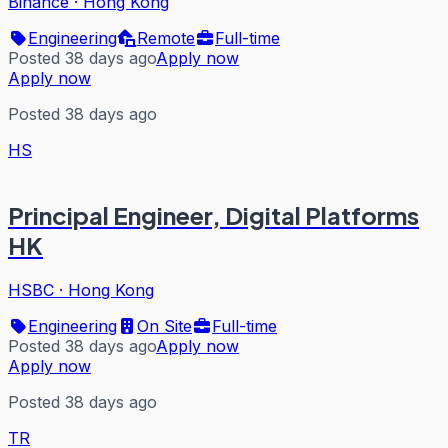
Binance
·
Hong Kong
Engineering
Remote
Full-time
Posted 38 days ago
Apply now
Apply now
Posted 38 days ago
HS
Principal Engineer, Digital Platforms
HK
HSBC
·
Hong Kong
Engineering
On Site
Full-time
Posted 38 days ago
Apply now
Apply now
Posted 38 days ago
TR