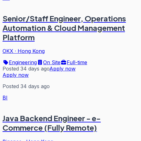
Senior/Staff Engineer, Operations
Automation & Cloud Management
Platform
OKX
·
Hong Kong
Engineering
On Site
Full-time
Posted 34 days ago
Apply now
Apply now
Posted 34 days ago
BI
Java Backend Engineer - e-
Commerce (Fully Remote)