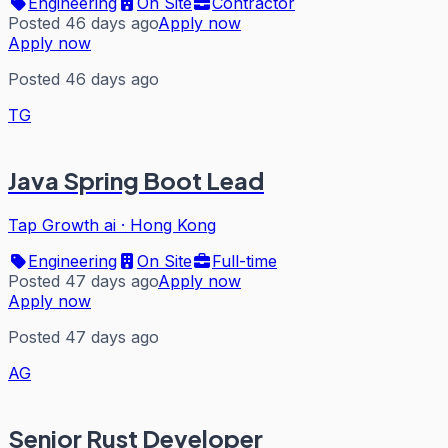
Engineering
On Site
Contractor
Posted 46 days ago
Apply now
Apply now
Posted 46 days ago
TG
Java Spring Boot Lead
Tap Growth ai
·
Hong Kong
Engineering
On Site
Full-time
Posted 47 days ago
Apply now
Apply now
Posted 47 days ago
AG
Senior Rust Developer