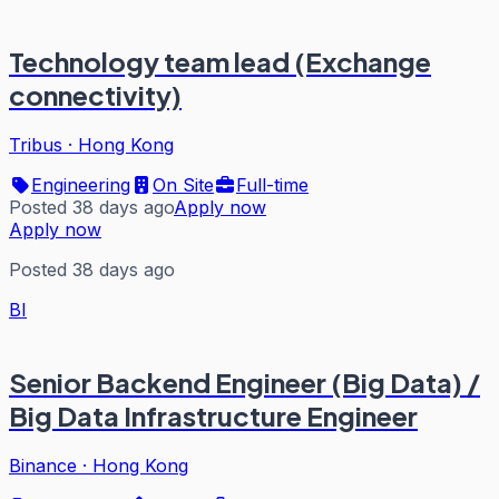
Technology team lead (Exchange
connectivity)
Tribus
·
Hong Kong
Engineering
On Site
Full-time
Posted 38 days ago
Apply now
Apply now
Posted 38 days ago
BI
Senior Backend Engineer (Big Data) /
Big Data Infrastructure Engineer
Binance
·
Hong Kong