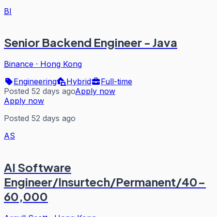
BI
Senior Backend Engineer - Java
Binance
·
Hong Kong
Engineering
Hybrid
Full-time
Posted 52 days ago
Apply now
Apply now
Posted 52 days ago
AS
AI Software
Engineer/Insurtech/Permanent/40-
60,000