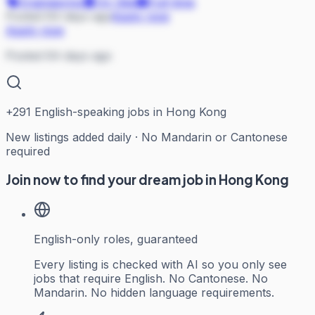
Engineering
On Site
Full-time
Posted 64 days ago
Apply now
Apply now
Posted 64 days ago
+
291
English-speaking jobs in Hong Kong
New listings added daily · No Mandarin or Cantonese
required
Join now to find your dream job in Hong Kong
English-only roles, guaranteed
Every listing is checked with AI so you only see
jobs that require English. No Cantonese. No
Mandarin. No hidden language requirements.