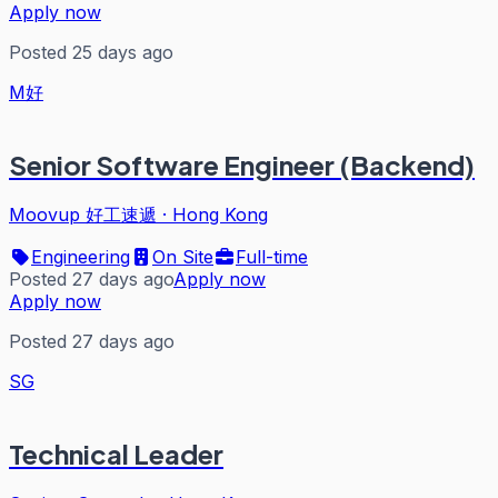
Apply now
Posted 25 days ago
M好
Senior Software Engineer (Backend)
Moovup 好工速遞
·
Hong Kong
Engineering
On Site
Full-time
Posted 27 days ago
Apply now
Apply now
Posted 27 days ago
SG
Technical Leader