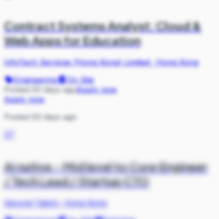
Contract Systems Analyst: Cloud &
Web Apps for Education
InfoTech Services (Hong Kong) Limited
·
Hong Kong
Engineering
On Site
Posted 63 days ago
Apply now
Apply now
Posted 63 days ago
ST
Ai native - Mid level to Core Engineer
/ Tech Lead / Startup CTO
Second Talent
·
Hong Kong