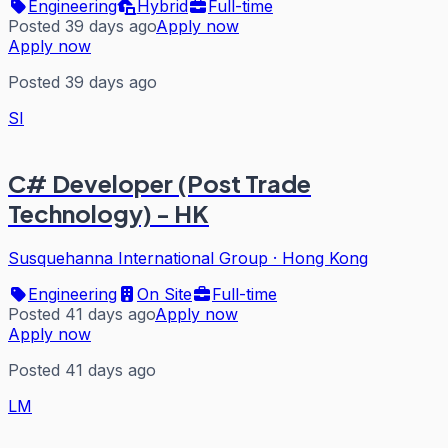
Engineering
Hybrid
Full-time
Posted 39 days ago
Apply now
Apply now
Posted 39 days ago
SI
C# Developer (Post Trade
Technology) - HK
Susquehanna International Group
·
Hong Kong
Engineering
On Site
Full-time
Posted 41 days ago
Apply now
Apply now
Posted 41 days ago
LM