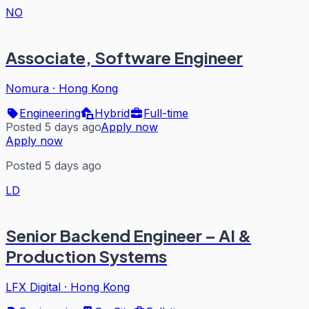
NO
Associate, Software Engineer
Nomura
·
Hong Kong
Engineering
Hybrid
Full-time
Posted 5 days ago
Apply now
Apply now
Posted 5 days ago
LD
Senior Backend Engineer – AI &
Production Systems
LFX Digital
·
Hong Kong