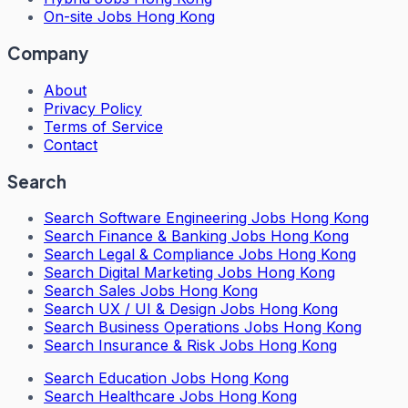
On-site Jobs Hong Kong
Company
About
Privacy Policy
Terms of Service
Contact
Search
Search
Software Engineering Jobs Hong Kong
Search
Finance & Banking Jobs Hong Kong
Search
Legal & Compliance Jobs Hong Kong
Search
Digital Marketing Jobs Hong Kong
Search
Sales Jobs Hong Kong
Search
UX / UI & Design Jobs Hong Kong
Search
Business Operations Jobs Hong Kong
Search
Insurance & Risk Jobs Hong Kong
Search
Education Jobs Hong Kong
Search
Healthcare Jobs Hong Kong