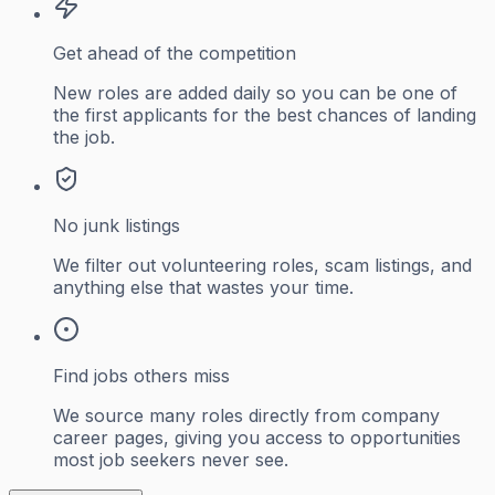
Get ahead of the competition
New roles are added daily so you can be one of
the first applicants for the best chances of landing
the job.
No junk listings
We filter out volunteering roles, scam listings, and
anything else that wastes your time.
Find jobs others miss
We source many roles directly from company
career pages, giving you access to opportunities
most job seekers never see.