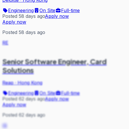
Engineering
On Site
Full-time
Posted 58 days ago
Apply now
Apply now
Posted 58 days ago
RE
Senior Software Engineer, Card
Solutions
Reap
·
Hong Kong
Engineering
On Site
Full-time
Posted 62 days ago
Apply now
Apply now
Posted 62 days ago
IS