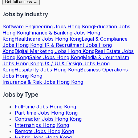
Get full access →
Jobs by Industry
Software Engineering Jobs Hong Kong
Education Jobs
Hong Kong
Finance & Banking Jobs Hong
Kong
Healthcare Jobs Hong Kong
Legal & Compliance
Jobs Hong Kong
HR & Recruitment Jobs Hong
Kong
Digital Marketing Jobs Hong Kong
Real Estate Jobs
Hong Kong
Sales Jobs Hong Kong
Media & Journalism
Jobs Hong Kong
UX / UI & Design Jobs Hong
Kong
Hospitality Jobs Hong Kong
Business Operations
Jobs Hong Kong
Insurance & Risk Jobs Hong Kong
Jobs by Type
Full-time Jobs Hong Kong
Part-time Jobs Hong Kong
Contractor Jobs Hong Kong
Internships Hong Kong
Remote Jobs Hong Kong
Hybrid Jobs Hong Kong