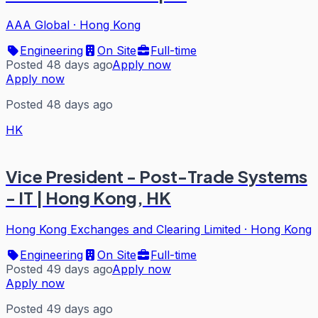
AAA Global
·
Hong Kong
Engineering
On Site
Full-time
Posted 48 days ago
Apply now
Apply now
Posted 48 days ago
HK
Vice President - Post-Trade Systems
- IT | Hong Kong, HK
Hong Kong Exchanges and Clearing Limited
·
Hong Kong
Engineering
On Site
Full-time
Posted 49 days ago
Apply now
Apply now
Posted 49 days ago