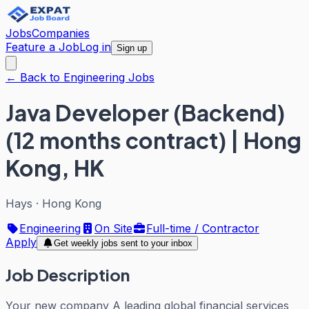
Jobs
Companies
Feature a Job
Log in
Sign up
← Back to Engineering Jobs
Java Developer (Backend)
(12 months contract) | Hong
Kong, HK
Hays
·
Hong Kong
Engineering
On Site
Full-time / Contractor
Apply
Get weekly jobs sent to your inbox
Job Description
Your new company A leading global financial services