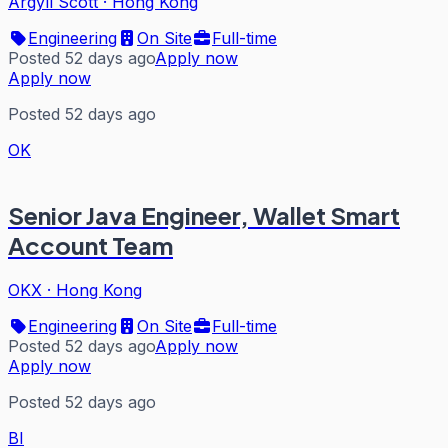
Argyll Scott
·
Hong Kong
Engineering
On Site
Full-time
Posted 52 days ago
Apply now
Apply now
Posted 52 days ago
OK
Senior Java Engineer, Wallet Smart
Account Team
OKX
·
Hong Kong
Engineering
On Site
Full-time
Posted 52 days ago
Apply now
Apply now
Posted 52 days ago
BI