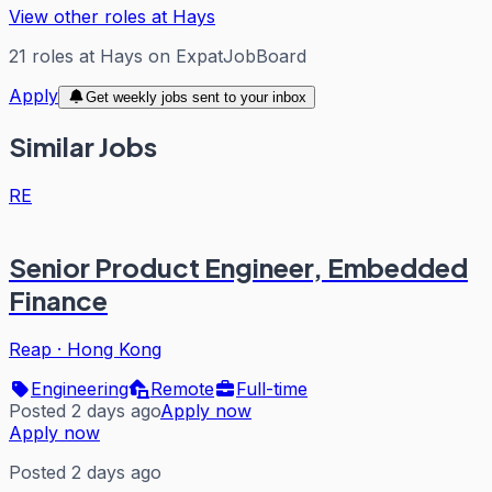
View other roles at
Hays
21
roles
at
Hays
on ExpatJobBoard
Apply
Get weekly jobs sent to your inbox
Similar Jobs
RE
Senior Product Engineer, Embedded
Finance
Reap
·
Hong Kong
Engineering
Remote
Full-time
Posted 2 days ago
Apply now
Apply now
Posted 2 days ago