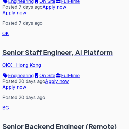
Engineering
On Site
Full-time
Posted 7 days ago
Apply now
Apply now
Posted 7 days ago
OK
Senior Staff Engineer, AI Platform
OKX
·
Hong Kong
Engineering
On Site
Full-time
Posted 20 days ago
Apply now
Apply now
Posted 20 days ago
BG
Senior Backend Engineer (Remote)