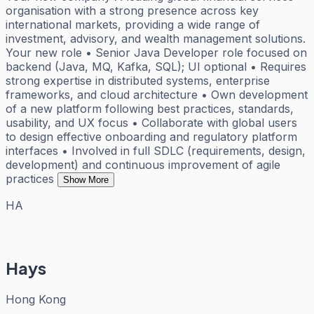
organisation with a strong presence across key
international markets, providing a wide range of
investment, advisory, and wealth management solutions.
Your new role • Senior Java Developer role focused on
backend (Java, MQ, Kafka, SQL); UI optional • Requires
strong expertise in distributed systems, enterprise
frameworks, and cloud architecture • Own development
of a new platform following best practices, standards,
usability, and UX focus • Collaborate with global users
to design effective onboarding and regulatory platform
interfaces • Involved in full SDLC (requirements, design,
development) and continuous improvement of agile
practices
Show More
HA
Hays
Hong Kong