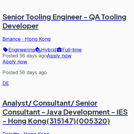
Senior Tooling Engineer - QA Tooling
Developer
Binance
·
Hong Kong
Engineering
Hybrid
Full-time
Posted 56 days ago
Apply now
Apply now
Posted 56 days ago
DE
Analyst/ Consultant/ Senior
Consultant - Java Development - IES
- Hong Kong(315147)(005320)
Deloitte
·
Hong Kong