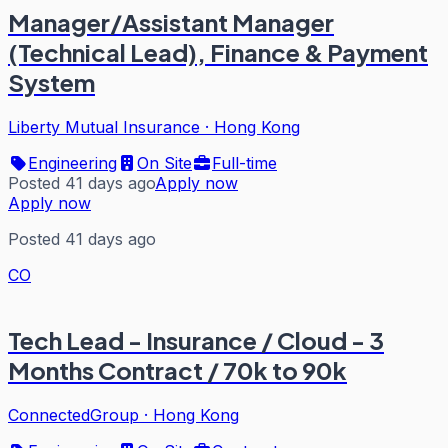
Manager/Assistant Manager
(Technical Lead), Finance & Payment
System
Liberty Mutual Insurance
·
Hong Kong
Engineering
On Site
Full-time
Posted 41 days ago
Apply now
Apply now
Posted 41 days ago
CO
Tech Lead - Insurance / Cloud - 3
Months Contract / 70k to 90k
ConnectedGroup
·
Hong Kong