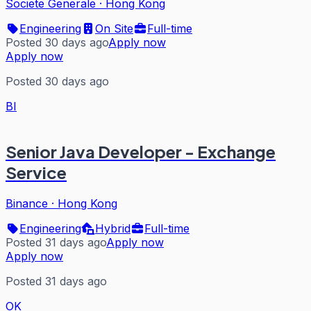
Societe Generale
·
Hong Kong
Engineering
On Site
Full-time
Posted 30 days ago
Apply now
Apply now
Posted 30 days ago
BI
Senior Java Developer - Exchange
Service
Binance
·
Hong Kong
Engineering
Hybrid
Full-time
Posted 31 days ago
Apply now
Apply now
Posted 31 days ago
OK