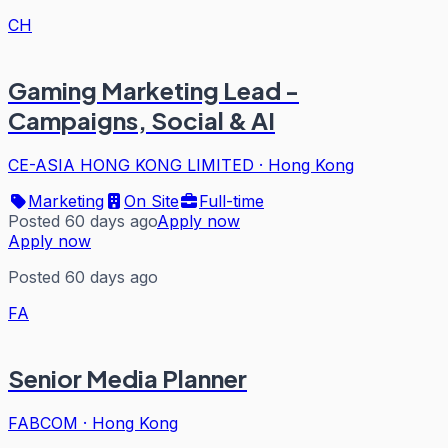
CH
Gaming Marketing Lead -
Campaigns, Social & AI
CE-ASIA HONG KONG LIMITED
·
Hong Kong
Marketing
On Site
Full-time
Posted 60 days ago
Apply now
Apply now
Posted 60 days ago
FA
Senior Media Planner
FABCOM
·
Hong Kong