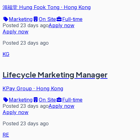
鴻福堂 Hung Fook Tong
·
Hong Kong
Marketing
On Site
Full-time
Posted 23 days ago
Apply now
Apply now
Posted 23 days ago
KG
Lifecycle Marketing Manager
KPay Group
·
Hong Kong
Marketing
On Site
Full-time
Posted 23 days ago
Apply now
Apply now
Posted 23 days ago
RE