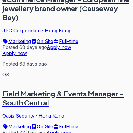
jewellery brand owner (Causeway
Bay)
JPC Corporation
·
Hong Kong
Marketing
On Site
Full-time
Posted 68 days ago
Apply now
Apply now
Posted 68 days ago
OS
Field Marketing & Events Manager -
South Central
Oasis Security
·
Hong Kong
Marketing
On Site
Full-time
Posted 72 days ago
Apply now