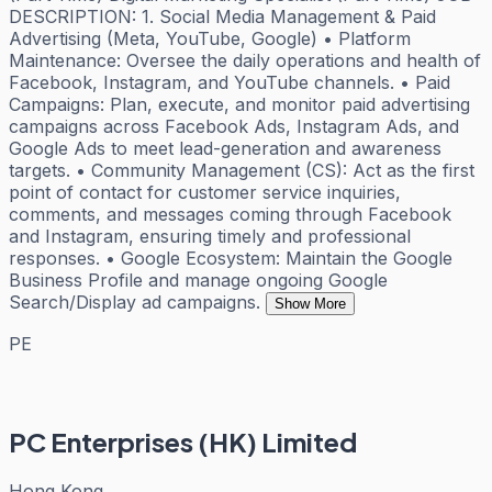
DESCRIPTION: 1. Social Media Management & Paid
Advertising (Meta, YouTube, Google) • Platform
Maintenance: Oversee the daily operations and health of
Facebook, Instagram, and YouTube channels. • Paid
Campaigns: Plan, execute, and monitor paid advertising
campaigns across Facebook Ads, Instagram Ads, and
Google Ads to meet lead-generation and awareness
targets. • Community Management (CS): Act as the first
point of contact for customer service inquiries,
comments, and messages coming through Facebook
and Instagram, ensuring timely and professional
responses. • Google Ecosystem: Maintain the Google
Business Profile and manage ongoing Google
Search/Display ad campaigns.
Show More
PE
PC Enterprises (HK) Limited
Hong Kong