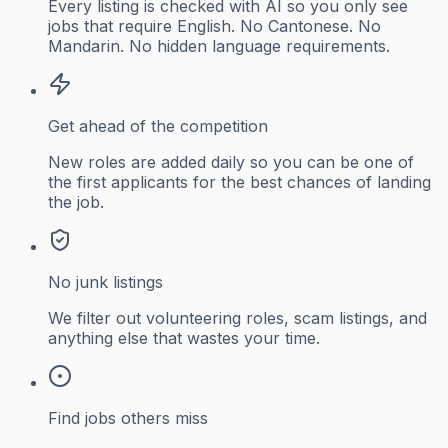
Every listing is checked with AI so you only see
jobs that require English. No Cantonese. No
Mandarin. No hidden language requirements.
Get ahead of the competition
New roles are added daily so you can be one of
the first applicants for the best chances of landing
the job.
No junk listings
We filter out volunteering roles, scam listings, and
anything else that wastes your time.
Find jobs others miss