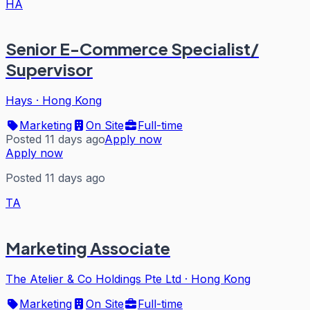
HA
Senior E-Commerce Specialist/
Supervisor
Hays
·
Hong Kong
Marketing
On Site
Full-time
Posted 11 days ago
Apply now
Apply now
Posted 11 days ago
TA
Marketing Associate
The Atelier & Co Holdings Pte Ltd
·
Hong Kong
Marketing
On Site
Full-time