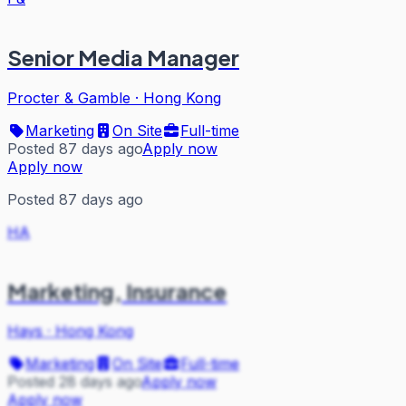
Senior Media Manager
Procter & Gamble
·
Hong Kong
Marketing
On Site
Full-time
Posted 87 days ago
Apply now
Apply now
Posted 87 days ago
HA
Marketing, Insurance
Hays
·
Hong Kong
Marketing
On Site
Full-time
Posted 28 days ago
Apply now
Apply now