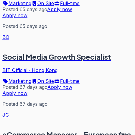
Marketing
On Site
Full-time
Posted 65 days ago
Apply now
Apply now
Posted 65 days ago
BO
Social Media Growth Specialist
BIT Official
·
Hong Kong
Marketing
On Site
Full-time
Posted 67 days ago
Apply now
Apply now
Posted 67 days ago
JC
eCommerce Manager - European fine