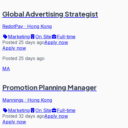
Global Advertising Strategist
RedotPay
·
Hong Kong
Marketing
On Site
Full-time
Posted 25 days ago
Apply now
Apply now
Posted 25 days ago
MA
Promotion Planning Manager
Mannings
·
Hong Kong
Marketing
On Site
Full-time
Posted 32 days ago
Apply now
Apply now