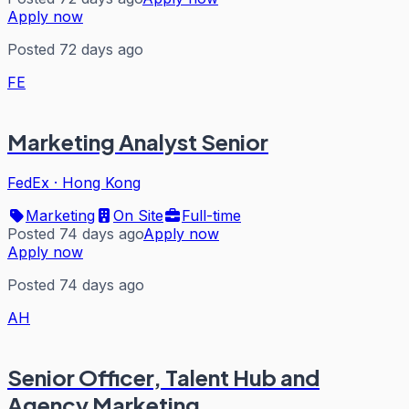
Apply now
Posted 72 days ago
FE
Marketing Analyst Senior
FedEx
·
Hong Kong
Marketing
On Site
Full-time
Posted 74 days ago
Apply now
Apply now
Posted 74 days ago
AH
Senior Officer, Talent Hub and
Agency Marketing