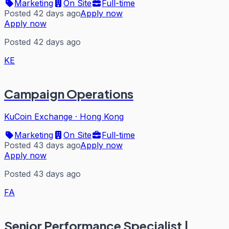
Marketing
On Site
Full-time
Posted 42 days ago
Apply now
Apply now
Posted 42 days ago
KE
Campaign Operations
KuCoin Exchange
·
Hong Kong
Marketing
On Site
Full-time
Posted 43 days ago
Apply now
Apply now
Posted 43 days ago
FA
Senior Performance Specialist |