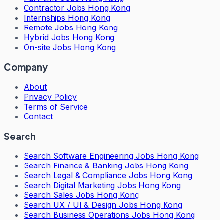
Contractor Jobs Hong Kong
Internships Hong Kong
Remote Jobs Hong Kong
Hybrid Jobs Hong Kong
On-site Jobs Hong Kong
Company
About
Privacy Policy
Terms of Service
Contact
Search
Search
Software Engineering Jobs Hong Kong
Search
Finance & Banking Jobs Hong Kong
Search
Legal & Compliance Jobs Hong Kong
Search
Digital Marketing Jobs Hong Kong
Search
Sales Jobs Hong Kong
Search
UX / UI & Design Jobs Hong Kong
Search
Business Operations Jobs Hong Kong