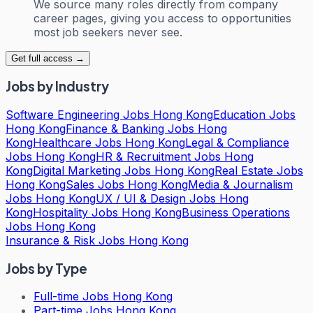
We source many roles directly from company
career pages, giving you access to opportunities
most job seekers never see.
Get full access →
Jobs by Industry
Software Engineering Jobs Hong Kong
Education Jobs
Hong Kong
Finance & Banking Jobs Hong
Kong
Healthcare Jobs Hong Kong
Legal & Compliance
Jobs Hong Kong
HR & Recruitment Jobs Hong
Kong
Digital Marketing Jobs Hong Kong
Real Estate Jobs
Hong Kong
Sales Jobs Hong Kong
Media & Journalism
Jobs Hong Kong
UX / UI & Design Jobs Hong
Kong
Hospitality Jobs Hong Kong
Business Operations
Jobs Hong Kong
Insurance & Risk Jobs Hong Kong
Jobs by Type
Full-time Jobs Hong Kong
Part-time Jobs Hong Kong