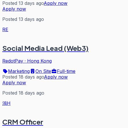
Posted 13 days ago
Apply now
Apply now
Posted 13 days ago
RE
Social Media Lead (Web3)
RedotPay
·
Hong Kong
Marketing
On Site
Full-time
Posted 18 days ago
Apply now
Apply now
Posted 18 days ago
鴻H
CRM Officer