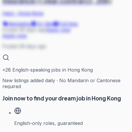
Insurance (1 year contrarct, 35k)
Hays
·
Hong Kong
Marketing
On Site
Full-time
Posted 38 days ago
Apply now
Apply now
Posted 38 days ago
+
28
English-speaking jobs in Hong Kong
New listings added daily · No Mandarin or Cantonese
required
Join now to find your dream job in Hong Kong
English-only roles, guaranteed