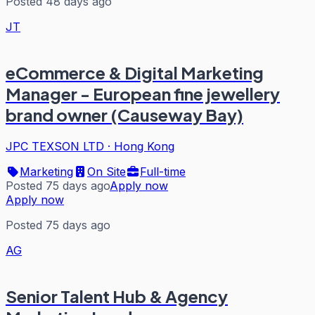
Posted 48 days ago
JT
eCommerce & Digital Marketing
Manager - European fine jewellery
brand owner (Causeway Bay)
JPC TEXSON LTD
·
Hong Kong
Marketing
On Site
Full-time
Posted 75 days ago
Apply now
Apply now
Posted 75 days ago
AG
Senior Talent Hub & Agency