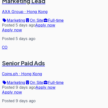
Marketing Lead
AXA Group
·
Hong Kong
Marketing
On Site
Full-time
Posted 5 days ago
Apply now
Apply now
Posted 5 days ago
CO
Senior Paid Ads
Coins.ph
·
Hong Kong
Marketing
On Site
Full-time
Posted 9 days ago
Apply now
Apply now
Posted 9 days ago