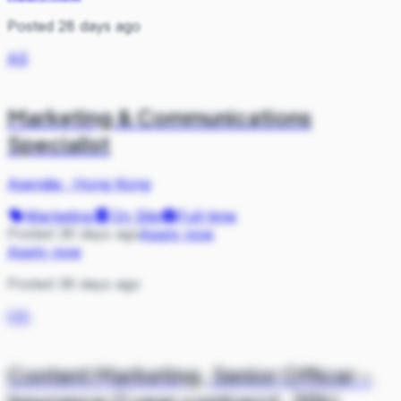
Posted 28 days ago
AS
Marketing & Communications
Specialist
Asendia
·
Hong Kong
Marketing
On Site
Full-time
Posted 36 days ago
Apply now
Apply now
Posted 36 days ago
HA
Content Marketing, Senior Officer -