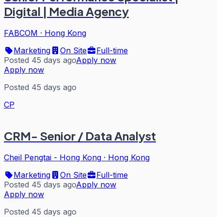
Digital | Media Agency
FABCOM
·
Hong Kong
Marketing
On Site
Full-time
Posted 45 days ago
Apply now
Apply now
Posted 45 days ago
CP
CRM- Senior / Data Analyst
Cheil Pengtai - Hong Kong
·
Hong Kong
Marketing
On Site
Full-time
Posted 45 days ago
Apply now
Apply now
Posted 45 days ago