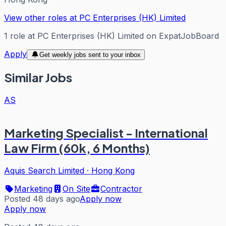
View other roles at
PC Enterprises (HK) Limited
1
role
at
PC Enterprises (HK) Limited
on ExpatJobBoard
Apply
Get weekly jobs sent to your inbox
Similar Jobs
AS
Marketing Specialist - International
Law Firm (60k, 6 Months)
Aquis Search Limited
·
Hong Kong
Marketing
On Site
Contractor
Posted 48 days ago
Apply now
Apply now