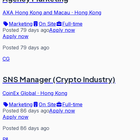
AXA Hong Kong and Macau
·
Hong Kong
Marketing
On Site
Full-time
Posted 79 days ago
Apply now
Apply now
Posted 79 days ago
CG
SNS Manager (Crypto Industry)
CoinEx Global
·
Hong Kong
Marketing
On Site
Full-time
Posted 86 days ago
Apply now
Apply now
Posted 86 days ago
P&