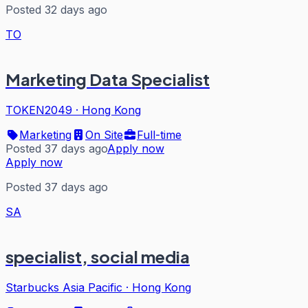
Posted 32 days ago
TO
Marketing Data Specialist
TOKEN2049
·
Hong Kong
Marketing
On Site
Full-time
Posted 37 days ago
Apply now
Apply now
Posted 37 days ago
SA
specialist, social media
Starbucks Asia Pacific
·
Hong Kong