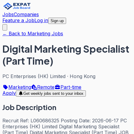
Jobs
Companies
Feature a Job
Log in
Sign up
← Back to Marketing Jobs
Digital Marketing Specialist
(Part Time)
PC Enterprises (HK) Limited
·
Hong Kong
Marketing
Remote
Part-time
Apply
Get weekly jobs sent to your inbox
Job Description
Recruit Ref: L060686325 Posting Date: 2026-06-17 PC
Enterprises (HK) Limited Digital Marketing Specialist
(Part Time) Digital Marketing Specialist (Part Time) JOB