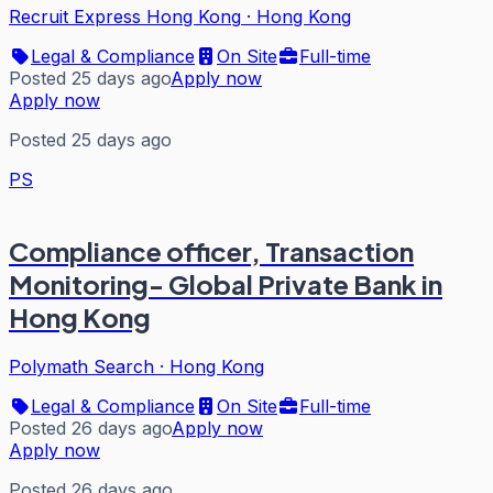
Recruit Express Hong Kong
·
Hong Kong
Legal & Compliance
On Site
Full-time
Posted 25 days ago
Apply now
Apply now
Posted 25 days ago
PS
Compliance officer, Transaction
Monitoring- Global Private Bank in
Hong Kong
Polymath Search
·
Hong Kong
Legal & Compliance
On Site
Full-time
Posted 26 days ago
Apply now
Apply now
Posted 26 days ago