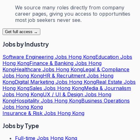
We source many roles directly from company
career pages, giving you access to opportunities
most job seekers never see.
Get full access →
Jobs by Industry
Software Engineering Jobs Hong Kong
Education Jobs
Hong Kong
Finance & Banking Jobs Hong
Kong
Healthcare Jobs Hong Kong
Legal & Compliance
Jobs Hong Kong
HR & Recruitment Jobs Hong
Kong
Digital Marketing Jobs Hong Kong
Real Estate Jobs
Hong Kong
Sales Jobs Hong Kong
Media & Journalism
Jobs Hong Kong
UX / UI & Design Jobs Hong
Kong
Hospitality Jobs Hong Kong
Business Operations
Jobs Hong Kong
Insurance & Risk Jobs Hong Kong
Jobs by Type
Full-time Jobs Hong Kong