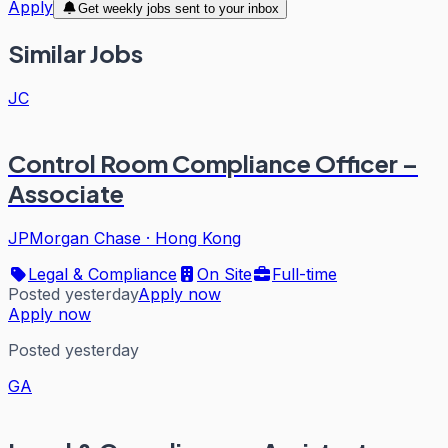
Apply
Get weekly jobs sent to your inbox
Similar Jobs
JC
Control Room Compliance Officer –
Associate
JPMorgan Chase
·
Hong Kong
Legal & Compliance
On Site
Full-time
Posted yesterday
Apply now
Apply now
Posted yesterday
GA