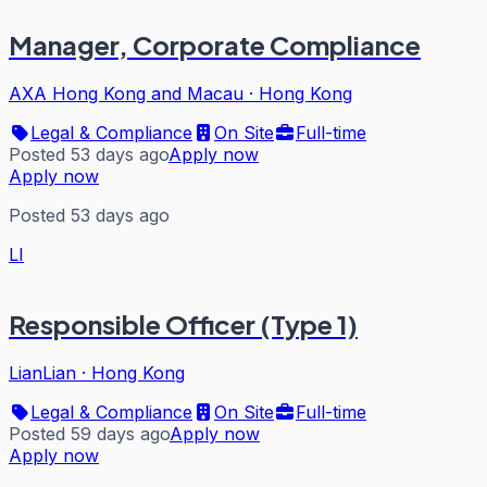
Manager, Corporate Compliance
AXA Hong Kong and Macau
·
Hong Kong
Legal & Compliance
On Site
Full-time
Posted 53 days ago
Apply now
Apply now
Posted 53 days ago
LI
Responsible Officer (Type 1)
LianLian
·
Hong Kong
Legal & Compliance
On Site
Full-time
Posted 59 days ago
Apply now
Apply now