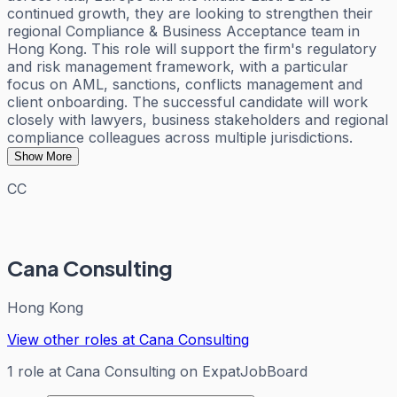
continued growth, they are looking to strengthen their
regional Compliance & Business Acceptance team in
Hong Kong. This role will support the firm's regulatory
and risk management framework, with a particular
focus on AML, sanctions, conflicts management and
client onboarding. The successful candidate will work
closely with lawyers, business stakeholders and regional
compliance colleagues across multiple jurisdictions.
Show More
CC
Cana Consulting
Hong Kong
View other roles at
Cana Consulting
1
role
at
Cana Consulting
on ExpatJobBoard