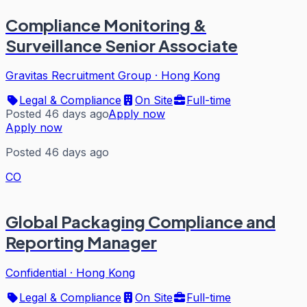
Compliance Monitoring &
Surveillance Senior Associate
Gravitas Recruitment Group
·
Hong Kong
Legal & Compliance
On Site
Full-time
Posted 46 days ago
Apply now
Apply now
Posted 46 days ago
CO
Global Packaging Compliance and
Reporting Manager
Confidential
·
Hong Kong
Legal & Compliance
On Site
Full-time