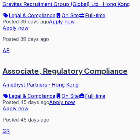
Gravitas Recruitment Group (Global) Ltd
·
Hong Kong
Legal & Compliance
On Site
Full-time
Posted 39 days ago
Apply now
Apply now
Posted 39 days ago
AP
Associate, Regulatory Compliance
Amethyst Partners
·
Hong Kong
Legal & Compliance
On Site
Full-time
Posted 45 days ago
Apply now
Apply now
Posted 45 days ago
GR