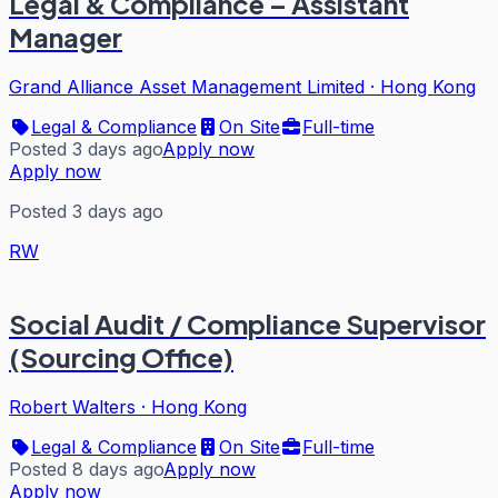
Legal & Compliance – Assistant
Manager
Grand Alliance Asset Management Limited
·
Hong Kong
Legal & Compliance
On Site
Full-time
Posted 3 days ago
Apply now
Apply now
Posted 3 days ago
RW
Social Audit / Compliance Supervisor
(Sourcing Office)
Robert Walters
·
Hong Kong
Legal & Compliance
On Site
Full-time
Posted 8 days ago
Apply now
Apply now