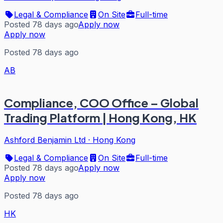
Legal & Compliance
On Site
Full-time
Posted 78 days ago
Apply now
Apply now
Posted 78 days ago
AB
Compliance, COO Office – Global
Trading Platform | Hong Kong, HK
Ashford Benjamin Ltd
·
Hong Kong
Legal & Compliance
On Site
Full-time
Posted 78 days ago
Apply now
Apply now
Posted 78 days ago
HK