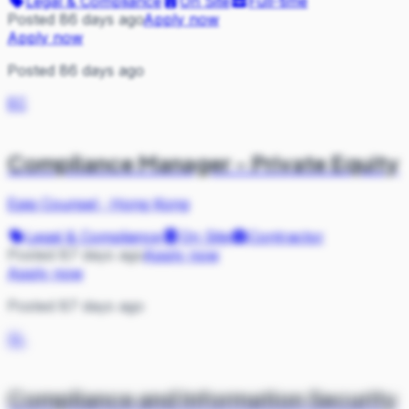
Legal & Compliance
On Site
Full-time
Posted 86 days ago
Apply now
Apply now
Posted 86 days ago
EC
Compliance Manager - Private Equity
Epiq Counsel
·
Hong Kong
Legal & Compliance
On Site
Contractor
Posted 87 days ago
Apply now
Apply now
Posted 87 days ago
SL
Compliance and Information Security