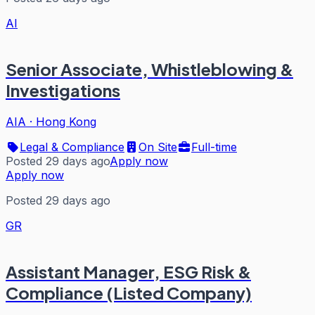
AI
Senior Associate, Whistleblowing &
Investigations
AIA
·
Hong Kong
Legal & Compliance
On Site
Full-time
Posted 29 days ago
Apply now
Apply now
Posted 29 days ago
GR
Assistant Manager, ESG Risk &
Compliance (Listed Company)