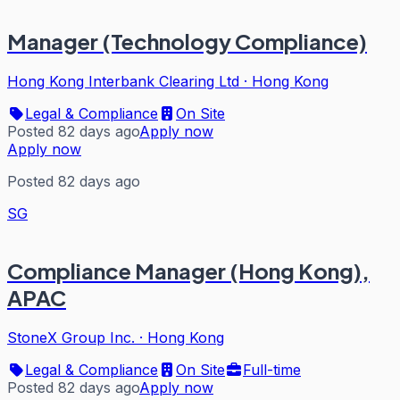
Manager (Technology Compliance)
Hong Kong Interbank Clearing Ltd
·
Hong Kong
Legal & Compliance
On Site
Posted 82 days ago
Apply now
Apply now
Posted 82 days ago
SG
Compliance Manager (Hong Kong),
APAC
StoneX Group Inc.
·
Hong Kong
Legal & Compliance
On Site
Full-time
Posted 82 days ago
Apply now