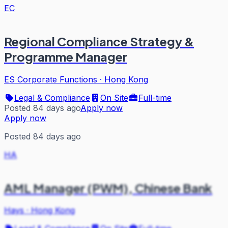
EC
Regional Compliance Strategy &
Programme Manager
ES Corporate Functions
·
Hong Kong
Legal & Compliance
On Site
Full-time
Posted 84 days ago
Apply now
Apply now
Posted 84 days ago
HA
AML Manager (PWM), Chinese Bank
Hays
·
Hong Kong