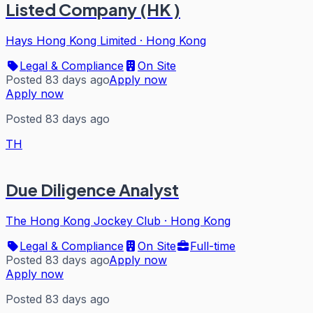
Listed Company (HK )
Hays Hong Kong Limited
·
Hong Kong
Legal & Compliance
On Site
Posted 83 days ago
Apply now
Apply now
Posted 83 days ago
TH
Due Diligence Analyst
The Hong Kong Jockey Club
·
Hong Kong
Legal & Compliance
On Site
Full-time
Posted 83 days ago
Apply now
Apply now
Posted 83 days ago