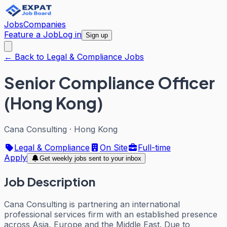
Jobs
Companies
Feature a Job
Log in
Sign up
← Back to Legal & Compliance Jobs
Senior Compliance Officer
(Hong Kong)
Cana Consulting
·
Hong Kong
Legal & Compliance
On Site
Full-time
Apply
Get weekly jobs sent to your inbox
Job Description
Cana Consulting is partnering an international
professional services firm with an established presence
across Asia, Europe and the Middle East. Due to