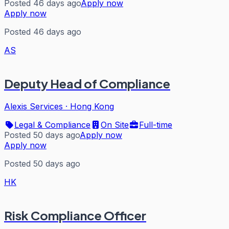
Posted 46 days ago
Apply now
Apply now
Posted 46 days ago
AS
Deputy Head of Compliance
Alexis Services
·
Hong Kong
Legal & Compliance
On Site
Full-time
Posted 50 days ago
Apply now
Apply now
Posted 50 days ago
HK
Risk Compliance Officer