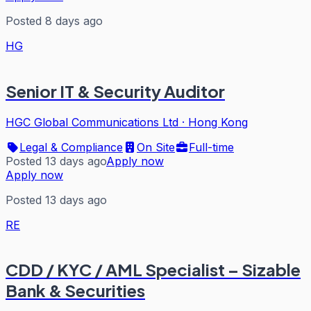
Posted 8 days ago
HG
Senior IT & Security Auditor
HGC Global Communications Ltd
·
Hong Kong
Legal & Compliance
On Site
Full-time
Posted 13 days ago
Apply now
Apply now
Posted 13 days ago
RE
CDD / KYC / AML Specialist – Sizable
Bank & Securities