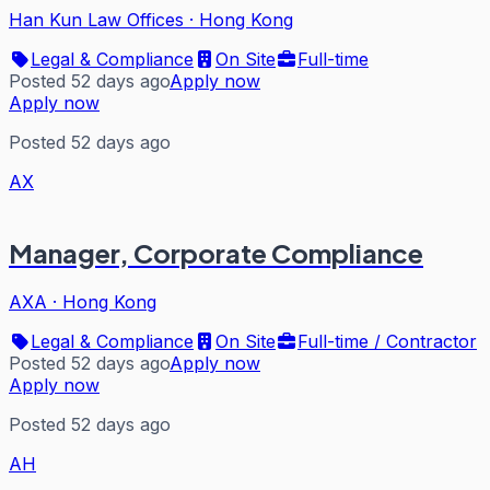
Han Kun Law Offices
·
Hong Kong
Legal & Compliance
On Site
Full-time
Posted 52 days ago
Apply now
Apply now
Posted 52 days ago
AX
Manager, Corporate Compliance
AXA
·
Hong Kong
Legal & Compliance
On Site
Full-time / Contractor
Posted 52 days ago
Apply now
Apply now
Posted 52 days ago
AH