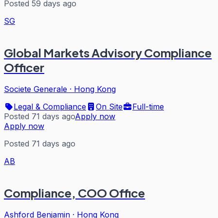
Posted 59 days ago
SG
Global Markets Advisory Compliance
Officer
Societe Generale
·
Hong Kong
Legal & Compliance
On Site
Full-time
Posted 71 days ago
Apply now
Apply now
Posted 71 days ago
AB
Compliance, COO Office
Ashford Benjamin
·
Hong Kong