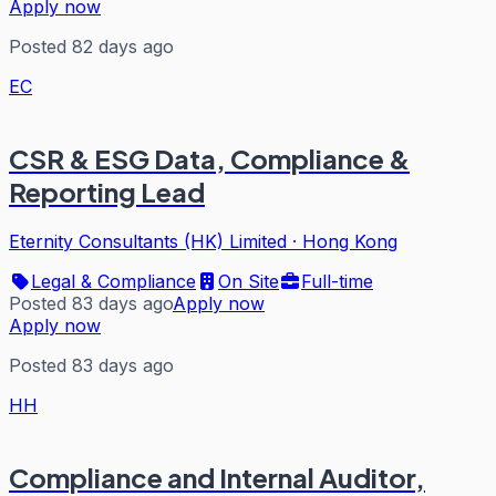
Apply now
Posted 82 days ago
EC
CSR & ESG Data, Compliance &
Reporting Lead
Eternity Consultants (HK) Limited
·
Hong Kong
Legal & Compliance
On Site
Full-time
Posted 83 days ago
Apply now
Apply now
Posted 83 days ago
HH
Compliance and Internal Auditor,