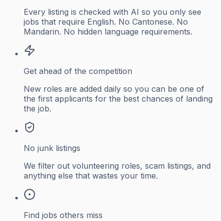
Every listing is checked with AI so you only see
jobs that require English. No Cantonese. No
Mandarin. No hidden language requirements.
Get ahead of the competition
New roles are added daily so you can be one of
the first applicants for the best chances of landing
the job.
No junk listings
We filter out volunteering roles, scam listings, and
anything else that wastes your time.
Find jobs others miss