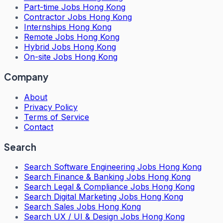
Part-time Jobs Hong Kong
Contractor Jobs Hong Kong
Internships Hong Kong
Remote Jobs Hong Kong
Hybrid Jobs Hong Kong
On-site Jobs Hong Kong
Company
About
Privacy Policy
Terms of Service
Contact
Search
Search
Software Engineering Jobs Hong Kong
Search
Finance & Banking Jobs Hong Kong
Search
Legal & Compliance Jobs Hong Kong
Search
Digital Marketing Jobs Hong Kong
Search
Sales Jobs Hong Kong
Search
UX / UI & Design Jobs Hong Kong