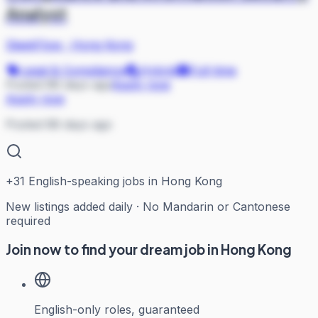
Analyst
SleekFlow
·
Hong Kong
Legal & Compliance
Hybrid
Full-time
Posted 88 days ago
Apply now
Apply now
Posted 88 days ago
+
31
English-speaking jobs in Hong Kong
New listings added daily · No Mandarin or Cantonese
required
Join now to find your dream job in Hong Kong
English-only roles, guaranteed