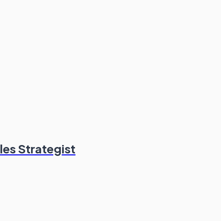
les Strategist