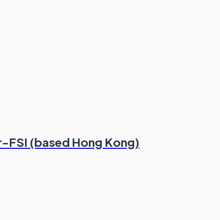
r-FSI (based Hong Kong)