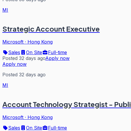
MI
Strategic Account Executive
Microsoft
·
Hong Kong
Sales
On Site
Full-time
Posted 32 days ago
Apply now
Apply now
Posted 32 days ago
MI
Account Technology Strategist - Publ
Microsoft
·
Hong Kong
Sales
On Site
Full-time