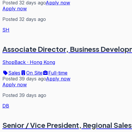
Posted 32 days ago
Apply now
Apply now
Posted 32 days ago
SH
Associate Director, Business Develop
ShopBack
·
Hong Kong
Sales
On Site
Full-time
Posted 39 days ago
Apply now
Apply now
Posted 39 days ago
DB
Senior / Vice President, Regional Sal