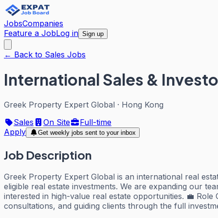
Jobs
Companies
Feature a Job
Log in
Sign up
← Back to Sales Jobs
International Sales & Invest
Greek Property Expert Global
·
Hong Kong
Sales
On Site
Full-time
Apply
Get weekly jobs sent to your inbox
Job Description
Greek Property Expert Global is an international real es
eligible real estate investments. We are expanding our te
interested in high-value real estate opportunities. 💼 Ro
consultations, and guiding clients through the full invest