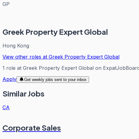
GP
Greek Property Expert Global
Hong Kong
View other roles at
Greek Property Expert Global
1
role
at
Greek Property Expert Global
on ExpatJobBoar
Apply
Get weekly jobs sent to your inbox
Similar Jobs
CA
Corporate Sales