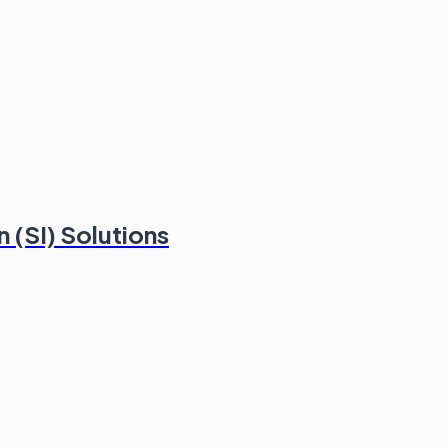
 (SI) Solutions