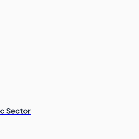
ic Sector