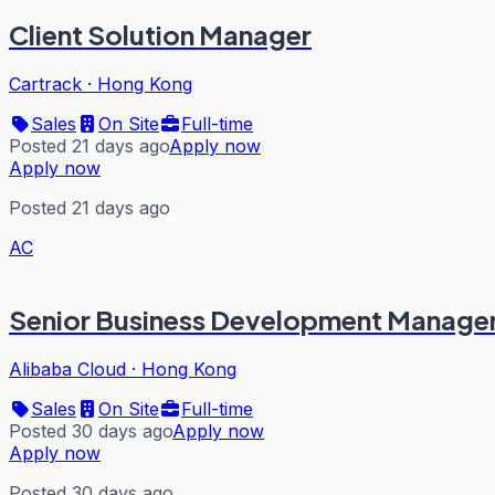
Client Solution Manager
Cartrack
·
Hong Kong
Sales
On Site
Full-time
Posted 21 days ago
Apply now
Apply now
Posted 21 days ago
AC
Senior Business Development Manage
Alibaba Cloud
·
Hong Kong
Sales
On Site
Full-time
Posted 30 days ago
Apply now
Apply now
Posted 30 days ago