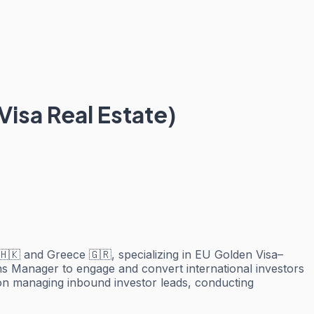
Visa Real Estate)
🇭🇰 and Greece 🇬🇷, specializing in EU Golden Visa–
ons Manager to engage and convert international investors
d on managing inbound investor leads, conducting