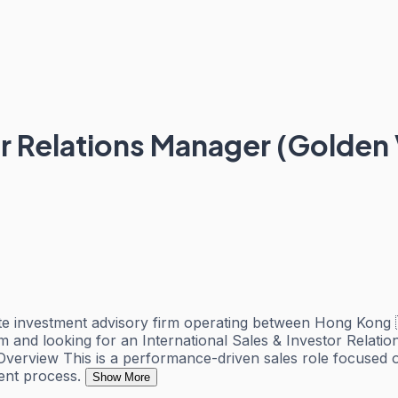
or Relations Manager (Golden 
tate investment advisory firm operating between Hong Kong 
am and looking for an International Sales & Investor Relati
le Overview This is a performance-driven sales role focuse
ment process.
Show More