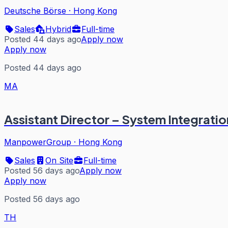
Deutsche Börse
·
Hong Kong
Sales
Hybrid
Full-time
Posted 44 days ago
Apply now
Apply now
Posted 44 days ago
MA
Assistant Director – System Integration
ManpowerGroup
·
Hong Kong
Sales
On Site
Full-time
Posted 56 days ago
Apply now
Apply now
Posted 56 days ago
TH