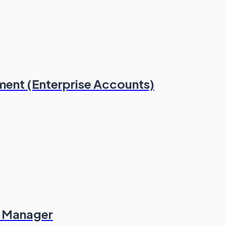
ment (Enterprise Accounts)
es Manager