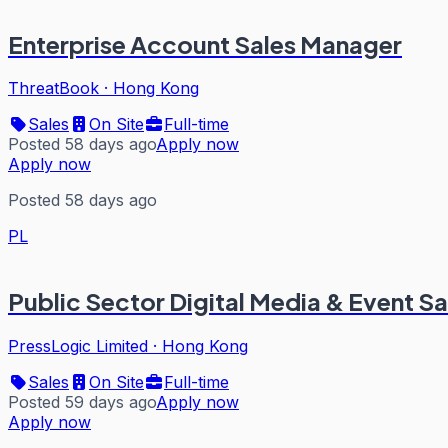
Enterprise Account Sales Manager
ThreatBook
·
Hong Kong
Sales
On Site
Full-time
Posted 58 days ago
Apply now
Apply now
Posted 58 days ago
PL
Public Sector Digital Media & Event Sa
PressLogic Limited
·
Hong Kong
Sales
On Site
Full-time
Posted 59 days ago
Apply now
Apply now