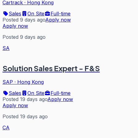
Cartrack
·
Hong Kong
Sales
On Site
Full-time
Posted 9 days ago
Apply now
Apply now
Posted 9 days ago
SA
Solution Sales Expert - F&S
SAP
·
Hong Kong
Sales
On Site
Full-time
Posted 19 days ago
Apply now
Apply now
Posted 19 days ago
CA