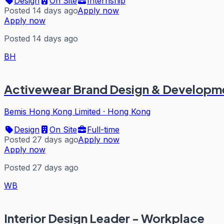
Design
On Site
Internship
Posted 14 days ago
Apply now
Apply now
Posted 14 days ago
BH
Activewear Brand Design & Developm
Bemis Hong Kong Limited
·
Hong Kong
Design
On Site
Full-time
Posted 27 days ago
Apply now
Apply now
Posted 27 days ago
WB
Interior Design Leader - Workplace