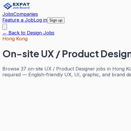
Jobs
Companies
Feature a Job
Log in
Sign up
← Back to
Design
Jobs
Hong Kong
On-site UX / Product Desig
Browse 37 on-site UX / Product Designer jobs in Hong Ko
required — English-friendly UX, UI, graphic, and brand des