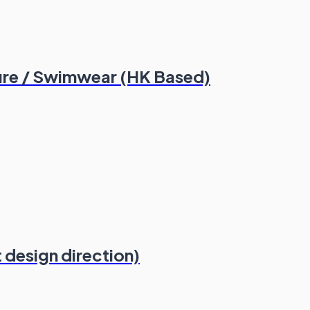
ure / Swimwear (HK Based)
t design direction)