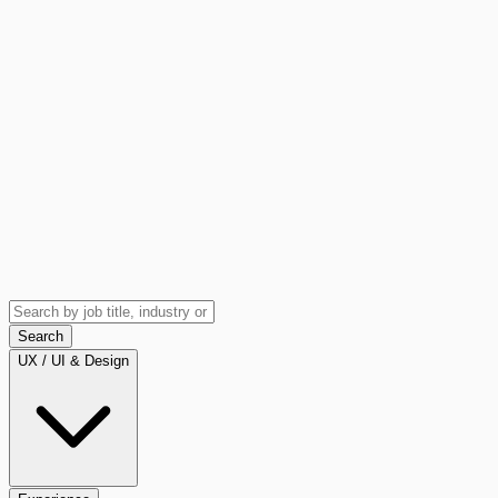
Search
UX / UI & Design