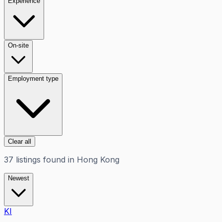
Experience
On-site
Employment type
Clear all
37
listings
found in
Hong Kong
Newest
KI