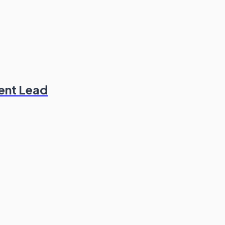
ent Lead