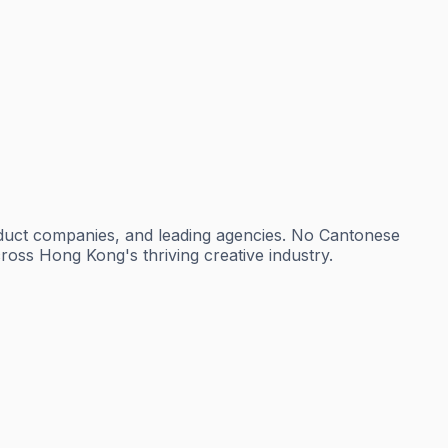
oduct companies, and leading agencies. No Cantonese
cross Hong Kong's thriving creative industry.