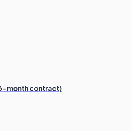
(6-month contract)