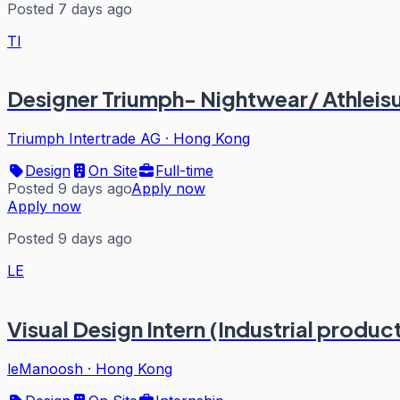
Posted 7 days ago
TI
Designer Triumph- Nightwear/ Athleis
Triumph Intertrade AG
·
Hong Kong
Design
On Site
Full-time
Posted 9 days ago
Apply now
Apply now
Posted 9 days ago
LE
Visual Design Intern (Industrial produc
leManoosh
·
Hong Kong