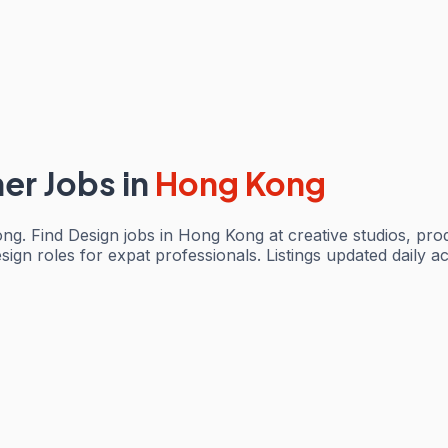
ner Jobs
in
Hong Kong
ng. Find Design jobs in Hong Kong at creative studios, pr
ign roles for expat professionals. Listings updated daily a