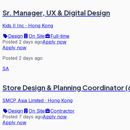
Sr. Manager, UX & Digital Design
Kids II Inc
·
Hong Kong
Design
On Site
Full-time
Posted 2 days ago
Apply now
Apply now
Posted 2 days ago
SA
Store Design & Planning Coordinator 
SMCP Asia Limited
·
Hong Kong
Design
On Site
Contractor
Posted 7 days ago
Apply now
Apply now