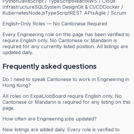
Python
JavaScript / TypeScript
React
AWS / Cloud
Infrastructure
SQL
System Design
Git & CI/CD
Docker /
Kubernetes
Node.js
TypeScript
REST APIs
Agile / Scrum
English-Only Roles — No Cantonese Required
Every
Engineering
role on this page has been verified to
require English only. No Cantonese or Mandarin is
required for any currently listed position. All listings are
updated daily.
Frequently asked questions
Do I need to speak Cantonese to work in Engineering in
Hong Kong?
All roles on ExpatJobBoard require English only. No
Cantonese or Mandarin is required for any listing on this
page.
How often are Engineering jobs updated?
New listings are added daily. Every role is verified to