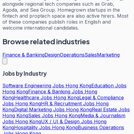
alongside regional tech companies such as Grab,
Agoda, and Sea Group. Homegrown startups in the
fintech and proptech space are also active hirers. Most
of these companies publish roles in English and
welcome international candidates.
Browse related industries
Finance & Banking
Design
Operations
Sales
Marketing
Jobs by Industry
Software Engineering Jobs Hong Kong
Education Jobs
Hong Kong
Finance & Banking Jobs Hong
Kong
Healthcare Jobs Hong Kong
Legal & Compliance
Jobs Hong Kong
HR & Recruitment Jobs Hong
Kong
Digital Marketing Jobs Hong Kong
Real Estate Jobs
Hong Kong
Sales Jobs Hong Kong
Media & Journalism
Jobs Hong Kong
UX / UI & Design Jobs Hong
Kong
Hospitality Jobs Hong Kong
Business Operations
Jobs Hong Kong