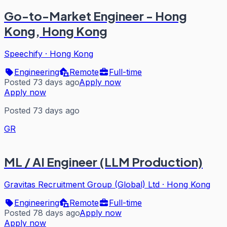
Go-to-Market Engineer - Hong
Kong, Hong Kong
Speechify
·
Hong Kong
Engineering
Remote
Full-time
Posted 73 days ago
Apply now
Apply now
Posted 73 days ago
GR
ML / AI Engineer (LLM Production)
Gravitas Recruitment Group (Global) Ltd
·
Hong Kong
Engineering
Remote
Full-time
Posted 78 days ago
Apply now
Apply now