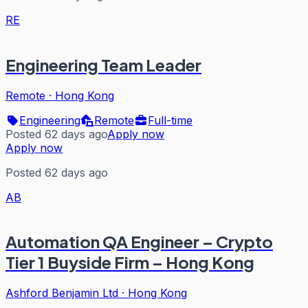
RE
Engineering Team Leader
Remote
·
Hong Kong
Engineering
Remote
Full-time
Posted 62 days ago
Apply now
Apply now
Posted 62 days ago
AB
Automation QA Engineer – Crypto
Tier 1 Buyside Firm – Hong Kong
Ashford Benjamin Ltd
·
Hong Kong