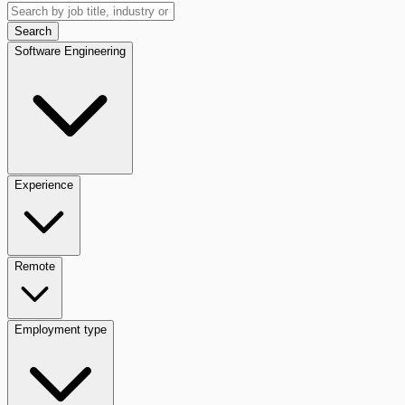
Search
Software Engineering
Experience
Remote
Employment type