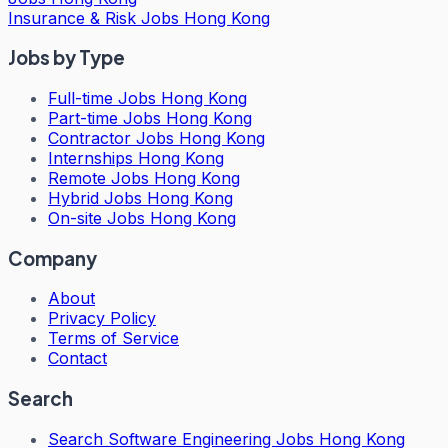
Insurance & Risk Jobs Hong Kong
Jobs by Type
Full-time Jobs Hong Kong
Part-time Jobs Hong Kong
Contractor Jobs Hong Kong
Internships Hong Kong
Remote Jobs Hong Kong
Hybrid Jobs Hong Kong
On-site Jobs Hong Kong
Company
About
Privacy Policy
Terms of Service
Contact
Search
Search
Software Engineering Jobs Hong Kong