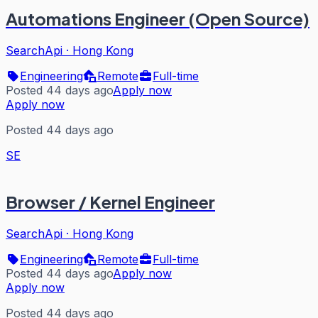
Automations Engineer (Open Source)
SearchApi
·
Hong Kong
Engineering
Remote
Full-time
Posted 44 days ago
Apply now
Apply now
Posted 44 days ago
SE
Browser / Kernel Engineer
SearchApi
·
Hong Kong
Engineering
Remote
Full-time
Posted 44 days ago
Apply now
Apply now
Posted 44 days ago