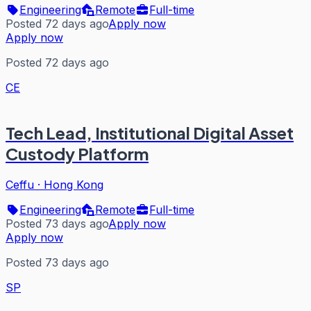
Engineering
Remote
Full-time
Posted 72 days ago
Apply now
Apply now
Posted 72 days ago
CE
Tech Lead, Institutional Digital Asset
Custody Platform
Ceffu
·
Hong Kong
Engineering
Remote
Full-time
Posted 73 days ago
Apply now
Apply now
Posted 73 days ago
SP