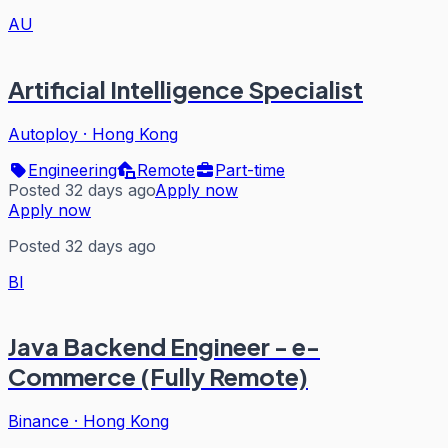
AU
Artificial Intelligence Specialist
Autoploy
·
Hong Kong
Engineering
Remote
Part-time
Posted 32 days ago
Apply now
Apply now
Posted 32 days ago
BI
Java Backend Engineer - e-
Commerce (Fully Remote)
Binance
·
Hong Kong