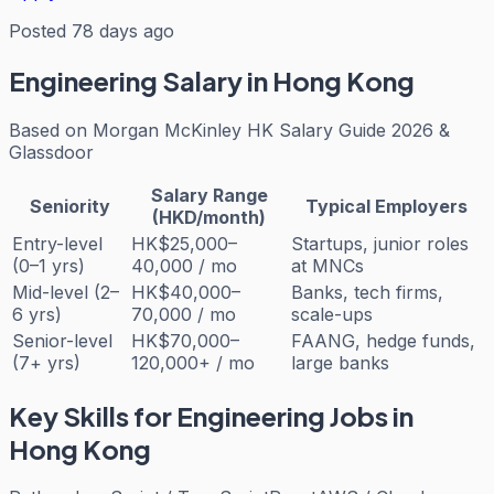
Posted 78 days ago
Engineering
Salary in Hong Kong
Based on
Morgan McKinley HK Salary Guide 2026 &
Glassdoor
Salary Range
Seniority
Typical Employers
(HKD/month)
Entry-level
HK$25,000–
Startups, junior roles
(0–1 yrs)
40,000 / mo
at MNCs
Mid-level (2–
HK$40,000–
Banks, tech firms,
6 yrs)
70,000 / mo
scale-ups
Senior-level
HK$70,000–
FAANG, hedge funds,
(7+ yrs)
120,000+ / mo
large banks
Key Skills for
Engineering
Jobs in
Hong Kong