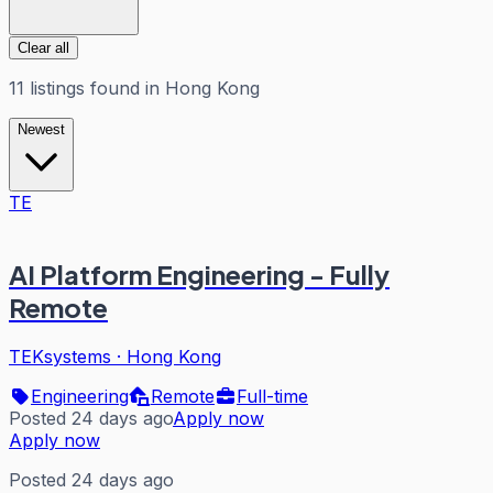
Clear all
11
listings
found in
Hong Kong
Newest
TE
AI Platform Engineering - Fully
Remote
TEKsystems
·
Hong Kong
Engineering
Remote
Full-time
Posted 24 days ago
Apply now
Apply now
Posted 24 days ago