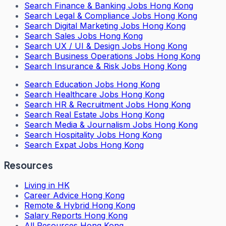
Search
Finance & Banking Jobs Hong Kong
Search
Legal & Compliance Jobs Hong Kong
Search
Digital Marketing Jobs Hong Kong
Search
Sales Jobs Hong Kong
Search
UX / UI & Design Jobs Hong Kong
Search
Business Operations Jobs Hong Kong
Search
Insurance & Risk Jobs Hong Kong
Search
Education Jobs Hong Kong
Search
Healthcare Jobs Hong Kong
Search
HR & Recruitment Jobs Hong Kong
Search
Real Estate Jobs Hong Kong
Search
Media & Journalism Jobs Hong Kong
Search
Hospitality Jobs Hong Kong
Search Expat Jobs Hong Kong
Resources
Living in HK
Career Advice Hong Kong
Remote & Hybrid Hong Kong
Salary Reports Hong Kong
All Resources Hong Kong