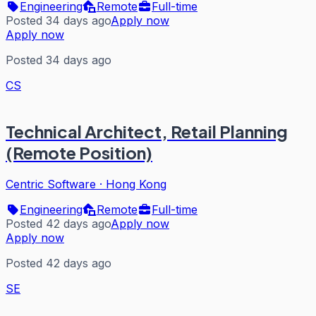
Engineering
Remote
Full-time
Posted 34 days ago
Apply now
Apply now
Posted 34 days ago
CS
Technical Architect, Retail Planning
(Remote Position)
Centric Software
·
Hong Kong
Engineering
Remote
Full-time
Posted 42 days ago
Apply now
Apply now
Posted 42 days ago
SE