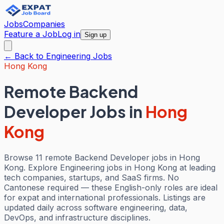
Jobs
Companies
Feature a Job
Log in
Sign up
← Back to
Engineering
Jobs
Hong Kong
Remote Backend
Developer Jobs
in
Hong
Kong
Browse 11 remote Backend Developer jobs in Hong
Kong. Explore Engineering jobs in Hong Kong at leading
tech companies, startups, and SaaS firms. No
Cantonese required — these English-only roles are ideal
for expat and international professionals. Listings are
updated daily across software engineering, data,
DevOps, and infrastructure disciplines.