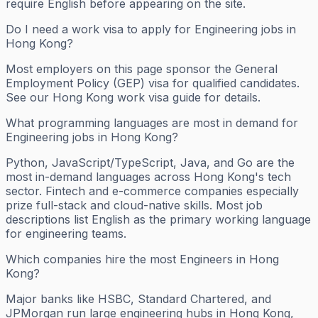
require English before appearing on the site.
Do I need a work visa to apply for Engineering jobs in
Hong Kong?
Most employers on this page sponsor the General
Employment Policy (GEP) visa for qualified candidates.
See our Hong Kong work visa guide for details.
What programming languages are most in demand for
Engineering jobs in Hong Kong?
Python, JavaScript/TypeScript, Java, and Go are the
most in-demand languages across Hong Kong's tech
sector. Fintech and e-commerce companies especially
prize full-stack and cloud-native skills. Most job
descriptions list English as the primary working language
for engineering teams.
Which companies hire the most Engineers in Hong
Kong?
Major banks like HSBC, Standard Chartered, and
JPMorgan run large engineering hubs in Hong Kong,