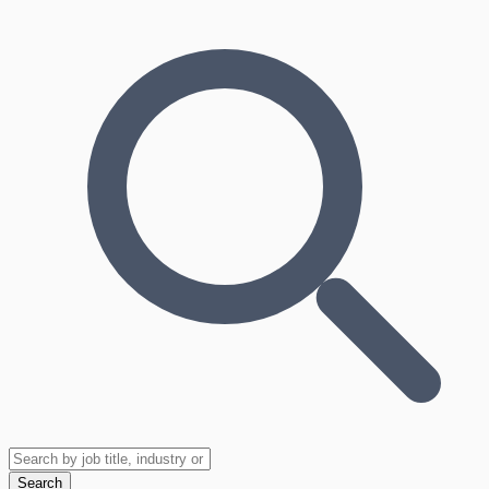
Search