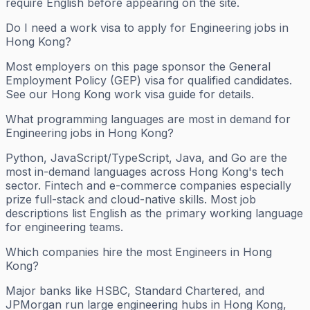
require English before appearing on the site.
Do I need a work visa to apply for Engineering jobs in
Hong Kong?
Most employers on this page sponsor the General
Employment Policy (GEP) visa for qualified candidates.
See our Hong Kong work visa guide for details.
What programming languages are most in demand for
Engineering jobs in Hong Kong?
Python, JavaScript/TypeScript, Java, and Go are the
most in-demand languages across Hong Kong's tech
sector. Fintech and e-commerce companies especially
prize full-stack and cloud-native skills. Most job
descriptions list English as the primary working language
for engineering teams.
Which companies hire the most Engineers in Hong
Kong?
Major banks like HSBC, Standard Chartered, and
JPMorgan run large engineering hubs in Hong Kong,