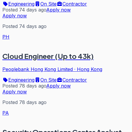
Engineering
On Site
Contractor
Posted 74 days ago
Apply now
Apply now
Posted 74 days ago
PH
Cloud Engineer (Up to 43k)
Peoplebank Hong Kong Limited
·
Hong Kong
Engineering
On Site
Contractor
Posted 78 days ago
Apply now
Apply now
Posted 78 days ago
PA