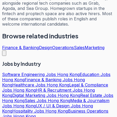
alongside regional tech companies such as Grab,
Agoda, and Sea Group. Homegrown startups in the
fintech and proptech space are also active hirers. Most
of these companies publish roles in English and
welcome international candidates.
Browse related industries
Finance & Banking
Design
Operations
Sales
Marketing
Jobs by Industry
Software Engineering Jobs Hong Kong
Education Jobs
Hong Kong
Finance & Banking Jobs Hong
Kong
Healthcare Jobs Hong Kong
Legal & Compliance
Jobs Hong Kong
HR & Recruitment Jobs Hong
Kong
Digital Marketing Jobs Hong Kong
Real Estate Jobs
Hong Kong
Sales Jobs Hong Kong
Media & Journalism
Jobs Hong Kong
UX / UI & Design Jobs Hong
Kong
Hospitality Jobs Hong Kong
Business Operations
Jobs Hong Kong