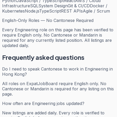
Python
JavaScript / TypeScript
React
AWS / Cloud
Infrastructure
SQL
System Design
Git & CI/CD
Docker /
Kubernetes
Node.js
TypeScript
REST APIs
Agile / Scrum
English-Only Roles — No Cantonese Required
Every
Engineering
role on this page has been verified to
require English only. No Cantonese or Mandarin is
required for any currently listed position. All listings are
updated daily.
Frequently asked questions
Do I need to speak Cantonese to work in Engineering in
Hong Kong?
All roles on ExpatJobBoard require English only. No
Cantonese or Mandarin is required for any listing on this
page.
How often are Engineering jobs updated?
New listings are added daily. Every role is verified to