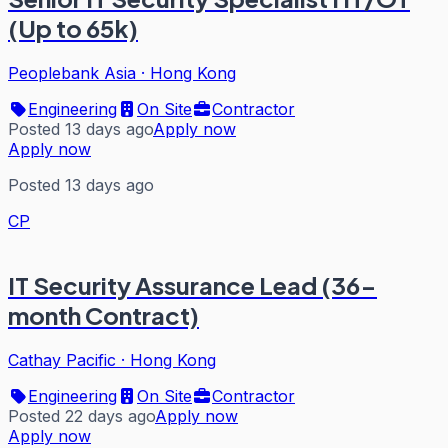
(Up to 65k)
Peoplebank Asia
·
Hong Kong
Engineering
On Site
Contractor
Posted 13 days ago
Apply now
Apply now
Posted 13 days ago
CP
IT Security Assurance Lead (36-
month Contract)
Cathay Pacific
·
Hong Kong
Engineering
On Site
Contractor
Posted 22 days ago
Apply now
Apply now