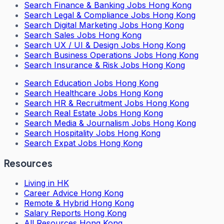
Search
Finance & Banking Jobs Hong Kong
Search
Legal & Compliance Jobs Hong Kong
Search
Digital Marketing Jobs Hong Kong
Search
Sales Jobs Hong Kong
Search
UX / UI & Design Jobs Hong Kong
Search
Business Operations Jobs Hong Kong
Search
Insurance & Risk Jobs Hong Kong
Search
Education Jobs Hong Kong
Search
Healthcare Jobs Hong Kong
Search
HR & Recruitment Jobs Hong Kong
Search
Real Estate Jobs Hong Kong
Search
Media & Journalism Jobs Hong Kong
Search
Hospitality Jobs Hong Kong
Search Expat Jobs Hong Kong
Resources
Living in HK
Career Advice Hong Kong
Remote & Hybrid Hong Kong
Salary Reports Hong Kong
All Resources Hong Kong