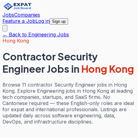
Jobs
Companies
Feature a Job
Log in
Sign up
← Back to
Engineering
Jobs
Hong Kong
Contractor Security
Engineer Jobs
in
Hong Kong
Browse 11 contractor Security Engineer jobs in Hong
Kong. Explore Engineering jobs in Hong Kong at leading
tech companies, startups, and SaaS firms. No
Cantonese required — these English-only roles are ideal
for expat and international professionals. Listings are
updated daily across software engineering, data,
DevOps, and infrastructure disciplines.