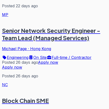
Posted 22 days ago
MP
Senior Network Security Engineer -
Team Lead (Managed Services)
Michael Page
·
Hong Kong
Engineering
On Site
Full-time / Contractor
Posted 26 days ago
Apply now
Apply now
Posted 26 days ago
NC
Block Chain SME