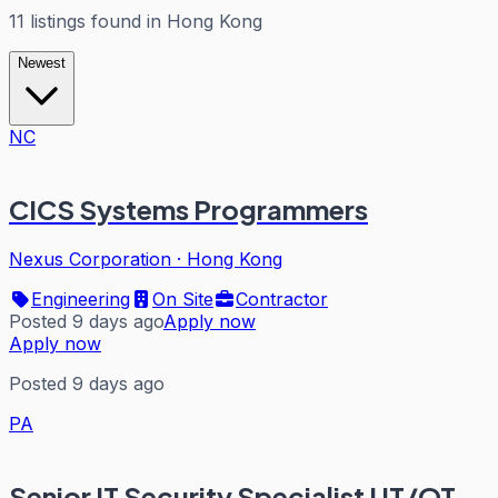
11
listings
found in
Hong Kong
Newest
NC
CICS Systems Programmers
Nexus Corporation
·
Hong Kong
Engineering
On Site
Contractor
Posted 9 days ago
Apply now
Apply now
Posted 9 days ago
PA
Senior IT Security Specialist I IT/OT