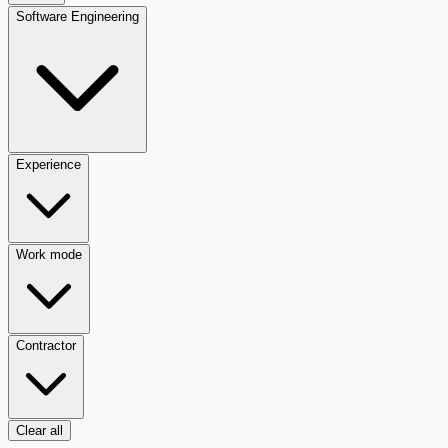
Software Engineering
Experience
Work mode
Contractor
Clear all