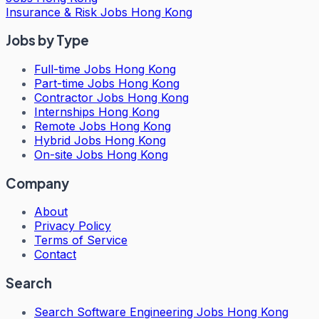
Insurance & Risk Jobs Hong Kong
Jobs by Type
Full-time Jobs Hong Kong
Part-time Jobs Hong Kong
Contractor Jobs Hong Kong
Internships Hong Kong
Remote Jobs Hong Kong
Hybrid Jobs Hong Kong
On-site Jobs Hong Kong
Company
About
Privacy Policy
Terms of Service
Contact
Search
Search
Software Engineering Jobs Hong Kong