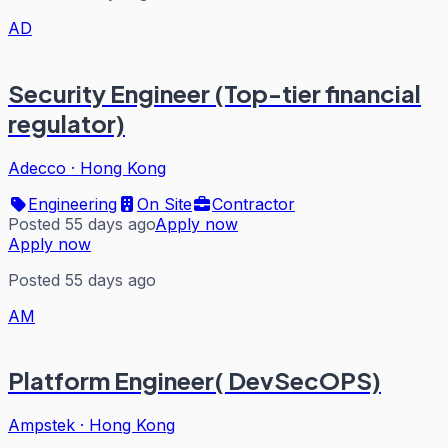
AD
Security Engineer (Top-tier financial
regulator)
Adecco
·
Hong Kong
Engineering
On Site
Contractor
Posted 55 days ago
Apply now
Apply now
Posted 55 days ago
AM
Platform Engineer( DevSecOPS)
Ampstek
·
Hong Kong