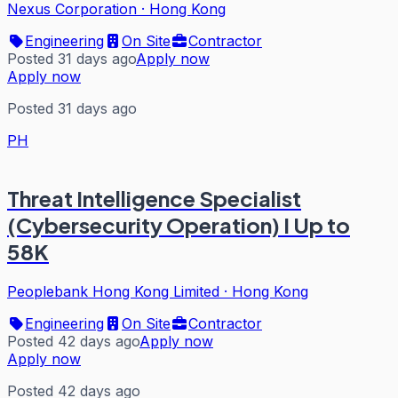
Nexus Corporation
·
Hong Kong
Engineering
On Site
Contractor
Posted 31 days ago
Apply now
Apply now
Posted 31 days ago
PH
Threat Intelligence Specialist
(Cybersecurity Operation) I Up to
58K
Peoplebank Hong Kong Limited
·
Hong Kong
Engineering
On Site
Contractor
Posted 42 days ago
Apply now
Apply now
Posted 42 days ago