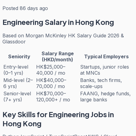
Posted 86 days ago
Engineering
Salary in Hong Kong
Based on
Morgan McKinley HK Salary Guide 2026 &
Glassdoor
Salary Range
Seniority
Typical Employers
(HKD/month)
Entry-level
HK$25,000–
Startups, junior roles
(0–1 yrs)
40,000 / mo
at MNCs
Mid-level (2–
HK$40,000–
Banks, tech firms,
6 yrs)
70,000 / mo
scale-ups
Senior-level
HK$70,000–
FAANG, hedge funds,
(7+ yrs)
120,000+ / mo
large banks
Key Skills for
Engineering
Jobs in
Hong Kong