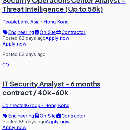
Security Operations Center Analyst –
Threat Intelligence (Up to 58k)
Peoplebank Asia
·
Hong Kong
Engineering
On Site
Contractor
Posted 82 days ago
Apply now
Apply now
Posted 82 days ago
CO
IT Security Analyst - 6 months
contract / 40k-60k
ConnectedGroup
·
Hong Kong
Engineering
On Site
Contractor
Posted 86 days ago
Apply now
Apply now