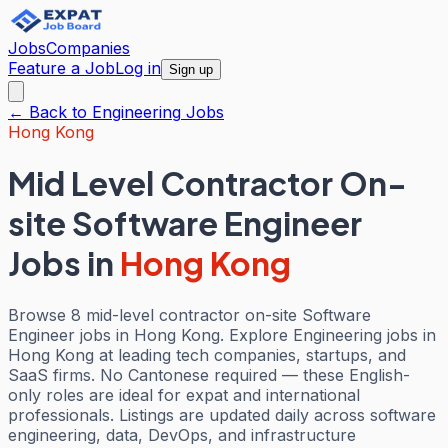
Jobs
Companies
Feature a Job
Log in
Sign up
← Back to
Engineering
Jobs
Hong Kong
Mid Level Contractor On-
site Software Engineer
Jobs
in
Hong Kong
Browse 8 mid-level contractor on-site Software
Engineer jobs in Hong Kong. Explore Engineering jobs in
Hong Kong at leading tech companies, startups, and
SaaS firms. No Cantonese required — these English-
only roles are ideal for expat and international
professionals. Listings are updated daily across software
engineering, data, DevOps, and infrastructure