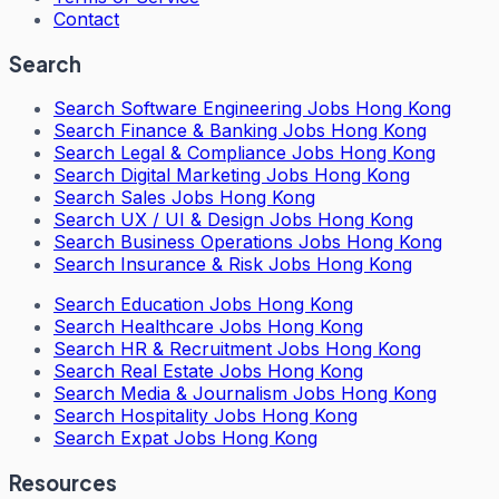
Contact
Search
Search
Software Engineering Jobs Hong Kong
Search
Finance & Banking Jobs Hong Kong
Search
Legal & Compliance Jobs Hong Kong
Search
Digital Marketing Jobs Hong Kong
Search
Sales Jobs Hong Kong
Search
UX / UI & Design Jobs Hong Kong
Search
Business Operations Jobs Hong Kong
Search
Insurance & Risk Jobs Hong Kong
Search
Education Jobs Hong Kong
Search
Healthcare Jobs Hong Kong
Search
HR & Recruitment Jobs Hong Kong
Search
Real Estate Jobs Hong Kong
Search
Media & Journalism Jobs Hong Kong
Search
Hospitality Jobs Hong Kong
Search Expat Jobs Hong Kong
Resources