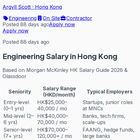
Argyll Scott
·
Hong Kong
Engineering
On Site
Contractor
Posted 88 days ago
Apply now
Apply now
Posted 88 days ago
Engineering
Salary in Hong Kong
Based on
Morgan McKinley HK Salary Guide 2026 &
Glassdoor
Salary Range
Seniority
Typical Employers
(HKD/month)
Entry-level
HK$25,000–
Startups, junior roles
(0–1 yrs)
40,000 / mo
at MNCs
Mid-level (2–
HK$40,000–
Banks, tech firms,
6 yrs)
70,000 / mo
scale-ups
Senior-level
HK$70,000–
FAANG, hedge funds,
(7+ yrs)
120,000+ / mo
large banks