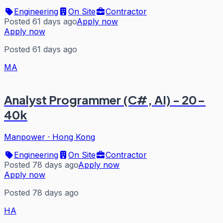
Engineering
On Site
Contractor
Posted 61 days ago
Apply now
Apply now
Posted 61 days ago
MA
Analyst Programmer (C#, AI) - 20-
40k
Manpower
·
Hong Kong
Engineering
On Site
Contractor
Posted 78 days ago
Apply now
Apply now
Posted 78 days ago
HA