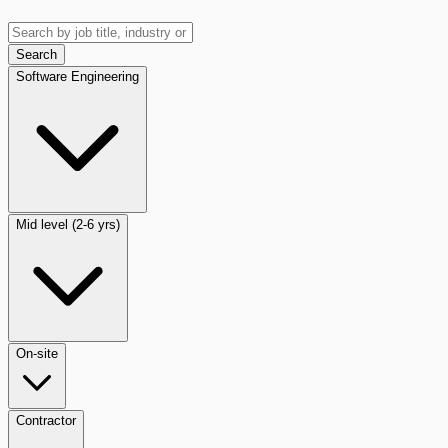
Search
Software Engineering
Mid level (2-6 yrs)
On-site
Contractor