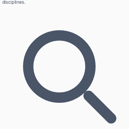
disciplines.