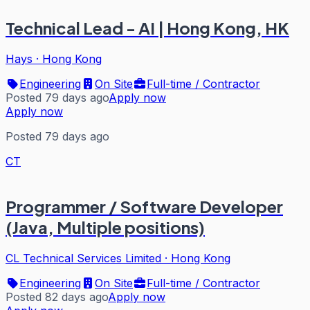
Technical Lead - AI | Hong Kong, HK
Hays
·
Hong Kong
Engineering
On Site
Full-time / Contractor
Posted 79 days ago
Apply now
Apply now
Posted 79 days ago
CT
Programmer / Software Developer
(Java, Multiple positions)
CL Technical Services Limited
·
Hong Kong
Engineering
On Site
Full-time / Contractor
Posted 82 days ago
Apply now