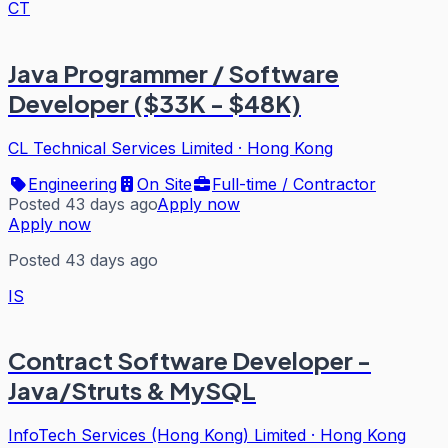
CT
Java Programmer / Software
Developer ($33K - $48K)
CL Technical Services Limited
·
Hong Kong
Engineering
On Site
Full-time / Contractor
Posted 43 days ago
Apply now
Apply now
Posted 43 days ago
IS
Contract Software Developer -
Java/Struts & MySQL
InfoTech Services (Hong Kong) Limited
·
Hong Kong