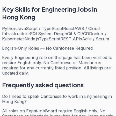
Key Skills for
Engineering
Jobs in
Hong Kong
Python
JavaScript / TypeScript
React
AWS / Cloud
Infrastructure
SQL
System Design
Git & CI/CD
Docker /
Kubernetes
Node.js
TypeScript
REST APIs
Agile / Scrum
English-Only Roles — No Cantonese Required
Every
Engineering
role on this page has been verified to
require English only. No Cantonese or Mandarin is
required for any currently listed position. All listings are
updated daily.
Frequently asked questions
Do I need to speak Cantonese to work in Engineering in
Hong Kong?
All roles on ExpatJobBoard require English only. No
Cantonese or Mandarin is required for any listing on this