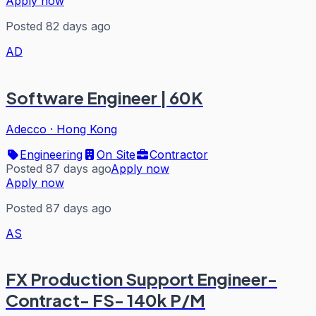
Apply now
Posted 82 days ago
AD
Software Engineer | 60K
Adecco
·
Hong Kong
Engineering
On Site
Contractor
Posted 87 days ago
Apply now
Apply now
Posted 87 days ago
AS
FX Production Support Engineer-
Contract- FS- 140k P/M