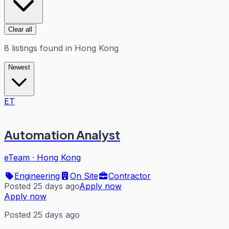
Clear all
8
listings
found in
Hong Kong
Newest
ET
Automation Analyst
eTeam
·
Hong Kong
Engineering
On Site
Contractor
Posted 25 days ago
Apply now
Apply now
Posted 25 days ago