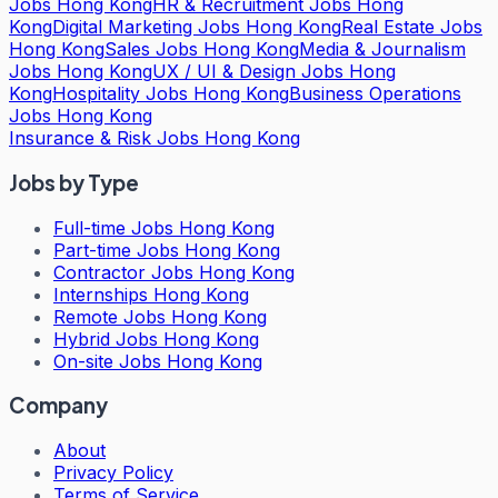
Jobs Hong Kong
HR & Recruitment Jobs Hong
Kong
Digital Marketing Jobs Hong Kong
Real Estate Jobs
Hong Kong
Sales Jobs Hong Kong
Media & Journalism
Jobs Hong Kong
UX / UI & Design Jobs Hong
Kong
Hospitality Jobs Hong Kong
Business Operations
Jobs Hong Kong
Insurance & Risk Jobs Hong Kong
Jobs by Type
Full-time Jobs Hong Kong
Part-time Jobs Hong Kong
Contractor Jobs Hong Kong
Internships Hong Kong
Remote Jobs Hong Kong
Hybrid Jobs Hong Kong
On-site Jobs Hong Kong
Company
About
Privacy Policy
Terms of Service