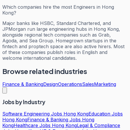
Which companies hire the most Engineers in Hong
Kong?
Major banks like HSBC, Standard Chartered, and
JPMorgan run large engineering hubs in Hong Kong,
alongside regional tech companies such as Grab,
Agoda, and Sea Group. Homegrown startups in the
fintech and proptech space are also active hirers. Most
of these companies publish roles in English and
welcome international candidates.
Browse related industries
Finance & Banking
Design
Operations
Sales
Marketing
Jobs by Industry
Software Engineering Jobs Hong Kong
Education Jobs
Hong Kong
Finance & Banking Jobs Hong
Kong
Healthcare Jobs Hong Kong
Legal & Compliance