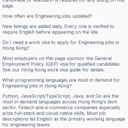
page.
How often are Engineering jobs updated?
New listings are added daily. Every role is verified to
require English before appearing on the site.
Do I need a work visa to apply for Engineering jobs in
Hong Kong?
Most employers on this page sponsor the General
Employment Policy (GEP) visa for qualified candidates.
See our Hong Kong work visa guide for details.
What programming languages are most in demand for
Engineering jobs in Hong Kong?
Python, JavaScript/TypeScript, Java, and Go are the
most in-demand languages across Hong Kong's tech
sector. Fintech and e-commerce companies especially
prize full-stack and cloud-native skills. Most job
descriptions list English as the primary working language
for engineering teams.