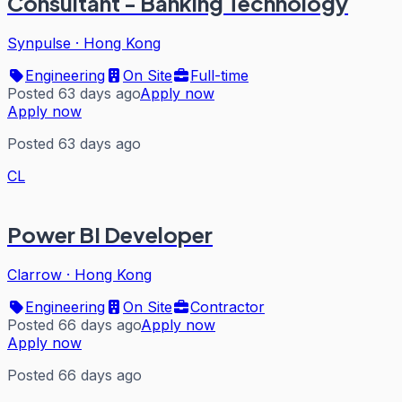
Consultant - Banking Technology
Synpulse
·
Hong Kong
Engineering
On Site
Full-time
Posted 63 days ago
Apply now
Apply now
Posted 63 days ago
CL
Power BI Developer
Clarrow
·
Hong Kong
Engineering
On Site
Contractor
Posted 66 days ago
Apply now
Apply now
Posted 66 days ago