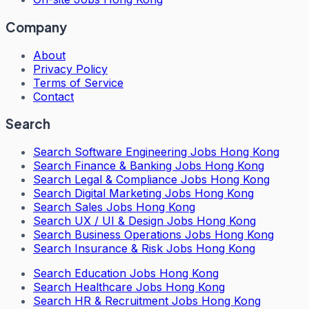
Company
About
Privacy Policy
Terms of Service
Contact
Search
Search
Software Engineering Jobs Hong Kong
Search
Finance & Banking Jobs Hong Kong
Search
Legal & Compliance Jobs Hong Kong
Search
Digital Marketing Jobs Hong Kong
Search
Sales Jobs Hong Kong
Search
UX / UI & Design Jobs Hong Kong
Search
Business Operations Jobs Hong Kong
Search
Insurance & Risk Jobs Hong Kong
Search
Education Jobs Hong Kong
Search
Healthcare Jobs Hong Kong
Search
HR & Recruitment Jobs Hong Kong