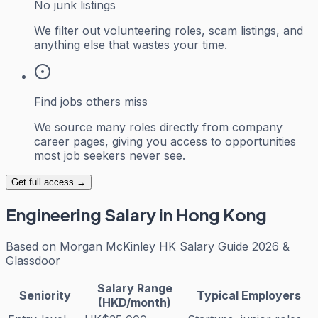
No junk listings
We filter out volunteering roles, scam listings, and
anything else that wastes your time.
Find jobs others miss
We source many roles directly from company
career pages, giving you access to opportunities
most job seekers never see.
Get full access →
Engineering
Salary in Hong Kong
Based on
Morgan McKinley HK Salary Guide 2026 &
Glassdoor
Salary Range
Seniority
Typical Employers
(HKD/month)