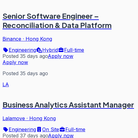
Senior Software Engineer –
Reconciliation & Data Platform
Binance
·
Hong Kong
Engineering
Hybrid
Full-time
Posted 35 days ago
Apply now
Apply now
Posted 35 days ago
LA
Business Analytics Assistant Manager
Lalamove
·
Hong Kong
Engineering
On Site
Full-time
Posted 37 days ago
Apply now