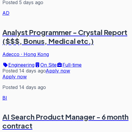
Posted 5 days ago
AD
Analyst Programmer - Crystal Report
($$$, Bonus, Medical etc.)
Adecco
·
Hong Kong
Engineering
On Site
Full-time
Posted 14 days ago
Apply now
Apply now
Posted 14 days ago
BI
AI Search Product Manager - 6 month
contract