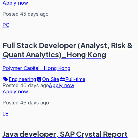
Apply now
Posted 45 days ago
PC
Full Stack Developer (Analyst, Risk &
Quant Analytics)_Hong Kong
Polymer Capital
·
Hong Kong
Engineering
On Site
Full-time
Posted 46 days ago
Apply now
Apply now
Posted 46 days ago
LE
Java developer, SAP Crystal Report