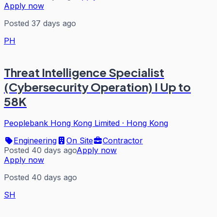
Apply now
Posted 37 days ago
PH
Threat Intelligence Specialist
(Cybersecurity Operation) I Up to
58K
Peoplebank Hong Kong Limited
·
Hong Kong
Engineering
On Site
Contractor
Posted 40 days ago
Apply now
Apply now
Posted 40 days ago
SH