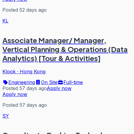
Posted 52 days ago
KL
Associate Manager/ Manager,
Vertical Planning & Operations (Data
Analytics) [Tour & Activities]
Klook
·
Hong Kong
Engineering
On Site
Full-time
Posted 57 days ago
Apply now
Apply now
Posted 57 days ago
SY