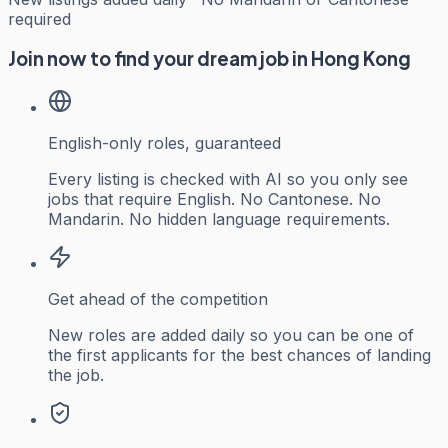
required
Join now to find your dream job in Hong Kong
English-only roles, guaranteed
Every listing is checked with AI so you only see
jobs that require English. No Cantonese. No
Mandarin. No hidden language requirements.
Get ahead of the competition
New roles are added daily so you can be one of
the first applicants for the best chances of landing
the job.