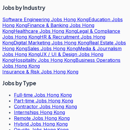
Jobs by Industry
Software Engineering Jobs Hong Kong
Education Jobs
Hong Kong
Finance & Banking Jobs Hong
Kong
Healthcare Jobs Hong Kong
Legal & Compliance
Jobs Hong Kong
HR & Recruitment Jobs Hong
Kong
Digital Marketing Jobs Hong Kong
Real Estate Jobs
Hong Kong
Sales Jobs Hong Kong
Media & Journalism
Jobs Hong Kong
UX / UI & Design Jobs Hong
Kong
Hospitality Jobs Hong Kong
Business Operations
Jobs Hong Kong
Insurance & Risk Jobs Hong Kong
Jobs by Type
Full-time Jobs Hong Kong
Part-time Jobs Hong Kong
Contractor Jobs Hong Kong
Internships Hong Kong
Remote Jobs Hong Kong
Hybrid Jobs Hong Kong
On-site Jobs Hong Kong