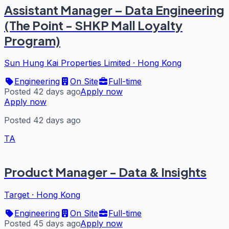
Assistant Manager – Data Engineering
(The Point - SHKP Mall Loyalty
Program)
Sun Hung Kai Properties Limited
·
Hong Kong
Engineering
On Site
Full-time
Posted 42 days ago
Apply now
Apply now
Posted 42 days ago
TA
Product Manager - Data & Insights
Target
·
Hong Kong
Engineering
On Site
Full-time
Posted 45 days ago
Apply now