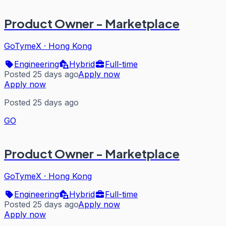
Product Owner - Marketplace
GoTymeX
·
Hong Kong
Engineering
Hybrid
Full-time
Posted 25 days ago
Apply now
Apply now
Posted 25 days ago
GO
Product Owner - Marketplace
GoTymeX
·
Hong Kong
Engineering
Hybrid
Full-time
Posted 25 days ago
Apply now
Apply now