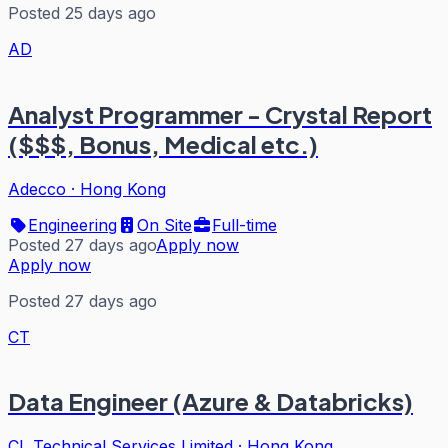
Posted 25 days ago
AD
Analyst Programmer - Crystal Report
($$$, Bonus, Medical etc.)
Adecco
·
Hong Kong
Engineering
On Site
Full-time
Posted 27 days ago
Apply now
Apply now
Posted 27 days ago
CT
Data Engineer (Azure & Databricks)
CL Technical Services Limited
·
Hong Kong