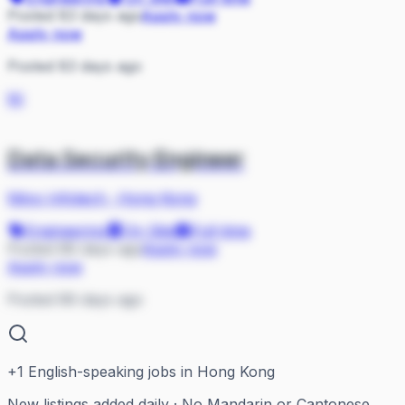
Posted 83 days ago
Apply now
Apply now
Posted 83 days ago
NI
Data Security Engineer
Nityo Infotech
·
Hong Kong
Engineering
On Site
Full-time
Posted 86 days ago
Apply now
Apply now
Posted 86 days ago
+
1
English-speaking jobs in Hong Kong
New listings added daily · No Mandarin or Cantonese