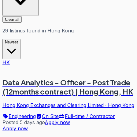
Clear all
29
listings
found in
Hong Kong
Newest
HK
Data Analytics - Officer - Post Trade
(12months contract) | Hong Kong, HK
Hong Kong Exchanges and Clearing Limited
·
Hong Kong
Engineering
On Site
Full-time / Contractor
Posted 5 days ago
Apply now
Apply now