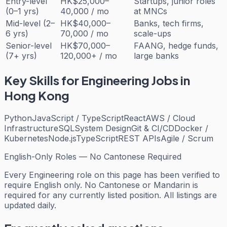
Entry-level
HK$25,000–
Startups, junior roles
(0–1 yrs)
40,000 / mo
at MNCs
Mid-level (2–
HK$40,000–
Banks, tech firms,
6 yrs)
70,000 / mo
scale-ups
Senior-level
HK$70,000–
FAANG, hedge funds,
(7+ yrs)
120,000+ / mo
large banks
Key Skills for
Engineering
Jobs in
Hong Kong
Python
JavaScript / TypeScript
React
AWS / Cloud
Infrastructure
SQL
System Design
Git & CI/CD
Docker /
Kubernetes
Node.js
TypeScript
REST APIs
Agile / Scrum
English-Only Roles — No Cantonese Required
Every
Engineering
role on this page has been verified to
require English only. No Cantonese or Mandarin is
required for any currently listed position. All listings are
updated daily.