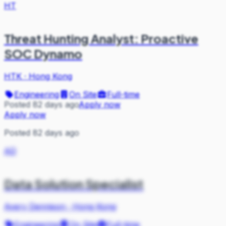
HT
Threat Hunting Analyst: Proactive
SOC Dynamo
HTK
·
Hong Kong
Engineering
On Site
Full-time
Posted 82 days ago
Apply now
Apply now
Posted 82 days ago
AD
Data Solution Specialist
Avery Dennison
·
Hong Kong
Engineering
On Site
Full-time