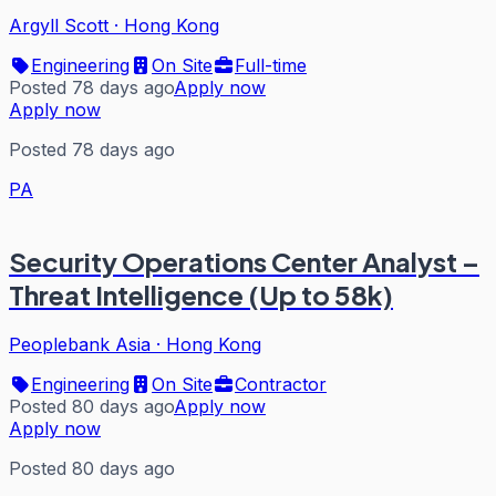
Argyll Scott
·
Hong Kong
Engineering
On Site
Full-time
Posted 78 days ago
Apply now
Apply now
Posted 78 days ago
PA
Security Operations Center Analyst –
Threat Intelligence (Up to 58k)
Peoplebank Asia
·
Hong Kong
Engineering
On Site
Contractor
Posted 80 days ago
Apply now
Apply now
Posted 80 days ago