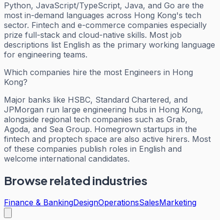
Python, JavaScript/TypeScript, Java, and Go are the
most in-demand languages across Hong Kong's tech
sector. Fintech and e-commerce companies especially
prize full-stack and cloud-native skills. Most job
descriptions list English as the primary working language
for engineering teams.
Which companies hire the most Engineers in Hong
Kong?
Major banks like HSBC, Standard Chartered, and
JPMorgan run large engineering hubs in Hong Kong,
alongside regional tech companies such as Grab,
Agoda, and Sea Group. Homegrown startups in the
fintech and proptech space are also active hirers. Most
of these companies publish roles in English and
welcome international candidates.
Browse related industries
Finance & Banking
Design
Operations
Sales
Marketing