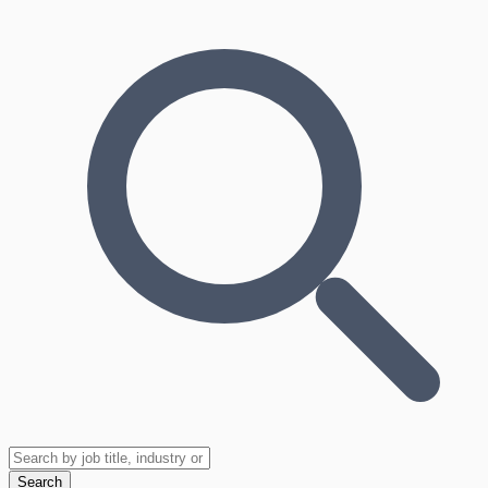
Search