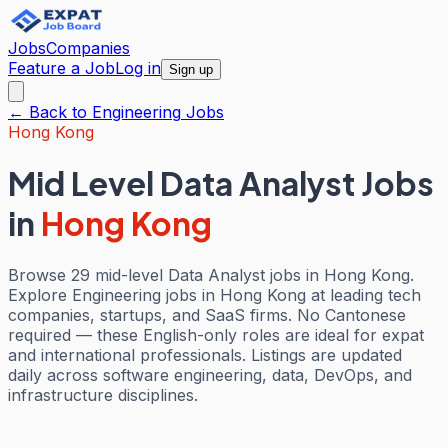
Jobs
Companies
Feature a Job
Log in
Sign up
← Back to
Engineering
Jobs
Hong Kong
Mid Level Data Analyst Jobs
in
Hong Kong
Browse 29 mid-level Data Analyst jobs in Hong Kong.
Explore Engineering jobs in Hong Kong at leading tech
companies, startups, and SaaS firms. No Cantonese
required — these English-only roles are ideal for expat
and international professionals. Listings are updated
daily across software engineering, data, DevOps, and
infrastructure disciplines.