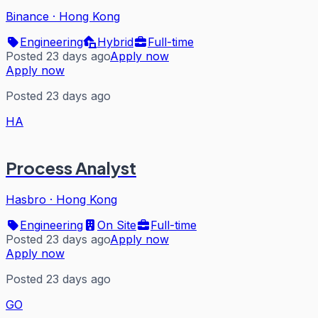
Binance
·
Hong Kong
Engineering
Hybrid
Full-time
Posted 23 days ago
Apply now
Apply now
Posted 23 days ago
HA
Process Analyst
Hasbro
·
Hong Kong
Engineering
On Site
Full-time
Posted 23 days ago
Apply now
Apply now
Posted 23 days ago
GO