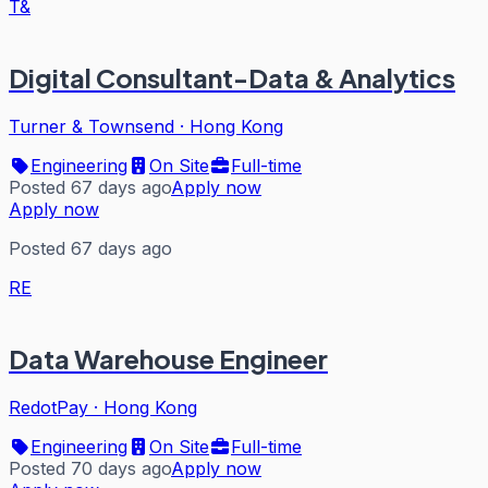
T&
Digital Consultant-Data & Analytics
Turner & Townsend
·
Hong Kong
Engineering
On Site
Full-time
Posted 67 days ago
Apply now
Apply now
Posted 67 days ago
RE
Data Warehouse Engineer
RedotPay
·
Hong Kong
Engineering
On Site
Full-time
Posted 70 days ago
Apply now