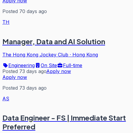
Apply now
Posted 70 days ago
TH
Manager, Data and AI Solution
The Hong Kong Jockey Club
·
Hong Kong
Engineering
On Site
Full-time
Posted 73 days ago
Apply now
Apply now
Posted 73 days ago
AS
Data Engineer - FS | Immediate Start
Preferred