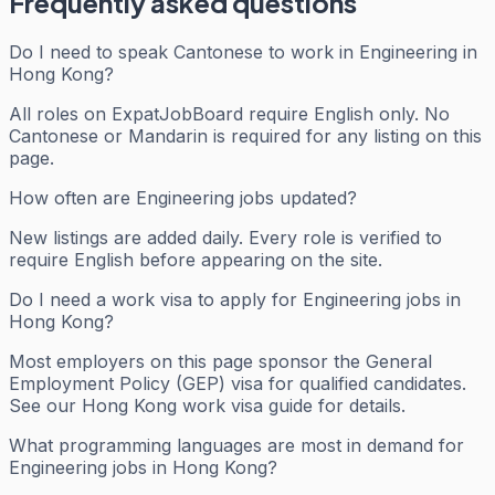
Frequently asked questions
Do I need to speak Cantonese to work in Engineering in
Hong Kong?
All roles on ExpatJobBoard require English only. No
Cantonese or Mandarin is required for any listing on this
page.
How often are Engineering jobs updated?
New listings are added daily. Every role is verified to
require English before appearing on the site.
Do I need a work visa to apply for Engineering jobs in
Hong Kong?
Most employers on this page sponsor the General
Employment Policy (GEP) visa for qualified candidates.
See our Hong Kong work visa guide for details.
What programming languages are most in demand for
Engineering jobs in Hong Kong?