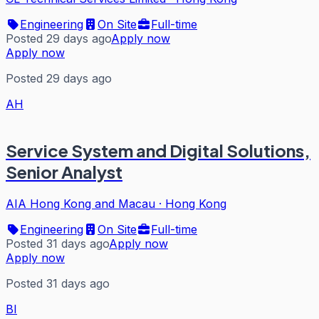
Engineering
On Site
Full-time
Posted 29 days ago
Apply now
Apply now
Posted 29 days ago
AH
Service System and Digital Solutions,
Senior Analyst
AIA Hong Kong and Macau
·
Hong Kong
Engineering
On Site
Full-time
Posted 31 days ago
Apply now
Apply now
Posted 31 days ago
BI