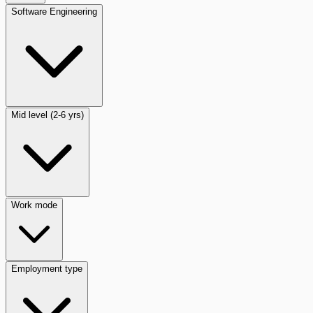
Software Engineering
Mid level (2-6 yrs)
Work mode
Employment type