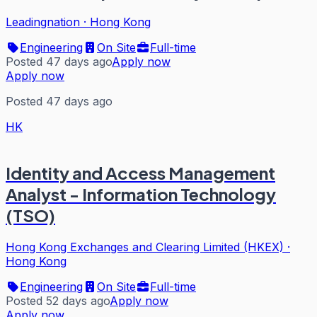
Leadingnation
·
Hong Kong
Engineering
On Site
Full-time
Posted 47 days ago
Apply now
Apply now
Posted 47 days ago
HK
Identity and Access Management
Analyst - Information Technology
(TSO)
Hong Kong Exchanges and Clearing Limited (HKEX)
·
Hong Kong
Engineering
On Site
Full-time
Posted 52 days ago
Apply now
Apply now