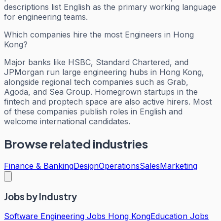
descriptions list English as the primary working language
for engineering teams.
Which companies hire the most Engineers in Hong
Kong?
Major banks like HSBC, Standard Chartered, and
JPMorgan run large engineering hubs in Hong Kong,
alongside regional tech companies such as Grab,
Agoda, and Sea Group. Homegrown startups in the
fintech and proptech space are also active hirers. Most
of these companies publish roles in English and
welcome international candidates.
Browse related industries
Finance & Banking
Design
Operations
Sales
Marketing
Jobs by Industry
Software Engineering Jobs Hong Kong
Education Jobs