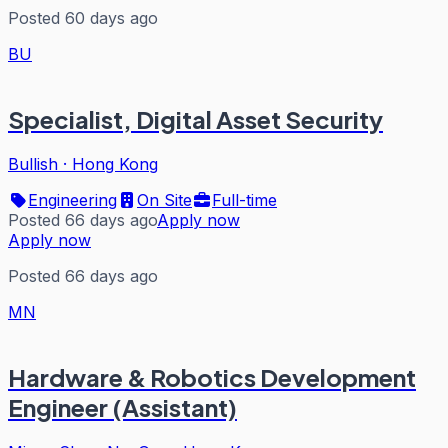
Posted 60 days ago
BU
Specialist, Digital Asset Security
Bullish
·
Hong Kong
Engineering
On Site
Full-time
Posted 66 days ago
Apply now
Apply now
Posted 66 days ago
MN
Hardware & Robotics Development
Engineer (Assistant)