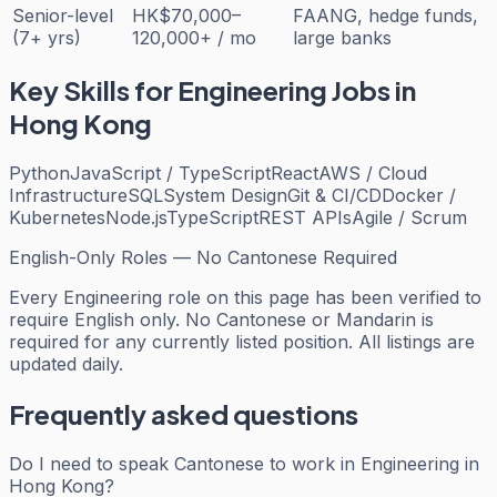
Senior-level
HK$70,000–
FAANG, hedge funds,
(7+ yrs)
120,000+ / mo
large banks
Key Skills for
Engineering
Jobs in
Hong Kong
Python
JavaScript / TypeScript
React
AWS / Cloud
Infrastructure
SQL
System Design
Git & CI/CD
Docker /
Kubernetes
Node.js
TypeScript
REST APIs
Agile / Scrum
English-Only Roles — No Cantonese Required
Every
Engineering
role on this page has been verified to
require English only. No Cantonese or Mandarin is
required for any currently listed position. All listings are
updated daily.
Frequently asked questions
Do I need to speak Cantonese to work in Engineering in
Hong Kong?