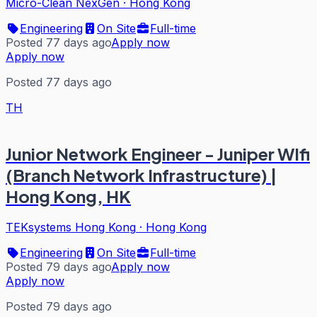
Micro-Clean NexGen
·
Hong Kong
Engineering
On Site
Full-time
Posted 77 days ago
Apply now
Apply now
Posted 77 days ago
TH
Junior Network Engineer - Juniper WIfi
(Branch Network Infrastructure) |
Hong Kong, HK
TEKsystems Hong Kong
·
Hong Kong
Engineering
On Site
Full-time
Posted 79 days ago
Apply now
Apply now
Posted 79 days ago