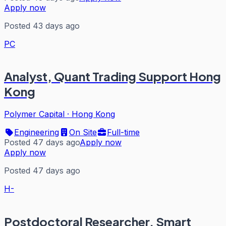
Apply now
Posted 43 days ago
PC
Analyst, Quant Trading Support Hong
Kong
Polymer Capital
·
Hong Kong
Engineering
On Site
Full-time
Posted 47 days ago
Apply now
Apply now
Posted 47 days ago
H-
Postdoctoral Researcher, Smart