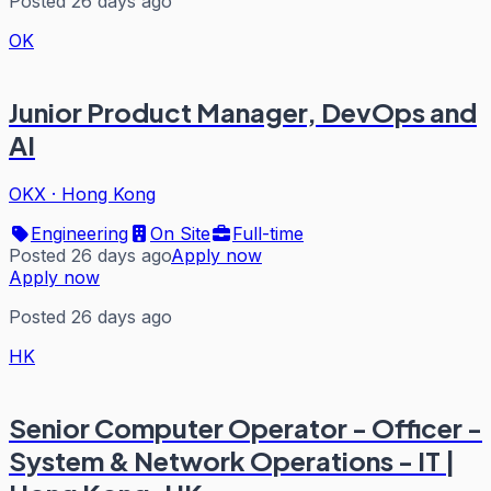
Posted 26 days ago
OK
Junior Product Manager, DevOps and
AI
OKX
·
Hong Kong
Engineering
On Site
Full-time
Posted 26 days ago
Apply now
Apply now
Posted 26 days ago
HK
Senior Computer Operator - Officer -
System & Network Operations - IT |