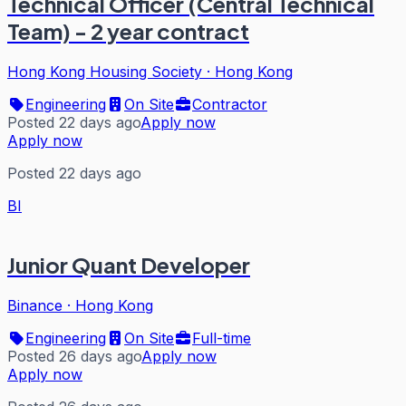
Technical Officer (Central Technical
Team) - 2 year contract
Hong Kong Housing Society
·
Hong Kong
Engineering
On Site
Contractor
Posted 22 days ago
Apply now
Apply now
Posted 22 days ago
BI
Junior Quant Developer
Binance
·
Hong Kong
Engineering
On Site
Full-time
Posted 26 days ago
Apply now
Apply now