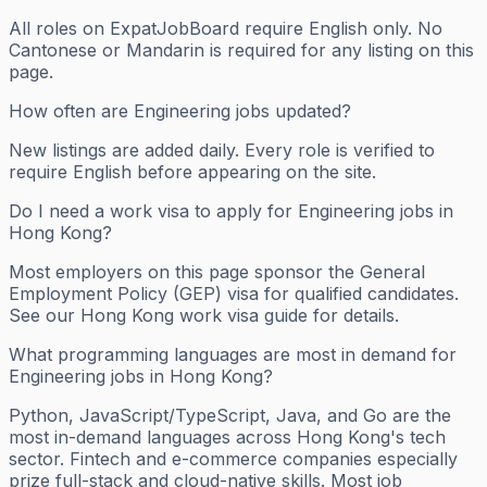
All roles on ExpatJobBoard require English only. No
Cantonese or Mandarin is required for any listing on this
page.
How often are Engineering jobs updated?
New listings are added daily. Every role is verified to
require English before appearing on the site.
Do I need a work visa to apply for Engineering jobs in
Hong Kong?
Most employers on this page sponsor the General
Employment Policy (GEP) visa for qualified candidates.
See our Hong Kong work visa guide for details.
What programming languages are most in demand for
Engineering jobs in Hong Kong?
Python, JavaScript/TypeScript, Java, and Go are the
most in-demand languages across Hong Kong's tech
sector. Fintech and e-commerce companies especially
prize full-stack and cloud-native skills. Most job