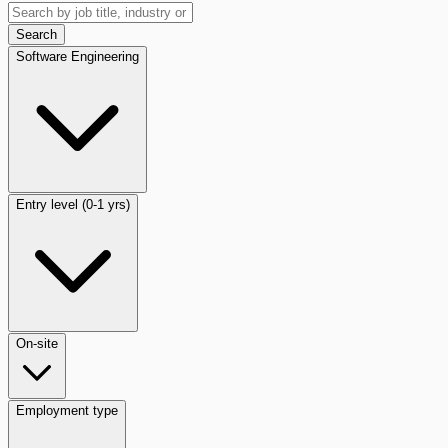
Search
Software Engineering
Entry level (0-1 yrs)
On-site
Employment type