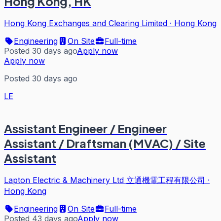
Hong Kong, HK
Hong Kong Exchanges and Clearing Limited
·
Hong Kong
Engineering
On Site
Full-time
Posted 30 days ago
Apply now
Apply now
Posted 30 days ago
LE
Assistant Engineer / Engineer
Assistant / Draftsman (MVAC) / Site
Assistant
Lapton Electric & Machinery Ltd 立通機電工程有限公司
·
Hong Kong
Engineering
On Site
Full-time
Posted 43 days ago
Apply now