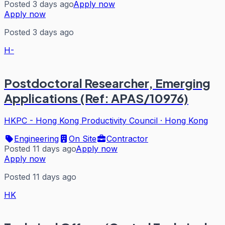
Posted 3 days ago
Apply now
Apply now
Posted 3 days ago
H-
Postdoctoral Researcher, Emerging
Applications (Ref: APAS/10976)
HKPC - Hong Kong Productivity Council
·
Hong Kong
Engineering
On Site
Contractor
Posted 11 days ago
Apply now
Apply now
Posted 11 days ago
HK