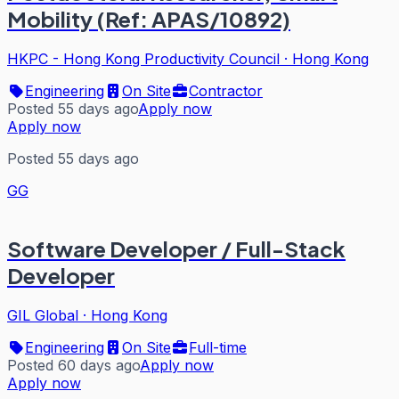
Mobility (Ref: APAS/10892)
HKPC - Hong Kong Productivity Council
·
Hong Kong
Engineering
On Site
Contractor
Posted 55 days ago
Apply now
Apply now
Posted 55 days ago
GG
Software Developer / Full-Stack
Developer
GIL Global
·
Hong Kong
Engineering
On Site
Full-time
Posted 60 days ago
Apply now
Apply now