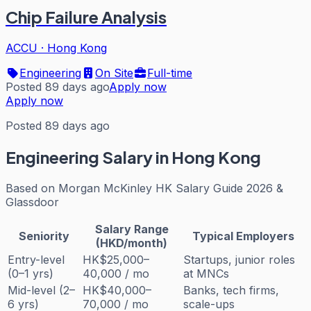
Chip Failure Analysis
ACCU
·
Hong Kong
Engineering
On Site
Full-time
Posted 89 days ago
Apply now
Apply now
Posted 89 days ago
Engineering
Salary in Hong Kong
Based on
Morgan McKinley HK Salary Guide 2026 &
Glassdoor
Salary Range
Seniority
Typical Employers
(HKD/month)
Entry-level
HK$25,000–
Startups, junior roles
(0–1 yrs)
40,000 / mo
at MNCs
Mid-level (2–
HK$40,000–
Banks, tech firms,
6 yrs)
70,000 / mo
scale-ups