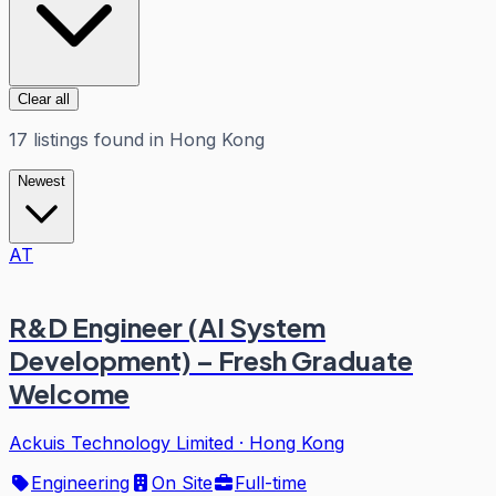
Clear all
17
listings
found in
Hong Kong
Newest
AT
R&D Engineer (AI System
Development) – Fresh Graduate
Welcome
Ackuis Technology Limited
·
Hong Kong
Engineering
On Site
Full-time