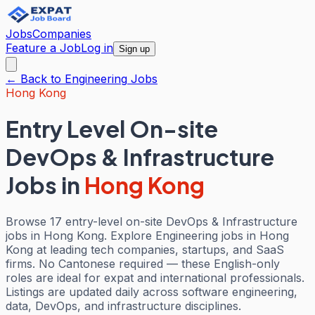
Jobs
Companies
Feature a Job
Log in
Sign up
← Back to
Engineering
Jobs
Hong Kong
Entry Level On-site
DevOps & Infrastructure
Jobs
in
Hong Kong
Browse 17 entry-level on-site DevOps & Infrastructure
jobs in Hong Kong. Explore Engineering jobs in Hong
Kong at leading tech companies, startups, and SaaS
firms. No Cantonese required — these English-only
roles are ideal for expat and international professionals.
Listings are updated daily across software engineering,
data, DevOps, and infrastructure disciplines.