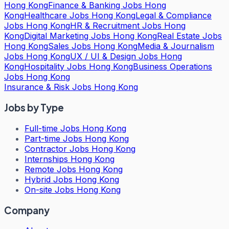
Hong Kong
Finance & Banking Jobs Hong
Kong
Healthcare Jobs Hong Kong
Legal & Compliance
Jobs Hong Kong
HR & Recruitment Jobs Hong
Kong
Digital Marketing Jobs Hong Kong
Real Estate Jobs
Hong Kong
Sales Jobs Hong Kong
Media & Journalism
Jobs Hong Kong
UX / UI & Design Jobs Hong
Kong
Hospitality Jobs Hong Kong
Business Operations
Jobs Hong Kong
Insurance & Risk Jobs Hong Kong
Jobs by Type
Full-time Jobs Hong Kong
Part-time Jobs Hong Kong
Contractor Jobs Hong Kong
Internships Hong Kong
Remote Jobs Hong Kong
Hybrid Jobs Hong Kong
On-site Jobs Hong Kong
Company