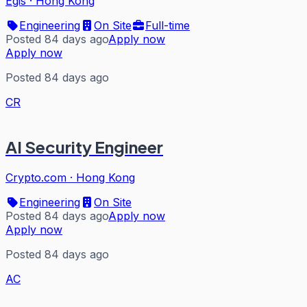
Egis
·
Hong Kong
Engineering
On Site
Full-time
Posted 84 days ago
Apply now
Apply now
Posted 84 days ago
CR
AI Security Engineer
Crypto.com
·
Hong Kong
Engineering
On Site
Posted 84 days ago
Apply now
Apply now
Posted 84 days ago
AC