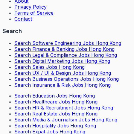
About
Privacy Policy
Terms of Service
Contact
Search
Search
Software Engineering Jobs Hong Kong
Search
Finance & Banking Jobs Hong Kong
Search
Legal & Compliance Jobs Hong Kong
Search
Digital Marketing Jobs Hong Kong
Search
Sales Jobs Hong Kong
Search
UX / UI & Design Jobs Hong Kong
Search
Business Operations Jobs Hong Kong
Search
Insurance & Risk Jobs Hong Kong
Search
Education Jobs Hong Kong
Search
Healthcare Jobs Hong Kong
Search
HR & Recruitment Jobs Hong Kong
Search
Real Estate Jobs Hong Kong
Search
Media & Journalism Jobs Hong Kong
Search
Hospitality Jobs Hong Kong
Search Expat Jobs Hong Kong