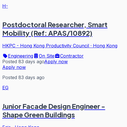
H-
Postdoctoral Researcher, Smart
Mobility (Ref: APAS/10892)
HKPC - Hong Kong Productivity Council
·
Hong Kong
Engineering
On Site
Contractor
Posted 83 days ago
Apply now
Apply now
Posted 83 days ago
EG
Junior Facade Design Engineer -
Shape Green Buildings