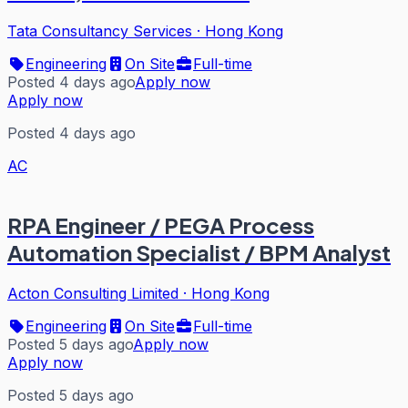
Tata Consultancy Services
·
Hong Kong
Engineering
On Site
Full-time
Posted 4 days ago
Apply now
Apply now
Posted 4 days ago
AC
RPA Engineer / PEGA Process
Automation Specialist / BPM Analyst
Acton Consulting Limited
·
Hong Kong
Engineering
On Site
Full-time
Posted 5 days ago
Apply now
Apply now
Posted 5 days ago