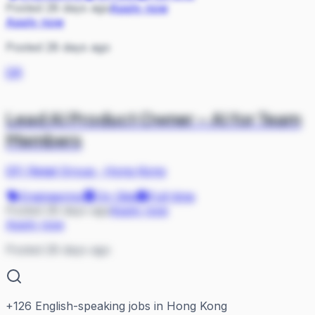
Posted 28 days ago
Apply now
Apply now
Posted 28 days ago
DR
Lead AI Product Owner – AI for Team
Members
DFI Retail Group
·
Hong Kong
Engineering
On Site
Full-time
Posted 28 days ago
Apply now
Apply now
Posted 28 days ago
+
126
English-speaking jobs in Hong Kong