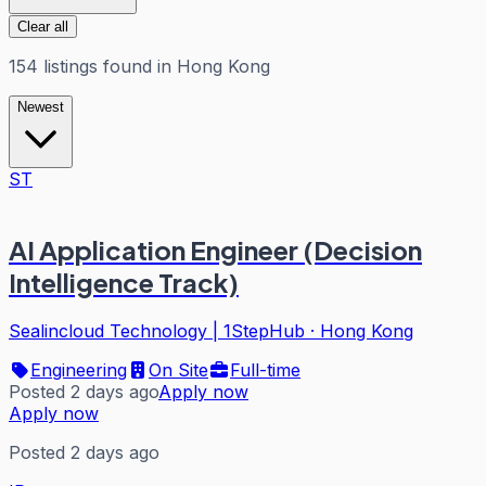
Clear all
154
listings
found in
Hong Kong
Newest
ST
AI Application Engineer (Decision
Intelligence Track)
Sealincloud Technology | 1StepHub
·
Hong Kong
Engineering
On Site
Full-time
Posted 2 days ago
Apply now
Apply now
Posted 2 days ago