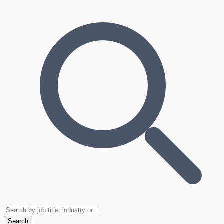
Search