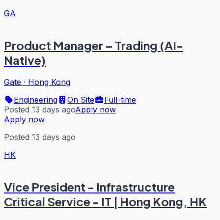
GA
Product Manager – Trading (AI-
Native)
Gate
·
Hong Kong
Engineering
On Site
Full-time
Posted 13 days ago
Apply now
Apply now
Posted 13 days ago
HK
Vice President - Infrastructure
Critical Service - IT | Hong Kong, HK