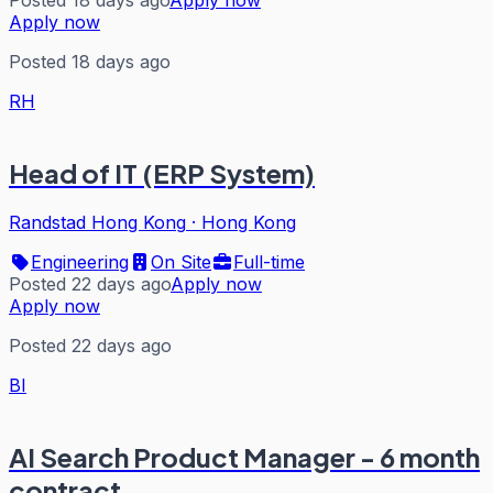
Posted 18 days ago
Apply now
Apply now
Posted 18 days ago
RH
Head of IT (ERP System)
Randstad Hong Kong
·
Hong Kong
Engineering
On Site
Full-time
Posted 22 days ago
Apply now
Apply now
Posted 22 days ago
BI
AI Search Product Manager - 6 month
contract