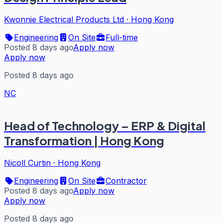
Kwonnie Electrical Products Ltd
·
Hong Kong
Engineering
On Site
Full-time
Posted 8 days ago
Apply now
Apply now
Posted 8 days ago
NC
Head of Technology – ERP & Digital
Transformation | Hong Kong
Nicoll Curtin
·
Hong Kong
Engineering
On Site
Contractor
Posted 8 days ago
Apply now
Apply now
Posted 8 days ago