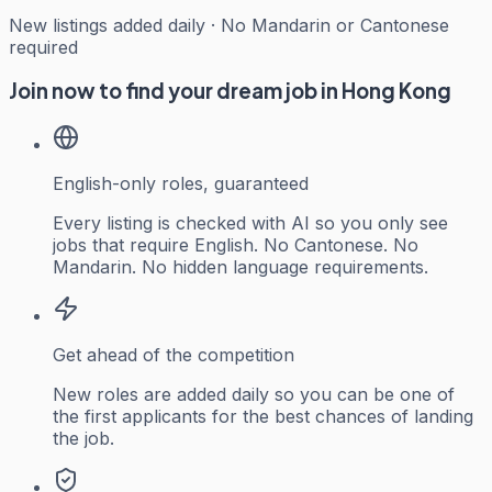
New listings added daily · No Mandarin or Cantonese
required
Join now to find your dream job in Hong Kong
English-only roles, guaranteed
Every listing is checked with AI so you only see
jobs that require English. No Cantonese. No
Mandarin. No hidden language requirements.
Get ahead of the competition
New roles are added daily so you can be one of
the first applicants for the best chances of landing
the job.