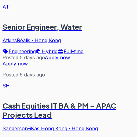
AT
Senior Engineer, Water
AtkinsRéalis
·
Hong Kong
Engineering
Hybrid
Full-time
Posted 5 days ago
Apply now
Apply now
Posted 5 days ago
SH
Cash Equities IT BA & PM – APAC
Projects Lead
Sanderson-iKas Hong Kong
·
Hong Kong