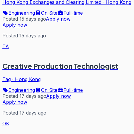
Hong Kong Exchanges and Clearing Limited
·
Hong Kong
Engineering
On Site
Full-time
Posted 15 days ago
Apply now
Apply now
Posted 15 days ago
TA
Creative Production Technologist
Tag
·
Hong Kong
Engineering
On Site
Full-time
Posted 17 days ago
Apply now
Apply now
Posted 17 days ago
OK