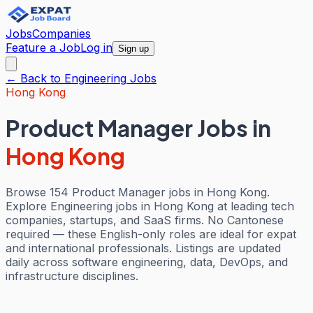
Jobs
Companies
Feature a Job
Log in
Sign up
← Back to
Engineering
Jobs
Hong Kong
Product Manager Jobs
in
Hong Kong
Browse 154 Product Manager jobs in Hong Kong.
Explore Engineering jobs in Hong Kong at leading tech
companies, startups, and SaaS firms. No Cantonese
required — these English-only roles are ideal for expat
and international professionals. Listings are updated
daily across software engineering, data, DevOps, and
infrastructure disciplines.