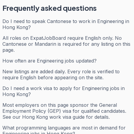
Frequently asked questions
Do I need to speak Cantonese to work in Engineering in
Hong Kong?
All roles on ExpatJobBoard require English only. No
Cantonese or Mandarin is required for any listing on this
page.
How often are Engineering jobs updated?
New listings are added daily. Every role is verified to
require English before appearing on the site.
Do I need a work visa to apply for Engineering jobs in
Hong Kong?
Most employers on this page sponsor the General
Employment Policy (GEP) visa for qualified candidates.
See our Hong Kong work visa guide for details.
What programming languages are most in demand for
Engineering jobs in Hong Kong?