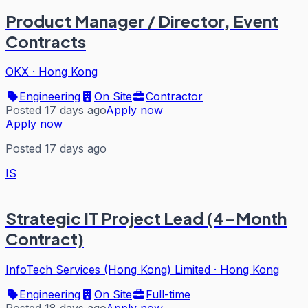
Product Manager / Director, Event
Contracts
OKX
·
Hong Kong
Engineering
On Site
Contractor
Posted 17 days ago
Apply now
Apply now
Posted 17 days ago
IS
Strategic IT Project Lead (4-Month
Contract)
InfoTech Services (Hong Kong) Limited
·
Hong Kong
Engineering
On Site
Full-time