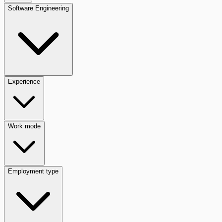
Software Engineering
Experience
Work mode
Employment type