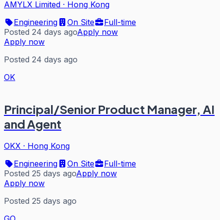
AMYLX Limited
·
Hong Kong
Engineering
On Site
Full-time
Posted 24 days ago
Apply now
Apply now
Posted 24 days ago
OK
Principal/Senior Product Manager, AI
and Agent
OKX
·
Hong Kong
Engineering
On Site
Full-time
Posted 25 days ago
Apply now
Apply now
Posted 25 days ago
GO