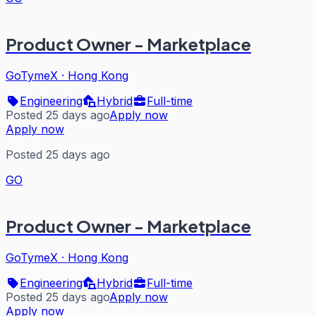
Product Owner - Marketplace
GoTymeX
·
Hong Kong
Engineering
Hybrid
Full-time
Posted 25 days ago
Apply now
Apply now
Posted 25 days ago
GO
Product Owner - Marketplace
GoTymeX
·
Hong Kong
Engineering
Hybrid
Full-time
Posted 25 days ago
Apply now
Apply now