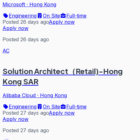
Microsoft
·
Hong Kong
Engineering
On Site
Full-time
Posted 26 days ago
Apply now
Apply now
Posted 26 days ago
AC
Solution Architect（Retail)-Hong
Kong SAR
Alibaba Cloud
·
Hong Kong
Engineering
On Site
Full-time
Posted 27 days ago
Apply now
Apply now
Posted 27 days ago