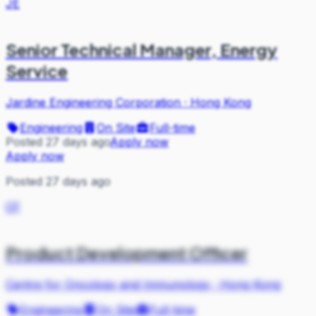
JE
Senior Technical Manager, Energy
Service
Jardine Engineering Corporation
·
Hong Kong
Engineering
On Site
Full-time
Posted 27 days ago
Apply now
Apply now
Posted 27 days ago
CF
Product Development Officer
Centre for Oncology and Immunology
·
Hong Kong
Engineering
On Site
Full-time