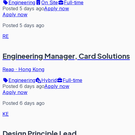
Engineering
On Site
Full-time
Posted 5 days ago
Apply now
Apply now
Posted 5 days ago
RE
Engineering Manager, Card Solutions
Reap
·
Hong Kong
Engineering
Hybrid
Full-time
Posted 6 days ago
Apply now
Apply now
Posted 6 days ago
KE
Design Principle Lead