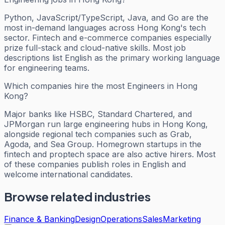
Python, JavaScript/TypeScript, Java, and Go are the
most in-demand languages across Hong Kong's tech
sector. Fintech and e-commerce companies especially
prize full-stack and cloud-native skills. Most job
descriptions list English as the primary working language
for engineering teams.
Which companies hire the most Engineers in Hong
Kong?
Major banks like HSBC, Standard Chartered, and
JPMorgan run large engineering hubs in Hong Kong,
alongside regional tech companies such as Grab,
Agoda, and Sea Group. Homegrown startups in the
fintech and proptech space are also active hirers. Most
of these companies publish roles in English and
welcome international candidates.
Browse related industries
Finance & Banking
Design
Operations
Sales
Marketing