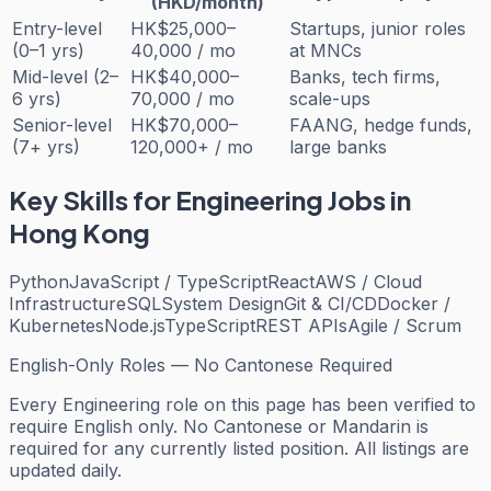
(HKD/month)
Entry-level
HK$25,000–
Startups, junior roles
(0–1 yrs)
40,000 / mo
at MNCs
Mid-level (2–
HK$40,000–
Banks, tech firms,
6 yrs)
70,000 / mo
scale-ups
Senior-level
HK$70,000–
FAANG, hedge funds,
(7+ yrs)
120,000+ / mo
large banks
Key Skills for
Engineering
Jobs in
Hong Kong
Python
JavaScript / TypeScript
React
AWS / Cloud
Infrastructure
SQL
System Design
Git & CI/CD
Docker /
Kubernetes
Node.js
TypeScript
REST APIs
Agile / Scrum
English-Only Roles — No Cantonese Required
Every
Engineering
role on this page has been verified to
require English only. No Cantonese or Mandarin is
required for any currently listed position. All listings are
updated daily.