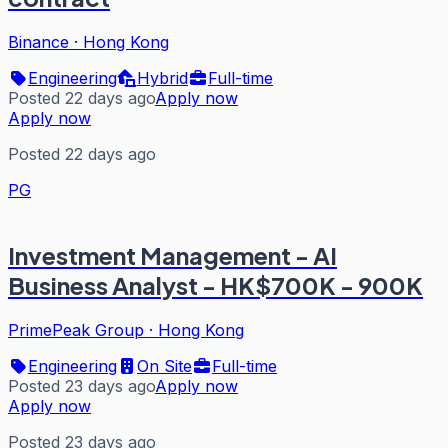
Binance
·
Hong Kong
Engineering
Hybrid
Full-time
Posted 22 days ago
Apply now
Apply now
Posted 22 days ago
PG
Investment Management - AI
Business Analyst - HK$700K - 900K
PrimePeak Group
·
Hong Kong
Engineering
On Site
Full-time
Posted 23 days ago
Apply now
Apply now
Posted 23 days ago