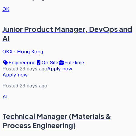
OK
Junior Product Manager, DevOps and
AI
OKX
·
Hong Kong
Engineering
On Site
Full-time
Posted 23 days ago
Apply now
Apply now
Posted 23 days ago
AL
Technical Manager (Materials &
Process Engineering)