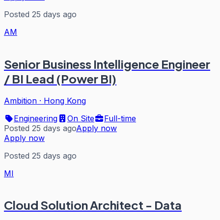
Posted 25 days ago
AM
Senior Business Intelligence Engineer
/ BI Lead (Power BI)
Ambition
·
Hong Kong
Engineering
On Site
Full-time
Posted 25 days ago
Apply now
Apply now
Posted 25 days ago
MI
Cloud Solution Architect - Data