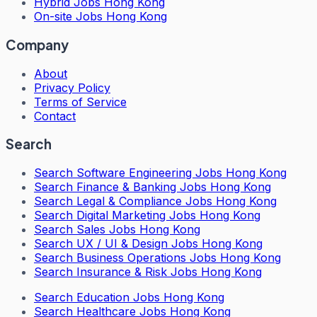
Hybrid Jobs Hong Kong
On-site Jobs Hong Kong
Company
About
Privacy Policy
Terms of Service
Contact
Search
Search
Software Engineering Jobs Hong Kong
Search
Finance & Banking Jobs Hong Kong
Search
Legal & Compliance Jobs Hong Kong
Search
Digital Marketing Jobs Hong Kong
Search
Sales Jobs Hong Kong
Search
UX / UI & Design Jobs Hong Kong
Search
Business Operations Jobs Hong Kong
Search
Insurance & Risk Jobs Hong Kong
Search
Education Jobs Hong Kong
Search
Healthcare Jobs Hong Kong