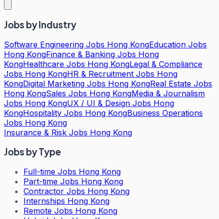
Jobs by Industry
Software Engineering Jobs Hong Kong
Education Jobs
Hong Kong
Finance & Banking Jobs Hong
Kong
Healthcare Jobs Hong Kong
Legal & Compliance
Jobs Hong Kong
HR & Recruitment Jobs Hong
Kong
Digital Marketing Jobs Hong Kong
Real Estate Jobs
Hong Kong
Sales Jobs Hong Kong
Media & Journalism
Jobs Hong Kong
UX / UI & Design Jobs Hong
Kong
Hospitality Jobs Hong Kong
Business Operations
Jobs Hong Kong
Insurance & Risk Jobs Hong Kong
Jobs by Type
Full-time Jobs Hong Kong
Part-time Jobs Hong Kong
Contractor Jobs Hong Kong
Internships Hong Kong
Remote Jobs Hong Kong