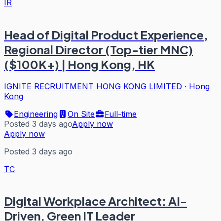
IR
Head of Digital Product Experience,
Regional Director (Top-tier MNC)
($100K+) | Hong Kong, HK
IGNITE RECRUITMENT HONG KONG LIMITED
·
Hong
Kong
Engineering
On Site
Full-time
Posted 3 days ago
Apply now
Apply now
Posted 3 days ago
TC
Digital Workplace Architect: AI-
Driven, Green IT Leader