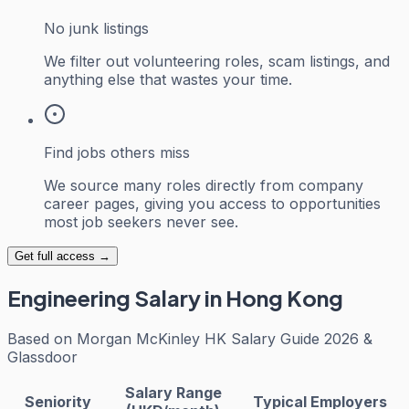
No junk listings
We filter out volunteering roles, scam listings, and
anything else that wastes your time.
Find jobs others miss
We source many roles directly from company
career pages, giving you access to opportunities
most job seekers never see.
Get full access →
Engineering
Salary in Hong Kong
Based on
Morgan McKinley HK Salary Guide 2026 &
Glassdoor
Salary Range
Seniority
Typical Employers