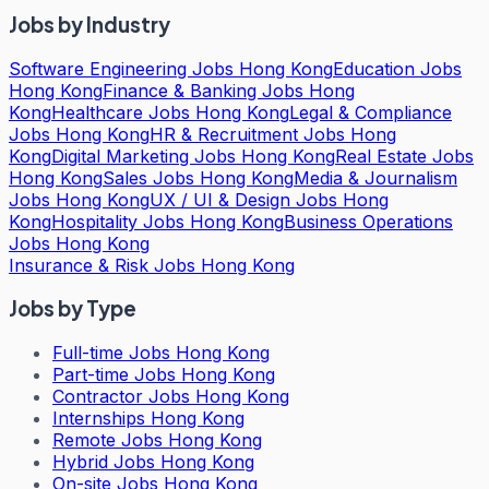
Jobs by Industry
Software Engineering Jobs Hong Kong
Education Jobs
Hong Kong
Finance & Banking Jobs Hong
Kong
Healthcare Jobs Hong Kong
Legal & Compliance
Jobs Hong Kong
HR & Recruitment Jobs Hong
Kong
Digital Marketing Jobs Hong Kong
Real Estate Jobs
Hong Kong
Sales Jobs Hong Kong
Media & Journalism
Jobs Hong Kong
UX / UI & Design Jobs Hong
Kong
Hospitality Jobs Hong Kong
Business Operations
Jobs Hong Kong
Insurance & Risk Jobs Hong Kong
Jobs by Type
Full-time Jobs Hong Kong
Part-time Jobs Hong Kong
Contractor Jobs Hong Kong
Internships Hong Kong
Remote Jobs Hong Kong
Hybrid Jobs Hong Kong
On-site Jobs Hong Kong