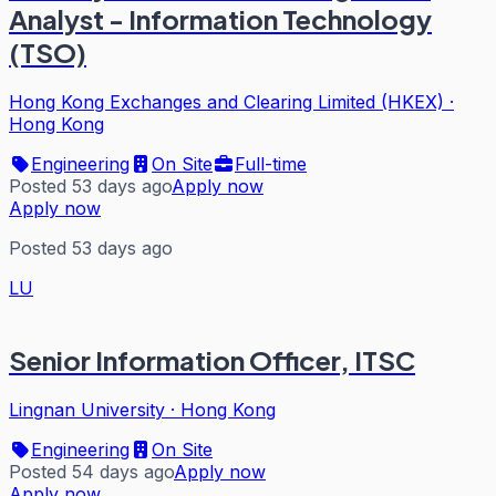
Analyst - Information Technology
(TSO)
Hong Kong Exchanges and Clearing Limited (HKEX)
·
Hong Kong
Engineering
On Site
Full-time
Posted 53 days ago
Apply now
Apply now
Posted 53 days ago
LU
Senior Information Officer, ITSC
Lingnan University
·
Hong Kong
Engineering
On Site
Posted 54 days ago
Apply now
Apply now