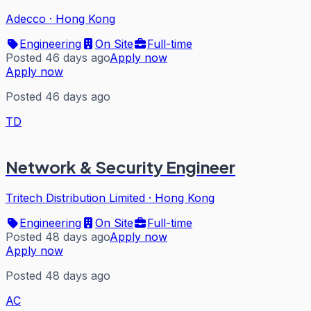
Adecco
·
Hong Kong
Engineering
On Site
Full-time
Posted 46 days ago
Apply now
Apply now
Posted 46 days ago
TD
Network & Security Engineer
Tritech Distribution Limited
·
Hong Kong
Engineering
On Site
Full-time
Posted 48 days ago
Apply now
Apply now
Posted 48 days ago
AC