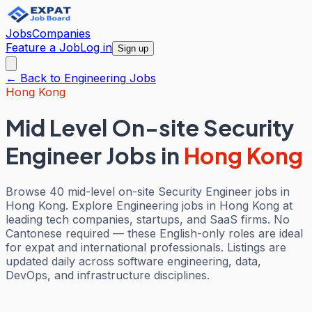
Jobs
Companies
Feature a Job
Log in
Sign up
← Back to
Engineering
Jobs
Hong Kong
Mid Level On-site Security
Engineer Jobs
in
Hong Kong
Browse 40 mid-level on-site Security Engineer jobs in
Hong Kong. Explore Engineering jobs in Hong Kong at
leading tech companies, startups, and SaaS firms. No
Cantonese required — these English-only roles are ideal
for expat and international professionals. Listings are
updated daily across software engineering, data,
DevOps, and infrastructure disciplines.