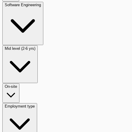
Software Engineering
Mid level (2-6 yrs)
On-site
Employment type