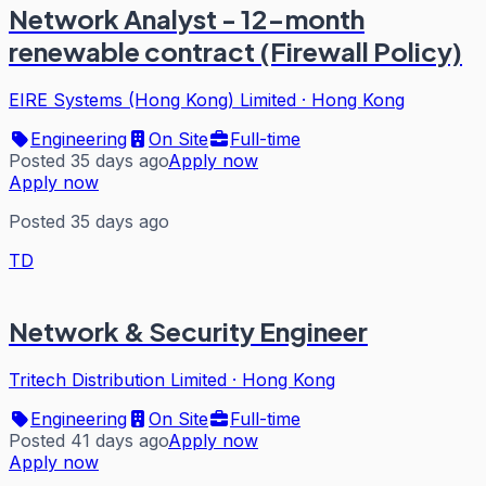
Network Analyst - 12-month
renewable contract (Firewall Policy)
EIRE Systems (Hong Kong) Limited
·
Hong Kong
Engineering
On Site
Full-time
Posted 35 days ago
Apply now
Apply now
Posted 35 days ago
TD
Network & Security Engineer
Tritech Distribution Limited
·
Hong Kong
Engineering
On Site
Full-time
Posted 41 days ago
Apply now
Apply now