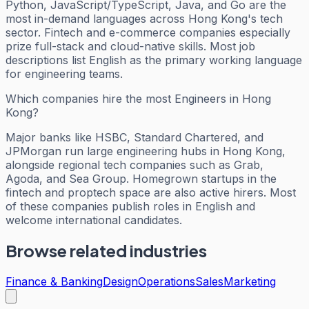
Python, JavaScript/TypeScript, Java, and Go are the
most in-demand languages across Hong Kong's tech
sector. Fintech and e-commerce companies especially
prize full-stack and cloud-native skills. Most job
descriptions list English as the primary working language
for engineering teams.
Which companies hire the most Engineers in Hong
Kong?
Major banks like HSBC, Standard Chartered, and
JPMorgan run large engineering hubs in Hong Kong,
alongside regional tech companies such as Grab,
Agoda, and Sea Group. Homegrown startups in the
fintech and proptech space are also active hirers. Most
of these companies publish roles in English and
welcome international candidates.
Browse related industries
Finance & Banking
Design
Operations
Sales
Marketing