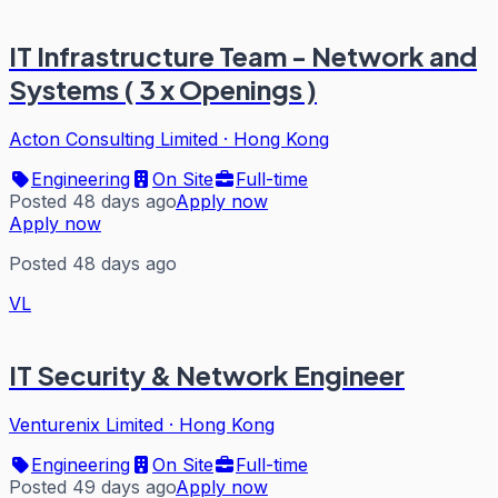
IT Infrastructure Team - Network and
Systems ( 3 x Openings )
Acton Consulting Limited
·
Hong Kong
Engineering
On Site
Full-time
Posted 48 days ago
Apply now
Apply now
Posted 48 days ago
VL
IT Security & Network Engineer
Venturenix Limited
·
Hong Kong
Engineering
On Site
Full-time
Posted 49 days ago
Apply now