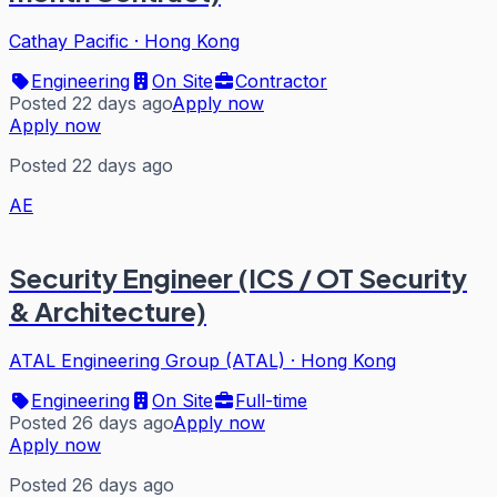
Cathay Pacific
·
Hong Kong
Engineering
On Site
Contractor
Posted 22 days ago
Apply now
Apply now
Posted 22 days ago
AE
Security Engineer (ICS / OT Security
& Architecture)
ATAL Engineering Group (ATAL)
·
Hong Kong
Engineering
On Site
Full-time
Posted 26 days ago
Apply now
Apply now
Posted 26 days ago