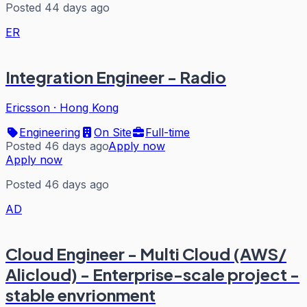
Posted 44 days ago
ER
Integration Engineer - Radio
Ericsson
·
Hong Kong
Engineering
On Site
Full-time
Posted 46 days ago
Apply now
Apply now
Posted 46 days ago
AD
Cloud Engineer - Multi Cloud (AWS/
Alicloud) - Enterprise-scale project -
stable envrionment