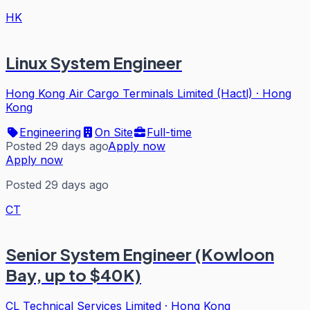
HK
Linux System Engineer
Hong Kong Air Cargo Terminals Limited (Hactl)
·
Hong
Kong
Engineering
On Site
Full-time
Posted 29 days ago
Apply now
Apply now
Posted 29 days ago
CT
Senior System Engineer (Kowloon
Bay, up to $40K)
CL Technical Services Limited
·
Hong Kong