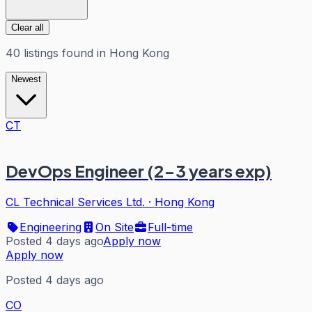
Clear all
40
listings
found in
Hong Kong
Newest
CT
DevOps Engineer (2-3 years exp)
CL Technical Services Ltd.
·
Hong Kong
Engineering
On Site
Full-time
Posted 4 days ago
Apply now
Apply now
Posted 4 days ago
CO