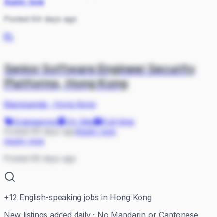
Apply now
Posted 64 days ago
BL
Senior Software Engineer Security
Platforms, Hong Kong
Blackpanda
·
Hong Kong
Engineering
On Site
Full-time
Posted 65 days ago
Apply now
Apply now
Posted 65 days ago
+
12
English-speaking jobs in Hong Kong
New listings added daily · No Mandarin or Cantonese