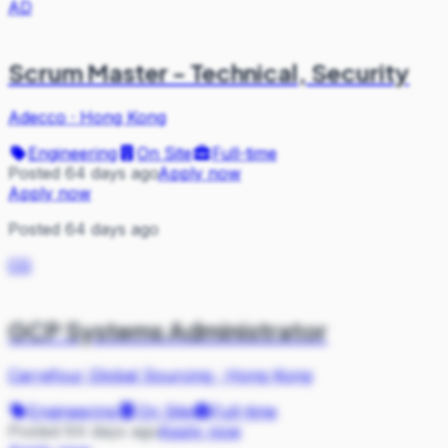
AD
Scrum Master - Technical, Security
Adecco
·
Hong Kong
Engineering
On Site
Full-time
Posted 64 days ago
Apply now
Apply now
Posted 64 days ago
CG
GCP Systems Administrator
Carrefour Global Sourcing
·
Hong Kong
Engineering
On Site
Full-time
Posted 64 days ago
Apply now