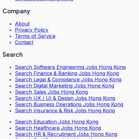
Company
About
Privacy Policy
Terms of Service
Contact
Search
Search
Software Engineering Jobs Hong Kong
Search
Finance & Banking Jobs Hong Kong
Search
Legal & Compliance Jobs Hong Kong
Search
Digital Marketing Jobs Hong Kong
Search
Sales Jobs Hong Kong
Search
UX / UI & Design Jobs Hong Kong
Search
Business Operations Jobs Hong Kong
Search
Insurance & Risk Jobs Hong Kong
Search
Education Jobs Hong Kong
Search
Healthcare Jobs Hong Kong
Search
HR & Recruitment Jobs Hong Kong