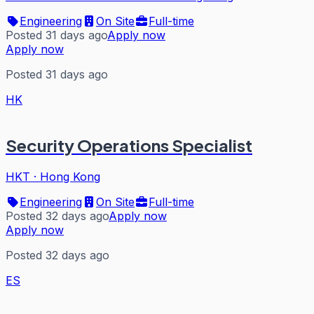
Engineering
On Site
Full-time
Posted 31 days ago
Apply now
Apply now
Posted 31 days ago
HK
Security Operations Specialist
HKT
·
Hong Kong
Engineering
On Site
Full-time
Posted 32 days ago
Apply now
Apply now
Posted 32 days ago
ES