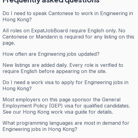
Do I need to speak Cantonese to work in Engineering in
Hong Kong?
All roles on ExpatJobBoard require English only. No
Cantonese or Mandarin is required for any listing on this
page.
How often are Engineering jobs updated?
New listings are added daily. Every role is verified to
require English before appearing on the site.
Do I need a work visa to apply for Engineering jobs in
Hong Kong?
Most employers on this page sponsor the General
Employment Policy (GEP) visa for qualified candidates.
See our Hong Kong work visa guide for details.
What programming languages are most in demand for
Engineering jobs in Hong Kong?