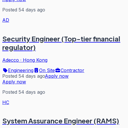
Posted 54 days ago
AD
Security Engineer (Top-tier financial
regulator)
Adecco
·
Hong Kong
Engineering
On Site
Contractor
Posted 54 days ago
Apply now
Apply now
Posted 54 days ago
HC
System Assurance Engineer (RAMS)