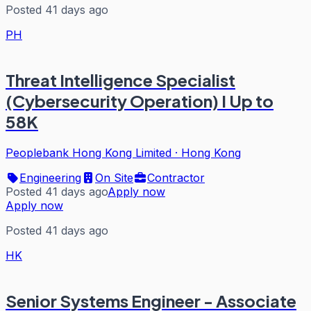
Posted 41 days ago
PH
Threat Intelligence Specialist
(Cybersecurity Operation) I Up to
58K
Peoplebank Hong Kong Limited
·
Hong Kong
Engineering
On Site
Contractor
Posted 41 days ago
Apply now
Apply now
Posted 41 days ago
HK
Senior Systems Engineer - Associate