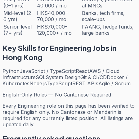
(0–1 yrs)
40,000 / mo
at MNCs
Mid-level (2–
HK$40,000–
Banks, tech firms,
6 yrs)
70,000 / mo
scale-ups
Senior-level
HK$70,000–
FAANG, hedge funds,
(7+ yrs)
120,000+ / mo
large banks
Key Skills for
Engineering
Jobs in
Hong Kong
Python
JavaScript / TypeScript
React
AWS / Cloud
Infrastructure
SQL
System Design
Git & CI/CD
Docker /
Kubernetes
Node.js
TypeScript
REST APIs
Agile / Scrum
English-Only Roles — No Cantonese Required
Every
Engineering
role on this page has been verified to
require English only. No Cantonese or Mandarin is
required for any currently listed position. All listings are
updated daily.
Frequently asked questions