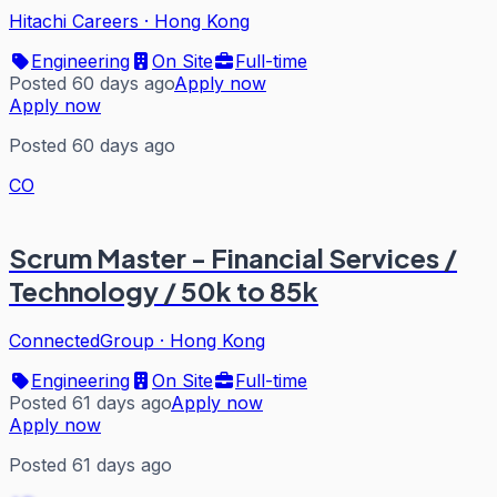
Hitachi Careers
·
Hong Kong
Engineering
On Site
Full-time
Posted 60 days ago
Apply now
Apply now
Posted 60 days ago
CO
Scrum Master - Financial Services /
Technology / 50k to 85k
ConnectedGroup
·
Hong Kong
Engineering
On Site
Full-time
Posted 61 days ago
Apply now
Apply now
Posted 61 days ago