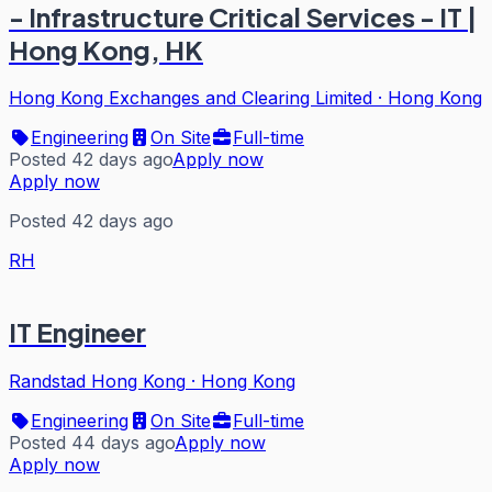
- Infrastructure Critical Services - IT |
Hong Kong, HK
Hong Kong Exchanges and Clearing Limited
·
Hong Kong
Engineering
On Site
Full-time
Posted 42 days ago
Apply now
Apply now
Posted 42 days ago
RH
IT Engineer
Randstad Hong Kong
·
Hong Kong
Engineering
On Site
Full-time
Posted 44 days ago
Apply now
Apply now