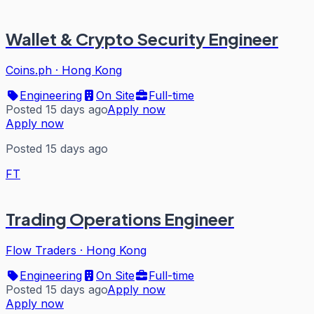
Wallet & Crypto Security Engineer
Coins.ph
·
Hong Kong
Engineering
On Site
Full-time
Posted 15 days ago
Apply now
Apply now
Posted 15 days ago
FT
Trading Operations Engineer
Flow Traders
·
Hong Kong
Engineering
On Site
Full-time
Posted 15 days ago
Apply now
Apply now