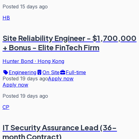
Posted 15 days ago
HB
Site Reliability Engineer - $1,700,000
+ Bonus - Elite FinTech Firm
Hunter Bond
·
Hong Kong
Engineering
On Site
Full-time
Posted 19 days ago
Apply now
Apply now
Posted 19 days ago
CP
IT Security Assurance Lead (36-
month Contract)