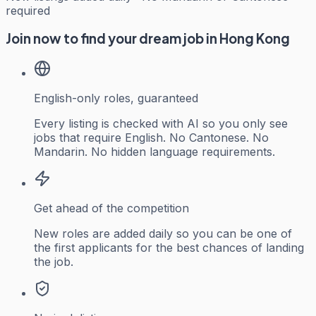
required
Join now to find your dream job in Hong Kong
English-only roles, guaranteed
Every listing is checked with AI so you only see
jobs that require English. No Cantonese. No
Mandarin. No hidden language requirements.
Get ahead of the competition
New roles are added daily so you can be one of
the first applicants for the best chances of landing
the job.