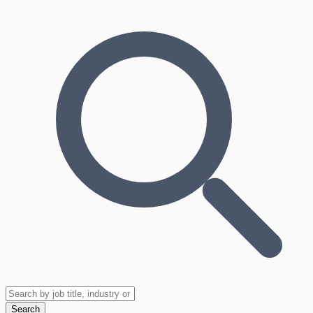
Search