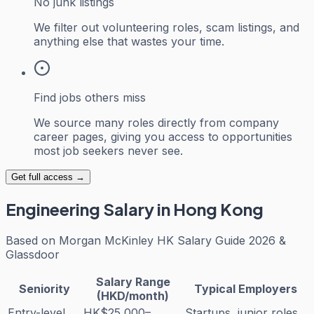
No junk listings
We filter out volunteering roles, scam listings, and
anything else that wastes your time.
Find jobs others miss
We source many roles directly from company
career pages, giving you access to opportunities
most job seekers never see.
Get full access →
Engineering
Salary in Hong Kong
Based on
Morgan McKinley HK Salary Guide 2026 &
Glassdoor
Salary Range
Seniority
Typical Employers
(HKD/month)
Entry-level
HK$25,000–
Startups, junior roles