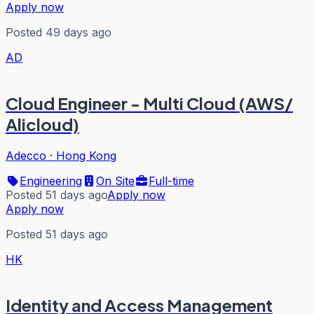
Apply now
Posted 49 days ago
AD
Cloud Engineer - Multi Cloud (AWS/
Alicloud)
Adecco
·
Hong Kong
Engineering
On Site
Full-time
Posted 51 days ago
Apply now
Apply now
Posted 51 days ago
HK
Identity and Access Management