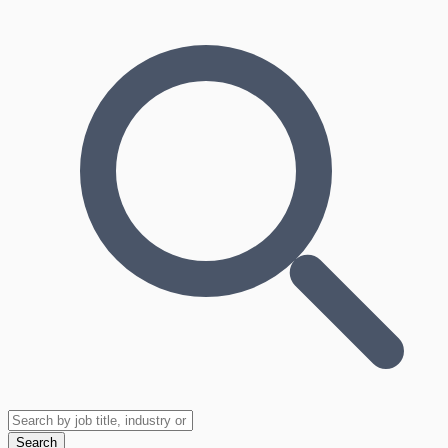
Search