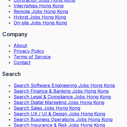
Internships Hong Kong
Remote Jobs Hong Kong
Hybrid Jobs Hong Kong
On-site Jobs Hong Kong
Company
About
Privacy Policy
Terms of Service
Contact
Search
Search
Software Engineering Jobs Hong Kong
Search
Finance & Banking Jobs Hong Kong
Search
Legal & Compliance Jobs Hong Kong
Search
Digital Marketing Jobs Hong Kong
Search
Sales Jobs Hong Kong
Search
UX / UI & Design Jobs Hong Kong
Search
Business Operations Jobs Hong Kong
Search
Insurance & Risk Jobs Hong Kong