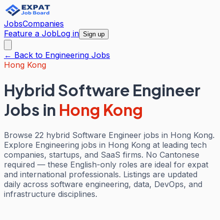
Jobs
Companies
Feature a Job
Log in
Sign up
← Back to
Engineering
Jobs
Hong Kong
Hybrid Software Engineer
Jobs
in
Hong Kong
Browse 22 hybrid Software Engineer jobs in Hong Kong.
Explore Engineering jobs in Hong Kong at leading tech
companies, startups, and SaaS firms. No Cantonese
required — these English-only roles are ideal for expat
and international professionals. Listings are updated
daily across software engineering, data, DevOps, and
infrastructure disciplines.