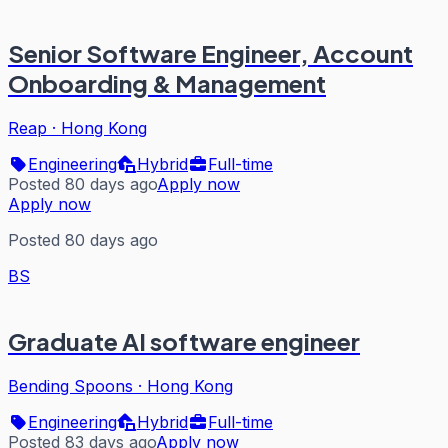
Senior Software Engineer, Account
Onboarding & Management
Reap
·
Hong Kong
Engineering
Hybrid
Full-time
Posted 80 days ago
Apply now
Apply now
Posted 80 days ago
BS
Graduate AI software engineer
Bending Spoons
·
Hong Kong
Engineering
Hybrid
Full-time
Posted 83 days ago
Apply now