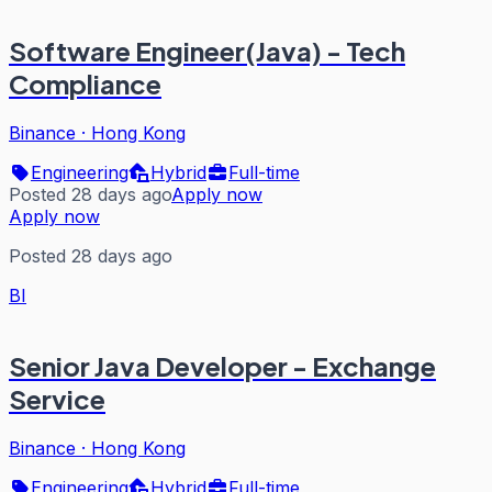
Software Engineer(Java) - Tech
Compliance
Binance
·
Hong Kong
Engineering
Hybrid
Full-time
Posted 28 days ago
Apply now
Apply now
Posted 28 days ago
BI
Senior Java Developer - Exchange
Service
Binance
·
Hong Kong
Engineering
Hybrid
Full-time