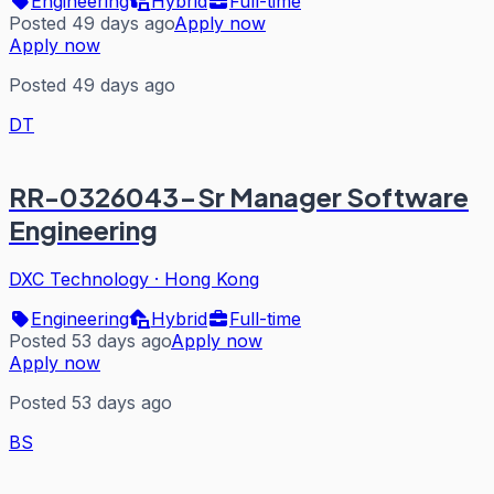
Engineering
Hybrid
Full-time
Posted 49 days ago
Apply now
Apply now
Posted 49 days ago
DT
RR-0326043-Sr Manager Software
Engineering
DXC Technology
·
Hong Kong
Engineering
Hybrid
Full-time
Posted 53 days ago
Apply now
Apply now
Posted 53 days ago
BS