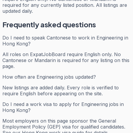
required for any currently listed position. All listings are
updated daily.
Frequently asked questions
Do I need to speak Cantonese to work in Engineering in
Hong Kong?
All roles on ExpatJobBoard require English only. No
Cantonese or Mandarin is required for any listing on this
page.
How often are Engineering jobs updated?
New listings are added daily. Every role is verified to
require English before appearing on the site.
Do I need a work visa to apply for Engineering jobs in
Hong Kong?
Most employers on this page sponsor the General
Employment Policy (GEP) visa for qualified candidates.
See our Hong Kong work visa guide for details.