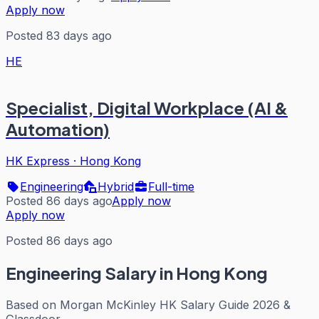
Apply now
Posted 83 days ago
HE
Specialist, Digital Workplace (AI &
Automation)
HK Express
·
Hong Kong
Engineering
Hybrid
Full-time
Posted 86 days ago
Apply now
Apply now
Posted 86 days ago
Engineering
Salary in Hong Kong
Based on
Morgan McKinley HK Salary Guide 2026 &
Glassdoor