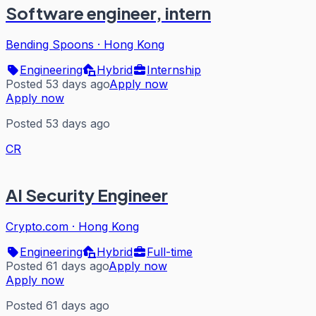
Software engineer, intern
Bending Spoons
·
Hong Kong
Engineering
Hybrid
Internship
Posted 53 days ago
Apply now
Apply now
Posted 53 days ago
CR
AI Security Engineer
Crypto.com
·
Hong Kong
Engineering
Hybrid
Full-time
Posted 61 days ago
Apply now
Apply now
Posted 61 days ago