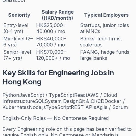
Salary Range
Seniority
Typical Employers
(HKD/month)
Entry-level
HK$25,000–
Startups, junior roles
(0–1 yrs)
40,000 / mo
at MNCs
Mid-level (2–
HK$40,000–
Banks, tech firms,
6 yrs)
70,000 / mo
scale-ups
Senior-level
HK$70,000–
FAANG, hedge funds,
(7+ yrs)
120,000+ / mo
large banks
Key Skills for
Engineering
Jobs in
Hong Kong
Python
JavaScript / TypeScript
React
AWS / Cloud
Infrastructure
SQL
System Design
Git & CI/CD
Docker /
Kubernetes
Node.js
TypeScript
REST APIs
Agile / Scrum
English-Only Roles — No Cantonese Required
Every
Engineering
role on this page has been verified to
require English only. No Cantonese or Mandarin is