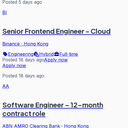
Posted 5 days ago
BI
Senior Frontend Engineer - Cloud
Binance
·
Hong Kong
Engineering
Hybrid
Full-time
Posted 18 days ago
Apply now
Apply now
Posted 18 days ago
AA
Software Engineer – 12-month
contract role
ABN AMRO Clearing Bank
·
Hong Kong