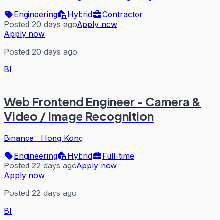
Engineering
Hybrid
Contractor
Posted 20 days ago
Apply now
Apply now
Posted 20 days ago
BI
Web Frontend Engineer - Camera &
Video / Image Recognition
Binance
·
Hong Kong
Engineering
Hybrid
Full-time
Posted 22 days ago
Apply now
Apply now
Posted 22 days ago
BI