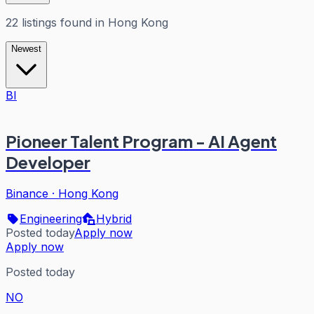
22
listings
found in
Hong Kong
Newest
BI
Pioneer Talent Program - AI Agent
Developer
Binance
·
Hong Kong
Engineering
Hybrid
Posted today
Apply now
Apply now
Posted today
NO