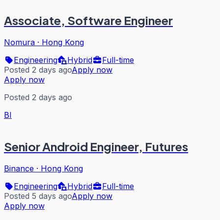
Associate, Software Engineer
Nomura
·
Hong Kong
Engineering
Hybrid
Full-time
Posted 2 days ago
Apply now
Apply now
Posted 2 days ago
BI
Senior Android Engineer, Futures
Binance
·
Hong Kong
Engineering
Hybrid
Full-time
Posted 5 days ago
Apply now
Apply now