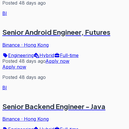
Posted 48 days ago
BI
Senior Android Engineer, Futures
Binance
·
Hong Kong
Engineering
Hybrid
Full-time
Posted 48 days ago
Apply now
Apply now
Posted 48 days ago
BI
Senior Backend Engineer - Java
Binance
·
Hong Kong