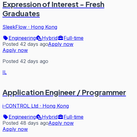
Expression of Interest - Fresh
Graduates
SleekFlow
·
Hong Kong
Engineering
Hybrid
Full-time
Posted 42 days ago
Apply now
Apply now
Posted 42 days ago
IL
Application Engineer / Programmer
i-CONTROL Ltd
·
Hong Kong
Engineering
Hybrid
Full-time
Posted 48 days ago
Apply now
Apply now