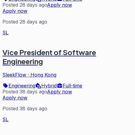
Posted 28 days ago
Apply now
Apply now
Posted 28 days ago
SL
Vice President of Software
Engineering
SleekFlow
·
Hong Kong
Engineering
Hybrid
Full-time
Posted 38 days ago
Apply now
Apply now
Posted 38 days ago
SL