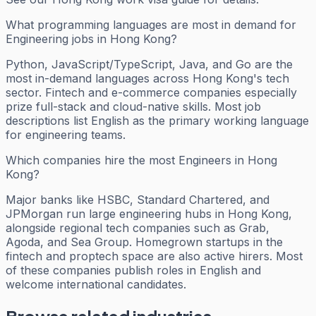
What programming languages are most in demand for
Engineering jobs in Hong Kong?
Python, JavaScript/TypeScript, Java, and Go are the
most in-demand languages across Hong Kong's tech
sector. Fintech and e-commerce companies especially
prize full-stack and cloud-native skills. Most job
descriptions list English as the primary working language
for engineering teams.
Which companies hire the most Engineers in Hong
Kong?
Major banks like HSBC, Standard Chartered, and
JPMorgan run large engineering hubs in Hong Kong,
alongside regional tech companies such as Grab,
Agoda, and Sea Group. Homegrown startups in the
fintech and proptech space are also active hirers. Most
of these companies publish roles in English and
welcome international candidates.