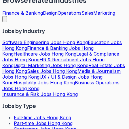
Browse related industries
Finance & Banking
Design
Operations
Sales
Marketing
Jobs by Industry
Software Engineering Jobs Hong Kong
Education Jobs
Hong Kong
Finance & Banking Jobs Hong
Kong
Healthcare Jobs Hong Kong
Legal & Compliance
Jobs Hong Kong
HR & Recruitment Jobs Hong
Kong
Digital Marketing Jobs Hong Kong
Real Estate Jobs
Hong Kong
Sales Jobs Hong Kong
Media & Journalism
Jobs Hong Kong
UX / UI & Design Jobs Hong
Kong
Hospitality Jobs Hong Kong
Business Operations
Jobs Hong Kong
Insurance & Risk Jobs Hong Kong
Jobs by Type
Full-time Jobs Hong Kong
Part-time Jobs Hong Kong
Contractor Jobs Hong Kong