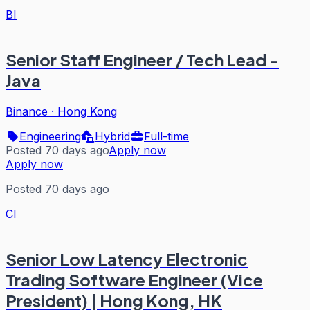
BI
Senior Staff Engineer / Tech Lead -
Java
Binance
·
Hong Kong
Engineering
Hybrid
Full-time
Posted 70 days ago
Apply now
Apply now
Posted 70 days ago
CI
Senior Low Latency Electronic
Trading Software Engineer (Vice
President) | Hong Kong, HK