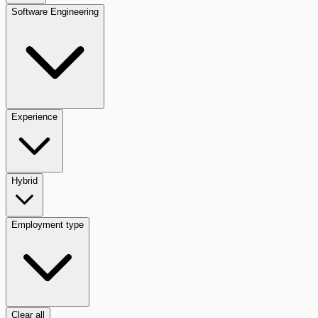
Software Engineering
Experience
Hybrid
Employment type
Clear all