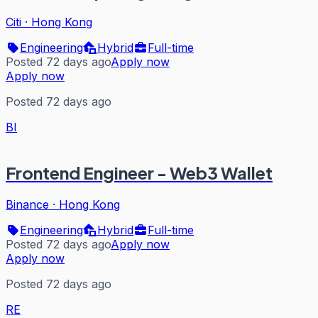
Citi
·
Hong Kong
Engineering
Hybrid
Full-time
Posted 72 days ago
Apply now
Apply now
Posted 72 days ago
BI
Frontend Engineer - Web3 Wallet
Binance
·
Hong Kong
Engineering
Hybrid
Full-time
Posted 72 days ago
Apply now
Apply now
Posted 72 days ago
RE