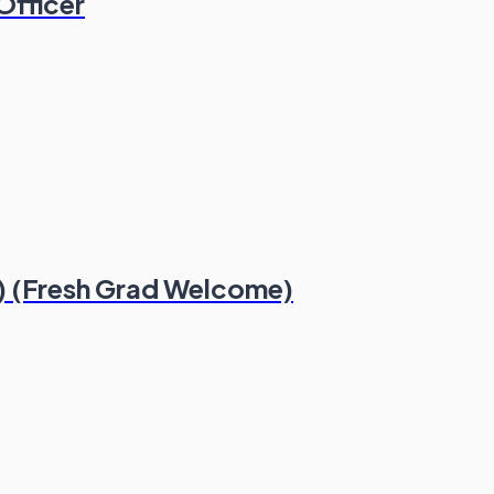
Officer
) (Fresh Grad Welcome)