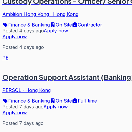
Custody Operations - Officer/ Senior 
Ambition Hong Kong
·
Hong Kong
Finance & Banking
On Site
Contractor
Posted 4 days ago
Apply now
Apply now
Posted 4 days ago
PE
Operation Support Assistant (Banking
PERSOL
·
Hong Kong
Finance & Banking
On Site
Full-time
Posted 7 days ago
Apply now
Apply now
Posted 7 days ago