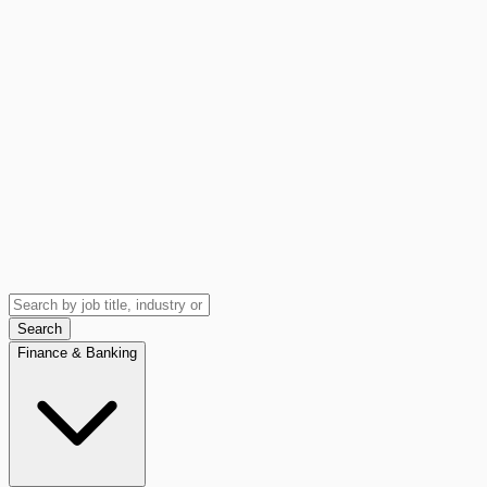
Search
Finance & Banking