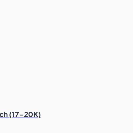
ech (17-20K)