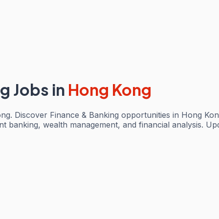
ng Jobs
in
Hong Kong
ng. Discover Finance & Banking opportunities in Hong Kon
ent banking, wealth management, and financial analysis. Up