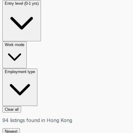
Entry level (0-1 yrs)
Work mode
Employment type
Clear all
94
listings
found in
Hong Kong
Newest