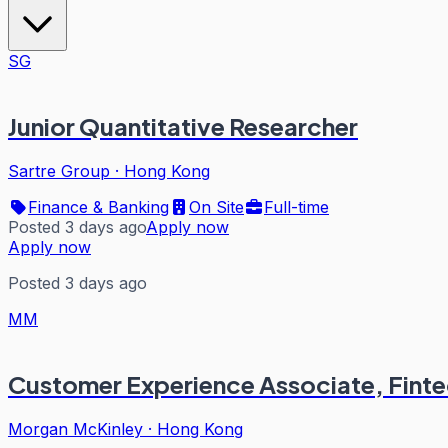
SG
Junior Quantitative Researcher
Sartre Group
·
Hong Kong
Finance & Banking
On Site
Full-time
Posted 3 days ago
Apply now
Apply now
Posted 3 days ago
MM
Customer Experience Associate, Fint
Morgan McKinley
·
Hong Kong