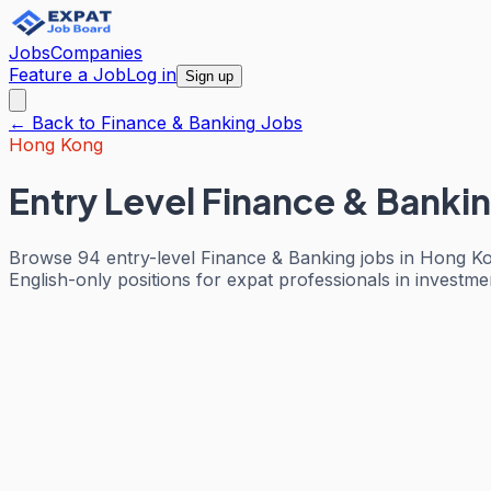
Jobs
Companies
Feature a Job
Log in
Sign up
← Back to
Finance & Banking
Jobs
Hong Kong
Entry Level Finance & Banki
Browse 94 entry-level Finance & Banking jobs in Hong Ko
English-only positions for expat professionals in investm