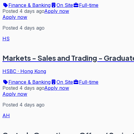
Finance & Banking
On Site
Full-time
Posted 4 days ago
Apply now
Apply now
Posted 4 days ago
HS
Markets - Sales and Trading - Graduat
HSBC
·
Hong Kong
Finance & Banking
On Site
Full-time
Posted 4 days ago
Apply now
Apply now
Posted 4 days ago
AH