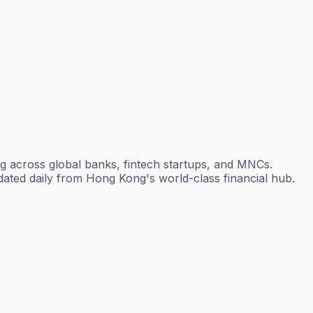
g across global banks, fintech startups, and MNCs.
dated daily from Hong Kong's world-class financial hub.