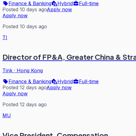
Finance & Banking
Hybrid
Full-time
Posted 10 days ago
Apply now
Apply now
Posted 10 days ago
TI
Director of FP&A, Greater China & Str
Tink
·
Hong Kong
Finance & Banking
Hybrid
Full-time
Posted 12 days ago
Apply now
Apply now
Posted 12 days ago
MU
Vice President, Compensation