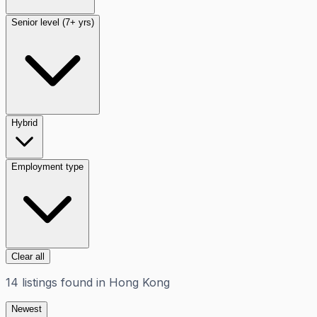
Senior level (7+ yrs)
Hybrid
Employment type
Clear all
14
listings
found in
Hong Kong
Newest