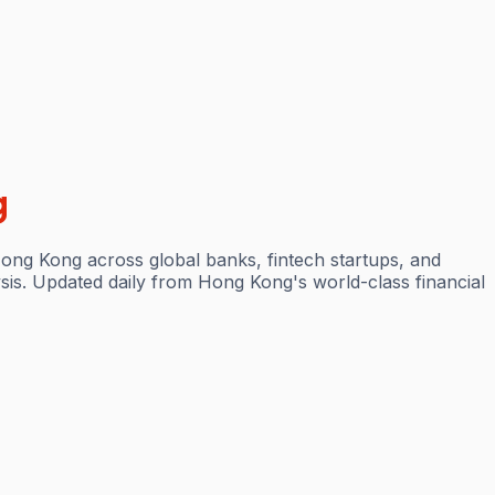
g
Hong Kong across global banks, fintech startups, and
sis. Updated daily from Hong Kong's world-class financial