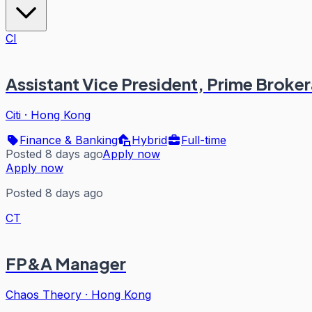
CI
Assistant Vice President, Prime Brok
Citi
·
Hong Kong
Finance & Banking
Hybrid
Full-time
Posted 8 days ago
Apply now
Apply now
Posted 8 days ago
CT
FP&A Manager
Chaos Theory
·
Hong Kong