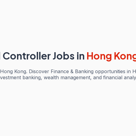
l Controller Jobs
in
Hong Kon
in Hong Kong. Discover Finance & Banking opportunities in 
investment banking, wealth management, and financial analy