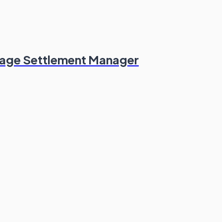
erage Settlement Manager