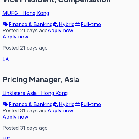
MUFG
·
Hong Kong
Finance & Banking
Hybrid
Full-time
Posted 21 days ago
Apply now
Apply now
Posted 21 days ago
LA
Pricing Manager, Asia
Linklaters Asia
·
Hong Kong
Finance & Banking
Hybrid
Full-time
Posted 31 days ago
Apply now
Apply now
Posted 31 days ago
HS