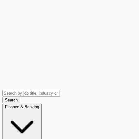
Search
Finance & Banking