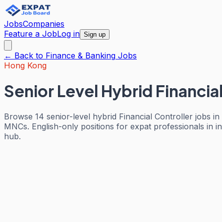
Jobs
Companies
Feature a Job
Log in
Sign up
← Back to
Finance & Banking
Jobs
Hong Kong
Senior Level Hybrid Financia
Browse 14 senior-level hybrid Financial Controller jobs 
MNCs. English-only positions for expat professionals in 
hub.