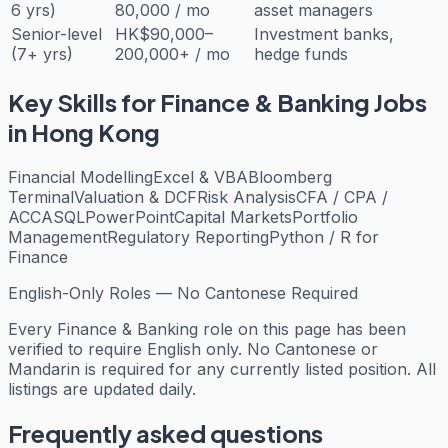
6 yrs)
80,000 / mo
asset managers
Senior-level
HK$90,000–
Investment banks,
(7+ yrs)
200,000+ / mo
hedge funds
Key Skills for
Finance & Banking
Jobs
in Hong Kong
Financial Modelling
Excel & VBA
Bloomberg
Terminal
Valuation & DCF
Risk Analysis
CFA / CPA /
ACCA
SQL
PowerPoint
Capital Markets
Portfolio
Management
Regulatory Reporting
Python / R for
Finance
English-Only Roles — No Cantonese Required
Every
Finance & Banking
role on this page has been
verified to require English only. No Cantonese or
Mandarin is required for any currently listed position. All
listings are updated daily.
Frequently asked questions