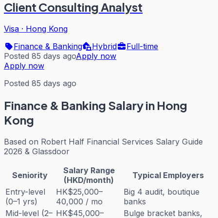
Client Consulting Analyst
Visa
·
Hong Kong
Finance & Banking
Hybrid
Full-time
Posted 85 days ago
Apply now
Apply now
Posted 85 days ago
Finance & Banking
Salary in Hong
Kong
Based on
Robert Half Financial Services Salary Guide
2026 & Glassdoor
Salary Range
Seniority
Typical Employers
(HKD/month)
Entry-level
HK$25,000–
Big 4 audit, boutique
(0–1 yrs)
40,000 / mo
banks
Mid-level (2–
HK$45,000–
Bulge bracket banks,