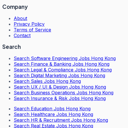
Company
About
Privacy Policy
Terms of Service
Contact
Search
Search
Software Engineering Jobs Hong Kong
Search
Finance & Banking Jobs Hong Kong
Search
Legal & Compliance Jobs Hong Kong
Search
Digital Marketing Jobs Hong Kong
Search
Sales Jobs Hong Kong
Search
UX / UI & Design Jobs Hong Kong
Search
Business Operations Jobs Hong Kong
Search
Insurance & Risk Jobs Hong Kong
Search
Education Jobs Hong Kong
Search
Healthcare Jobs Hong Kong
Search
HR & Recruitment Jobs Hong Kong
Search
Real Estate Jobs Hong Kong