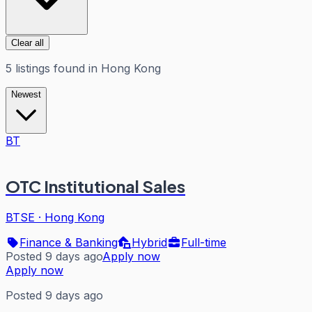
Clear all
5
listings
found in
Hong Kong
Newest
BT
OTC Institutional Sales
BTSE
·
Hong Kong
Finance & Banking
Hybrid
Full-time
Posted 9 days ago
Apply now
Apply now
Posted 9 days ago