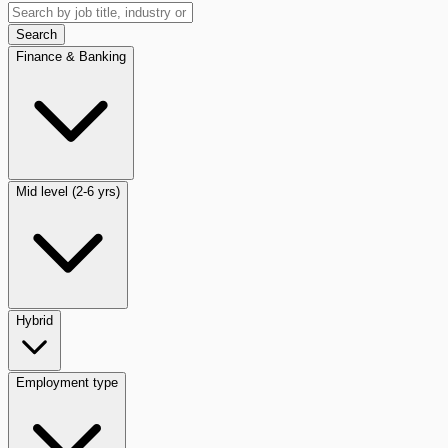
Search
Finance & Banking
Mid level (2-6 yrs)
Hybrid
Employment type