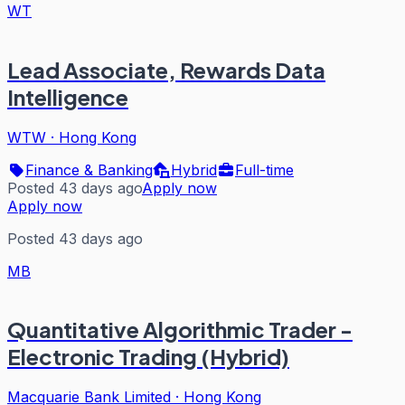
WT
Lead Associate, Rewards Data
Intelligence
WTW
·
Hong Kong
Finance & Banking
Hybrid
Full-time
Posted 43 days ago
Apply now
Apply now
Posted 43 days ago
MB
Quantitative Algorithmic Trader -
Electronic Trading (Hybrid)
Macquarie Bank Limited
·
Hong Kong