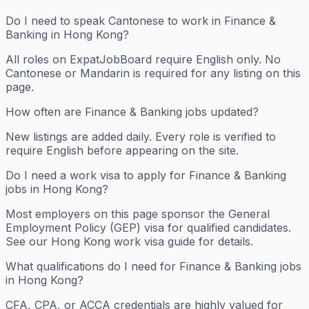
Do I need to speak Cantonese to work in Finance &
Banking in Hong Kong?
All roles on ExpatJobBoard require English only. No
Cantonese or Mandarin is required for any listing on this
page.
How often are Finance & Banking jobs updated?
New listings are added daily. Every role is verified to
require English before appearing on the site.
Do I need a work visa to apply for Finance & Banking
jobs in Hong Kong?
Most employers on this page sponsor the General
Employment Policy (GEP) visa for qualified candidates.
See our Hong Kong work visa guide for details.
What qualifications do I need for Finance & Banking jobs
in Hong Kong?
CFA, CPA, or ACCA credentials are highly valued for