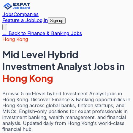
Jobs
Companies
Feature a Job
Log in
Sign up
← Back to
Finance & Banking
Jobs
Hong Kong
Mid Level Hybrid
Investment Analyst Jobs
in
Hong Kong
Browse 5 mid-level hybrid Investment Analyst jobs in
Hong Kong. Discover Finance & Banking opportunities in
Hong Kong across global banks, fintech startups, and
MNCs. English-only positions for expat professionals in
investment banking, wealth management, and financial
analysis. Updated daily from Hong Kong's world-class
financial hub.