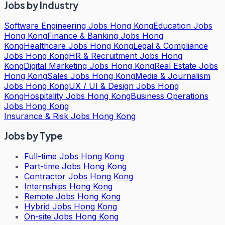
Jobs by Industry
Software Engineering Jobs Hong Kong
Education Jobs
Hong Kong
Finance & Banking Jobs Hong
Kong
Healthcare Jobs Hong Kong
Legal & Compliance
Jobs Hong Kong
HR & Recruitment Jobs Hong
Kong
Digital Marketing Jobs Hong Kong
Real Estate Jobs
Hong Kong
Sales Jobs Hong Kong
Media & Journalism
Jobs Hong Kong
UX / UI & Design Jobs Hong
Kong
Hospitality Jobs Hong Kong
Business Operations
Jobs Hong Kong
Insurance & Risk Jobs Hong Kong
Jobs by Type
Full-time Jobs Hong Kong
Part-time Jobs Hong Kong
Contractor Jobs Hong Kong
Internships Hong Kong
Remote Jobs Hong Kong
Hybrid Jobs Hong Kong
On-site Jobs Hong Kong