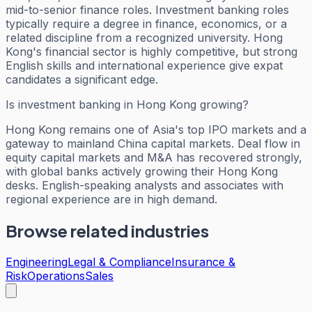
mid-to-senior finance roles. Investment banking roles
typically require a degree in finance, economics, or a
related discipline from a recognized university. Hong
Kong's financial sector is highly competitive, but strong
English skills and international experience give expat
candidates a significant edge.
Is investment banking in Hong Kong growing?
Hong Kong remains one of Asia's top IPO markets and a
gateway to mainland China capital markets. Deal flow in
equity capital markets and M&A has recovered strongly,
with global banks actively growing their Hong Kong
desks. English-speaking analysts and associates with
regional experience are in high demand.
Browse related industries
Engineering
Legal & Compliance
Insurance &
Risk
Operations
Sales