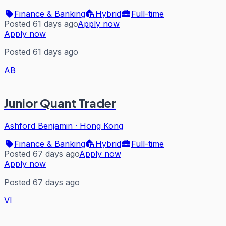
Finance & Banking
Hybrid
Full-time
Posted 61 days ago
Apply now
Apply now
Posted 61 days ago
AB
Junior Quant Trader
Ashford Benjamin
·
Hong Kong
Finance & Banking
Hybrid
Full-time
Posted 67 days ago
Apply now
Apply now
Posted 67 days ago
VI